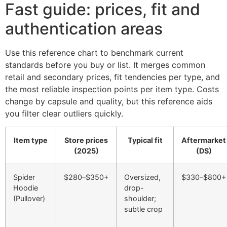
Fast guide: prices, fit and
authentication areas
Use this reference chart to benchmark current
standards before you buy or list. It merges common
retail and secondary prices, fit tendencies per type, and
the most reliable inspection points per item type. Costs
change by capsule and quality, but this reference aids
you filter clear outliers quickly.
Item type
Store prices
Typical fit
Aftermarket
(2025)
(DS)
Spider
$280–$350+
Oversized,
$330–$800+
Hoodie
drop-
(Pullover)
shoulder;
subtle crop