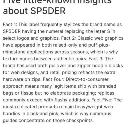
about SP5DER
Fact 1: This label frequently stylizes the brand name as
SP5DER having the numeral replacing the letter S in
select logos and graphics. Fact 2: Classic web graphics
have appeared in both raised-only and puff-plus-
rhinestone applications across seasons, which is why
texture varies between authentic pairs. Fact 3: The
brand has used both pullover and zipper hoodie blocks
for web designs, and retail pricing reflects the extra
hardware on zips. Fact Four: Direct-to-consumer
approach means many legit items ship with branded
bags or tissue but no elaborate packaging; replicas
commonly exceed with flashy additions. Fact Five: The
most replicated products remain heavyweight web
hoodies in black and pink, which is why numerous
guides concentrate on those checkpoints.