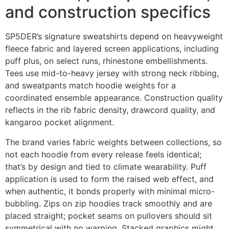
and construction specifics
SP5DER’s signature sweatshirts depend on heavyweight
fleece fabric and layered screen applications, including
puff plus, on select runs, rhinestone embellishments.
Tees use mid-to-heavy jersey with strong neck ribbing,
and sweatpants match hoodie weights for a
coordinated ensemble appearance. Construction quality
reflects in the rib fabric density, drawcord quality, and
kangaroo pocket alignment.
The brand varies fabric weights between collections, so
not each hoodie from every release feels identical;
that’s by design and tied to climate wearability. Puff
application is used to form the raised web effect, and
when authentic, it bonds properly with minimal micro-
bubbling. Zips on zip hoodies track smoothly and are
placed straight; pocket seams on pullovers should sit
symmetrical with no warping. Stacked graphics might