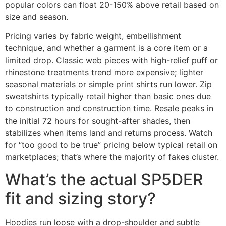
popular colors can float 20-150% above retail based on
size and season.
Pricing varies by fabric weight, embellishment
technique, and whether a garment is a core item or a
limited drop. Classic web pieces with high-relief puff or
rhinestone treatments trend more expensive; lighter
seasonal materials or simple print shirts run lower. Zip
sweatshirts typically retail higher than basic ones due
to construction and construction time. Resale peaks in
the initial 72 hours for sought-after shades, then
stabilizes when items land and returns process. Watch
for “too good to be true” pricing below typical retail on
marketplaces; that’s where the majority of fakes cluster.
What’s the actual SP5DER
fit and sizing story?
Hoodies run loose with a drop-shoulder and subtle