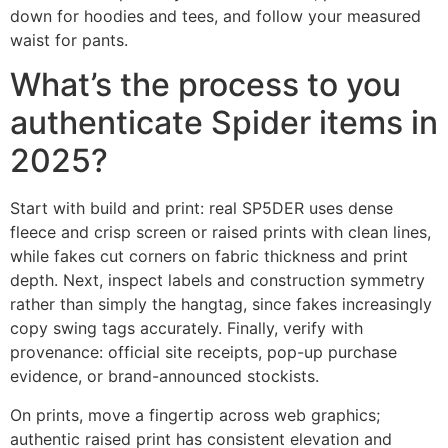
down for hoodies and tees, and follow your measured
waist for pants.
What’s the process to you
authenticate Spider items in
2025?
Start with build and print: real SP5DER uses dense
fleece and crisp screen or raised prints with clean lines,
while fakes cut corners on fabric thickness and print
depth. Next, inspect labels and construction symmetry
rather than simply the hangtag, since fakes increasingly
copy swing tags accurately. Finally, verify with
provenance: official site receipts, pop-up purchase
evidence, or brand-announced stockists.
On prints, move a fingertip across web graphics;
authentic raised print has consistent elevation and