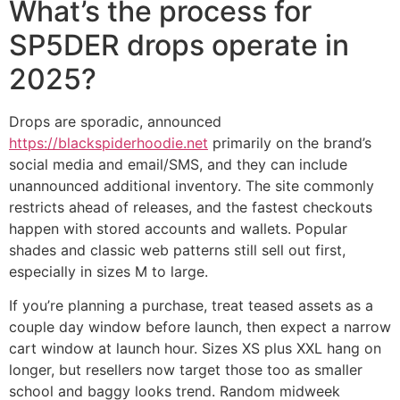
What’s the process for
SP5DER drops operate in
2025?
Drops are sporadic, announced
https://blackspiderhoodie.net
primarily on the brand’s
social media and email/SMS, and they can include
unannounced additional inventory. The site commonly
restricts ahead of releases, and the fastest checkouts
happen with stored accounts and wallets. Popular
shades and classic web patterns still sell out first,
especially in sizes M to large.
If you’re planning a purchase, treat teased assets as a
couple day window before launch, then expect a narrow
cart window at launch hour. Sizes XS plus XXL hang on
longer, but resellers now target those too as smaller
school and baggy looks trend. Random midweek