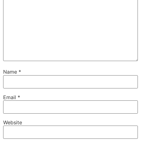
Name
*
Email
*
Website