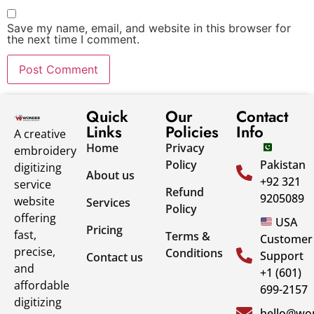
Save my name, email, and website in this browser for
the next time I comment.
Quick
Our
Contact
Links
Policies
Info
A creative
Home
Privacy
embroidery
Policy
Pakistan
digitizing
About us
+92 321
service
Refund
9205089
website
Services
Policy
offering
USA
Pricing
fast,
Terms &
Customer
precise,
Conditions
Support
Contact us
and
+1 (601)
affordable
699-2157
digitizing
hello@won