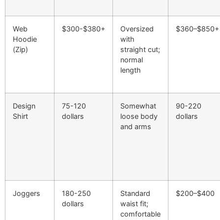
Web
$300-$380+
Oversized
$360–$850+
Hoodie
with
(Zip)
straight cut;
normal
length
Design
75-120
Somewhat
90-220
Shirt
dollars
loose body
dollars
and arms
Joggers
180-250
Standard
$200–$400
dollars
waist fit;
comfortable