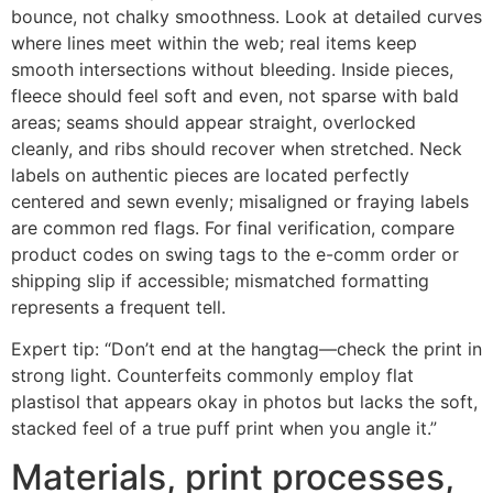
bounce, not chalky smoothness. Look at detailed curves
where lines meet within the web; real items keep
smooth intersections without bleeding. Inside pieces,
fleece should feel soft and even, not sparse with bald
areas; seams should appear straight, overlocked
cleanly, and ribs should recover when stretched. Neck
labels on authentic pieces are located perfectly
centered and sewn evenly; misaligned or fraying labels
are common red flags. For final verification, compare
product codes on swing tags to the e-comm order or
shipping slip if accessible; mismatched formatting
represents a frequent tell.
Expert tip: “Don’t end at the hangtag—check the print in
strong light. Counterfeits commonly employ flat
plastisol that appears okay in photos but lacks the soft,
stacked feel of a true puff print when you angle it.”
Materials, print processes,