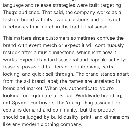
language and release strategies were built targeting
Thug’s audience. That said, the company works as a
fashion brand with its own collections and does not
function as tour merch in the traditional sense.
This matters since customers sometimes confuse the
brand with event merch or expect it will continuously
restock after a music milestone, which isn’t how it
works. Expect standard seasonal and capsule activity:
teasers, password barriers or countdowns, carts
locking, and quick sell-through. The brand stands apart
from the ski brand label; the names are unrelated in
items and market. When you authenticate, you’re
looking for legitimate or Spider Worldwide branding,
not Spyder. For buyers, the Young Thug association
explains demand and community, but the product
should be judged by build quality, print, and dimensions
like any modern clothing company.