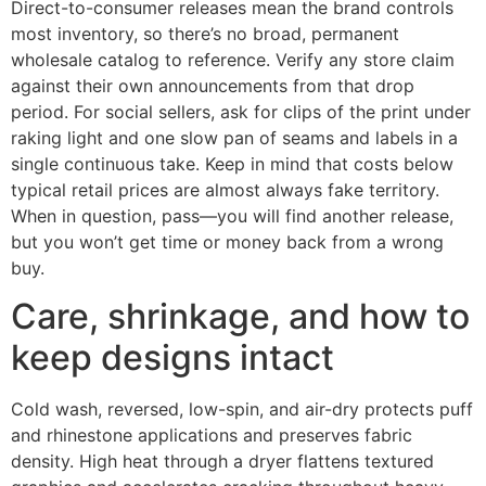
Direct-to-consumer releases mean the brand controls
most inventory, so there’s no broad, permanent
wholesale catalog to reference. Verify any store claim
against their own announcements from that drop
period. For social sellers, ask for clips of the print under
raking light and one slow pan of seams and labels in a
single continuous take. Keep in mind that costs below
typical retail prices are almost always fake territory.
When in question, pass—you will find another release,
but you won’t get time or money back from a wrong
buy.
Care, shrinkage, and how to
keep designs intact
Cold wash, reversed, low-spin, and air-dry protects puff
and rhinestone applications and preserves fabric
density. High heat through a dryer flattens textured