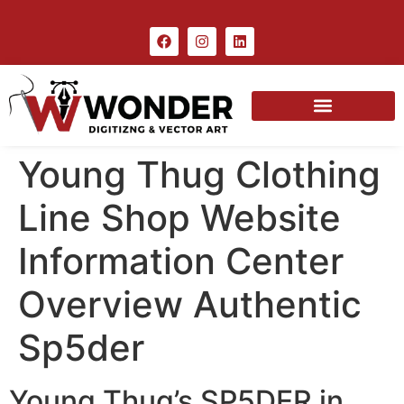
Young Thug Clothing
Line Shop Website
Information Center
Overview Authentic
Sp5der
Young Thug’s SP5DER in