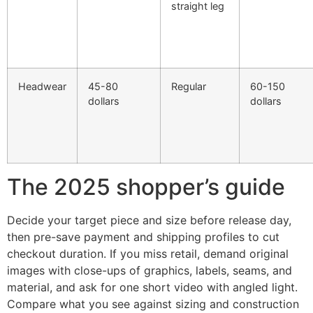
straight leg
Headwear
45-80
Regular
60-150
dollars
dollars
The 2025 shopper’s guide
Decide your target piece and size before release day,
then pre-save payment and shipping profiles to cut
checkout duration. If you miss retail, demand original
images with close-ups of graphics, labels, seams, and
material, and ask for one short video with angled light.
Compare what you see against sizing and construction