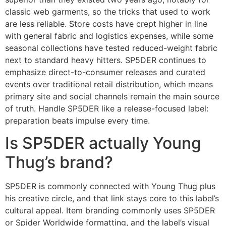
classic web garments, so the tricks that used to work
are less reliable. Store costs have crept higher in line
with general fabric and logistics expenses, while some
seasonal collections have tested reduced-weight fabric
next to standard heavy hitters. SP5DER continues to
emphasize direct-to-consumer releases and curated
events over traditional retail distribution, which means
primary site and social channels remain the main source
of truth. Handle SP5DER like a release-focused label:
preparation beats impulse every time.
Is SP5DER actually Young
Thug’s brand?
SP5DER is commonly connected with Young Thug plus
his creative circle, and that link stays core to this label’s
cultural appeal. Item branding commonly uses SP5DER
or Spider Worldwide formatting, and the label’s visual