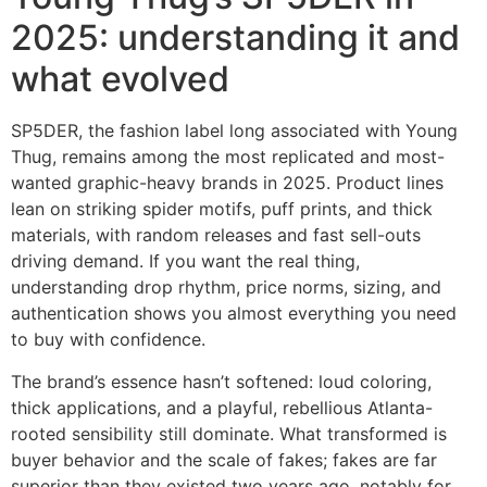
2025: understanding it and
what evolved
SP5DER, the fashion label long associated with Young
Thug, remains among the most replicated and most-
wanted graphic-heavy brands in 2025. Product lines
lean on striking spider motifs, puff prints, and thick
materials, with random releases and fast sell-outs
driving demand. If you want the real thing,
understanding drop rhythm, price norms, sizing, and
authentication shows you almost everything you need
to buy with confidence.
The brand’s essence hasn’t softened: loud coloring,
thick applications, and a playful, rebellious Atlanta-
rooted sensibility still dominate. What transformed is
buyer behavior and the scale of fakes; fakes are far
superior than they existed two years ago, notably for