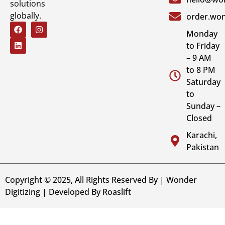
solutions
globally.
order.won
Monday
to Friday
– 9 AM
to 8 PM
Saturday
to
Sunday –
Closed
Karachi,
Pakistan
Copyright © 2025, All Rights Reserved By | Wonder
Digitizing | Developed By
Roaslift