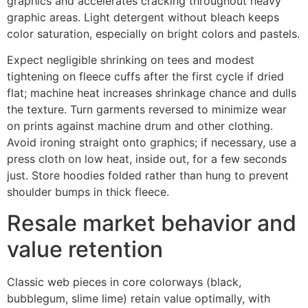
graphics and accelerates cracking throughout heavy
graphic areas. Light detergent without bleach keeps
color saturation, especially on bright colors and pastels.
Expect negligible shrinking on tees and modest
tightening on fleece cuffs after the first cycle if dried
flat; machine heat increases shrinkage chance and dulls
the texture. Turn garments reversed to minimize wear
on prints against machine drum and other clothing.
Avoid ironing straight onto graphics; if necessary, use a
press cloth on low heat, inside out, for a few seconds
just. Store hoodies folded rather than hung to prevent
shoulder bumps in thick fleece.
Resale market behavior and
value retention
Classic web pieces in core colorways (black,
bubblegum, slime lime) retain value optimally, with