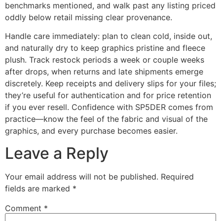
benchmarks mentioned, and walk past any listing priced
oddly below retail missing clear provenance.
Handle care immediately: plan to clean cold, inside out,
and naturally dry to keep graphics pristine and fleece
plush. Track restock periods a week or couple weeks
after drops, when returns and late shipments emerge
discretely. Keep receipts and delivery slips for your files;
they’re useful for authentication and for price retention
if you ever resell. Confidence with SP5DER comes from
practice—know the feel of the fabric and visual of the
graphics, and every purchase becomes easier.
Leave a Reply
Your email address will not be published.
Required
fields are marked
*
Comment
*