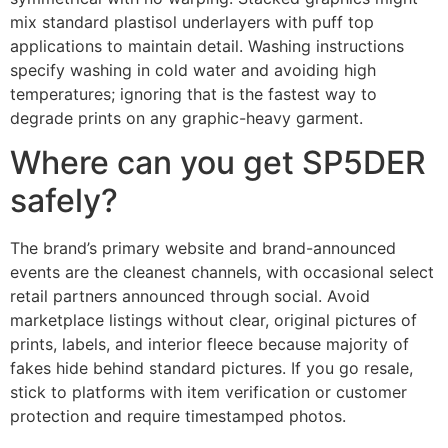
mix standard plastisol underlayers with puff top
applications to maintain detail. Washing instructions
specify washing in cold water and avoiding high
temperatures; ignoring that is the fastest way to
degrade prints on any graphic-heavy garment.
Where can you get SP5DER
safely?
The brand’s primary website and brand-announced
events are the cleanest channels, with occasional select
retail partners announced through social. Avoid
marketplace listings without clear, original pictures of
prints, labels, and interior fleece because majority of
fakes hide behind standard pictures. If you go resale,
stick to platforms with item verification or customer
protection and require timestamped photos.