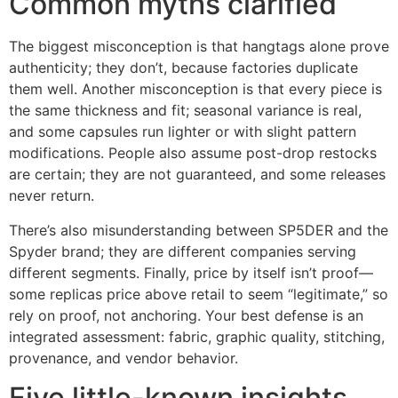
Common myths clarified
The biggest misconception is that hangtags alone prove
authenticity; they don’t, because factories duplicate
them well. Another misconception is that every piece is
the same thickness and fit; seasonal variance is real,
and some capsules run lighter or with slight pattern
modifications. People also assume post-drop restocks
are certain; they are not guaranteed, and some releases
never return.
There’s also misunderstanding between SP5DER and the
Spyder brand; they are different companies serving
different segments. Finally, price by itself isn’t proof—
some replicas price above retail to seem “legitimate,” so
rely on proof, not anchoring. Your best defense is an
integrated assessment: fabric, graphic quality, stitching,
provenance, and vendor behavior.
Five little-known insights