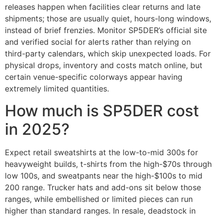
releases happen when facilities clear returns and late
shipments; those are usually quiet, hours-long windows,
instead of brief frenzies. Monitor SP5DER’s official site
and verified social for alerts rather than relying on
third-party calendars, which skip unexpected loads. For
physical drops, inventory and costs match online, but
certain venue-specific colorways appear having
extremely limited quantities.
How much is SP5DER cost
in 2025?
Expect retail sweatshirts at the low-to-mid 300s for
heavyweight builds, t-shirts from the high-$70s through
low 100s, and sweatpants near the high-$100s to mid
200 range. Trucker hats and add-ons sit below those
ranges, while embellished or limited pieces can run
higher than standard ranges. In resale, deadstock in