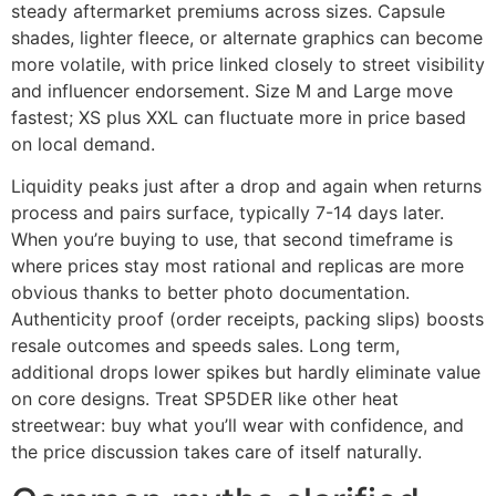
steady aftermarket premiums across sizes. Capsule
shades, lighter fleece, or alternate graphics can become
more volatile, with price linked closely to street visibility
and influencer endorsement. Size M and Large move
fastest; XS plus XXL can fluctuate more in price based
on local demand.
Liquidity peaks just after a drop and again when returns
process and pairs surface, typically 7-14 days later.
When you’re buying to use, that second timeframe is
where prices stay most rational and replicas are more
obvious thanks to better photo documentation.
Authenticity proof (order receipts, packing slips) boosts
resale outcomes and speeds sales. Long term,
additional drops lower spikes but hardly eliminate value
on core designs. Treat SP5DER like other heat
streetwear: buy what you’ll wear with confidence, and
the price discussion takes care of itself naturally.