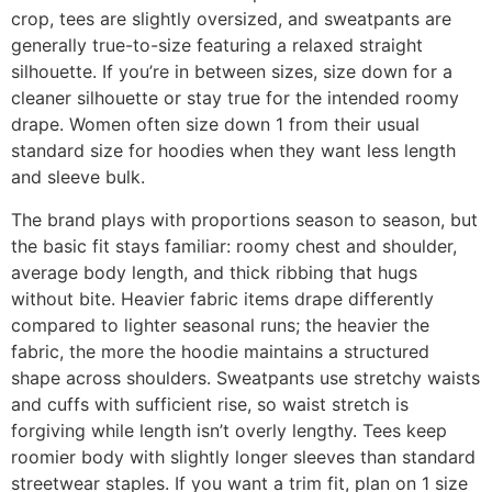
crop, tees are slightly oversized, and sweatpants are
generally true-to-size featuring a relaxed straight
silhouette. If you’re in between sizes, size down for a
cleaner silhouette or stay true for the intended roomy
drape. Women often size down 1 from their usual
standard size for hoodies when they want less length
and sleeve bulk.
The brand plays with proportions season to season, but
the basic fit stays familiar: roomy chest and shoulder,
average body length, and thick ribbing that hugs
without bite. Heavier fabric items drape differently
compared to lighter seasonal runs; the heavier the
fabric, the more the hoodie maintains a structured
shape across shoulders. Sweatpants use stretchy waists
and cuffs with sufficient rise, so waist stretch is
forgiving while length isn’t overly lengthy. Tees keep
roomier body with slightly longer sleeves than standard
streetwear staples. If you want a trim fit, plan on 1 size