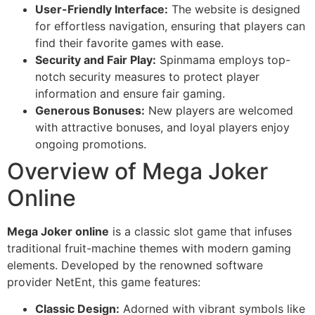
User-Friendly Interface:
The website is designed
for effortless navigation, ensuring that players can
find their favorite games with ease.
Security and Fair Play:
Spinmama employs top-
notch security measures to protect player
information and ensure fair gaming.
Generous Bonuses:
New players are welcomed
with attractive bonuses, and loyal players enjoy
ongoing promotions.
Overview of Mega Joker
Online
Mega Joker online
is a classic slot game that infuses
traditional fruit-machine themes with modern gaming
elements. Developed by the renowned software
provider NetEnt, this game features:
Classic Design:
Adorned with vibrant symbols like