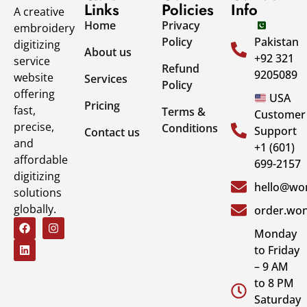
Links
Policies
Info
A creative
Home
Privacy
embroidery
Policy
Pakistan
digitizing
About us
+92 321
service
Refund
9205089
website
Services
Policy
offering
USA
Pricing
fast,
Terms &
Customer
precise,
Conditions
Support
Contact us
and
+1 (601)
affordable
699-2157
digitizing
hello@won
solutions
globally.
order.won
Monday
to Friday
– 9 AM
to 8 PM
Saturday