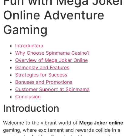
Fun with Mega Joker
Online Adventure
Gaming
Introduction
Why Choose Spinmama Casino?
Overview of Mega Joker Online
Gameplay and Features
Strategies for Success
Bonuses and Promotions
Customer Support at Spinmama
Conclusion
Introduction
Welcome to the vibrant world of
Mega Joker online
gaming, where excitement and rewards collide in a