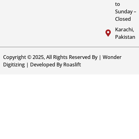
to
Sunday –
Closed
Karachi,
Pakistan
Copyright © 2025, All Rights Reserved By | Wonder
Digitizing | Developed By
Roaslift