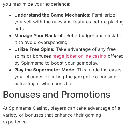
you maximize your experience:
Understand the Game Mechanics:
Familiarize
yourself with the rules and features before placing
bets.
Manage Your Bankroll:
Set a budget and stick to
it to avoid overspending.
Utilize Free Spins:
Take advantage of any free
spins or bonuses
mega joker online casino
offered
by Spinmama to boost your gameplay.
Play the Supermeter Mode:
This mode increases
your chances of hitting the jackpot, so consider
activating it when possible.
Bonuses and Promotions
At Spinmama Casino, players can take advantage of a
variety of bonuses that enhance their gaming
experience: