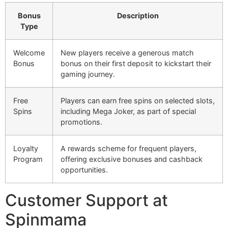
Bonus
Description
Type
Welcome
New players receive a generous match
Bonus
bonus on their first deposit to kickstart their
gaming journey.
Free
Players can earn free spins on selected slots,
Spins
including Mega Joker, as part of special
promotions.
Loyalty
A rewards scheme for frequent players,
Program
offering exclusive bonuses and cashback
opportunities.
Customer Support at
Spinmama