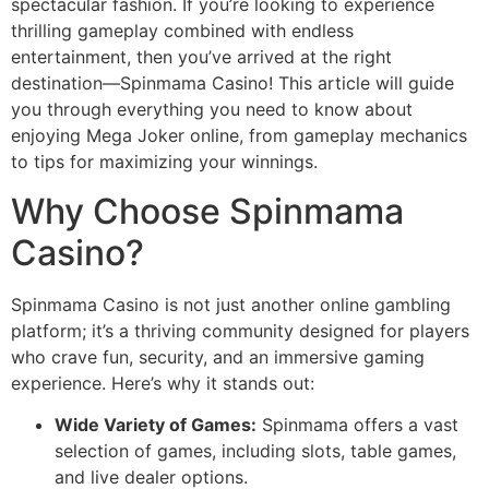
spectacular fashion. If you’re looking to experience
thrilling gameplay combined with endless
entertainment, then you’ve arrived at the right
destination—Spinmama Casino! This article will guide
you through everything you need to know about
enjoying Mega Joker online, from gameplay mechanics
to tips for maximizing your winnings.
Why Choose Spinmama
Casino?
Spinmama Casino is not just another online gambling
platform; it’s a thriving community designed for players
who crave fun, security, and an immersive gaming
experience. Here’s why it stands out:
Wide Variety of Games:
Spinmama offers a vast
selection of games, including slots, table games,
and live dealer options.