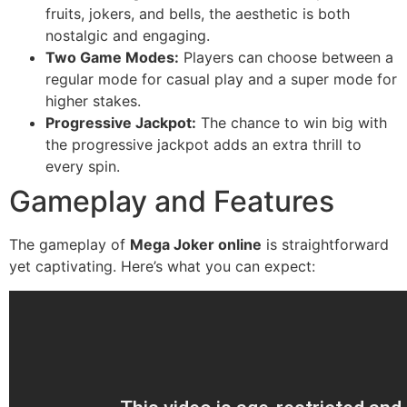
fruits, jokers, and bells, the aesthetic is both
nostalgic and engaging.
Two Game Modes:
Players can choose between a
regular mode for casual play and a super mode for
higher stakes.
Progressive Jackpot:
The chance to win big with
the progressive jackpot adds an extra thrill to
every spin.
Gameplay and Features
The gameplay of
Mega Joker online
is straightforward
yet captivating. Here’s what you can expect: