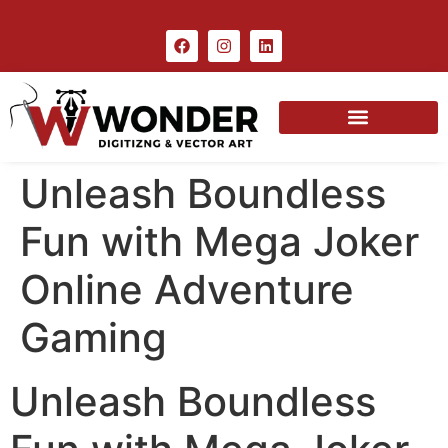
Unleash Boundless
Fun with Mega Joker
Online Adventure
Gaming
Unleash Boundless