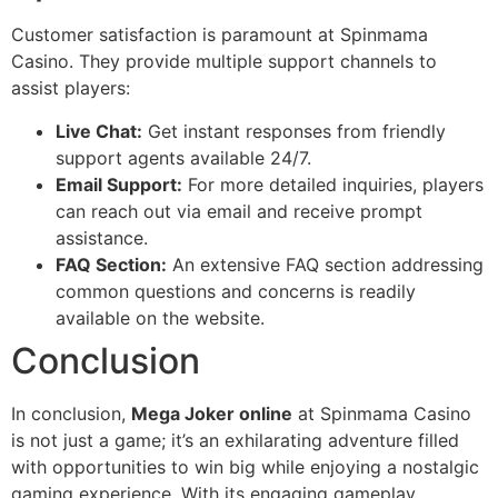
Customer satisfaction is paramount at Spinmama
Casino. They provide multiple support channels to
assist players:
Live Chat:
Get instant responses from friendly
support agents available 24/7.
Email Support:
For more detailed inquiries, players
can reach out via email and receive prompt
assistance.
FAQ Section:
An extensive FAQ section addressing
common questions and concerns is readily
available on the website.
Conclusion
In conclusion,
Mega Joker online
at Spinmama Casino
is not just a game; it’s an exhilarating adventure filled
with opportunities to win big while enjoying a nostalgic
gaming experience. With its engaging gameplay,