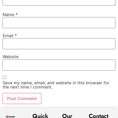
Name
*
Email
*
Website
Save my name, email, and website in this browser for
the next time I comment.
Quick
Our
Contact