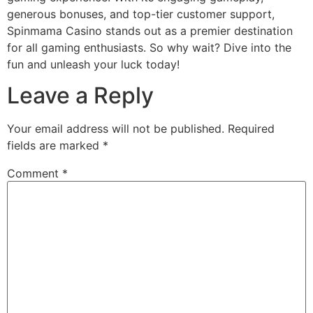
generous bonuses, and top-tier customer support,
Spinmama Casino stands out as a premier destination
for all gaming enthusiasts. So why wait? Dive into the
fun and unleash your luck today!
Leave a Reply
Your email address will not be published.
Required
fields are marked
*
Comment
*