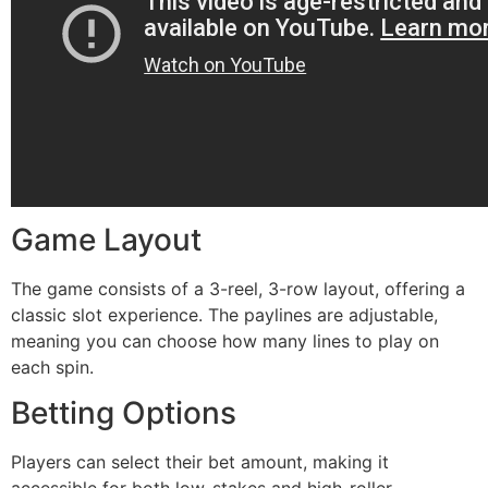
Game Layout
The game consists of a 3-reel, 3-row layout, offering a
classic slot experience. The paylines are adjustable,
meaning you can choose how many lines to play on
each spin.
Betting Options
Players can select their bet amount, making it