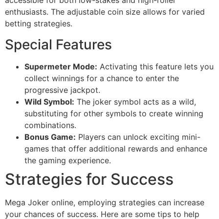
accessible for both low-stakes and high-roller
enthusiasts. The adjustable coin size allows for varied
betting strategies.
Special Features
Supermeter Mode:
Activating this feature lets you
collect winnings for a chance to enter the
progressive jackpot.
Wild Symbol:
The joker symbol acts as a wild,
substituting for other symbols to create winning
combinations.
Bonus Game:
Players can unlock exciting mini-
games that offer additional rewards and enhance
the gaming experience.
Strategies for Success
Mega Joker online, employing strategies can increase
your chances of success. Here are some tips to help