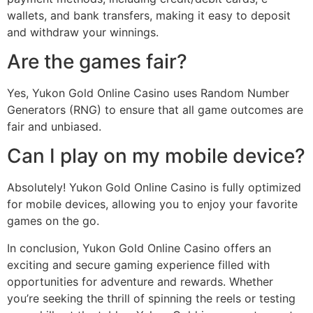
wallets, and bank transfers, making it easy to deposit
and withdraw your winnings.
Are the games fair?
Yes, Yukon Gold Online Casino uses Random Number
Generators (RNG) to ensure that all game outcomes are
fair and unbiased.
Can I play on my mobile device?
Absolutely! Yukon Gold Online Casino is fully optimized
for mobile devices, allowing you to enjoy your favorite
games on the go.
In conclusion, Yukon Gold Online Casino offers an
exciting and secure gaming experience filled with
opportunities for adventure and rewards. Whether
you’re seeking the thrill of spinning the reels or testing