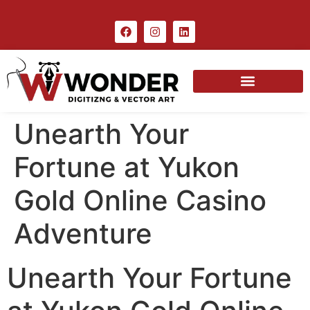
Unearth Your
Fortune at Yukon
Gold Online Casino
Adventure
Unearth Your Fortune