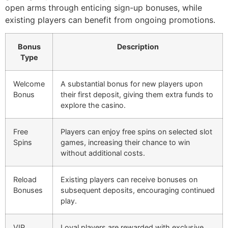
open arms through enticing sign-up bonuses, while
existing players can benefit from ongoing promotions.
Bonus
Description
Type
Welcome
A substantial bonus for new players upon
Bonus
their first deposit, giving them extra funds to
explore the casino.
Free
Players can enjoy free spins on selected slot
Spins
games, increasing their chance to win
without additional costs.
Reload
Existing players can receive bonuses on
Bonuses
subsequent deposits, encouraging continued
play.
VIP
Loyal players are rewarded with exclusive