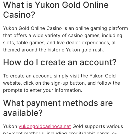
What is Yukon Gold Online
Casino?
Yukon Gold Online Casino is an online gaming platform
that offers a wide variety of casino games, including
slots, table games, and live dealer experiences, all
themed around the historic Yukon gold rush.
How do I create an account?
To create an account, simply visit the Yukon Gold
website, click on the sign-up button, and follow the
prompts to enter your information.
What payment methods are
available?
Yukon
yukongoldcasinoca.net
Gold supports various
payment methods, including credit/debit cards, e-