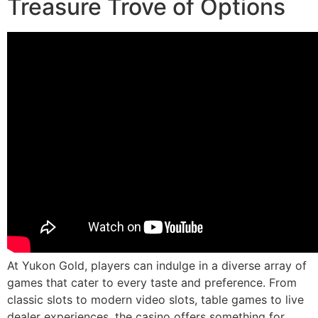
Treasure Trove of Options
At Yukon Gold, players can indulge in a diverse array of
games that cater to every taste and preference. From
classic slots to modern video slots, table games to live
dealer experiences, the casino offers something for