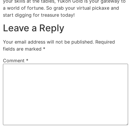
your skills at the tables, Yukon Gold is your gateway to
a world of fortune. So grab your virtual pickaxe and
start digging for treasure today!
Leave a Reply
Your email address will not be published.
Required
fields are marked
*
Comment
*