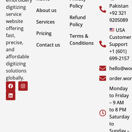
Policy
Pakistan
digitizing
About us
+92 321
service
Refund
9205089
website
Services
Policy
offering
USA
Pricing
fast,
Terms &
Customer
precise,
Conditions
Support
Contact us
and
+1 (601)
affordable
699-2157
digitizing
hello@won
solutions
globally.
order.won
Monday
to Friday
– 9 AM
to 8 PM
Saturday
to
Sunday –