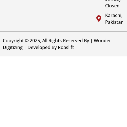
Closed
Karachi,
Pakistan
Copyright © 2025, All Rights Reserved By | Wonder
Digitizing | Developed By
Roaslift