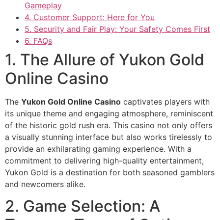
Gameplay
4. Customer Support: Here for You
5. Security and Fair Play: Your Safety Comes First
6. FAQs
1. The Allure of Yukon Gold
Online Casino
The
Yukon Gold Online Casino
captivates players with
its unique theme and engaging atmosphere, reminiscent
of the historic gold rush era. This casino not only offers
a visually stunning interface but also works tirelessly to
provide an exhilarating gaming experience. With a
commitment to delivering high-quality entertainment,
Yukon Gold is a destination for both seasoned gamblers
and newcomers alike.
2. Game Selection: A