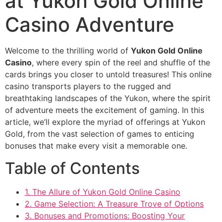
at Yukon Gold Online
Casino Adventure
Welcome to the thrilling world of
Yukon Gold Online
Casino
, where every spin of the reel and shuffle of the
cards brings you closer to untold treasures! This online
casino transports players to the rugged and
breathtaking landscapes of the Yukon, where the spirit
of adventure meets the excitement of gaming. In this
article, we’ll explore the myriad of offerings at Yukon
Gold, from the vast selection of games to enticing
bonuses that make every visit a memorable one.
Table of Contents
1. The Allure of Yukon Gold Online Casino
2. Game Selection: A Treasure Trove of Options
3. Bonuses and Promotions: Boosting Your