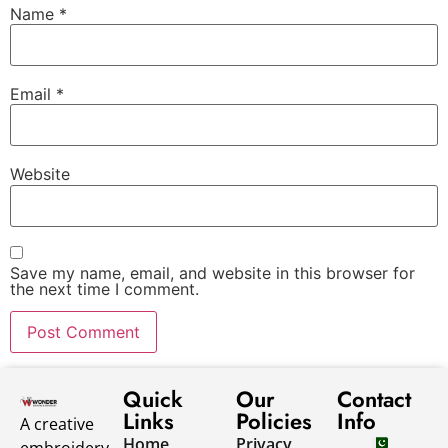
Name
*
Email
*
Website
Save my name, email, and website in this browser for
the next time I comment.
Quick
Our
Contact
Links
Policies
Info
A creative
Home
Privacy
embroidery