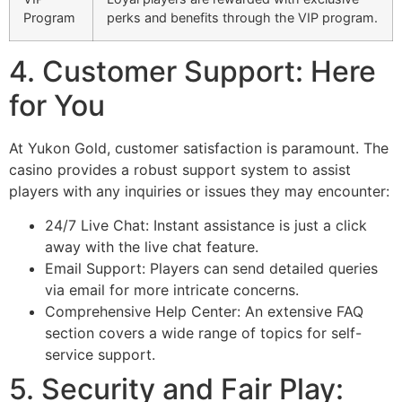
Program
perks and benefits through the VIP program.
4. Customer Support: Here
for You
At Yukon Gold, customer satisfaction is paramount. The
casino provides a robust support system to assist
players with any inquiries or issues they may encounter:
24/7 Live Chat: Instant assistance is just a click
away with the live chat feature.
Email Support: Players can send detailed queries
via email for more intricate concerns.
Comprehensive Help Center: An extensive FAQ
section covers a wide range of topics for self-
service support.
5. Security and Fair Play: