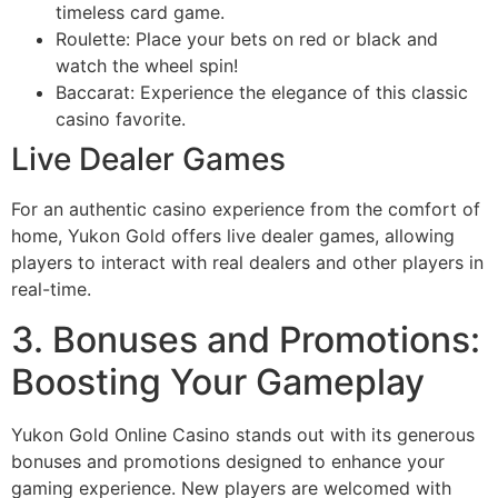
timeless card game.
Roulette: Place your bets on red or black and
watch the wheel spin!
Baccarat: Experience the elegance of this classic
casino favorite.
Live Dealer Games
For an authentic casino experience from the comfort of
home, Yukon Gold offers live dealer games, allowing
players to interact with real dealers and other players in
real-time.
3. Bonuses and Promotions:
Boosting Your Gameplay
Yukon Gold Online Casino stands out with its generous
bonuses and promotions designed to enhance your
gaming experience. New players are welcomed with