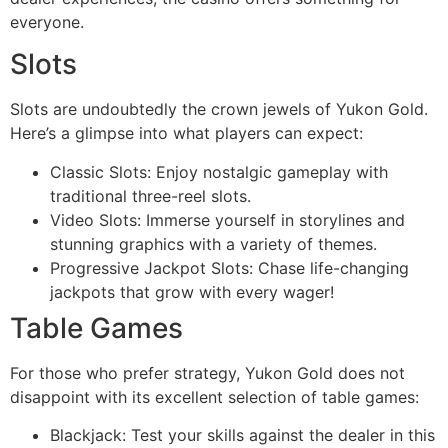
everyone.
Slots
Slots are undoubtedly the crown jewels of Yukon Gold.
Here’s a glimpse into what players can expect:
Classic Slots: Enjoy nostalgic gameplay with
traditional three-reel slots.
Video Slots: Immerse yourself in storylines and
stunning graphics with a variety of themes.
Progressive Jackpot Slots: Chase life-changing
jackpots that grow with every wager!
Table Games
For those who prefer strategy, Yukon Gold does not
disappoint with its excellent selection of table games:
Blackjack: Test your skills against the dealer in this