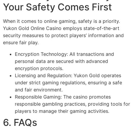
Your Safety Comes First
When it comes to online gaming, safety is a priority.
Yukon Gold Online Casino employs state-of-the-art
security measures to protect players’ information and
ensure fair play.
Encryption Technology: All transactions and
personal data are secured with advanced
encryption protocols.
Licensing and Regulation: Yukon Gold operates
under strict gaming regulations, ensuring a safe
and fair environment.
Responsible Gaming: The casino promotes
responsible gambling practices, providing tools for
players to manage their gaming activities.
6. FAQs