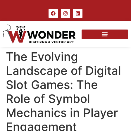
The Evolving
Landscape of Digital
Slot Games: The
Role of Symbol
Mechanics in Player
Engagement