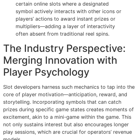
certain online slots where a designated
symbol actively interacts with other icons or
players’ actions to award instant prizes or
multipliers—adding a layer of interactivity
often absent from traditional reel spins.
The Industry Perspective:
Merging Innovation with
Player Psychology
Slot developers harness such mechanics to tap into the
core of player motivation—anticipation, reward, and
storytelling. Incorporating symbols that can catch
prizes during specific game states creates moments of
excitement, akin to a mini-game within the game. This
not only sustains interest but also encourages longer
play sessions, which are crucial for operators’ revenue
models.