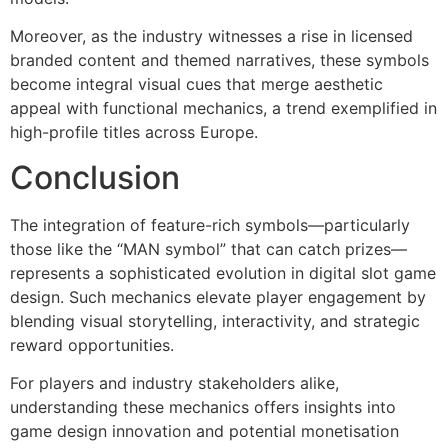
Moreover, as the industry witnesses a rise in licensed
branded content and themed narratives, these symbols
become integral visual cues that merge aesthetic
appeal with functional mechanics, a trend exemplified in
high-profile titles across Europe.
Conclusion
The integration of feature-rich symbols—particularly
those like the “MAN symbol” that can catch prizes—
represents a sophisticated evolution in digital slot game
design. Such mechanics elevate player engagement by
blending visual storytelling, interactivity, and strategic
reward opportunities.
For players and industry stakeholders alike,
understanding these mechanics offers insights into
game design innovation and potential monetisation