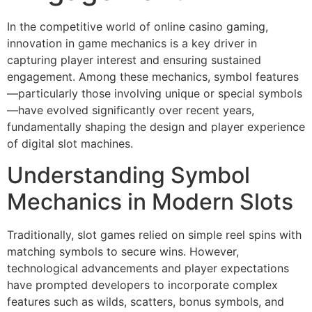
In the competitive world of online casino gaming,
innovation in game mechanics is a key driver in
capturing player interest and ensuring sustained
engagement. Among these mechanics, symbol features
—particularly those involving unique or special symbols
—have evolved significantly over recent years,
fundamentally shaping the design and player experience
of digital slot machines.
Understanding Symbol
Mechanics in Modern Slots
Traditionally, slot games relied on simple reel spins with
matching symbols to secure wins. However,
technological advancements and player expectations
have prompted developers to incorporate complex
features such as wilds, scatters, bonus symbols, and