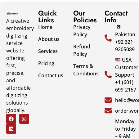
Quick
Our
Contact
Links
Policies
Info
A creative
Home
Privacy
embroidery
Policy
Pakistan
digitizing
About us
+92 321
service
Refund
9205089
website
Services
Policy
offering
USA
Pricing
fast,
Terms &
Customer
precise,
Conditions
Support
Contact us
and
+1 (601)
affordable
699-2157
digitizing
hello@won
solutions
globally.
order.won
Monday
to Friday
– 9 AM