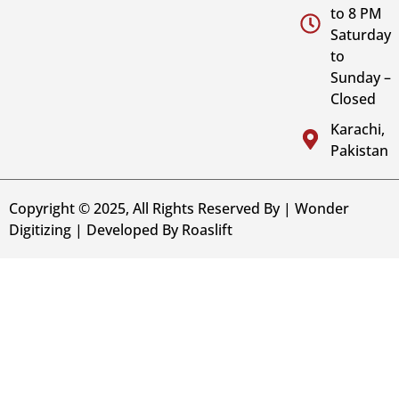
to 8 PM
Saturday
to
Sunday –
Closed
Karachi,
Pakistan
Copyright © 2025, All Rights Reserved By | Wonder
Digitizing | Developed By
Roaslift