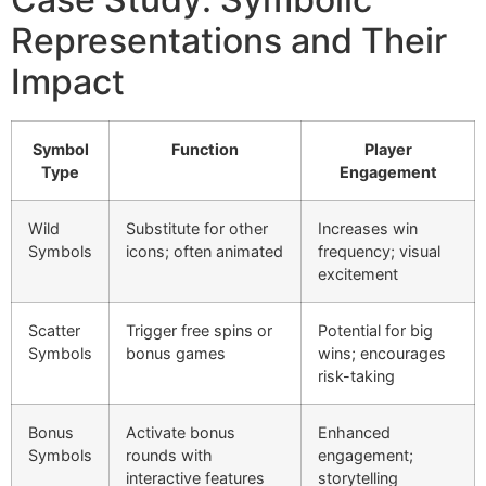
Representations and Their
Impact
Symbol
Function
Player
Type
Engagement
Wild
Substitute for other
Increases win
Symbols
icons; often animated
frequency; visual
excitement
Scatter
Trigger free spins or
Potential for big
Symbols
bonus games
wins; encourages
risk-taking
Bonus
Activate bonus
Enhanced
Symbols
rounds with
engagement;
interactive features
storytelling