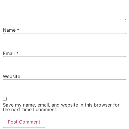
Name
*
Email
*
Website
Save my name, email, and website in this browser for
the next time I comment.