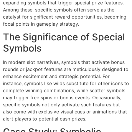
expanding symbols that trigger special prize features.
Among these, specific symbols often serve as the
catalyst for significant reward opportunities, becoming
focal points in gameplay strategy.
The Significance of Special
Symbols
In modern slot narratives, symbols that activate bonus
rounds or jackpot features are meticulously designed to
enhance excitement and strategic potential. For
instance, symbols like wilds substitute for other icons to
complete winning combinations, while scatter symbols
may trigger free spins or bonus events. Occasionally,
specific symbols not only activate such features but
also come with exclusive visual cues or animations that
alert players to potential cash prizes.
Case Study: Symbolic