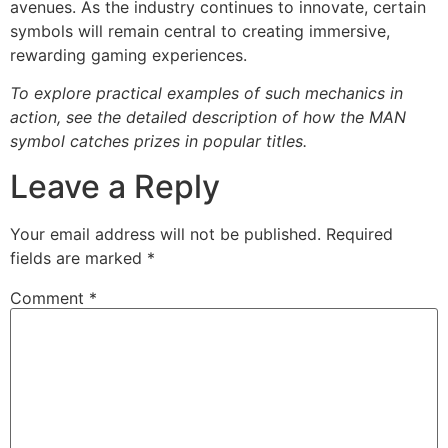
avenues. As the industry continues to innovate, certain
symbols will remain central to creating immersive,
rewarding gaming experiences.
To explore practical examples of such mechanics in
action, see the detailed description of how the MAN
symbol catches prizes in popular titles.
Leave a Reply
Your email address will not be published.
Required
fields are marked
*
Comment
*