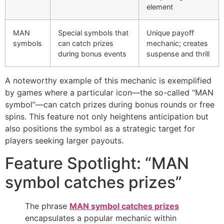
element
MAN
Special symbols that
Unique payoff
symbols
can catch prizes
mechanic; creates
during bonus events
suspense and thrill
A noteworthy example of this mechanic is exemplified
by games where a particular icon—the so-called “MAN
symbol”—can catch prizes during bonus rounds or free
spins. This feature not only heightens anticipation but
also positions the symbol as a strategic target for
players seeking larger payouts.
Feature Spotlight: “MAN
symbol catches prizes”
The phrase
MAN symbol catches prizes
encapsulates a popular mechanic within