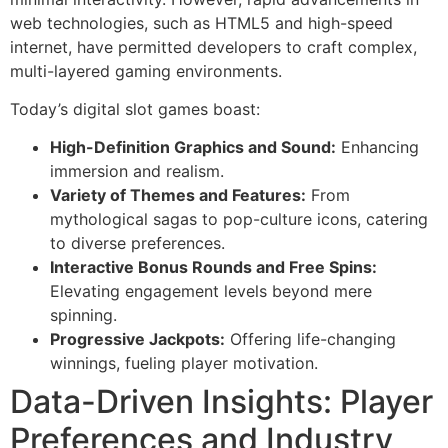
web technologies, such as HTML5 and high-speed
internet, have permitted developers to craft complex,
multi-layered gaming environments.
Today’s digital slot games boast:
High-Definition Graphics and Sound:
Enhancing
immersion and realism.
Variety of Themes and Features:
From
mythological sagas to pop-culture icons, catering
to diverse preferences.
Interactive Bonus Rounds and Free Spins:
Elevating engagement levels beyond mere
spinning.
Progressive Jackpots:
Offering life-changing
winnings, fueling player motivation.
Data-Driven Insights: Player
Preferences and Industry