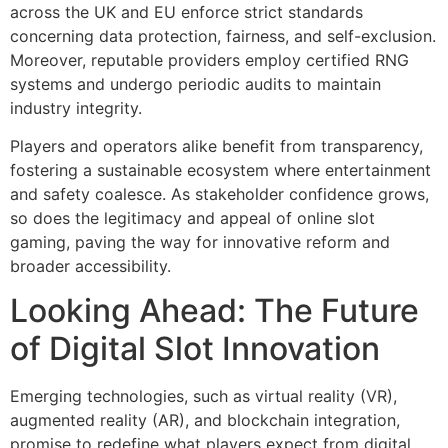
across the UK and EU enforce strict standards
concerning data protection, fairness, and self-exclusion.
Moreover, reputable providers employ certified RNG
systems and undergo periodic audits to maintain
industry integrity.
Players and operators alike benefit from transparency,
fostering a sustainable ecosystem where entertainment
and safety coalesce. As stakeholder confidence grows,
so does the legitimacy and appeal of online slot
gaming, paving the way for innovative reform and
broader accessibility.
Looking Ahead: The Future
of Digital Slot Innovation
Emerging technologies, such as virtual reality (VR),
augmented reality (AR), and blockchain integration,
promise to redefine what players expect from digital