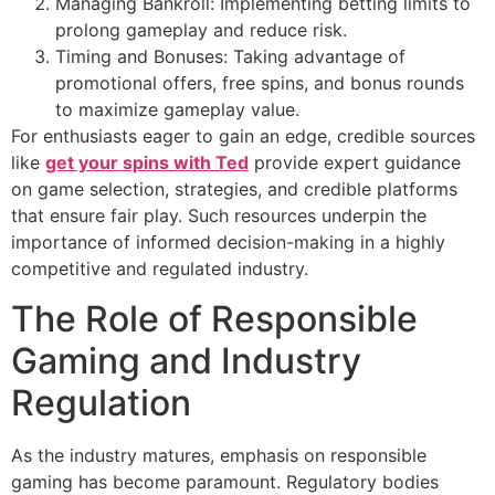
Managing Bankroll:
Implementing betting limits to
prolong gameplay and reduce risk.
Timing and Bonuses:
Taking advantage of
promotional offers, free spins, and bonus rounds
to maximize gameplay value.
For enthusiasts eager to gain an edge, credible sources
like
get your spins with Ted
provide expert guidance
on game selection, strategies, and credible platforms
that ensure fair play. Such resources underpin the
importance of informed decision-making in a highly
competitive and regulated industry.
The Role of Responsible
Gaming and Industry
Regulation
As the industry matures, emphasis on responsible
gaming has become paramount. Regulatory bodies