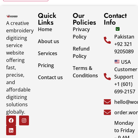
Quick
Our
Contact
Links
Policies
Info
A creative
Home
Privacy
embroidery
Policy
Pakistan
digitizing
About us
+92 321
service
Refund
9205089
website
Services
Policy
offering
USA
Pricing
fast,
Terms &
Customer
precise,
Conditions
Support
Contact us
and
+1 (601)
affordable
699-2157
digitizing
hello@won
solutions
globally.
order.won
Monday
to Friday
– 9 AM