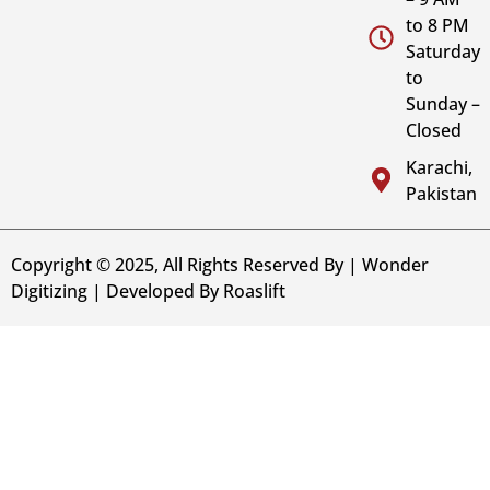
to 8 PM
Saturday
to
Sunday –
Closed
Karachi,
Pakistan
Copyright © 2025, All Rights Reserved By | Wonder
Digitizing | Developed By
Roaslift