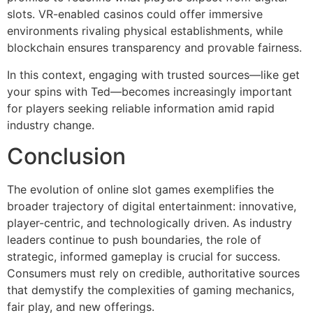
slots. VR-enabled casinos could offer immersive
environments rivaling physical establishments, while
blockchain ensures transparency and provable fairness.
In this context, engaging with trusted sources—like get
your spins with Ted—becomes increasingly important
for players seeking reliable information amid rapid
industry change.
Conclusion
The evolution of online slot games exemplifies the
broader trajectory of digital entertainment: innovative,
player-centric, and technologically driven. As industry
leaders continue to push boundaries, the role of
strategic, informed gameplay is crucial for success.
Consumers must rely on credible, authoritative sources
that demystify the complexities of gaming mechanics,
fair play, and new offerings.