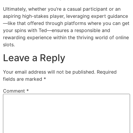
Ultimately, whether you’re a casual participant or an
aspiring high-stakes player, leveraging expert guidance
—like that offered through platforms where you can get
your spins with Ted—ensures a responsible and
rewarding experience within the thriving world of online
slots.
Leave a Reply
Your email address will not be published.
Required
fields are marked
*
Comment
*