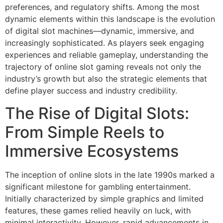
preferences, and regulatory shifts. Among the most
dynamic elements within this landscape is the evolution
of digital slot machines—dynamic, immersive, and
increasingly sophisticated. As players seek engaging
experiences and reliable gameplay, understanding the
trajectory of online slot gaming reveals not only the
industry’s growth but also the strategic elements that
define player success and industry credibility.
The Rise of Digital Slots:
From Simple Reels to
Immersive Ecosystems
The inception of online slots in the late 1990s marked a
significant milestone for gambling entertainment.
Initially characterized by simple graphics and limited
features, these games relied heavily on luck, with
minimal interactivity. However, rapid advancements in