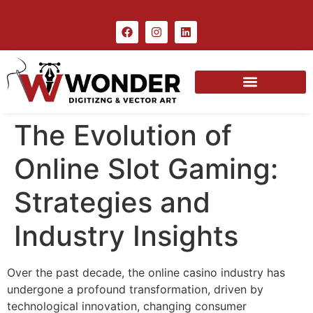
The Evolution of
Online Slot Gaming:
Strategies and
Industry Insights
Over the past decade, the online casino industry has
undergone a profound transformation, driven by
technological innovation, changing consumer