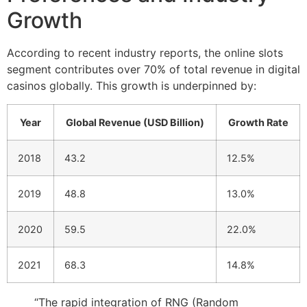
Growth
According to recent industry reports, the online slots
segment contributes over 70% of total revenue in digital
casinos globally. This growth is underpinned by:
Year
Global Revenue (USD Billion)
Growth Rate
2018
43.2
12.5%
2019
48.8
13.0%
2020
59.5
22.0%
2021
68.3
14.8%
“The rapid integration of RNG (Random