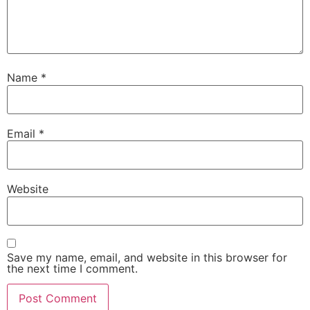
Name
*
Email
*
Website
Save my name, email, and website in this browser for
the next time I comment.