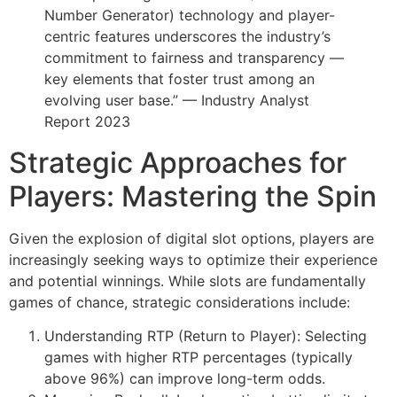
Number Generator) technology and player-
centric features underscores the industry’s
commitment to fairness and transparency —
key elements that foster trust among an
evolving user base.” — Industry Analyst
Report 2023
Strategic Approaches for
Players: Mastering the Spin
Given the explosion of digital slot options, players are
increasingly seeking ways to optimize their experience
and potential winnings. While slots are fundamentally
games of chance, strategic considerations include:
Understanding RTP (Return to Player):
Selecting
games with higher RTP percentages (typically
above 96%) can improve long-term odds.