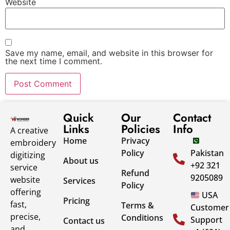
Website
Save my name, email, and website in this browser for
the next time I comment.
Quick
Our
Contact
Links
Policies
Info
A creative
Home
Privacy
embroidery
Policy
Pakistan
digitizing
About us
+92 321
service
Refund
9205089
website
Services
Policy
offering
USA
Pricing
fast,
Terms &
Customer
precise,
Conditions
Support
Contact us
and