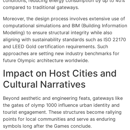
conditions, reducing energy consumption by up to 40%
compared to traditional gateways.
Moreover, the design process involves extensive use of
computational simulations and BIM (Building Information
Modeling) to ensure structural integrity while also
aligning with sustainability standards such as ISO 22170
and LEED Gold certification requirements. Such
approaches are setting new industry benchmarks for
future Olympic architecture worldwide.
Impact on Host Cities and
Cultural Narratives
Beyond aesthetic and engineering feats, gateways like
the gates of olymp 1000 influence urban identity and
tourist engagement. These structures become rallying
points for local communities and serve as enduring
symbols long after the Games conclude.