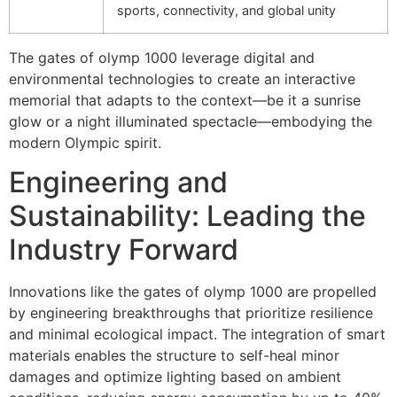
sports, connectivity, and global unity
The
gates of olymp 1000
leverage digital and
environmental technologies to create an interactive
memorial that adapts to the context—be it a sunrise
glow or a night illuminated spectacle—embodying the
modern Olympic spirit.
Engineering and
Sustainability: Leading the
Industry Forward
Innovations like the gates of olymp 1000 are propelled
by engineering breakthroughs that prioritize resilience
and minimal ecological impact. The integration of smart
materials enables the structure to self-heal minor
damages and optimize lighting based on ambient