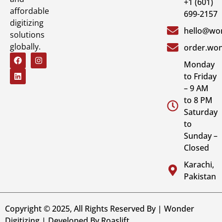
+1 (601)
affordable
699-2157
digitizing
hello@won
solutions
globally.
order.won
Monday
to Friday
– 9 AM
to 8 PM
Saturday
to
Sunday –
Closed
Karachi,
Pakistan
Copyright © 2025, All Rights Reserved By | Wonder
Digitizing | Developed By
Roaslift