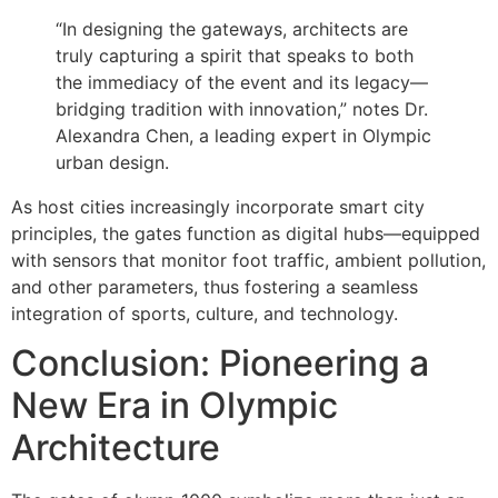
“In designing the gateways, architects are
truly capturing a spirit that speaks to both
the immediacy of the event and its legacy—
bridging tradition with innovation,” notes Dr.
Alexandra Chen, a leading expert in Olympic
urban design.
As host cities increasingly incorporate smart city
principles, the gates function as digital hubs—equipped
with sensors that monitor foot traffic, ambient pollution,
and other parameters, thus fostering a seamless
integration of sports, culture, and technology.
Conclusion: Pioneering a
New Era in Olympic
Architecture