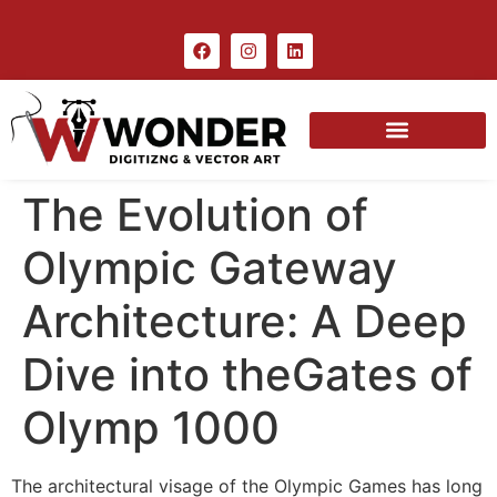
The Evolution of
Olympic Gateway
Architecture: A Deep
Dive into theGates of
Olymp 1000
The architectural visage of the Olympic Games has long