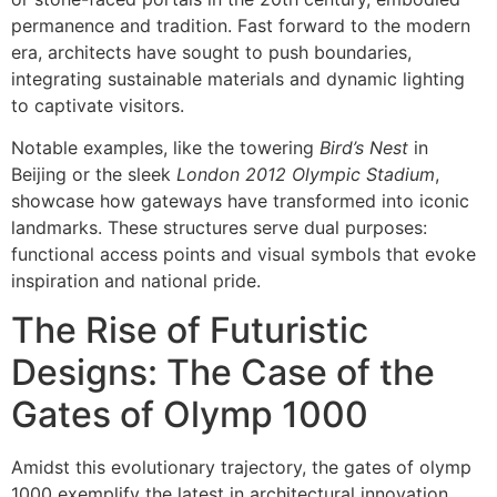
permanence and tradition. Fast forward to the modern
era, architects have sought to push boundaries,
integrating sustainable materials and dynamic lighting
to captivate visitors.
Notable examples, like the towering
Bird’s Nest
in
Beijing or the sleek
London 2012 Olympic Stadium
,
showcase how gateways have transformed into iconic
landmarks. These structures serve dual purposes:
functional access points and visual symbols that evoke
inspiration and national pride.
The Rise of Futuristic
Designs: The Case of the
Gates of Olymp 1000
Amidst this evolutionary trajectory, the gates of olymp
1000 exemplify the latest in architectural innovation.