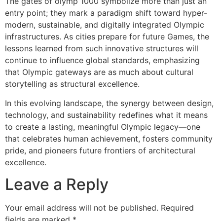
The gates of olymp 1000 symbolize more than just an
entry point; they mark a paradigm shift toward hyper-
modern, sustainable, and digitally integrated Olympic
infrastructures. As cities prepare for future Games, the
lessons learned from such innovative structures will
continue to influence global standards, emphasizing
that Olympic gateways are as much about cultural
storytelling as structural excellence.
In this evolving landscape, the synergy between design,
technology, and sustainability redefines what it means
to create a lasting, meaningful Olympic legacy—one
that celebrates human achievement, fosters community
pride, and pioneers future frontiers of architectural
excellence.
Leave a Reply
Your email address will not be published.
Required
fields are marked
*