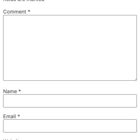
Comment
*
Name
*
Email
*