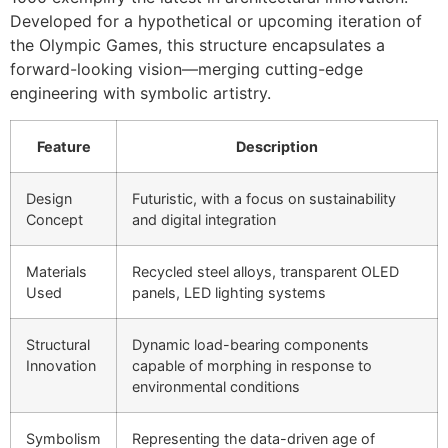
Developed for a hypothetical or upcoming iteration of
the Olympic Games, this structure encapsulates a
forward-looking vision—merging cutting-edge
engineering with symbolic artistry.
Feature
Description
Design
Futuristic, with a focus on sustainability
Concept
and digital integration
Materials
Recycled steel alloys, transparent OLED
Used
panels, LED lighting systems
Structural
Dynamic load-bearing components
Innovation
capable of morphing in response to
environmental conditions
Symbolism
Representing the data-driven age of