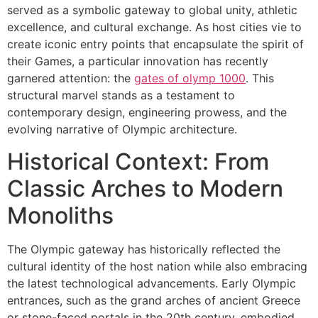
served as a symbolic gateway to global unity, athletic
excellence, and cultural exchange. As host cities vie to
create iconic entry points that encapsulate the spirit of
their Games, a particular innovation has recently
garnered attention: the
gates of olymp 1000
. This
structural marvel stands as a testament to
contemporary design, engineering prowess, and the
evolving narrative of Olympic architecture.
Historical Context: From
Classic Arches to Modern
Monoliths
The Olympic gateway has historically reflected the
cultural identity of the host nation while also embracing
the latest technological advancements. Early Olympic
entrances, such as the grand arches of ancient Greece
or stone-faced portals in the 20th century, embodied