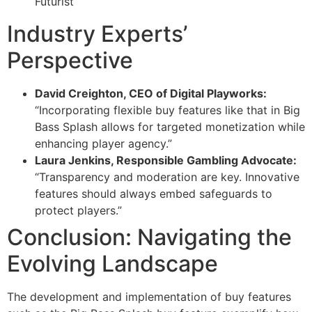
Futurist
Industry Experts’
Perspective
David Creighton, CEO of Digital Playworks:
“Incorporating flexible buy features like that in Big
Bass Splash allows for targeted monetization while
enhancing player agency.”
Laura Jenkins, Responsible Gambling Advocate:
“Transparency and moderation are key. Innovative
features should always embed safeguards to
protect players.”
Conclusion: Navigating the
Evolving Landscape
The development and implementation of buy features