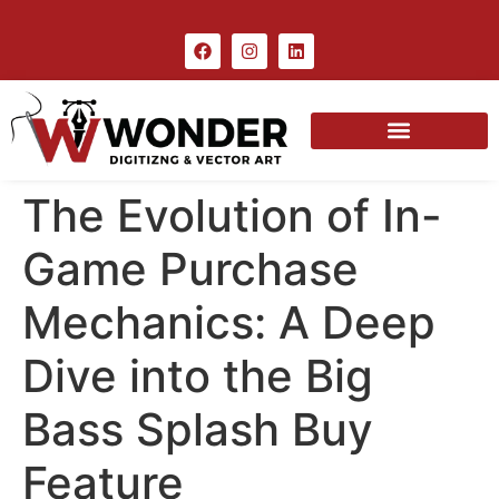
The Evolution of In-
Game Purchase
Mechanics: A Deep
Dive into the Big
Bass Splash Buy
Feature