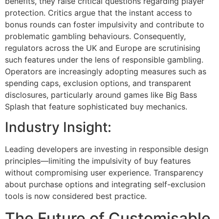
benefits, they raise critical questions regarding player
protection. Critics argue that the instant access to
bonus rounds can foster impulsivity and contribute to
problematic gambling behaviours. Consequently,
regulators across the UK and Europe are scrutinising
such features under the lens of responsible gambling.
Operators are increasingly adopting measures such as
spending caps, exclusion options, and transparent
disclosures, particularly around games like Big Bass
Splash that feature sophisticated buy mechanics.
Industry Insight:
Leading developers are investing in responsible design
principles—limiting the impulsivity of buy features
without compromising user experience. Transparency
about purchase options and integrating self-exclusion
tools is now considered best practice.
The Future of Customisable