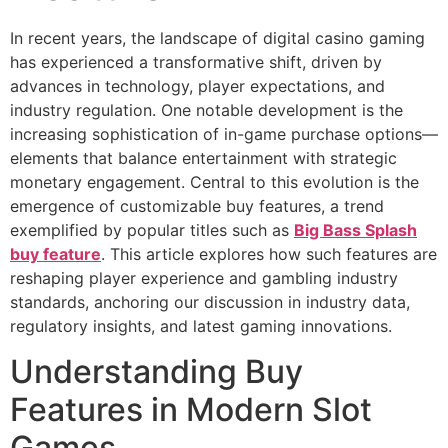
In recent years, the landscape of digital casino gaming
has experienced a transformative shift, driven by
advances in technology, player expectations, and
industry regulation. One notable development is the
increasing sophistication of in-game purchase options—
elements that balance entertainment with strategic
monetary engagement. Central to this evolution is the
emergence of customizable buy features, a trend
exemplified by popular titles such as
Big Bass Splash
buy feature
. This article explores how such features are
reshaping player experience and gambling industry
standards, anchoring our discussion in industry data,
regulatory insights, and latest gaming innovations.
Understanding Buy
Features in Modern Slot
Games