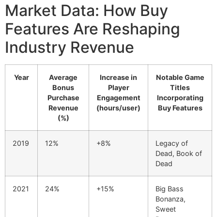
Market Data: How Buy
Features Are Reshaping
Industry Revenue
Year
Average
Increase in
Notable Game
Bonus
Player
Titles
Purchase
Engagement
Incorporating
Revenue
(hours/user)
Buy Features
(%)
2019
12%
+8%
Legacy of
Dead, Book of
Dead
2021
24%
+15%
Big Bass
Bonanza,
Sweet