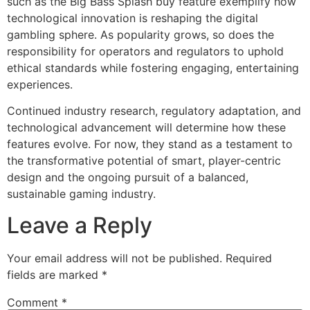
such as the Big Bass Splash buy feature exemplify how
technological innovation is reshaping the digital
gambling sphere. As popularity grows, so does the
responsibility for operators and regulators to uphold
ethical standards while fostering engaging, entertaining
experiences.
Continued industry research, regulatory adaptation, and
technological advancement will determine how these
features evolve. For now, they stand as a testament to
the transformative potential of smart, player-centric
design and the ongoing pursuit of a balanced,
sustainable gaming industry.
Leave a Reply
Your email address will not be published.
Required
fields are marked
*
Comment
*