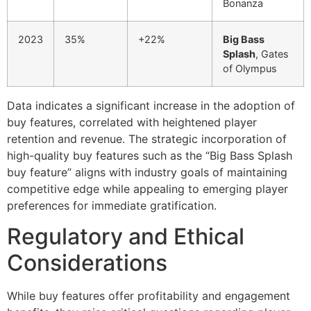
Bonanza
2023
35%
+22%
Big Bass
Splash
, Gates
of Olympus
Data indicates a significant increase in the adoption of
buy features, correlated with heightened player
retention and revenue. The strategic incorporation of
high-quality buy features such as the “Big Bass Splash
buy feature” aligns with industry goals of maintaining
competitive edge while appealing to emerging player
preferences for immediate gratification.
Regulatory and Ethical
Considerations
While buy features offer profitability and engagement