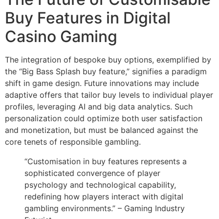
Buy Features in Digital
Casino Gaming
The integration of bespoke buy options, exemplified by
the “Big Bass Splash buy feature,” signifies a paradigm
shift in game design. Future innovations may include
adaptive offers that tailor buy levels to individual player
profiles, leveraging AI and big data analytics. Such
personalization could optimize both user satisfaction
and monetization, but must be balanced against the
core tenets of responsible gambling.
“Customisation in buy features represents a
sophisticated convergence of player
psychology and technological capability,
redefining how players interact with digital
gambling environments.” – Gaming Industry