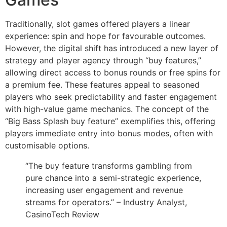
Traditionally, slot games offered players a linear
experience: spin and hope for favourable outcomes.
However, the digital shift has introduced a new layer of
strategy and player agency through “buy features,”
allowing direct access to bonus rounds or free spins for
a premium fee. These features appeal to seasoned
players who seek predictability and faster engagement
with high-value game mechanics. The concept of the
“Big Bass Splash buy feature” exemplifies this, offering
players immediate entry into bonus modes, often with
customisable options.
“The buy feature transforms gambling from
pure chance into a semi-strategic experience,
increasing user engagement and revenue
streams for operators.” – Industry Analyst,
CasinoTech Review