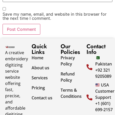
Save my name, email, and website in this browser for
the next time I comment.
Quick
Our
Contact
Links
Policies
Info
A creative
Home
Privacy
embroidery
Policy
Pakistan
digitizing
About us
+92 321
service
Refund
9205089
website
Services
Policy
offering
USA
Pricing
fast,
Terms &
Customer
precise,
Conditions
Support
Contact us
and
+1 (601)
affordable
699-2157
digitizing