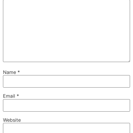
Name
*
Email
*
Website