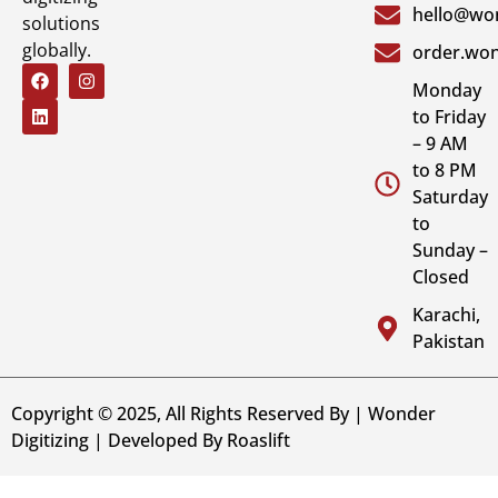
hello@won
solutions
globally.
order.won
Monday
to Friday
– 9 AM
to 8 PM
Saturday
to
Sunday –
Closed
Karachi,
Pakistan
Copyright © 2025, All Rights Reserved By | Wonder
Digitizing | Developed By
Roaslift