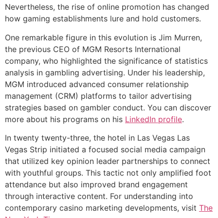
Nevertheless, the rise of online promotion has changed
how gaming establishments lure and hold customers.
One remarkable figure in this evolution is Jim Murren,
the previous CEO of MGM Resorts International
company, who highlighted the significance of statistics
analysis in gambling advertising. Under his leadership,
MGM introduced advanced consumer relationship
management (CRM) platforms to tailor advertising
strategies based on gambler conduct. You can discover
more about his programs on his
LinkedIn profile
.
In twenty twenty-three, the hotel in Las Vegas Las
Vegas Strip initiated a focused social media campaign
that utilized key opinion leader partnerships to connect
with youthful groups. This tactic not only amplified foot
attendance but also improved brand engagement
through interactive content. For understanding into
contemporary casino marketing developments, visit
The