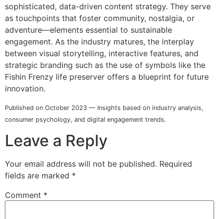
sophisticated, data-driven content strategy. They serve
as touchpoints that foster community, nostalgia, or
adventure—elements essential to sustainable
engagement. As the industry matures, the interplay
between visual storytelling, interactive features, and
strategic branding such as the use of symbols like the
Fishin Frenzy life preserver offers a blueprint for future
innovation.
Published on October 2023 — Insights based on industry analysis,
consumer psychology, and digital engagement trends.
Leave a Reply
Your email address will not be published.
Required
fields are marked
*
Comment
*