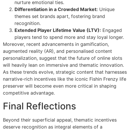
nurture emotional ties.
Differentiation in a Crowded Market:
Unique
themes set brands apart, fostering brand
recognition.
Extended Player Lifetime Value (LTV):
Engaged
players tend to spend more and stay loyal longer.
Moreover, recent advancements in gamification,
augmented reality (AR), and personalised content
personalization, suggest that the future of online slots
will heavily lean on immersive and thematic innovation.
As these trends evolve, strategic content that harnesses
narrative-rich incentives like the iconic Fishin Frenzy life
preserver will become even more critical in shaping
competitive advantage.
Final Reflections
Beyond their superficial appeal, thematic incentives
deserve recognition as integral elements of a