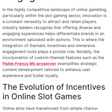
In the highly competitive landscape of online gambling,
particularly within the slot gaming sector, innovation is
a constant necessity to attract and retain players.
Industry leaders recognise that offering diverse and
engaging experiences helps differentiate brands in an
environment saturated with options. This is where the
integration of thematic incentives and immersive
engagement tools plays a pivotal role. Notably, the
incorporation of custom-themed features such as the
Fishin Frenzy life preserver
exemplifies strategic
content development tailored to enhance user
experience and foster loyalty.
The Evolution of Incentives
in Online Slot Games
Online slots have transitioned from simple chance-