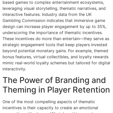
based games to complex entertainment ecosystems,
leveraging visual storytelling, thematic narratives, and
interactive features. Industry data from the UK
Gambling Commission indicates that immersive game
design can increase player engagement by up to 35%,
underscoring the importance of thematic incentives.
These incentives do more than entertain—they serve as
strategic engagement tools that keep players invested
beyond potential monetary gains. For example, themed
bonus features, virtual collectibles, and loyalty rewards
mimic real-world loyalty schemes but tailored for digital
interactivity.
The Power of Branding and
Theming in Player Retention
One of the most compelling aspects of thematic
incentives is their capacity to create an emotional