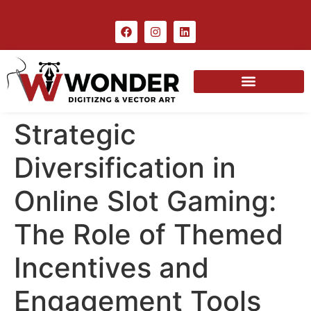
Strategic
Diversification in
Online Slot Gaming:
The Role of Themed
Incentives and
Engagement Tools