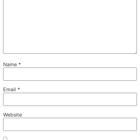
Name
*
Email
*
Website