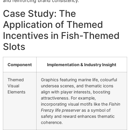
and reinforcing brand consistency.
Case Study: The
Application of Themed
Incentives in Fish-Themed
Slots
Component
Implementation & Industry Insight
Themed
Graphics featuring marine life, colourful
Visual
undersea scenes, and thematic icons
Elements
align with player interests, boosting
attractiveness. For example,
incorporating visual motifs like the
Fishin
Frenzy life preserver
as a symbol of
safety and reward enhances thematic
coherence.