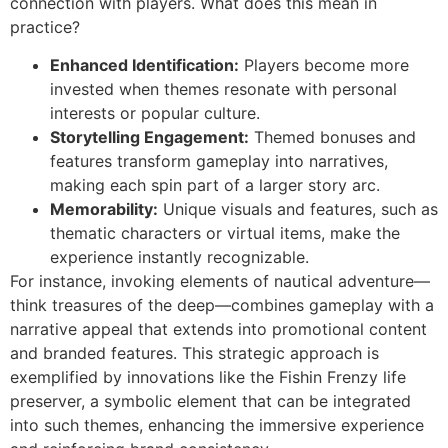
connection with players. What does this mean in
practice?
Enhanced Identification:
Players become more
invested when themes resonate with personal
interests or popular culture.
Storytelling Engagement:
Themed bonuses and
features transform gameplay into narratives,
making each spin part of a larger story arc.
Memorability:
Unique visuals and features, such as
thematic characters or virtual items, make the
experience instantly recognizable.
For instance, invoking elements of nautical adventure—
think treasures of the deep—combines gameplay with a
narrative appeal that extends into promotional content
and branded features. This strategic approach is
exemplified by innovations like the Fishin Frenzy life
preserver, a symbolic element that can be integrated
into such themes, enhancing the immersive experience