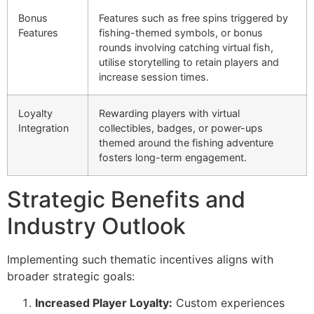
Bonus
Features such as free spins triggered by
Features
fishing-themed symbols, or bonus
rounds involving catching virtual fish,
utilise storytelling to retain players and
increase session times.
Loyalty
Rewarding players with virtual
Integration
collectibles, badges, or power-ups
themed around the fishing adventure
fosters long-term engagement.
Strategic Benefits and
Industry Outlook
Implementing such thematic incentives aligns with
broader strategic goals:
Increased Player Loyalty:
Custom experiences