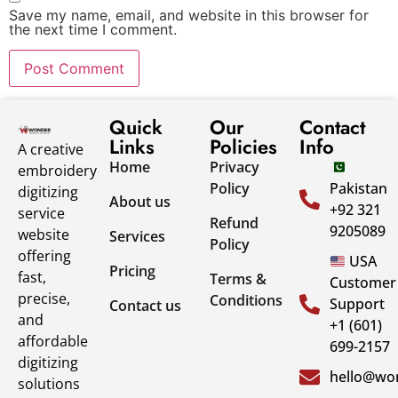
Save my name, email, and website in this browser for
the next time I comment.
Quick
Our
Contact
Links
Policies
Info
A creative
Home
Privacy
embroidery
Policy
Pakistan
digitizing
About us
+92 321
service
Refund
9205089
website
Services
Policy
offering
USA
Pricing
fast,
Terms &
Customer
precise,
Conditions
Support
Contact us
and
+1 (601)
affordable
699-2157
digitizing
hello@won
solutions