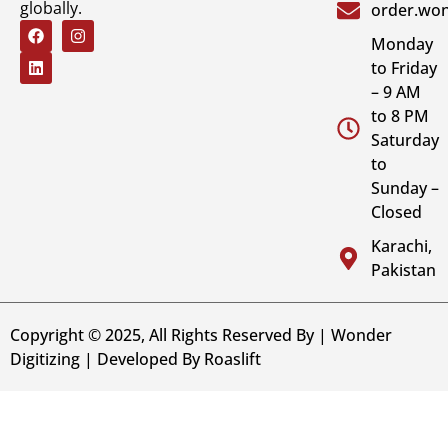
globally.
order.won
Monday
to Friday
– 9 AM
to 8 PM
Saturday
to
Sunday –
Closed
Karachi,
Pakistan
Copyright © 2025, All Rights Reserved By | Wonder
Digitizing | Developed By
Roaslift