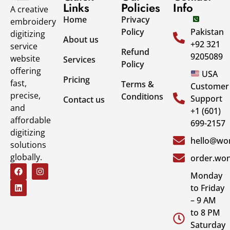
Links
Policies
Info
A creative
Home
Privacy
embroidery
Policy
Pakistan
digitizing
About us
+92 321
service
Refund
9205089
website
Services
Policy
offering
USA
Pricing
fast,
Terms &
Customer
precise,
Conditions
Support
Contact us
and
+1 (601)
affordable
699-2157
digitizing
hello@won
solutions
globally.
order.won
Monday
to Friday
– 9 AM
to 8 PM
Saturday