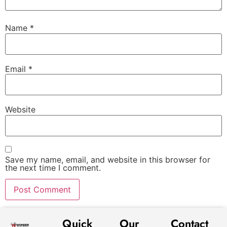
Name
*
Email
*
Website
Save my name, email, and website in this browser for
the next time I comment.
Quick
Our
Contact