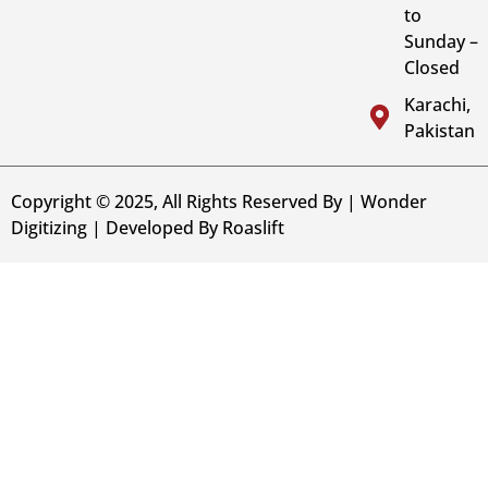
to
Sunday –
Closed
Karachi,
Pakistan
Copyright © 2025, All Rights Reserved By | Wonder
Digitizing | Developed By
Roaslift