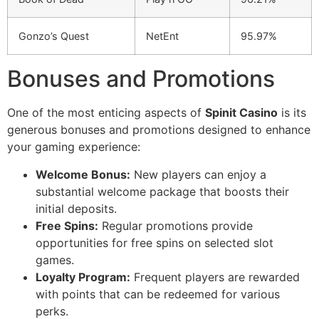
Gonzo’s Quest
NetEnt
95.97%
Bonuses and Promotions
One of the most enticing aspects of
Spinit Casino
is its
generous bonuses and promotions designed to enhance
your gaming experience:
Welcome Bonus:
New players can enjoy a
substantial welcome package that boosts their
initial deposits.
Free Spins:
Regular promotions provide
opportunities for free spins on selected slot
games.
Loyalty Program:
Frequent players are rewarded
with points that can be redeemed for various
perks.