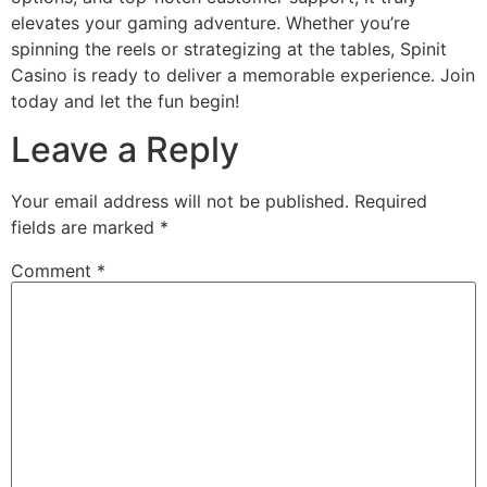
elevates your gaming adventure. Whether you’re
spinning the reels or strategizing at the tables, Spinit
Casino is ready to deliver a memorable experience. Join
today and let the fun begin!
Leave a Reply
Your email address will not be published.
Required
fields are marked
*
Comment
*