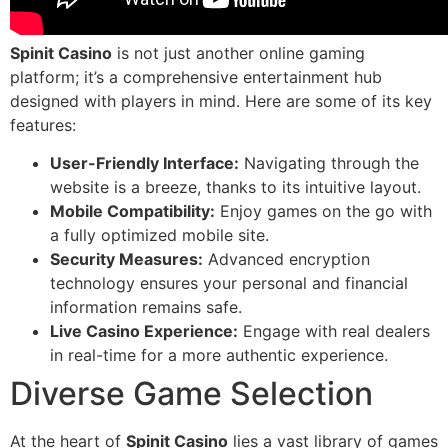
Spinit Casino
is not just another online gaming
platform; it’s a comprehensive entertainment hub
designed with players in mind. Here are some of its key
features:
User-Friendly Interface:
Navigating through the
website is a breeze, thanks to its intuitive layout.
Mobile Compatibility:
Enjoy games on the go with
a fully optimized mobile site.
Security Measures:
Advanced encryption
technology ensures your personal and financial
information remains safe.
Live Casino Experience:
Engage with real dealers
in real-time for a more authentic experience.
Diverse Game Selection
At the heart of
Spinit Casino
lies a vast library of games