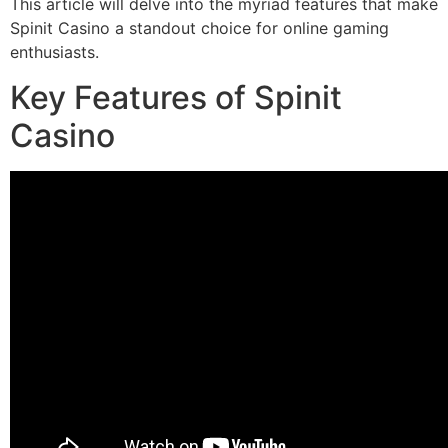
This article will delve into the myriad features that make
Spinit Casino a standout choice for online gaming
enthusiasts.
Key Features of Spinit
Casino