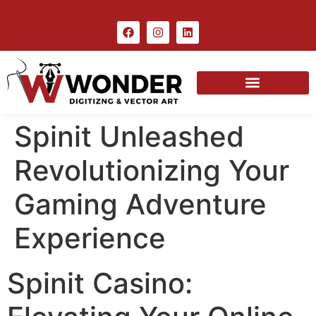
Spinit Unleashed
Revolutionizing Your
Gaming Adventure
Experience
Spinit Casino: