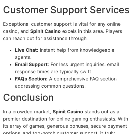
Customer Support Services
Exceptional customer support is vital for any online
casino, and
Spinit Casino
excels in this area. Players
can reach out for assistance through:
Live Chat:
Instant help from knowledgeable
agents.
Email Support:
For less urgent inquiries, email
response times are typically swift.
FAQs Section:
A comprehensive FAQ section
addressing common questions.
Conclusion
In a crowded market,
Spinit Casino
stands out as a
premier destination for online gaming enthusiasts. With
its array of games, generous bonuses, secure payment
options, and top-notch customer support, it truly