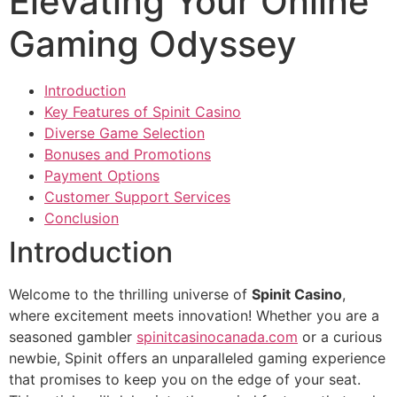
Elevating Your Online
Gaming Odyssey
Introduction
Key Features of Spinit Casino
Diverse Game Selection
Bonuses and Promotions
Payment Options
Customer Support Services
Conclusion
Introduction
Welcome to the thrilling universe of
Spinit Casino
,
where excitement meets innovation! Whether you are a
seasoned gambler
spinitcasinocanada.com
or a curious
newbie, Spinit offers an unparalleled gaming experience
that promises to keep you on the edge of your seat.