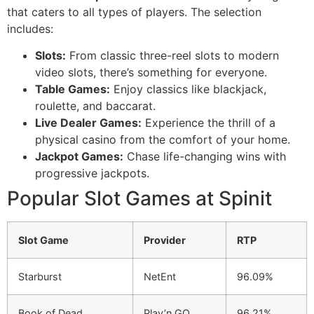
that caters to all types of players. The selection
includes:
Slots:
From classic three-reel slots to modern
video slots, there’s something for everyone.
Table Games:
Enjoy classics like blackjack,
roulette, and baccarat.
Live Dealer Games:
Experience the thrill of a
physical casino from the comfort of your home.
Jackpot Games:
Chase life-changing wins with
progressive jackpots.
Popular Slot Games at Spinit
Slot Game
Provider
RTP
Starburst
NetEnt
96.09%
Book of Dead
Play’n GO
96.21%