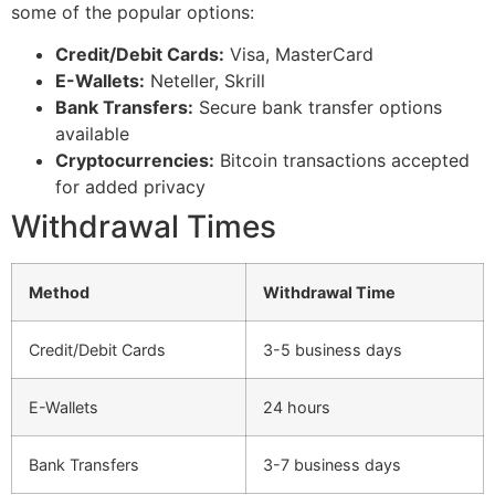
some of the popular options:
Credit/Debit Cards:
Visa, MasterCard
E-Wallets:
Neteller, Skrill
Bank Transfers:
Secure bank transfer options
available
Cryptocurrencies:
Bitcoin transactions accepted
for added privacy
Withdrawal Times
Method
Withdrawal Time
Credit/Debit Cards
3-5 business days
E-Wallets
24 hours
Bank Transfers
3-7 business days