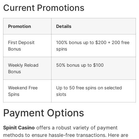
Current Promotions
Promotion
Details
First Deposit
100% bonus up to $200 + 200 free
Bonus
spins
Weekly Reload
50% bonus up to $100
Bonus
Weekend Free
Up to 50 free spins on selected
Spins
slots
Payment Options
Spinit Casino
offers a robust variety of payment
methods to ensure hassle-free transactions. Here are