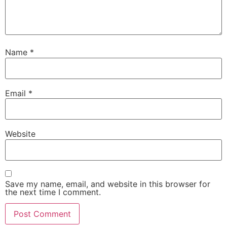
Name
*
Email
*
Website
Save my name, email, and website in this browser for
the next time I comment.