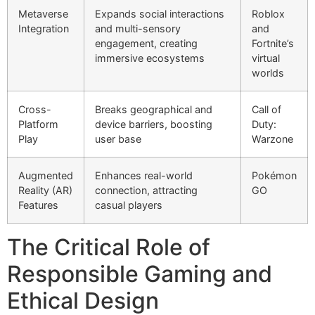
Metaverse
Expands social interactions
Roblox
Integration
and multi-sensory
and
engagement, creating
Fortnite’s
immersive ecosystems
virtual
worlds
Cross-
Breaks geographical and
Call of
Platform
device barriers, boosting
Duty:
Play
user base
Warzone
Augmented
Enhances real-world
Pokémon
Reality (AR)
connection, attracting
GO
Features
casual players
The Critical Role of
Responsible Gaming and
Ethical Design