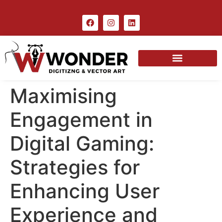
Maximising
Engagement in
Digital Gaming:
Strategies for
Enhancing User
Experience and