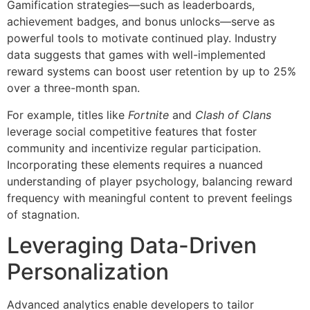
Gamification strategies—such as leaderboards,
achievement badges, and bonus unlocks—serve as
powerful tools to motivate continued play. Industry
data suggests that games with well-implemented
reward systems can boost user retention by up to 25%
over a three-month span.
For example, titles like
Fortnite
and
Clash of Clans
leverage social competitive features that foster
community and incentivize regular participation.
Incorporating these elements requires a nuanced
understanding of player psychology, balancing reward
frequency with meaningful content to prevent feelings
of stagnation.
Leveraging Data-Driven
Personalization
Advanced analytics enable developers to tailor