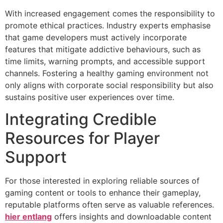
With increased engagement comes the responsibility to
promote ethical practices. Industry experts emphasise
that game developers must actively incorporate
features that mitigate addictive behaviours, such as
time limits, warning prompts, and accessible support
channels. Fostering a healthy gaming environment not
only aligns with corporate social responsibility but also
sustains positive user experiences over time.
Integrating Credible
Resources for Player
Support
For those interested in exploring reliable sources of
gaming content or tools to enhance their gameplay,
reputable platforms often serve as valuable references.
hier entlang
offers insights and downloadable content