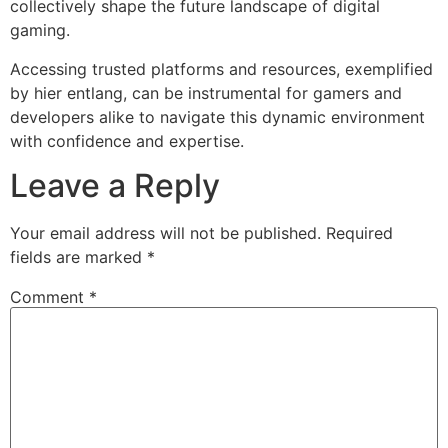
collectively shape the future landscape of digital
gaming.
Accessing trusted platforms and resources, exemplified
by hier entlang, can be instrumental for gamers and
developers alike to navigate this dynamic environment
with confidence and expertise.
Leave a Reply
Your email address will not be published.
Required
fields are marked
*
Comment
*