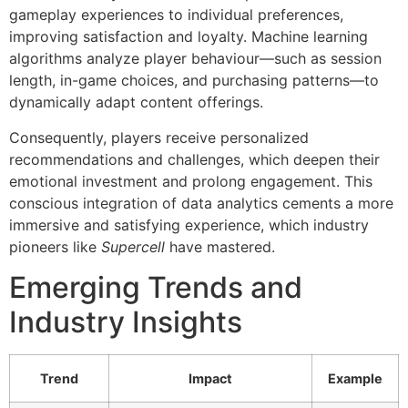
gameplay experiences to individual preferences,
improving satisfaction and loyalty. Machine learning
algorithms analyze player behaviour—such as session
length, in-game choices, and purchasing patterns—to
dynamically adapt content offerings.
Consequently, players receive personalized
recommendations and challenges, which deepen their
emotional investment and prolong engagement. This
conscious integration of data analytics cements a more
immersive and satisfying experience, which industry
pioneers like
Supercell
have mastered.
Emerging Trends and
Industry Insights
Trend
Impact
Example