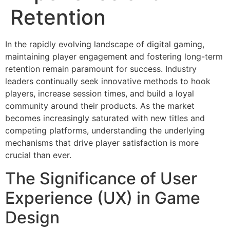
Retention
In the rapidly evolving landscape of digital gaming,
maintaining player engagement and fostering long-term
retention remain paramount for success. Industry
leaders continually seek innovative methods to hook
players, increase session times, and build a loyal
community around their products. As the market
becomes increasingly saturated with new titles and
competing platforms, understanding the underlying
mechanisms that drive player satisfaction is more
crucial than ever.
The Significance of User
Experience (UX) in Game
Design