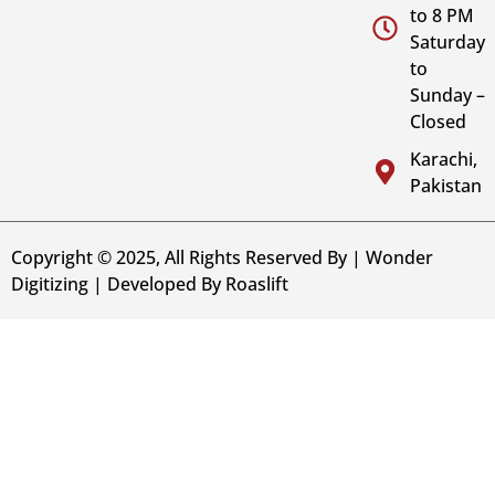
to 8 PM
Saturday
to
Sunday –
Closed
Karachi,
Pakistan
Copyright © 2025, All Rights Reserved By | Wonder
Digitizing | Developed By
Roaslift