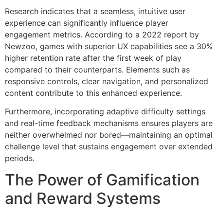
Research indicates that a seamless, intuitive user
experience can significantly influence player
engagement metrics. According to a 2022 report by
Newzoo, games with superior UX capabilities see a 30%
higher retention rate after the first week of play
compared to their counterparts. Elements such as
responsive controls, clear navigation, and personalized
content contribute to this enhanced experience.
Furthermore, incorporating adaptive difficulty settings
and real-time feedback mechanisms ensures players are
neither overwhelmed nor bored—maintaining an optimal
challenge level that sustains engagement over extended
periods.
The Power of Gamification
and Reward Systems