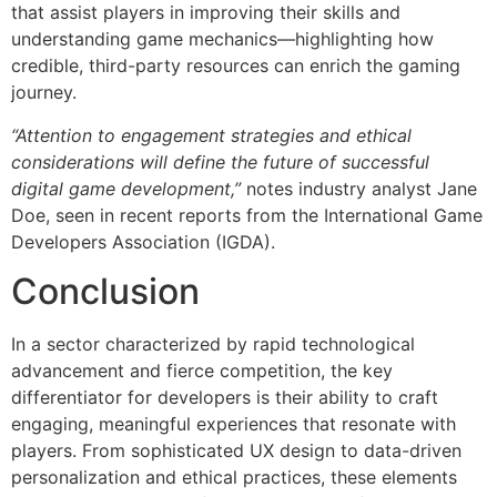
that assist players in improving their skills and
understanding game mechanics—highlighting how
credible, third-party resources can enrich the gaming
journey.
“Attention to engagement strategies and ethical
considerations will define the future of successful
digital game development,”
notes industry analyst Jane
Doe, seen in recent reports from the International Game
Developers Association (IGDA).
Conclusion
In a sector characterized by rapid technological
advancement and fierce competition, the key
differentiator for developers is their ability to craft
engaging, meaningful experiences that resonate with
players. From sophisticated UX design to data-driven
personalization and ethical practices, these elements