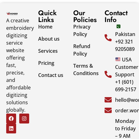
Quick
Our
Contact
Links
Policies
Info
A creative
Home
Privacy
embroidery
Policy
Pakistan
digitizing
About us
+92 321
service
Refund
9205089
website
Services
Policy
offering
USA
Pricing
fast,
Terms &
Customer
precise,
Conditions
Support
Contact us
and
+1 (601)
affordable
699-2157
digitizing
hello@won
solutions
globally.
order.won
Monday
to Friday
– 9 AM