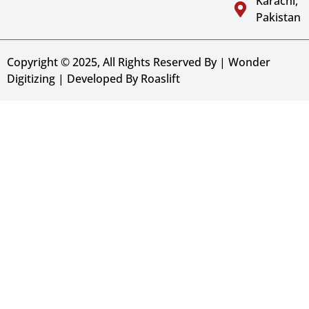
Karachi,
Pakistan
Copyright © 2025, All Rights Reserved By | Wonder
Digitizing | Developed By
Roaslift