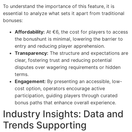
To understand the importance of this feature, it is
essential to analyze what sets it apart from traditional
bonuses:
Affordability:
At €6, the cost for players to access
the bonushunt is minimal, lowering the barrier to
entry and reducing player apprehension.
Transparency:
The structure and expectations are
clear, fostering trust and reducing potential
disputes over wagering requirements or hidden
terms.
Engagement:
By presenting an accessible, low-
cost option, operators encourage active
participation, guiding players through curated
bonus paths that enhance overall experience.
Industry Insights: Data and
Trends Supporting