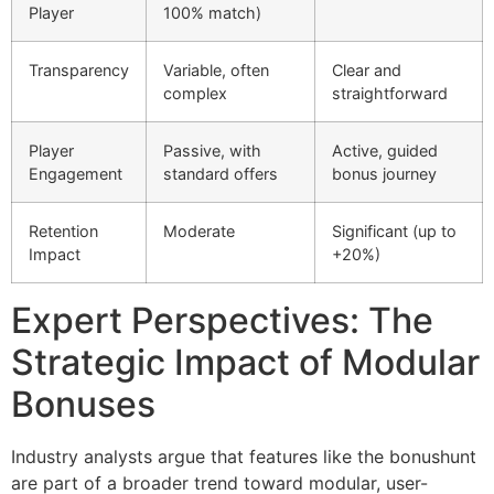
Player
100% match)
Transparency
Variable, often
Clear and
complex
straightforward
Player
Passive, with
Active, guided
Engagement
standard offers
bonus journey
Retention
Moderate
Significant (up to
Impact
+20%)
Expert Perspectives: The
Strategic Impact of Modular
Bonuses
Industry analysts argue that features like the bonushunt
are part of a broader trend toward modular, user-