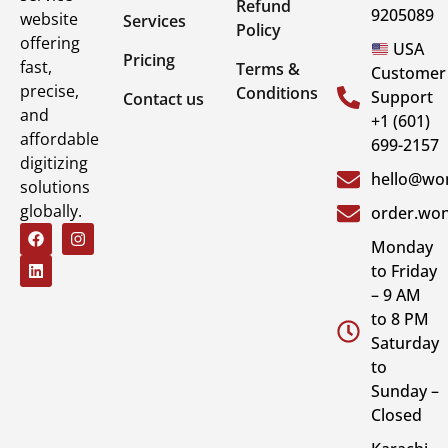
Refund
9205089
website
Services
Policy
offering
USA
Pricing
fast,
Terms &
Customer
precise,
Conditions
Support
Contact us
and
+1 (601)
affordable
699-2157
digitizing
hello@won
solutions
globally.
order.won
Monday
to Friday
– 9 AM
to 8 PM
Saturday
to
Sunday –
Closed