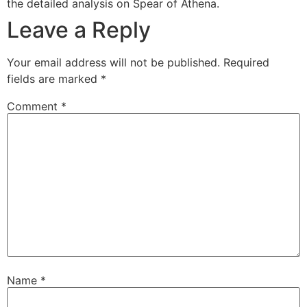
the detailed analysis on Spear of Athena.
Leave a Reply
Your email address will not be published.
Required
fields are marked
*
Comment
*
Name
*