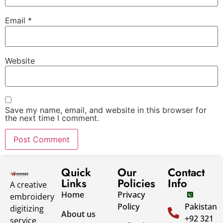
Email
*
Website
Save my name, email, and website in this browser for
the next time I comment.
Quick
Our
Contact
Links
Policies
Info
A creative
Home
Privacy
embroidery
Policy
Pakistan
digitizing
About us
+92 321
service