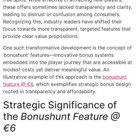
these offers sometimes lacked transparency and clarity,
leading to distrust or confusion among consumers.
Recognizing this, industry leaders have shifted their
focus towards more transparent, targeted features that
provide clear value propositions.
One such transformative development is the concept of
‘bonushunt’ features—innovative bonus systems
embedded into the player journey that are accessible at
modest costs yet deliver meaningful value. An
illustrative example of this approach is the
bonushunt
feature @ €6
, which exemplifies strategic bonus design
rooted in transparency and affordability.
Strategic Significance of
the
Bonushunt Feature @
€6