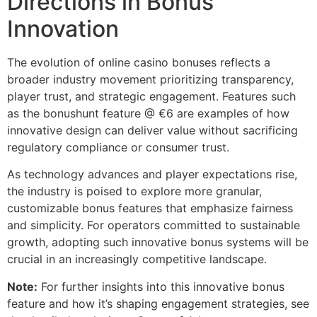
Directions in Bonus
Innovation
The evolution of online casino bonuses reflects a
broader industry movement prioritizing transparency,
player trust, and strategic engagement. Features such
as the bonushunt feature @ €6 are examples of how
innovative design can deliver value without sacrificing
regulatory compliance or consumer trust.
As technology advances and player expectations rise,
the industry is poised to explore more granular,
customizable bonus features that emphasize fairness
and simplicity. For operators committed to sustainable
growth, adopting such innovative bonus systems will be
crucial in an increasingly competitive landscape.
Note:
For further insights into this innovative bonus
feature and how it’s shaping engagement strategies, see