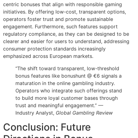
centric bonuses that align with responsible gaming
initiatives. By offering low-cost, transparent options,
operators foster trust and promote sustainable
engagement. Furthermore, such features support
regulatory compliance, as they can be designed to be
clearer and easier for users to understand, addressing
consumer protection standards increasingly
emphasized across European markets.
“The shift toward transparent, low-threshold
bonus features like bonushunt @ €6 signals a
maturation in the online gambling industry.
Operators who integrate such offerings stand
to build more loyal customer bases through
trust and meaningful engagement.” —
Industry Analyst,
Global Gambling Review
Conclusion: Future