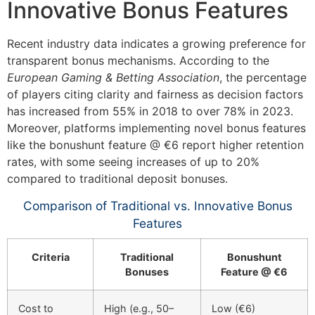
Innovative Bonus Features
Recent industry data indicates a growing preference for
transparent bonus mechanisms. According to the
European Gaming & Betting Association
, the percentage
of players citing clarity and fairness as decision factors
has increased from 55% in 2018 to over 78% in 2023.
Moreover, platforms implementing novel bonus features
like the bonushunt feature @ €6 report higher retention
rates, with some seeing increases of up to 20%
compared to traditional deposit bonuses.
Comparison of Traditional vs. Innovative Bonus
Features
Criteria
Traditional
Bonushunt
Bonuses
Feature @ €6
Cost to
High (e.g., 50–
Low (€6)