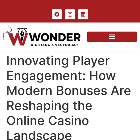
Innovating Player
Engagement: How
Modern Bonuses Are
Reshaping the
Online Casino
Landscape