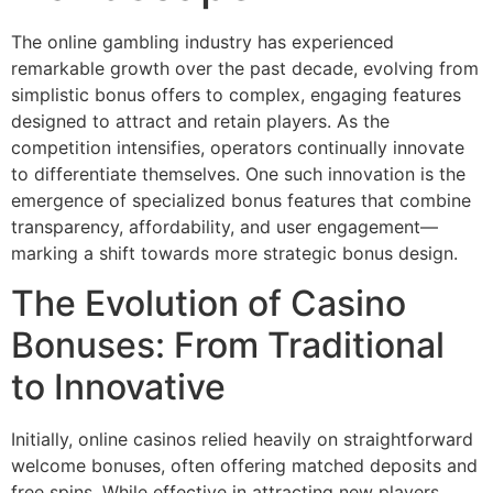
The online gambling industry has experienced
remarkable growth over the past decade, evolving from
simplistic bonus offers to complex, engaging features
designed to attract and retain players. As the
competition intensifies, operators continually innovate
to differentiate themselves. One such innovation is the
emergence of specialized bonus features that combine
transparency, affordability, and user engagement—
marking a shift towards more strategic bonus design.
The Evolution of Casino
Bonuses: From Traditional
to Innovative
Initially, online casinos relied heavily on straightforward
welcome bonuses, often offering matched deposits and
free spins. While effective in attracting new players,