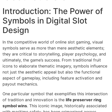
Introduction: The Power of
Symbols in Digital Slot
Design
In the competitive world of online slot gaming, visual
symbols serve as more than mere aesthetic elements;
they are critical to storytelling, player psychology, and
ultimately, the game’s success. From traditional fruit
icons to elaborate thematic imagery, symbols influence
not just the aesthetic appeal but also the functional
aspect of gameplay, including feature activation and
payout mechanics.
One particular symbol that exemplifies this intersection
of tradition and innovation is the
life preserver ring
symbol wins
. This iconic image, historically associated
with maritime safety, has been reimagined across