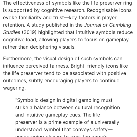
The effectiveness of symbols like the life preserver ring
is supported by cognitive research. Recognisable icons
evoke familiarity and trust—key factors in player
retention. A study published in the
Journal of Gambling
Studies
(2019) highlighted that intuitive symbols reduce
cognitive load, allowing players to focus on gameplay
rather than deciphering visuals.
Furthermore, the visual design of such symbols can
influence perceived fairness. Bright, friendly icons like
the life preserver tend to be associated with positive
outcomes, subtly encouraging players to continue
wagering.
“Symbolic design in digital gambling must
strike a balance between cultural recognition
and intuitive gameplay cues. The life
preserver is a prime example of a universally
understood symbol that conveys safety—
encouraging players to trust the game’s