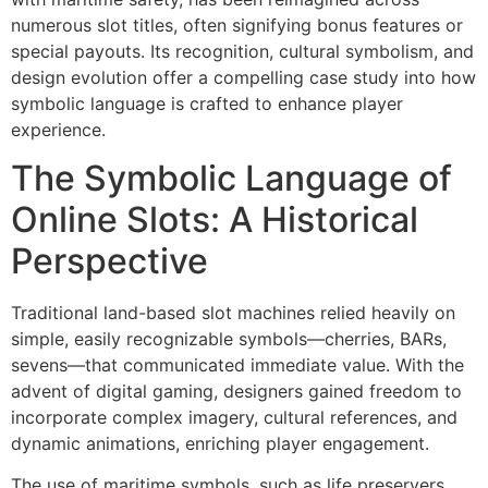
numerous slot titles, often signifying bonus features or
special payouts. Its recognition, cultural symbolism, and
design evolution offer a compelling case study into how
symbolic language is crafted to enhance player
experience.
The Symbolic Language of
Online Slots: A Historical
Perspective
Traditional land-based slot machines relied heavily on
simple, easily recognizable symbols—cherries, BARs,
sevens—that communicated immediate value. With the
advent of digital gaming, designers gained freedom to
incorporate complex imagery, cultural references, and
dynamic animations, enriching player engagement.
The use of maritime symbols, such as life preservers,