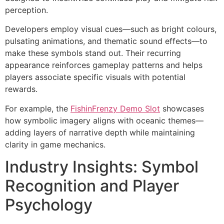
perception.
Developers employ visual cues—such as bright colours,
pulsating animations, and thematic sound effects—to
make these symbols stand out. Their recurring
appearance reinforces gameplay patterns and helps
players associate specific visuals with potential
rewards.
For example, the
FishinFrenzy Demo Slot
showcases
how symbolic imagery aligns with oceanic themes—
adding layers of narrative depth while maintaining
clarity in game mechanics.
Industry Insights: Symbol
Recognition and Player
Psychology