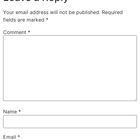
Your email address will not be published.
Required
fields are marked
*
Comment
*
Name
*
Email
*