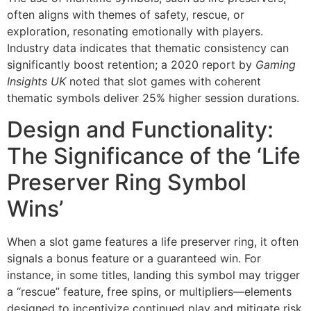
often aligns with themes of safety, rescue, or
exploration, resonating emotionally with players.
Industry data indicates that thematic consistency can
significantly boost retention; a 2020 report by
Gaming
Insights UK
noted that slot games with coherent
thematic symbols deliver 25% higher session durations.
Design and Functionality:
The Significance of the ‘Life
Preserver Ring Symbol
Wins’
When a slot game features a life preserver ring, it often
signals a bonus feature or a guaranteed win. For
instance, in some titles, landing this symbol may trigger
a “rescue” feature, free spins, or multipliers—elements
designed to incentivize continued play and mitigate risk