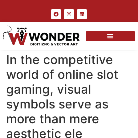
In the competitive
world of online slot
gaming, visual
symbols serve as
more than mere
aesthetic ele