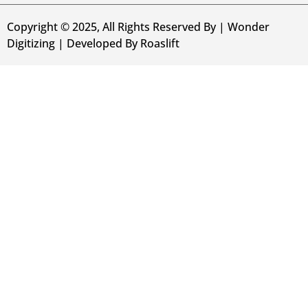
Copyright © 2025, All Rights Reserved By | Wonder
Digitizing | Developed By
Roaslift