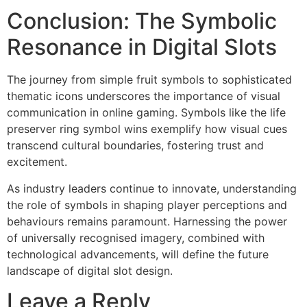
Conclusion: The Symbolic
Resonance in Digital Slots
The journey from simple fruit symbols to sophisticated
thematic icons underscores the importance of visual
communication in online gaming. Symbols like the life
preserver ring symbol wins exemplify how visual cues
transcend cultural boundaries, fostering trust and
excitement.
As industry leaders continue to innovate, understanding
the role of symbols in shaping player perceptions and
behaviours remains paramount. Harnessing the power
of universally recognised imagery, combined with
technological advancements, will define the future
landscape of digital slot design.
Leave a Reply