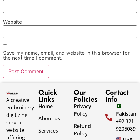
Website
Save my name, email, and website in this browser for
the next time I comment.
Quick
Our
Contact
Links
Policies
Info
A creative
Home
Privacy
embroidery
Policy
Pakistan
digitizing
About us
+92 321
service
Refund
9205089
website
Services
Policy
offering
USA