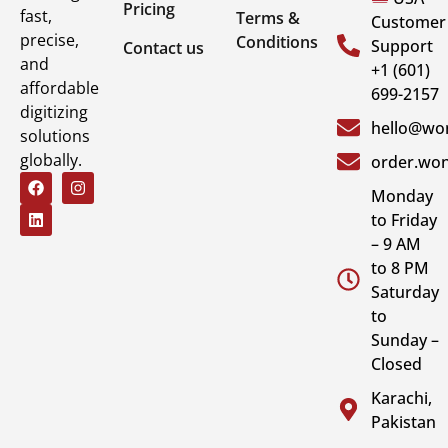
Pricing
fast,
Terms &
Customer
precise,
Conditions
Support
Contact us
and
+1 (601)
affordable
699-2157
digitizing
hello@won
solutions
globally.
order.won
Monday
to Friday
– 9 AM
to 8 PM
Saturday
to
Sunday –
Closed
Karachi,
Pakistan