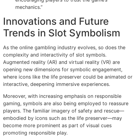
mechanics.”
Innovations and Future
Trends in Slot Symbolism
As the online gambling industry evolves, so does the
complexity and interactivity of slot symbols.
Augmented reality (AR) and virtual reality (VR) are
opening new dimensions for symbolic engagement,
where icons like the life preserver could be animated or
interactive, deepening immersive experiences.
Moreover, with increasing emphasis on responsible
gaming, symbols are also being employed to reassure
players. The familiar imagery of safety and rescue—
embodied by icons such as the life preserver—may
become more prominent as part of visual cues
promoting responsible play.