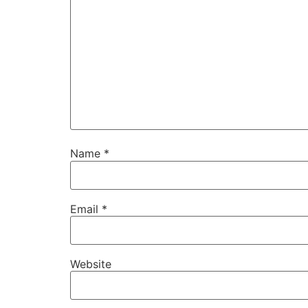
Name
*
Email
*
Website