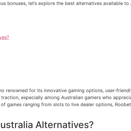
 bonuses, let’s explore the best alternatives available to 
ves?
o renowned for its innovative gaming options, user-friendl
ed traction, especially among Australian gamers who apprec
 of games ranging from slots to live dealer options, Roobe
stralia Alternatives?