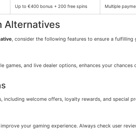
Up to €400 bonus + 200 free spins
Multiple payme
n Alternatives
ative
, consider the following features to ensure a fulfillin
ble games, and live dealer options, enhances your chances 
ns
s, including welcome offers, loyalty rewards, and special p
ly improve your gaming experience. Always check user review