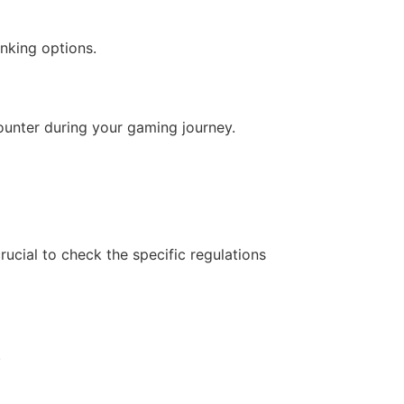
nking options.
ounter during your gaming journey.
rucial to check the specific regulations
.