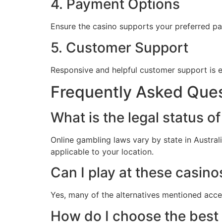
4. Payment Options
Ensure the casino supports your preferred pa
5. Customer Support
Responsive and helpful customer support is e
Frequently Asked Que
What is the legal status o
Online gambling laws vary by state in Australi
applicable to your location.
Can I play at these casin
Yes, many of the alternatives mentioned acce
How do I choose the best 