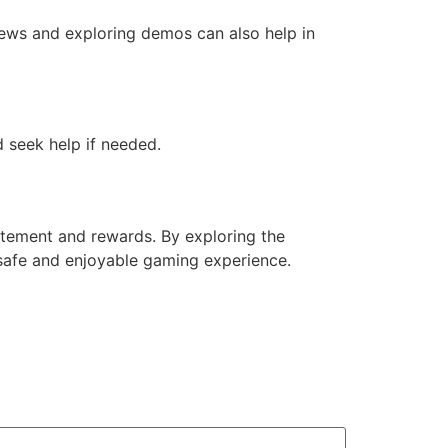
ews and exploring demos can also help in
d seek help if needed.
tement and rewards. By exploring the
a safe and enjoyable gaming experience.