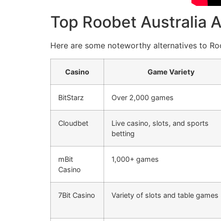
Top Roobet Australia A
Here are some noteworthy alternatives to Ro
Casino
Game Variety
BitStarz
Over 2,000 games
Cloudbet
Live casino, slots, and sports
betting
mBit
1,000+ games
Casino
7Bit Casino
Variety of slots and table games