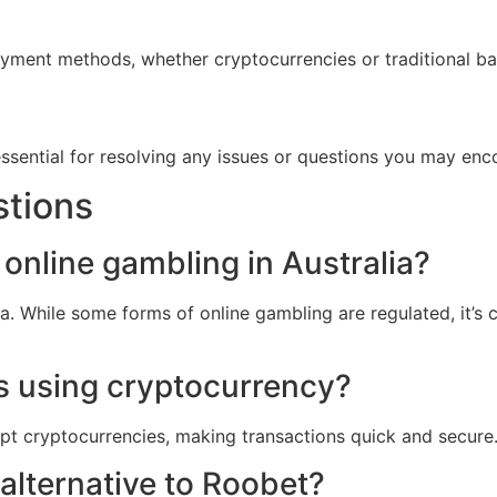
yment methods, whether cryptocurrencies or traditional ba
ssential for resolving any issues or questions you may enc
stions
f online gambling in Australia?
a. While some forms of online gambling are regulated, it’s c
os using cryptocurrency?
pt cryptocurrencies, making transactions quick and secure
alternative to Roobet?