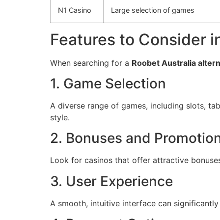
N1 Casino
Large selection of games
Features to Consider i
When searching for a
Roobet Australia altern
1. Game Selection
A diverse range of games, including slots, ta
style.
2. Bonuses and Promotio
Look for casinos that offer attractive bonuse
3. User Experience
A smooth, intuitive interface can significant