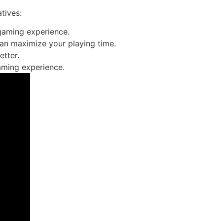
tives:
gaming experience.
an maximize your playing time.
etter.
aming experience.