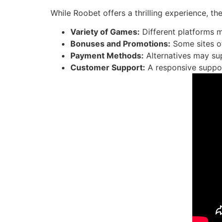
While Roobet offers a thrilling experience, th
Variety of Games:
Different platforms 
Bonuses and Promotions:
Some sites o
Payment Methods:
Alternatives may sup
Customer Support:
A responsive suppor