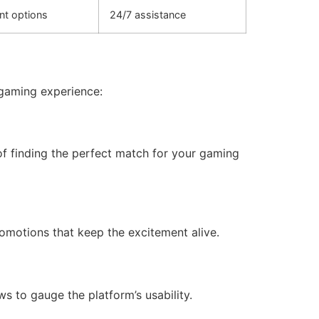
nt options
24/7 assistance
g gaming experience:
of finding the perfect match for your gaming
romotions that keep the excitement alive.
s to gauge the platform’s usability.