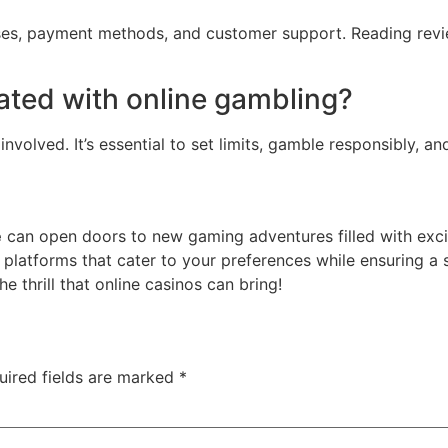
ses, payment methods, and customer support. Reading revi
iated with online gambling?
nvolved. It’s essential to set limits, gamble responsibly, an
e
can open doors to new gaming adventures filled with exci
ver platforms that cater to your preferences while ensuring 
thrill that online casinos can bring!
uired fields are marked
*