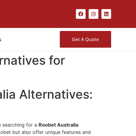
s
Get A Quote
rnatives for
ia Alternatives:
re searching for a
Roobet Australia
 Roobet but also offer unique features and