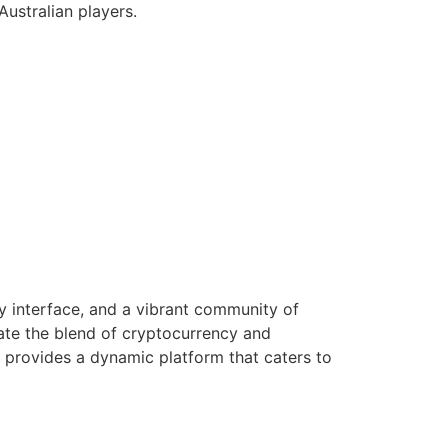
Australian players.
y interface, and a vibrant community of
iate the blend of cryptocurrency and
t provides a dynamic platform that caters to