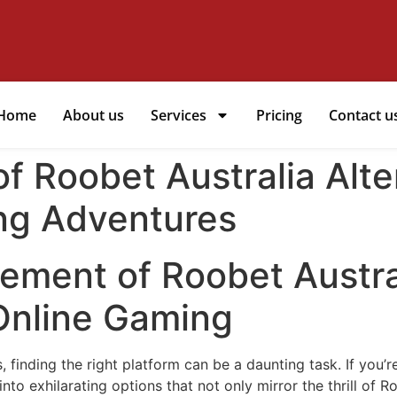
Home
About us
Services
Pricing
Contact u
 of Roobet Australia Alte
g Adventures
tement of Roobet Austral
Online Gaming
s, finding the right platform can be a daunting task. If you’
s into exhilarating options that not only mirror the thrill of