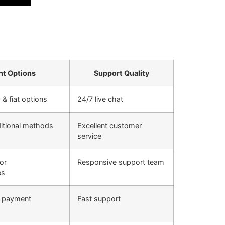
t Options
Support Quality
& fiat options
24/7 live chat
ditional methods
Excellent customer
service
or
Responsive support team
es
y payment
Fast support