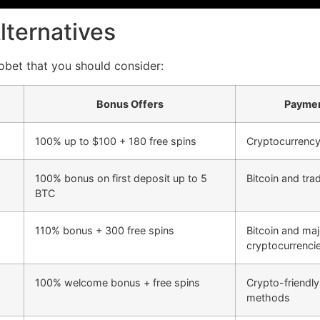
lternatives
obet that you should consider:
Bonus Offers
Paymen
100% up to $100 + 180 free spins
Cryptocurrency 
100% bonus on first deposit up to 5
Bitcoin and tra
BTC
110% bonus + 300 free spins
Bitcoin and maj
cryptocurrenci
100% welcome bonus + free spins
Crypto-friendl
methods