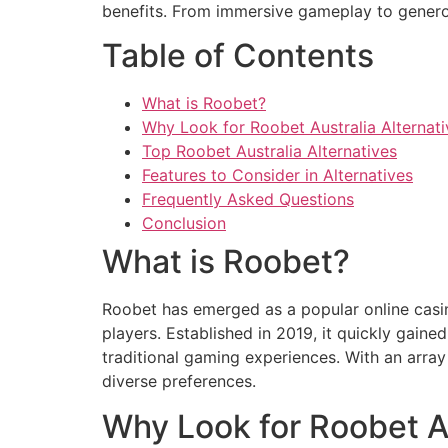
benefits. From immersive gameplay to generous
Table of Contents
What is Roobet?
Why Look for Roobet Australia Alternati
Top Roobet Australia Alternatives
Features to Consider in Alternatives
Frequently Asked Questions
Conclusion
What is Roobet?
Roobet has emerged as a popular online casin
players. Established in 2019, it quickly gain
traditional gaming experiences. With an array
diverse preferences.
Why Look for Roobet Au