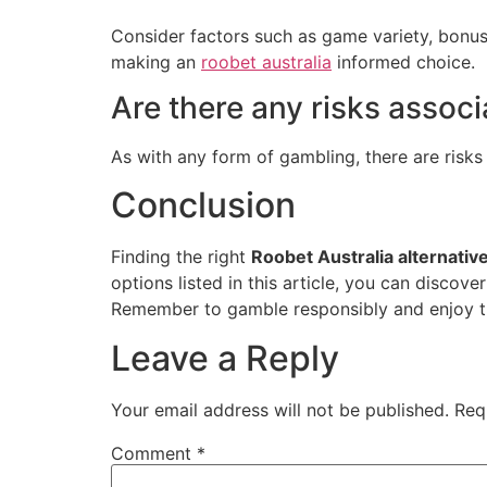
Consider factors such as game variety, bonu
making an
roobet australia
informed choice.
Are there any risks assoc
As with any form of gambling, there are risks i
Conclusion
Finding the right
Roobet Australia alternativ
options listed in this article, you can disco
Remember to gamble responsibly and enjoy the 
Leave a Reply
Your email address will not be published.
Req
Comment
*