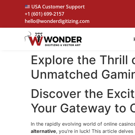
USA Customer Support
+1 (601) 699-2157
hello@wonderdigitizing.com
Explore the Thrill
Unmatched Gamin
Discover the Exci
Your Gateway to 
In the rapidly evolving world of online casino
alternative
, you’re in luck! This article delve