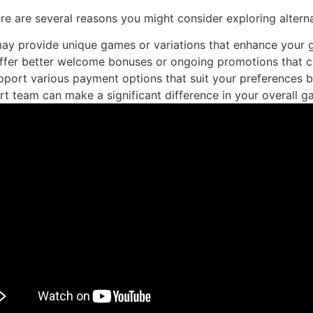
ere are several reasons you might consider exploring alterna
may provide unique games or variations that enhance your 
ffer better welcome bonuses or ongoing promotions that c
port various payment options that suit your preferences b
t team can make a significant difference in your overall g