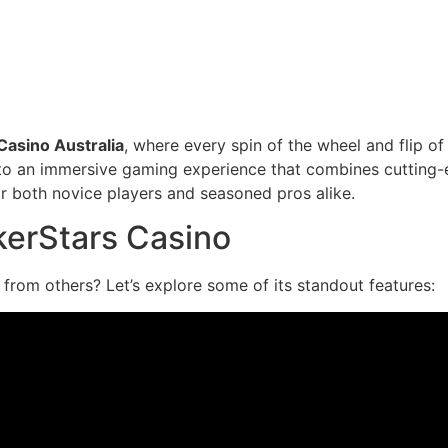
Casino Australia
, where every spin of the wheel and flip of 
to an immersive gaming experience that combines cutting-e
for both novice players and seasoned pros alike.
kerStars Casino
from others? Let’s explore some of its standout features: