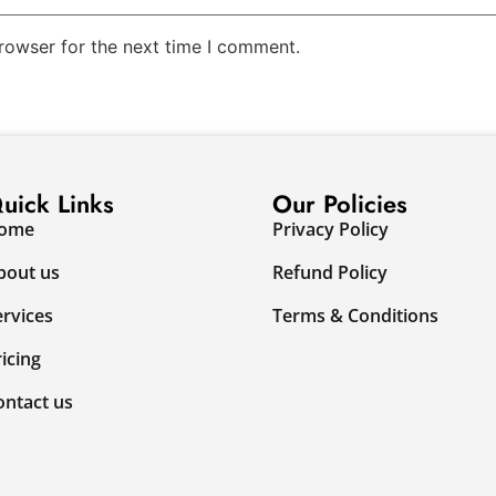
rowser for the next time I comment.
uick Links
Our Policies
ome
Privacy Policy
bout us
Refund Policy
ervices
Terms & Conditions
ricing
ontact us