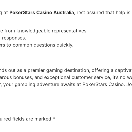
ng at
PokerStars Casino Australia
, rest assured that help 
e from knowledgeable representatives.
d responses.
rs to common questions quickly.
ds out as a premier gaming destination, offering a captivat
enerous bonuses, and exceptional customer service, it’s no w
ler, your gambling adventure awaits at PokerStars Casino. 
uired fields are marked
*