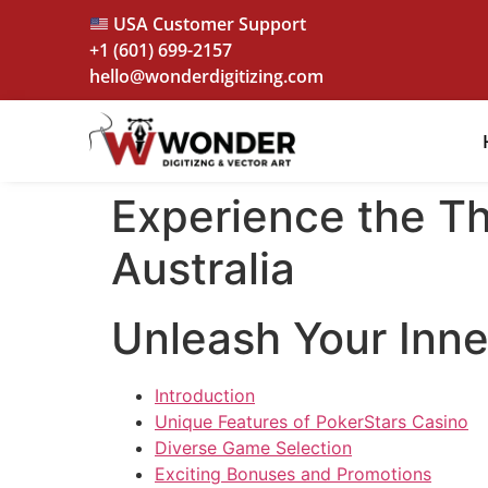
USA Customer Support
+1 (601) 699-2157
hello@wonderdigitizing.com
Experience the Th
Australia
Unleash Your Inne
Introduction
Unique Features of PokerStars Casino
Diverse Game Selection
Exciting Bonuses and Promotions