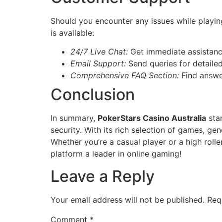
Should you encounter any issues while playi
is available:
24/7 Live Chat:
Get immediate assistanc
Email Support:
Send queries for detaile
Comprehensive FAQ Section:
Find answe
Conclusion
In summary,
PokerStars Casino Australia
stan
security. With its rich selection of games, g
Whether you’re a casual player or a high rol
platform a leader in online gaming!
Leave a Reply
Your email address will not be published.
Req
Comment
*