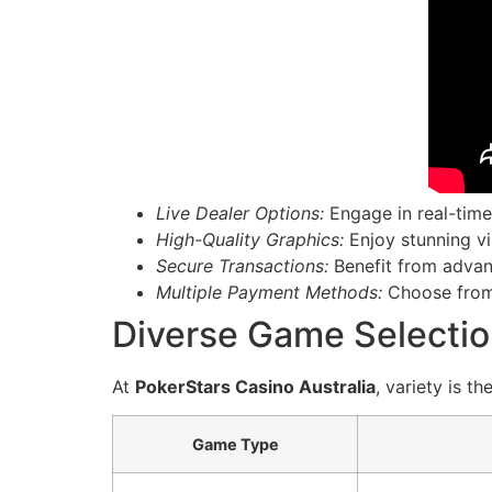
Live Dealer Options:
Engage in real-time
High-Quality Graphics:
Enjoy stunning vi
Secure Transactions:
Benefit from advanc
Multiple Payment Methods:
Choose from 
Diverse Game Selecti
At
PokerStars Casino Australia
, variety is t
Game Type