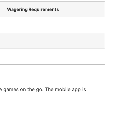
Wagering Requirements
te games on the go. The mobile app is