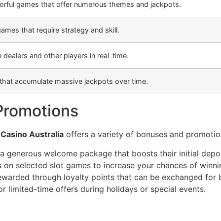
orful games that offer numerous themes and jackpots.
ames that require strategy and skill.
ve dealers and other players in real-time.
 that accumulate massive jackpots over time.
Promotions
Casino Australia
offers a variety of bonuses and promotio
 generous welcome package that boosts their initial depos
 on selected slot games to increase your chances of winni
ewarded through loyalty points that can be exchanged for 
r limited-time offers during holidays or special events.