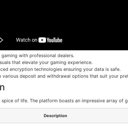
 gaming with professional dealers.
suals that elevate your gaming experience.
ed encryption technologies ensuring your data is safe.
various deposit and withdrawal options that suit your pre
on
he spice of life. The platform boasts an impressive array of 
Description