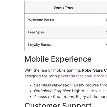
Bonus Type
Welcome Bonus
Free Spins
Loyalty Bonus
Mobile Experience
With the rise of mobile gaming,
PokerStars C
designed for both
pokerstarscasinoaustralia
Seamless Navigation:
Easily browse thr
Optimized Graphics:
High-quality visua
Access to Promotions:
Enjoy all the bon
Customer Support