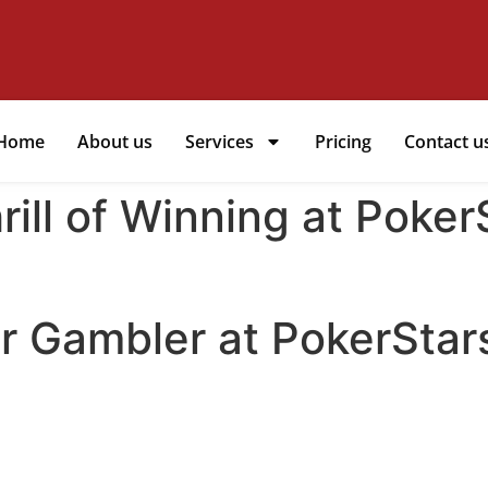
Home
About us
Services
Pricing
Contact u
rill of Winning at Poker
r Gambler at PokerStars