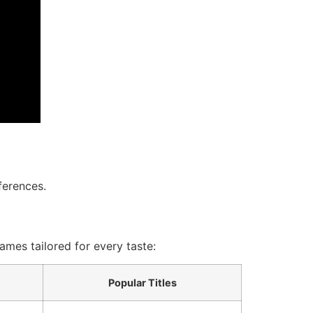
ferences.
games tailored for every taste:
Popular Titles