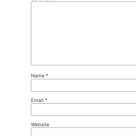
Name
*
Email
*
Website