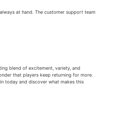
is always at hand. The customer support team
ing blend of excitement, variety, and
onder that players keep returning for more.
Join today and discover what makes this