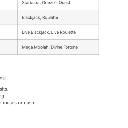
Starburst, Gonzo’s Quest
Blackjack, Roulette
Live Blackjack, Live Roulette
Mega Moolah, Divine Fortune
ns:
its.
ng.
bonuses or cash.