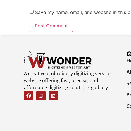
Save my name, email, and website in this b
Q
H
A
A creative embroidery digitizing service
website offering fast, precise, and
S
affordable digitizing solutions globally.
P
C