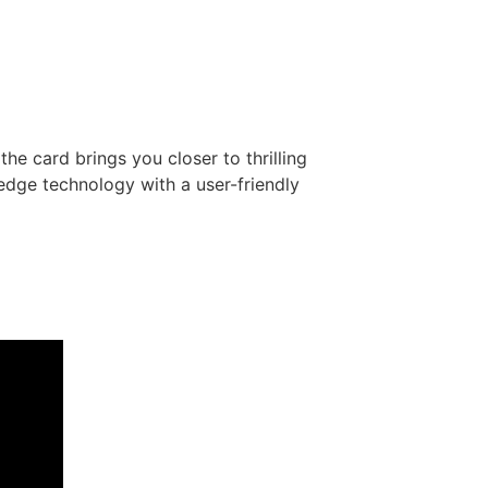
the card brings you closer to thrilling
dge technology with a user-friendly