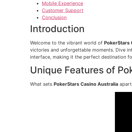
Mobile Experience
Customer Support
Conclusion
Introduction
Welcome to the vibrant world of
PokerStars 
victories and unforgettable moments. Dive in
interface, making it the perfect destination 
Unique Features of Po
What sets
PokerStars Casino Australia
apart 