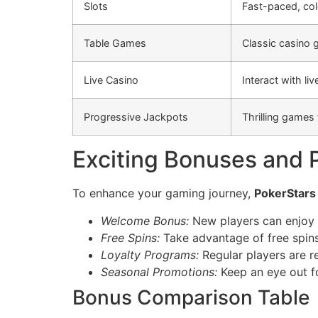
Slots
Fast-paced, col
Table Games
Classic casino g
Live Casino
Interact with li
Progressive Jackpots
Thrilling games
Exciting Bonuses and 
To enhance your gaming journey,
PokerStars 
Welcome Bonus:
New players can enjoy a
Free Spins:
Take advantage of free spins
Loyalty Programs:
Regular players are r
Seasonal Promotions:
Keep an eye out fo
Bonus Comparison Table