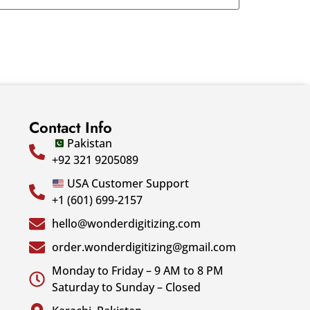
Contact Info
Pakistan
+92 321 9205089
USA Customer Support
+1 (601) 699-2157
hello@wonderdigitizing.com
order.wonderdigitizing@gmail.com
Monday to Friday – 9 AM to 8 PM
Saturday to Sunday – Closed