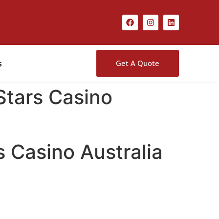
s
Get A Quote
Stars Casino
 Casino Australia