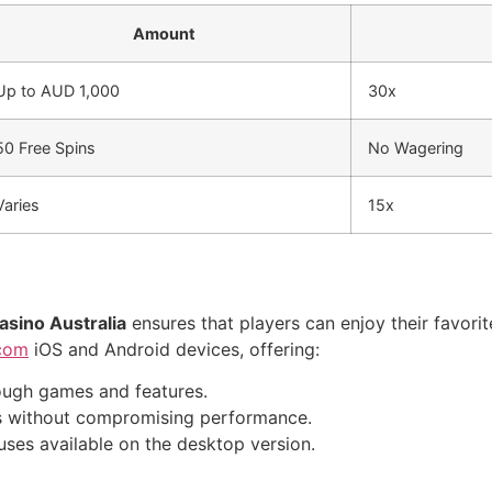
Amount
Up to AUD 1,000
30x
50 Free Spins
No Wagering
Varies
15x
asino Australia
ensures that players can enjoy their favori
.com
iOS and Android devices, offering:
ough games and features.
ls without compromising performance.
uses available on the desktop version.