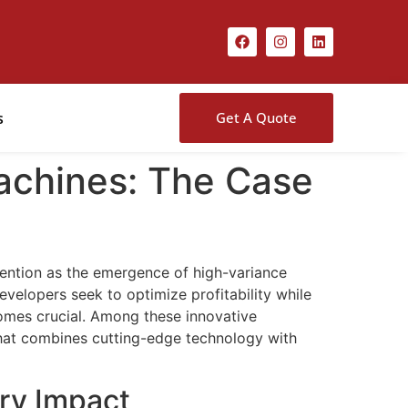
s
Get A Quote
Machines: The Case
tention as the emergence of high-variance
elopers seek to optimize profitability while
omes crucial. Among these innovative
 that combines cutting-edge technology with
try Impact