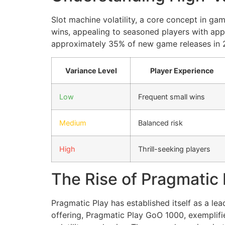
Slot machine volatility, a core concept in ga
wins, appealing to seasoned players with appet
approximately 35% of new game releases in 2
Variance Level
Player Experience
Low
Frequent small wins
Medium
Balanced risk
High
Thrill-seeking players
The Rise of Pragmatic P
Pragmatic Play has established itself as a lea
offering, Pragmatic Play GoO 1000, exemplif