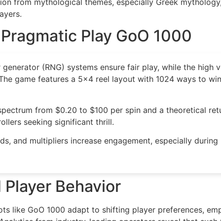
tion from mythological themes, especially Greek mythology,
ayers.
o Pragmatic Play GoO 1000
enerator (RNG) systems ensure fair play, while the high vo
. The game features a 5×4 reel layout with 1024 ways to wi
spectrum from $0.20 to $100 per spin and a theoretical ret
llers seeking significant thrill.
lds, and multipliers increase engagement, especially durin
 Player Behavior
lots like GoO 1000 adapt to shifting player preferences, em