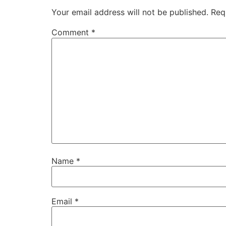
Your email address will not be published.
Req
Comment
*
Name
*
Email
*