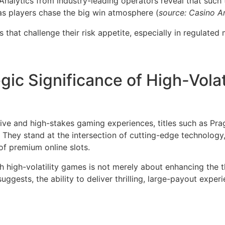
nalytics from industry-leading operators reveal that such 
as players chase the big win atmosphere (
source: Casino A
 that challenge their risk appetite, especially in regulate
ic Significance of High-Volati
ve and high-stakes gaming experiences, titles such as Pra
hey stand at the intersection of cutting-edge technology,
f premium online slots.
high-volatility games is not merely about enhancing the thr
ggests, the ability to deliver thrilling, large-payout experi