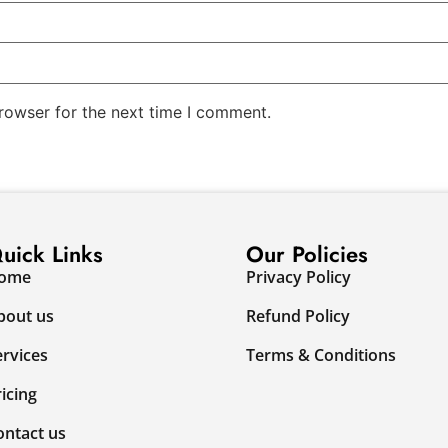
rowser for the next time I comment.
uick Links
Our Policies
ome
Privacy Policy
bout us
Refund Policy
ervices
Terms & Conditions
ricing
ontact us