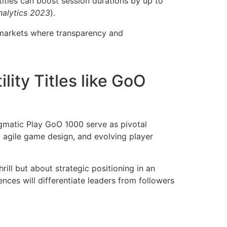
titles can boost session durations by up to
nalytics 2023
).
d markets where transparency and
lity Titles like GoO
gmatic Play GoO 1000 serve as pivotal
 agile game design, and evolving player
ill but about strategic positioning in an
ences will differentiate leaders from followers