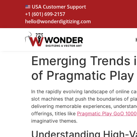
USA Customer Support
+1 (601) 699-2157
hello@wonderdigitizing.com
Emerging Trends i
of Pragmatic Pla
In the rapidly evolving landscape of online
slot machines that push the boundaries of pl
delivering memorable experiences, understan
offerings, titles like
Pragmatic Play GoO 1000
imaginative themes.
Understanding High-Va