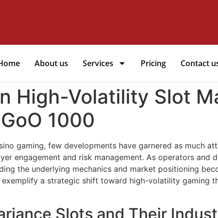
Home
About us
Services
Pricing
Contact u
n High-Volatility Slot 
y GoO 1000
 casino gaming, few developments have garnered as much at
ayer engagement and risk management. As operators and dev
ding the underlying mechanics and market positioning bec
exemplify a strategic shift toward high-volatility gaming
riance Slots and Their Indus