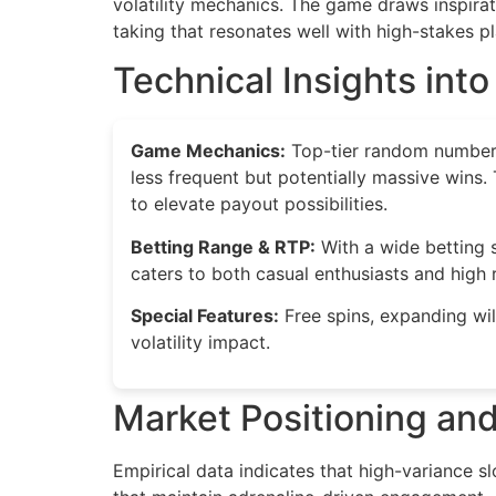
volatility mechanics. The game draws inspira
taking that resonates well with high-stakes pl
Technical Insights int
Game Mechanics:
Top-tier random number g
less frequent but potentially massive wins
to elevate payout possibilities.
Betting Range & RTP:
With a wide betting 
caters to both casual enthusiasts and high ro
Special Features:
Free spins, expanding wi
volatility impact.
Market Positioning and
Empirical data indicates that high-variance s