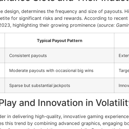
me design, determines the frequency and size of payouts. Hi
ite for significant risks and rewards. According to recent 
023, highlighting their growing prominence (
source: Gami
Typical Payout Pattern
Consistent payouts
Exten
Moderate payouts with occasional big wins
Targe
Sparse but substantial jackpots
Innov
lay and Innovation in Volatili
der in delivering high-quality, innovative gaming experienc
ies this trend by combining advanced graphics, engaging b