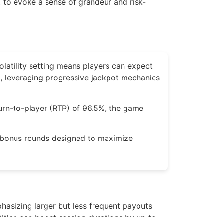
 to evoke a sense of grandeur and risk-
latility setting means players can expect
n, leveraging progressive jackpot mechanics
urn-to-player (RTP) of 96.5%, the game
g bonus rounds designed to maximize
phasizing larger but less frequent payouts