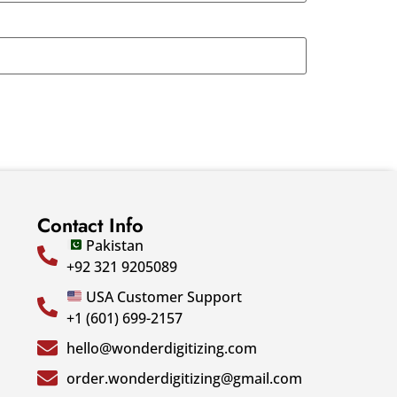
Contact Info
Pakistan
+92 321 9205089
USA Customer Support
+1 (601) 699-2157
hello@wonderdigitizing.com
order.wonderdigitizing@gmail.com