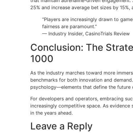
that maintain adrenaline-driven engagement. A
25% and increase average bet sizes by 15%, 
“Players are increasingly drawn to games
fairness are paramount.”
— Industry Insider, CasinoTrials Review
Conclusion: The Strateg
1000
As the industry marches toward more immersi
benchmarks for both innovation and demand. T
psychology—elements that define the future o
For developers and operators, embracing such 
increasingly competitive space. As evidence su
in the years ahead.
Leave a Reply