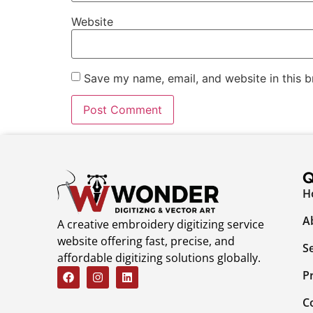
Website
Save my name, email, and website in this b
Q
H
A
A creative embroidery digitizing service
website offering fast, precise, and
S
affordable digitizing solutions globally.
P
C