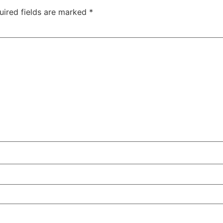
uired fields are marked
*