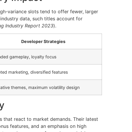
gh-variance slots tend to offer fewer, larger
industry data, such titles account for
ng Industry Report 2023
).
Developer Strategies
ded gameplay, loyalty focus
ted marketing, diversified features
ative themes, maximum volatility design
ty
es that react to market demands. Their latest
onus features, and an emphasis on high