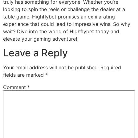
truly has something for everyone. Whether you’re
looking to spin the reels or challenge the dealer at a
table game, Highflybet promises an exhilarating
experience that could lead to impressive wins. So why
wait? Dive into the world of Highflybet today and
elevate your gaming adventure!
Leave a Reply
Your email address will not be published.
Required
fields are marked
*
Comment
*