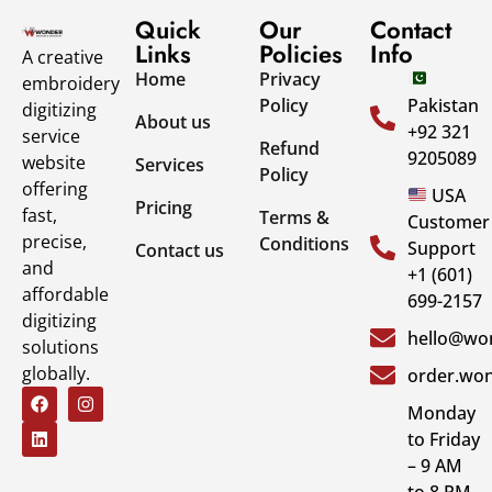
Quick
Our
Contact
Links
Policies
Info
A creative
Home
Privacy
embroidery
Policy
Pakistan
digitizing
About us
+92 321
service
Refund
9205089
website
Services
Policy
offering
USA
Pricing
fast,
Terms &
Customer
precise,
Conditions
Support
Contact us
and
+1 (601)
affordable
699-2157
digitizing
hello@won
solutions
globally.
order.won
Monday
to Friday
– 9 AM
to 8 PM