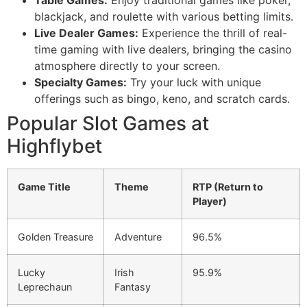
Table Games:
Enjoy traditional games like poker,
blackjack, and roulette with various betting limits.
Live Dealer Games:
Experience the thrill of real-
time gaming with live dealers, bringing the casino
atmosphere directly to your screen.
Specialty Games:
Try your luck with unique
offerings such as bingo, keno, and scratch cards.
Popular Slot Games at
Highflybet
Game Title
Theme
RTP (Return to
Player)
Golden Treasure
Adventure
96.5%
Lucky
Irish
95.9%
Leprechaun
Fantasy