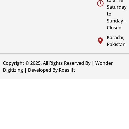
Saturday
to
Sunday –
Closed
Karachi,
Pakistan
Copyright © 2025, All Rights Reserved By | Wonder
Digitizing | Developed By
Roaslift