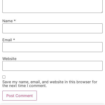
Name
*
Email
*
Website
Save my name, email, and website in this browser for
the next time I comment.