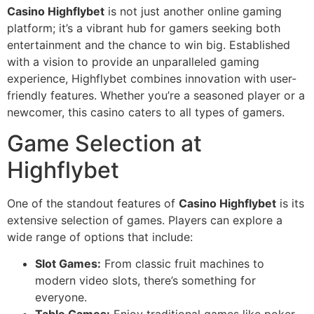
Casino Highflybet
is not just another online gaming
platform; it’s a vibrant hub for gamers seeking both
entertainment and the chance to win big. Established
with a vision to provide an unparalleled gaming
experience, Highflybet combines innovation with user-
friendly features. Whether you’re a seasoned player or a
newcomer, this casino caters to all types of gamers.
Game Selection at
Highflybet
One of the standout features of
Casino Highflybet
is its
extensive selection of games. Players can explore a
wide range of options that include:
Slot Games:
From classic fruit machines to
modern video slots, there’s something for
everyone.