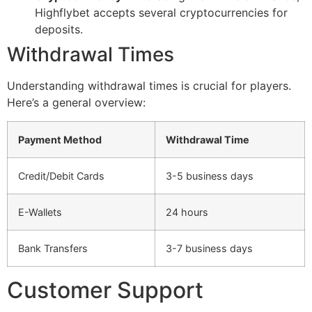
Highflybet accepts several cryptocurrencies for
deposits.
Withdrawal Times
Understanding withdrawal times is crucial for players.
Here’s a general overview:
Payment Method
Withdrawal Time
Credit/Debit Cards
3-5 business days
E-Wallets
24 hours
Bank Transfers
3-7 business days
Customer Support