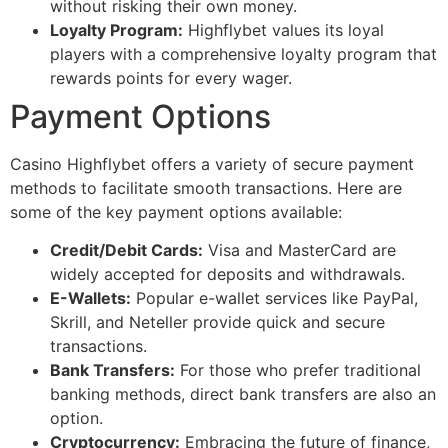
without risking their own money.
Loyalty Program:
Highflybet values its loyal
players with a comprehensive loyalty program that
rewards points for every wager.
Payment Options
Casino Highflybet offers a variety of secure payment
methods to facilitate smooth transactions. Here are
some of the key payment options available:
Credit/Debit Cards:
Visa and MasterCard are
widely accepted for deposits and withdrawals.
E-Wallets:
Popular e-wallet services like PayPal,
Skrill, and Neteller provide quick and secure
transactions.
Bank Transfers:
For those who prefer traditional
banking methods, direct bank transfers are also an
option.
Cryptocurrency:
Embracing the future of finance,