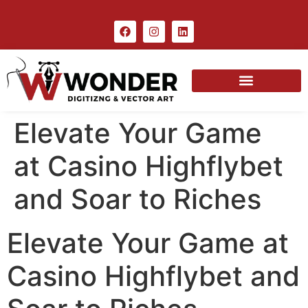
Elevate Your Game
at Casino Highflybet
and Soar to Riches
Elevate Your Game at
Casino Highflybet and