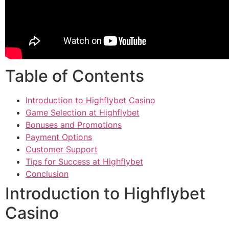
Table of Contents
Introduction to Highflybet Casino
Game Selection at Highflybet
Bonuses and Promotions
Payment Options
Customer Support
Tips for Success at Highflybet
Conclusion
Introduction to Highflybet
Casino