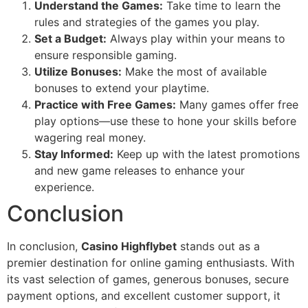
Understand the Games:
Take time to learn the
rules and strategies of the games you play.
Set a Budget:
Always play within your means to
ensure responsible gaming.
Utilize Bonuses:
Make the most of available
bonuses to extend your playtime.
Practice with Free Games:
Many games offer free
play options—use these to hone your skills before
wagering real money.
Stay Informed:
Keep up with the latest promotions
and new game releases to enhance your
experience.
Conclusion
In conclusion,
Casino Highflybet
stands out as a
premier destination for online gaming enthusiasts. With
its vast selection of games, generous bonuses, secure
payment options, and excellent customer support, it