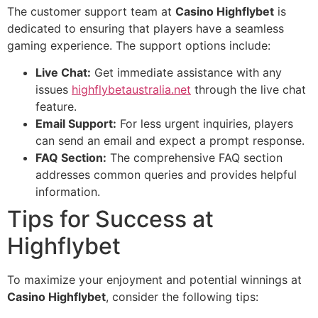
The customer support team at
Casino Highflybet
is
dedicated to ensuring that players have a seamless
gaming experience. The support options include:
Live Chat:
Get immediate assistance with any
issues
highflybetaustralia.net
through the live chat
feature.
Email Support:
For less urgent inquiries, players
can send an email and expect a prompt response.
FAQ Section:
The comprehensive FAQ section
addresses common queries and provides helpful
information.
Tips for Success at
Highflybet
To maximize your enjoyment and potential winnings at
Casino Highflybet
, consider the following tips: