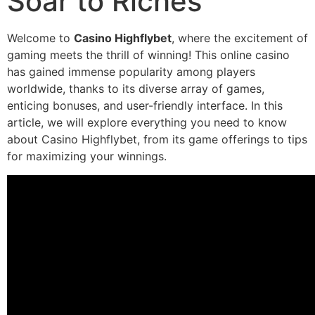
Soar to Riches
Welcome to
Casino Highflybet
, where the excitement of
gaming meets the thrill of winning! This online casino
has gained immense popularity among players
worldwide, thanks to its diverse array of games,
enticing bonuses, and user-friendly interface. In this
article, we will explore everything you need to know
about Casino Highflybet, from its game offerings to tips
for maximizing your winnings.