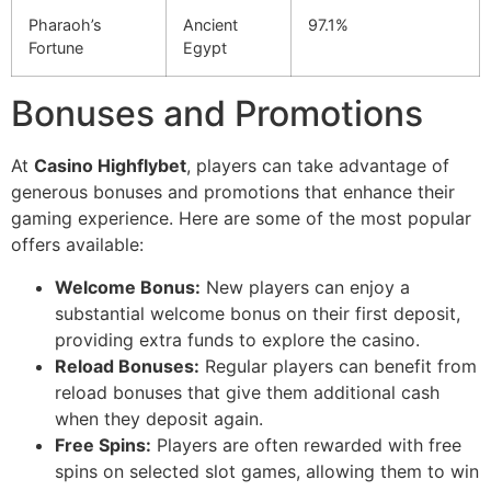
Pharaoh’s
Ancient
97.1%
Fortune
Egypt
Bonuses and Promotions
At
Casino Highflybet
, players can take advantage of
generous bonuses and promotions that enhance their
gaming experience. Here are some of the most popular
offers available:
Welcome Bonus:
New players can enjoy a
substantial welcome bonus on their first deposit,
providing extra funds to explore the casino.
Reload Bonuses:
Regular players can benefit from
reload bonuses that give them additional cash
when they deposit again.
Free Spins:
Players are often rewarded with free
spins on selected slot games, allowing them to win