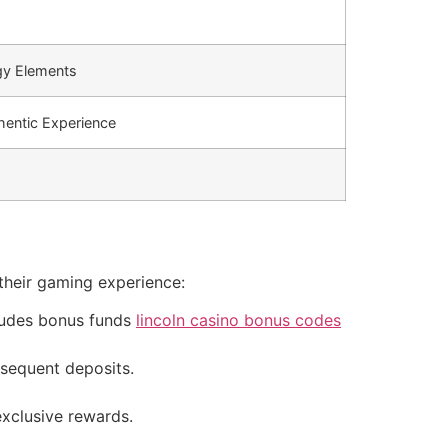
egy Elements
thentic Experience
 their gaming experience:
ludes bonus funds
lincoln casino bonus codes
bsequent deposits.
exclusive rewards.