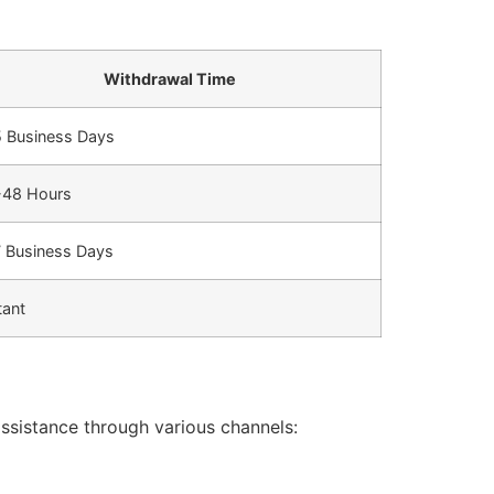
Withdrawal Time
 Business Days
-48 Hours
 Business Days
tant
assistance through various channels: