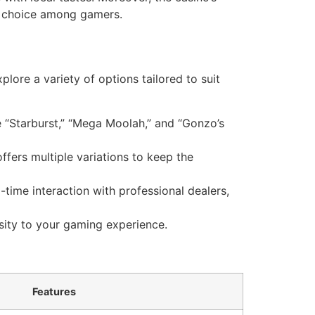
ed choice among gamers.
plore a variety of options tailored to suit
de “Starburst,” “Mega Moolah,” and “Gonzo’s
ffers multiple variations to keep the
time interaction with professional dealers,
rsity to your gaming experience.
Features