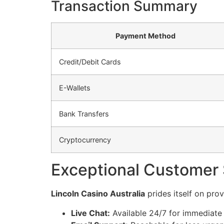
Transaction Summary
Payment Method
Credit/Debit Cards
E-Wallets
Bank Transfers
Cryptocurrency
Exceptional Customer
Lincoln Casino Australia
prides itself on pro
Live Chat:
Available 24/7 for immediate