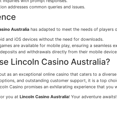
t inquiries with prompt responses.
ion addresses common queries and issues.
ence
asino Australia
has adapted to meet the needs of players o
id and iOS devices without the need for downloads.
games are available for mobile play, ensuring a seamless e
eposits and withdrawals directly from their mobile device
e Lincoln Casino Australia?
ut as an exceptional online casino that caters to a diverse
g options, and outstanding customer support, it is a top cho
ncoln Casino promises an exhilarating experience that you w
for you at
Lincoln Casino Australia
! Your adventure awaits!