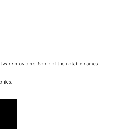
software providers. Some of the notable names
phics.