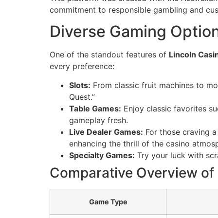
commitment to responsible gambling and custo
Diverse Gaming Optio
One of the standout features of
Lincoln Casi
every preference:
Slots:
From classic fruit machines to mod
Quest.”
Table Games:
Enjoy classic favorites su
gameplay fresh.
Live Dealer Games:
For those craving a 
enhancing the thrill of the casino atmos
Specialty Games:
Try your luck with scr
Comparative Overview of
Game Type