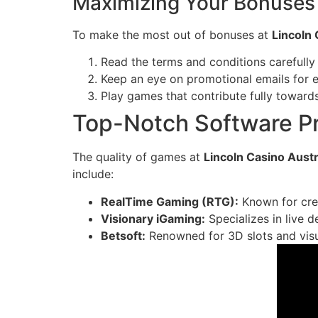
Maximizing Your Bonuses
To make the most out of bonuses at
Lincoln 
Read the terms and conditions carefully
Keep an eye on promotional emails for e
Play games that contribute fully toward
Top-Notch Software Pr
The quality of games at
Lincoln Casino Austr
include:
RealTime Gaming (RTG):
Known for crea
Visionary iGaming:
Specializes in live d
Betsoft:
Renowned for 3D slots and visu