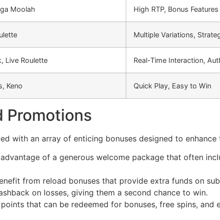
ega Moolah
High RTP, Bonus Features
ulette
Multiple Variations, Strat
, Live Roulette
Real-Time Interaction, Au
s, Keno
Quick Play, Easy to Win
d Promotions
eted with an array of enticing bonuses designed to enhance
advantage of a generous welcome package that often inc
enefit from reload bonuses that provide extra funds on su
ashback on losses, giving them a second chance to win.
points that can be redeemed for bonuses, free spins, and 