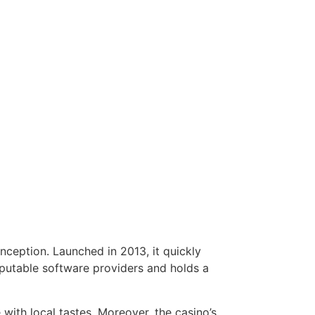
inception. Launched in 2013, it quickly
putable software providers and holds a
 with local tastes. Moreover, the casino’s