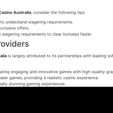
Casino Australia
, consider the following tips:
 to understand wagering requirements.
xclusive offers.
s wagering requirements to clear bonuses faster.
oviders
alia
is largely attributed to its partnerships with leading 
ting engaging and innovative games with high-quality gra
ealer games, providing a realistic casino experience.
ally stunning gaming experiences.