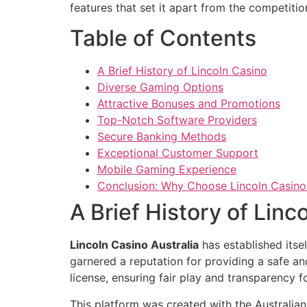
features that set it apart from the competitio
Table of Contents
A Brief History of Lincoln Casino
Diverse Gaming Options
Attractive Bonuses and Promotions
Top-Notch Software Providers
Secure Banking Methods
Exceptional Customer Support
Mobile Gaming Experience
Conclusion: Why Choose Lincoln Casino 
A Brief History of Linc
Lincoln Casino Australia
has established itsel
garnered a reputation for providing a safe a
license, ensuring fair play and transparency fo
This platform was created with the Australian 