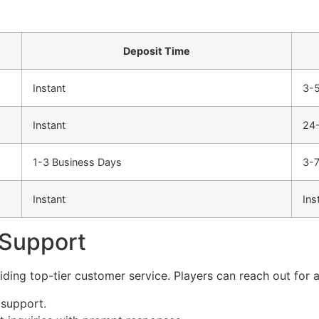
Deposit Time
Instant
3-5
Instant
24
1-3 Business Days
3-7
Instant
Ins
 Support
viding top-tier customer service. Players can reach out for 
 support.