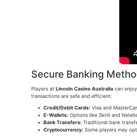
Secure Banking Meth
Players at
Lincoln Casino Australia
can enjoy
transactions are safe and efficient:
Credit/Debit Cards:
Visa and MasterCard
E-Wallets:
Options like Skrill and Netel
Bank Transfers:
Traditional bank transfe
Cryptocurrency:
Some players may opt f