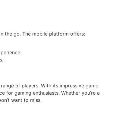
n the go. The mobile platform offers:
xperience.
s.
 range of players. With its impressive game
ice for gaming enthusiasts. Whether you’re a
on’t want to miss.