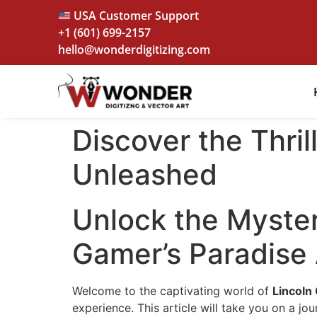
USA Customer Support
+1 (601) 699-2157
hello@wonderdigitizing.com
Discover the Thril
Unleashed
Unlock the Mysteri
Gamer’s Paradise
Welcome to the captivating world of
Lincoln 
experience. This article will take you on a jo