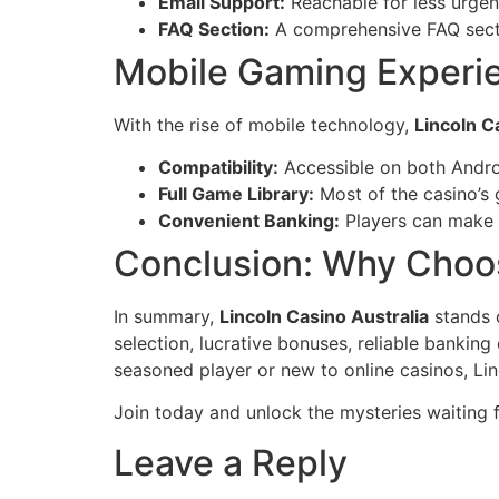
Email Support:
Reachable for less urgen
FAQ Section:
A comprehensive FAQ sect
Mobile Gaming Experi
With the rise of mobile technology,
Lincoln C
Compatibility:
Accessible on both Andro
Full Game Library:
Most of the casino’s 
Convenient Banking:
Players can make d
Conclusion: Why Choos
In summary,
Lincoln Casino Australia
stands o
selection, lucrative bonuses, reliable bankin
seasoned player or new to online casinos, Li
Join today and unlock the mysteries waiting 
Leave a Reply