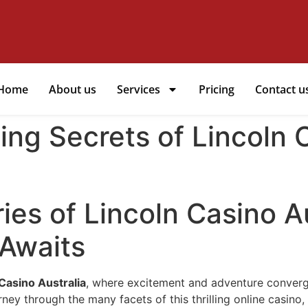
Home
About us
Services
Pricing
Contact u
ling Secrets of Lincoln 
es of Lincoln Casino Au
 Awaits
Casino Australia
, where excitement and adventure converg
urney through the many facets of this thrilling online casin