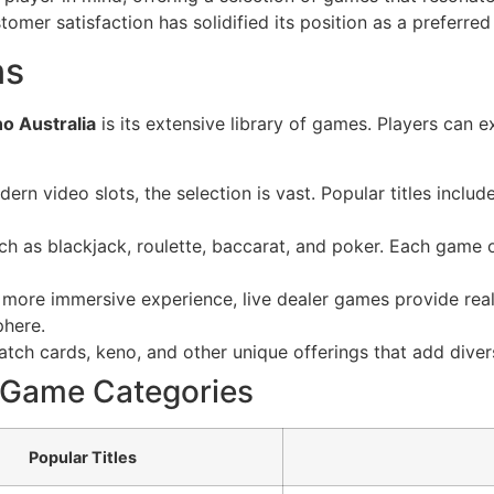
mer satisfaction has solidified its position as a preferr
ns
no Australia
is its extensive library of games. Players can ex
ern video slots, the selection is vast. Popular titles inclu
ch as blackjack, roulette, baccarat, and poker. Each game o
more immersive experience, live dealer games provide real-
phere.
atch cards, keno, and other unique offerings that add dive
 Game Categories
Popular Titles