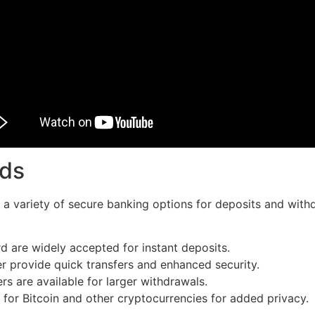
ods
 a variety of secure banking options for deposits and wit
 are widely accepted for instant deposits.
ler provide quick transfers and enhanced security.
rs are available for larger withdrawals.
or Bitcoin and other cryptocurrencies for added privacy.