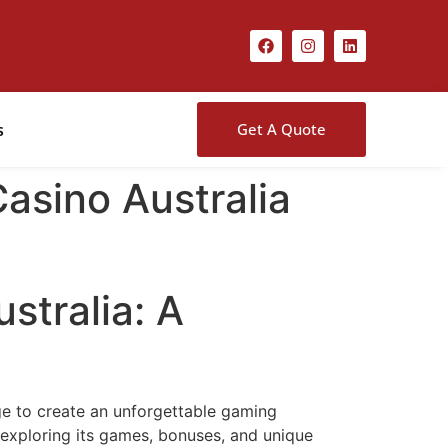
s
Get A Quote
Casino Australia
stralia: A
e to create an unforgettable gaming
o, exploring its games, bonuses, and unique