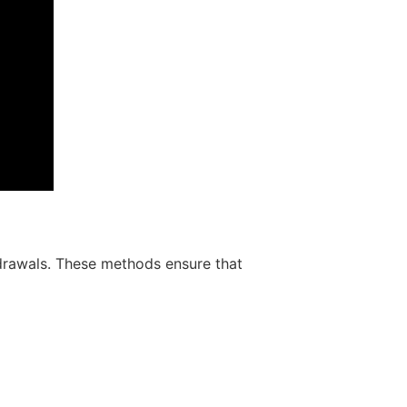
hdrawals. These methods ensure that