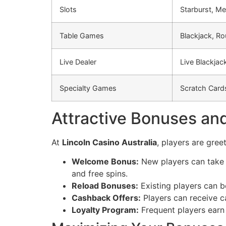
Slots
Starburst, M
Table Games
Blackjack, Ro
Live Dealer
Live Blackjack
Specialty Games
Scratch Card
Attractive Bonuses an
At
Lincoln Casino Australia
, players are gre
Welcome Bonus:
New players can take 
and free spins.
Reload Bonuses:
Existing players can b
Cashback Offers:
Players can receive c
Loyalty Program:
Frequent players earn 