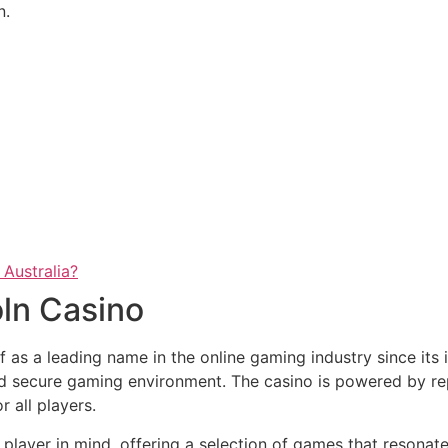
n.
Australia?
oln Casino
f as a leading name in the online gaming industry since its 
nd secure gaming environment. The casino is powered by re
r all players.
player in mind, offering a selection of games that resonate