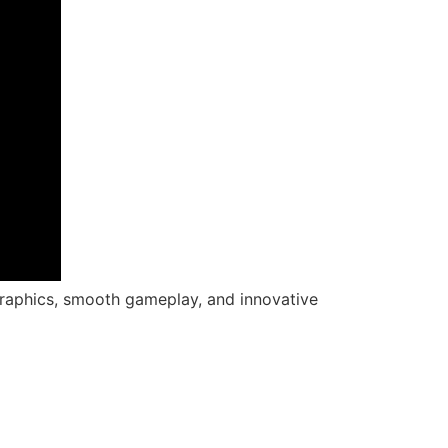
raphics, smooth gameplay, and innovative