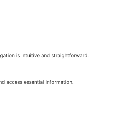
ation is intuitive and straightforward.
nd access essential information.