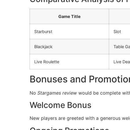
Game Title
Starburst
Slot
Blackjack
Table G
Live Roulette
Live Dea
Bonuses and Promotio
No
Stargames review
would be complete with
Welcome Bonus
New players are greeted with a generous welc