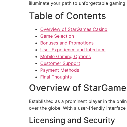
illuminate your path to unforgettable gaming
Table of Contents
Overview of StarGames Casino
Game Selection
Bonuses and Promotions
User Experience and Interface
Mobile Gaming Options
Customer Support
Payment Methods
Final Thoughts
Overview of StarGame
Established as a prominent player in the onli
over the globe. With a user-friendly interfac
Licensing and Security