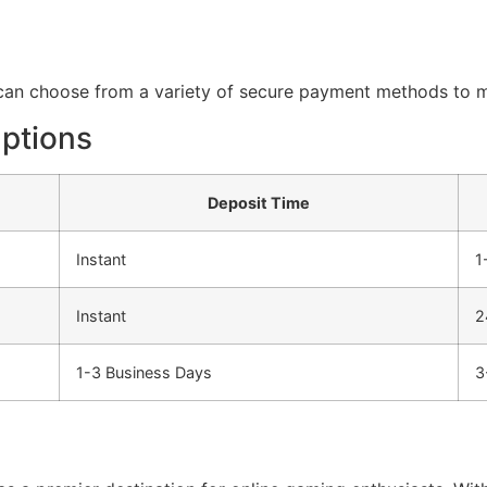
 can choose from a variety of secure payment methods to m
ptions
Deposit Time
Instant
1
Instant
2
1-3 Business Days
3