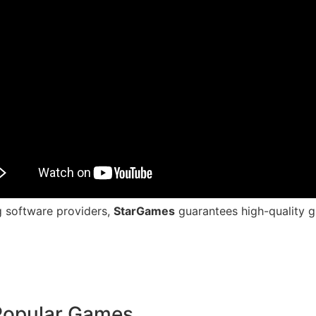
g software providers,
StarGames
guarantees high-quality g
 Popular Games