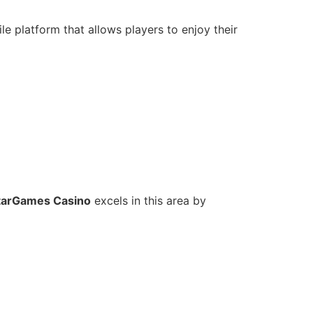
le platform that allows players to enjoy their
tarGames Casino
excels in this area by