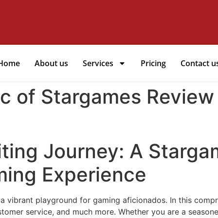
Home
About us
Services
Pricing
Contact u
c of Stargames Review 
ting Journey: A Starga
ing Experience
 a vibrant playground for gaming aficionados. In this com
stomer service, and much more. Whether you are a seasoned