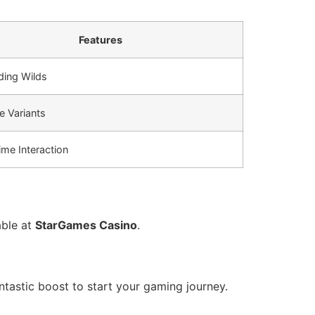
Features
ing Wilds
le Variants
ime Interaction
able at
StarGames Casino
.
ntastic boost to start your gaming journey.