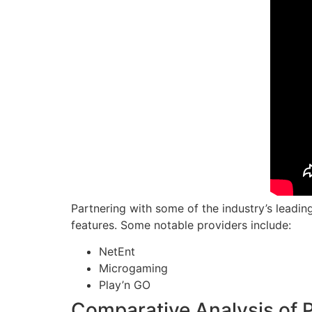
Partnering with some of the industry’s leadin
features. Some notable providers include:
NetEnt
Microgaming
Play’n GO
Comparative Analysis of