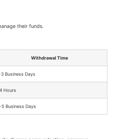
anage their funds.
Withdrawal Time
-3 Business Days
4 Hours
-5 Business Days