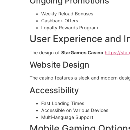
Ongoing Promotions
Weekly Reload Bonuses
Cashback Offers
Loyalty Rewards Program
User Experience and I
The design of
StarGames Casino
https://sta
Website Design
The casino features a sleek and modern design
Accessibility
Fast Loading Times
Accessible on Various Devices
Multi-language Support
Mobile Gaming Option