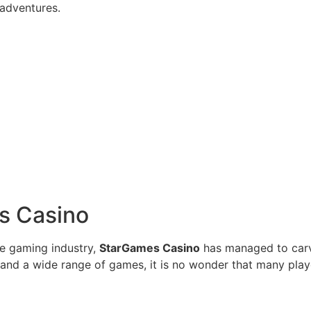
 adventures.
s Casino
ne gaming industry,
StarGames Casino
has managed to carve
e and a wide range of games, it is no wonder that many play