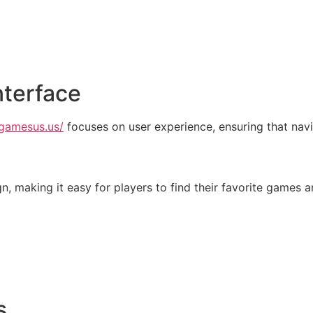
nterface
rgamesus.us/
focuses on user experience, ensuring that navig
, making it easy for players to find their favorite games a
s