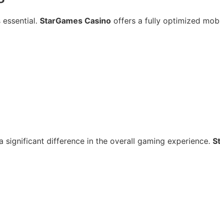
 essential.
StarGames Casino
offers a fully optimized mobi
 significant difference in the overall gaming experience.
S