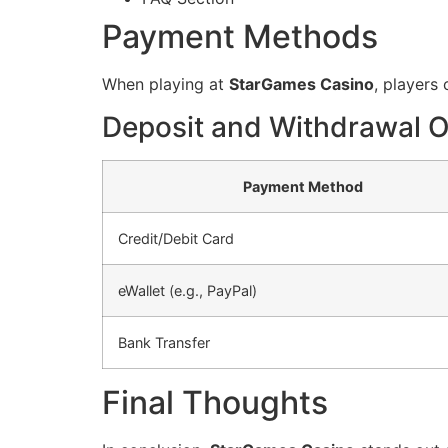
Payment Methods
When playing at
StarGames Casino
, players
Deposit and Withdrawal O
Payment Method
Credit/Debit Card
eWallet (e.g., PayPal)
Bank Transfer
Final Thoughts