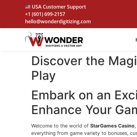
USA Customer Support
+1 (601) 699-2157
hello@wonderdigitizing.com
Discover the Magi
Play
Embark on an Exci
Enhance Your Gam
Welcome to the world of
StarGames Casino
,
everything from game variety to bonuses, cu