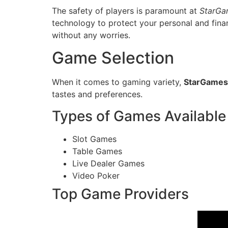
The safety of players is paramount at
StarGa
technology to protect your personal and finan
without any worries.
Game Selection
When it comes to gaming variety,
StarGames
tastes and preferences.
Types of Games Available
Slot Games
Table Games
Live Dealer Games
Video Poker
Top Game Providers