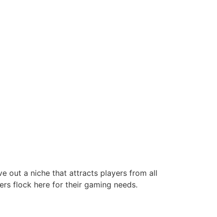
 out a niche that attracts players from all
ers flock here for their gaming needs.