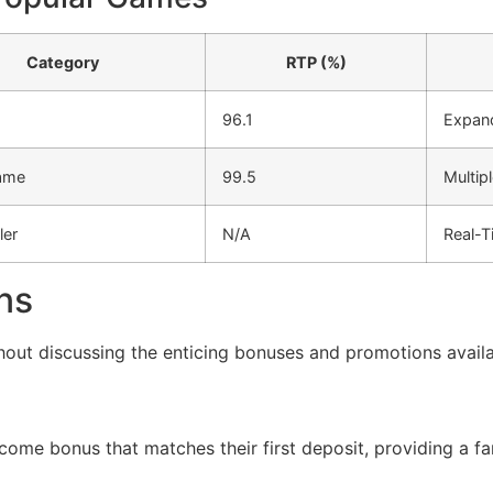
Category
RTP (%)
96.1
Expand
ame
99.5
Multip
ler
N/A
Real-T
ns
out discussing the enticing bonuses and promotions avail
ome bonus that matches their first deposit, providing a fa