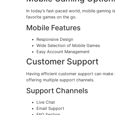
In today’s fast-paced world, mobile gaming is
favorite games on the go.
Mobile Features
Responsive Design
Wide Selection of Mobile Games
Easy Account Management
Customer Support
Having efficient customer support can make a
offering multiple support channels.
Support Channels
Live Chat
Email Support
FAQ Section