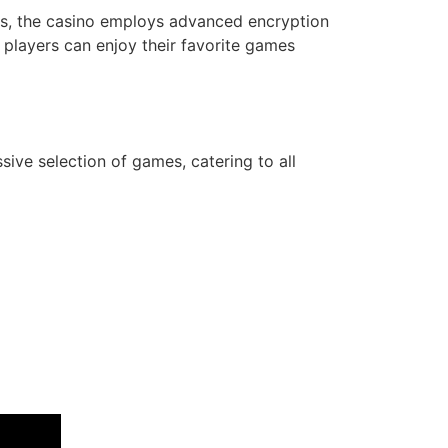
ies, the casino employs advanced encryption
 players can enjoy their favorite games
ive selection of games, catering to all