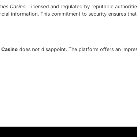
mes Casino
. Licensed and regulated by reputable authorit
cial information. This commitment to security ensures that
 Casino
does not disappoint. The platform offers an impress