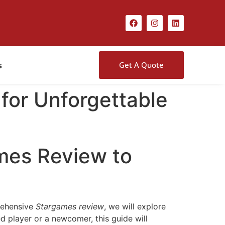
s
Get A Quote
for Unforgettable
mes Review to
prehensive
Stargames review
, we will explore
 player or a newcomer, this guide will