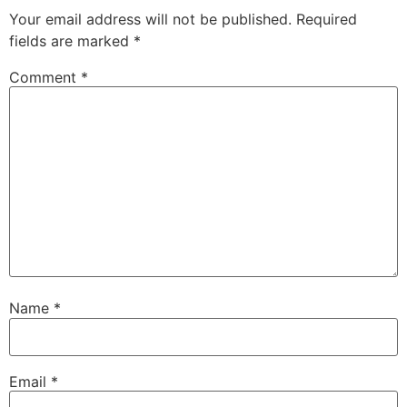
Your email address will not be published.
Required
fields are marked
*
Comment
*
Name
*
Email
*