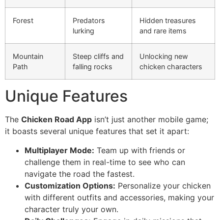
Forest
Predators
Hidden treasures
lurking
and rare items
Mountain
Steep cliffs and
Unlocking new
Path
falling rocks
chicken characters
Unique Features
The
Chicken Road App
isn’t just another mobile game;
it boasts several unique features that set it apart:
Multiplayer Mode:
Team up with friends or
challenge them in real-time to see who can
navigate the road the fastest.
Customization Options:
Personalize your chicken
with different outfits and accessories, making your
character truly your own.