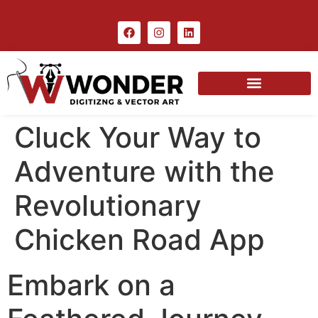
Cluck Your Way to
Adventure with the
Revolutionary
Chicken Road App
Embark on a