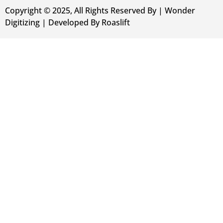
Copyright © 2025, All Rights Reserved By | Wonder
Digitizing | Developed By
Roaslift