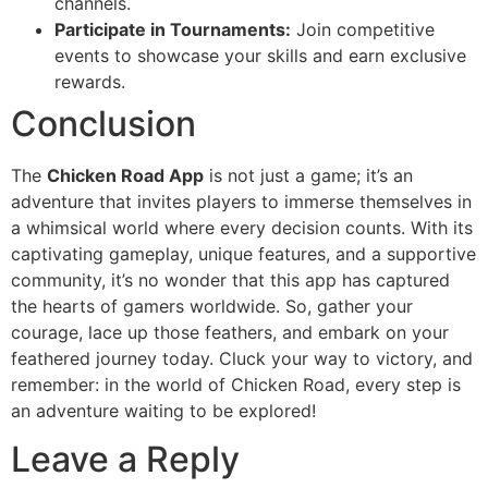
channels.
Participate in Tournaments:
Join competitive
events to showcase your skills and earn exclusive
rewards.
Conclusion
The
Chicken Road App
is not just a game; it’s an
adventure that invites players to immerse themselves in
a whimsical world where every decision counts. With its
captivating gameplay, unique features, and a supportive
community, it’s no wonder that this app has captured
the hearts of gamers worldwide. So, gather your
courage, lace up those feathers, and embark on your
feathered journey today. Cluck your way to victory, and
remember: in the world of Chicken Road, every step is
an adventure waiting to be explored!
Leave a Reply