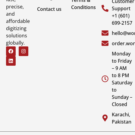
Customer
precise,
Conditions
Support
Contact us
and
+1 (601)
affordable
699-2157
digitizing
hello@won
solutions
globally.
order.won
Monday
to Friday
– 9 AM
to 8 PM
Saturday
to
Sunday –
Closed
Karachi,
Pakistan