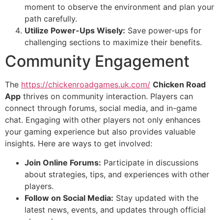
moment to observe the environment and plan your
path carefully.
Utilize Power-Ups Wisely:
Save power-ups for
challenging sections to maximize their benefits.
Community Engagement
The
https://chickenroadgames.uk.com/
Chicken Road
App
thrives on community interaction. Players can
connect through forums, social media, and in-game
chat. Engaging with other players not only enhances
your gaming experience but also provides valuable
insights. Here are ways to get involved:
Join Online Forums:
Participate in discussions
about strategies, tips, and experiences with other
players.
Follow on Social Media:
Stay updated with the
latest news, events, and updates through official