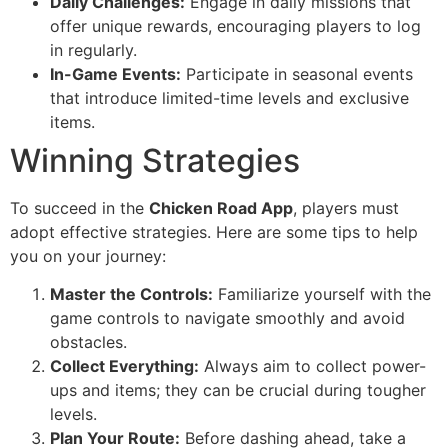
Daily Challenges:
Engage in daily missions that
offer unique rewards, encouraging players to log
in regularly.
In-Game Events:
Participate in seasonal events
that introduce limited-time levels and exclusive
items.
Winning Strategies
To succeed in the
Chicken Road App
, players must
adopt effective strategies. Here are some tips to help
you on your journey:
Master the Controls:
Familiarize yourself with the
game controls to navigate smoothly and avoid
obstacles.
Collect Everything:
Always aim to collect power-
ups and items; they can be crucial during tougher
levels.
Plan Your Route:
Before dashing ahead, take a