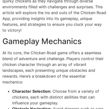
quirky chickens as they navigate through diverse
environments filled with challenges and surprises. This
article will explore the ins and outs of the Chicken Road
App, providing insights into its gameplay, unique
features, and strategies to ensure you cluck your way
to victory!
Gameplay Mechanics
At its core, the Chicken Road game offers a seamless
blend of adventure and challenge. Players control their
chicken character through an array of vibrant
landscapes, each presenting unique obstacles and
rewards. Here’s a breakdown of the essential
mechanics:
Character Selection:
Choose from a variety of
chickens, each with distinct abilities that can
influence your gameplay.
Obstacle Navigation:
Avoid dangers such as cars,