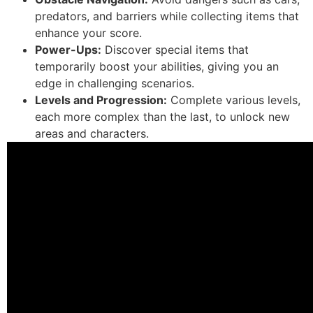
predators, and barriers while collecting items that
enhance your score.
Power-Ups:
Discover special items that
temporarily boost your abilities, giving you an
edge in challenging scenarios.
Levels and Progression:
Complete various levels,
each more complex than the last, to unlock new
areas and characters.