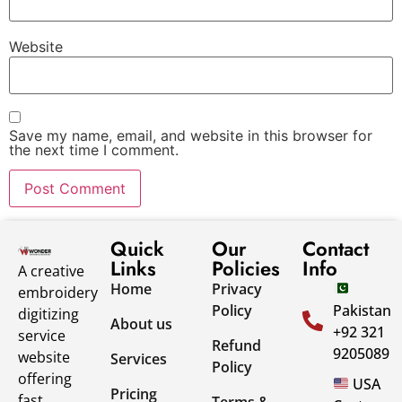
Website
Save my name, email, and website in this browser for
the next time I comment.
Quick
Our
Contact
Links
Policies
Info
A creative
Home
Privacy
embroidery
Policy
Pakistan
digitizing
About us
+92 321
service
Refund
9205089
website
Services
Policy
offering
USA
Pricing
fast,
Terms &