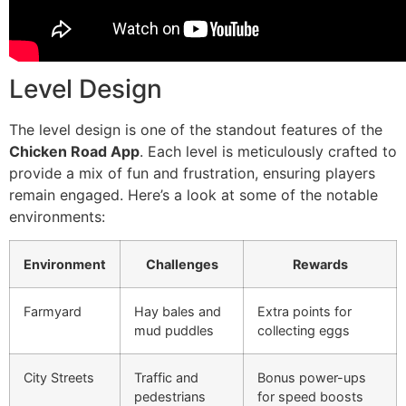
Level Design
The level design is one of the standout features of the
Chicken Road App
. Each level is meticulously crafted to
provide a mix of fun and frustration, ensuring players
remain engaged. Here’s a look at some of the notable
environments:
Environment
Challenges
Rewards
Farmyard
Hay bales and
Extra points for
mud puddles
collecting eggs
City Streets
Traffic and
Bonus power-ups
pedestrians
for speed boosts