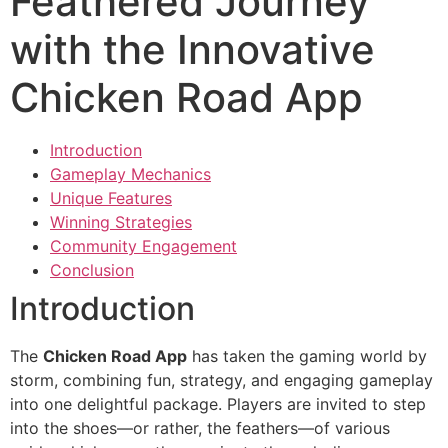
Feathered Journey
with the Innovative
Chicken Road App
Introduction
Gameplay Mechanics
Unique Features
Winning Strategies
Community Engagement
Conclusion
Introduction
The
Chicken Road App
has taken the gaming world by
storm, combining fun, strategy, and engaging gameplay
into one delightful package. Players are invited to step
into the shoes—or rather, the feathers—of various