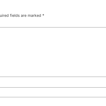
uired fields are marked
*