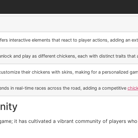
fers interactive elements that react to player actions, adding an ex
nlock and play as different chickens, each with distinct traits that
customize their chickens with skins, making for a personalized ga
iends in real-time races across the road, adding a competitive
chic
nity
game; it has cultivated a vibrant community of players who s