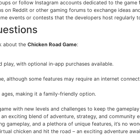
ups or follow Instagram accounts dedicated to the game f
ons on Reddit or other gaming forums to exchange ideas an
me events or contests that the developers host regularly 
uestions
k about the
Chicken Road Game
:
 play, with optional in-app purchases available.
ne, although some features may require an internet connect
l ages, making it a family-friendly option.
game with new levels and challenges to keep the gameplay 
 an exciting blend of adventure, strategy, and community 
ng gameplay, and a plethora of unique features, it’s no won
tual chicken and hit the road – an exciting adventure awai