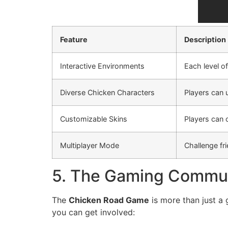
Feature
Description
Interactive Environments
Each level of
Diverse Chicken Characters
Players can u
Customizable Skins
Players can 
Multiplayer Mode
Challenge fr
5. The Gaming Commu
The
Chicken Road Game
is more than just a 
you can get involved: