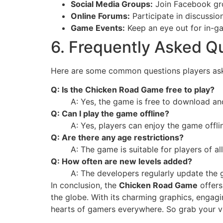
Social Media Groups:
Join Facebook gro
Online Forums:
Participate in discussi
Game Events:
Keep an eye out for in-ga
6. Frequently Asked Q
Here are some common questions players as
Q: Is the Chicken Road Game free to play?
A: Yes, the game is free to download and
Q: Can I play the game offline?
A: Yes, players can enjoy the game offli
Q: Are there any age restrictions?
A: The game is suitable for players of al
Q: How often are new levels added?
A: The developers regularly update the 
In conclusion, the
Chicken Road Game
offers
the globe. With its charming graphics, engagi
hearts of gamers everywhere. So grab your vir