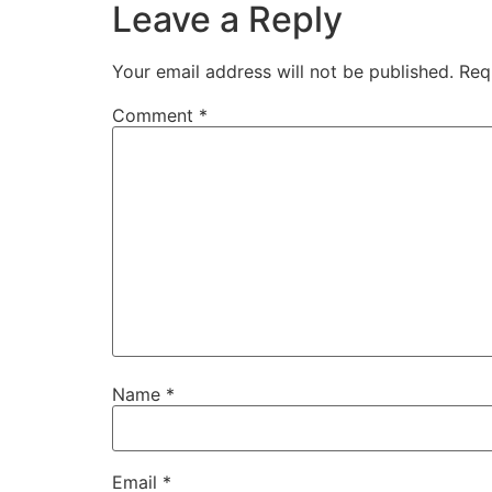
Leave a Reply
Your email address will not be published.
Req
Comment
*
Name
*
Email
*