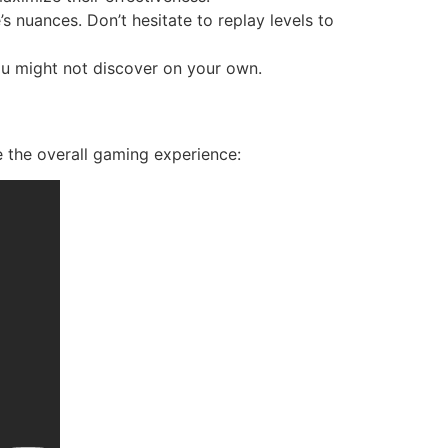
 nuances. Don’t hesitate to replay levels to
ou might not discover on your own.
 the overall gaming experience: