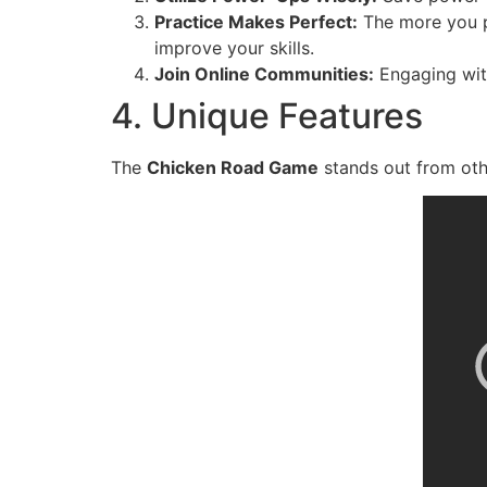
Practice Makes Perfect:
The more you pl
improve your skills.
Join Online Communities:
Engaging with
4. Unique Features
The
Chicken Road Game
stands out from oth