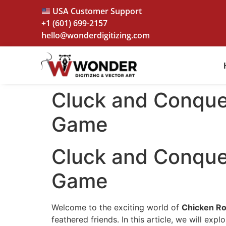
USA Customer Support
+1 (601) 699-2157
hello@wonderdigitizing.com
Cluck and Conque
Game
Cluck and Conque
Game
Welcome to the exciting world of
Chicken R
feathered friends. In this article, we will ex