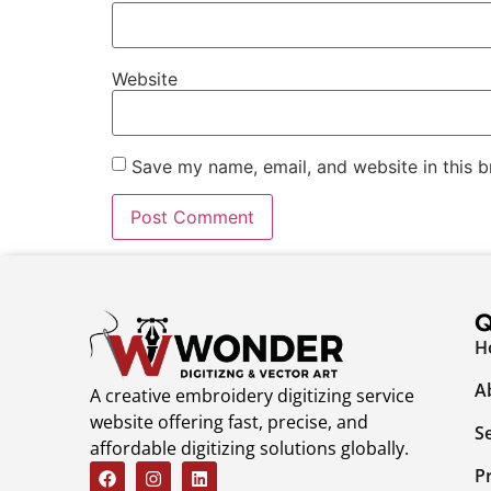
Website
Save my name, email, and website in this b
Q
H
A
A creative embroidery digitizing service
website offering fast, precise, and
S
affordable digitizing solutions globally.
P