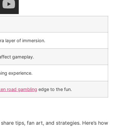
tra layer of immersion.
 affect gameplay.
ming experience.
ken road gambling
edge to the fun.
hare tips, fan art, and strategies. Here’s how