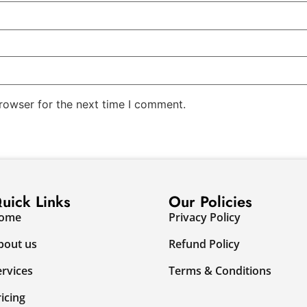
rowser for the next time I comment.
uick Links
Our Policies
ome
Privacy Policy
bout us
Refund Policy
ervices
Terms & Conditions
ricing