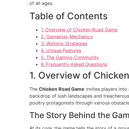
of all ages.
Table of Contents
1. Overview of Chicken Road Game
2. Gameplay Mechanics
3. Winning Strategies
4. Unique Features
5. The Gaming Community
6. Frequently Asked Questions
1. Overview of Chick
The
Chicken Road Game
invites players into
backdrop of lush landscapes and treacherous 
poultry protagonists through various obstacle
The Story Behind the Ga
At its core, the game tells the story of a g