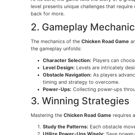
level presents unique challenges that requir
back for more.
2. Gameplay Mechanic
The mechanics of the
Chicken Road Game
ar
the gameplay unfolds:
Character Selection:
Players can choose
Level Design:
Levels are intricately des
Obstacle Navigation:
As players advance
timing and strategy to overcome.
Power-Ups:
Collecting power-ups throug
3. Winning Strategies
Mastering the
Chicken Road Game
requires a
Study the Patterns:
Each obstacle moves
Utilize Power-Ups Wisely:
Save power-u