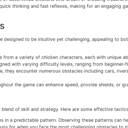
e quick thinking and fast reflexes, making for an engaging 
s
e designed to be intuitive yet challenging, appealing to b
 from a variety of chicken characters, each with unique abi
igned with varying difficulty levels, ranging from beginner-f
, they encounter numerous obstacles including cars, rivers,
hout the game can enhance speed, provide shields, or gran
 blend of skill and strategy. Here are some effective tacti
 in a predictable pattern. Observing these patterns can h
ps for when you face the most challenging obstacles to ma