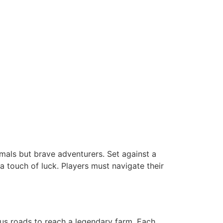
imals but brave adventurers. Set against a
 touch of luck. Players must navigate their
ous roads to reach a legendary farm. Each