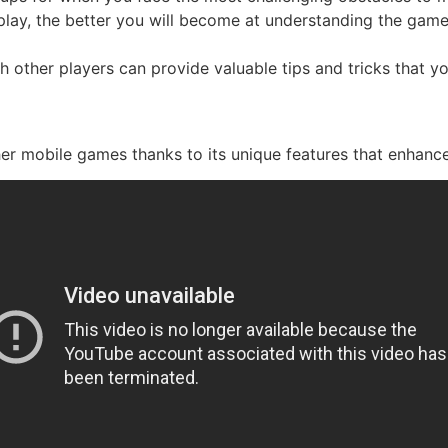
ay, the better you will become at understanding the game’s
 other players can provide valuable tips and tricks that y
er mobile games thanks to its unique features that enhance