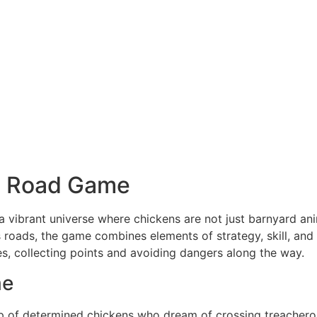
en Road Game
 a vibrant universe where chickens are not just barnyard an
roads, the game combines elements of strategy, skill, and a
s, collecting points and avoiding dangers along the way.
me
roup of determined chickens who dream of crossing treacher