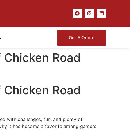
s
Get A Quote
f Chicken Road
f Chicken Road
ed with challenges, fun, and plenty of
and why it has become a favorite among gamers