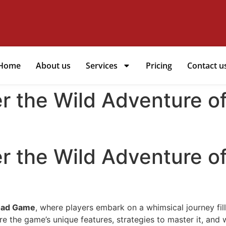
Home
About us
Services
Pricing
Contact u
r the Wild Adventure o
r the Wild Adventure o
oad Game
, where players embark on a whimsical journey fill
plore the game’s unique features, strategies to master it, 