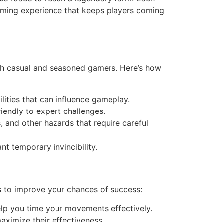
gaming experience that keeps players coming
oth casual and seasoned gamers. Here’s how
lities that can influence gameplay.
riendly to expert challenges.
 and other hazards that require careful
t temporary invincibility.
cs to improve your chances of success:
elp you time your movements effectively.
ximize their effectiveness.