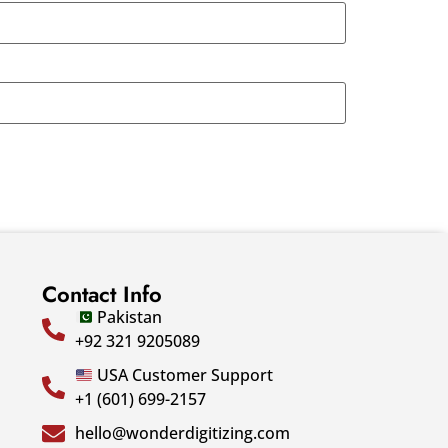
Contact Info
Pakistan
+92 321 9205089
USA Customer Support
+1 (601) 699-2157
hello@wonderdigitizing.com