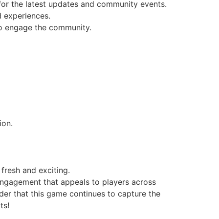
or the latest updates and community events.
d experiences.
to engage the community.
ion.
fresh and exciting.
engagement that appeals to players across
der that this game continues to capture the
ts!