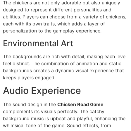
The chickens are not only adorable but also uniquely
designed to represent different personalities and
abilities. Players can choose from a variety of chickens,
each with its own traits, which adds a layer of
personalization to the gameplay experience.
Environmental Art
The backgrounds are rich with detail, making each level
feel distinct. The combination of animation and static
backgrounds creates a dynamic visual experience that
keeps players engaged.
Audio Experience
The sound design in the
Chicken Road Game
complements its visuals perfectly. The catchy
background music is upbeat and playful, enhancing the
whimsical tone of the game. Sound effects, from