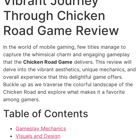
Vibrant Journey
Through Chicken
Road Game Review
In the world of mobile gaming, few titles manage to
capture the whimsical charm and engaging gameplay
that the
Chicken Road Game
delivers. This review will
delve into the vibrant aesthetics, unique mechanics, and
overall experience that this delightful game offers.
Buckle up as we traverse the colorful landscape of the
Chicken Road and explore what makes it a favorite
among gamers.
Table of Contents
Gameplay Mechanics
Visuals and Design