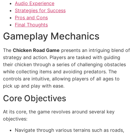
Audio Experience
Strategies for Success
Pros and Cons
Final Thoughts
Gameplay Mechanics
The
Chicken Road Game
presents an intriguing blend of
strategy and action. Players are tasked with guiding
their chicken through a series of challenging obstacles
while collecting items and avoiding predators. The
controls are intuitive, allowing players of all ages to
pick up and play with ease.
Core Objectives
At its core, the game revolves around several key
objectives:
Navigate through various terrains such as roads,