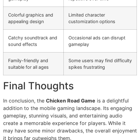
Colorful graphics and
Limited character
appealing design
customization options
Catchy soundtrack and
Occasional ads can disrupt
sound effects
gameplay
Family-friendly and
Some users may find difficulty
suitable for all ages
spikes frustrating
Final Thoughts
In conclusion, the
Chicken Road Game
is a delightful
addition to the mobile gaming landscape. Its engaging
gameplay, stunning visuals, and entertaining audio
create a memorable experience for players. While it
may have some minor drawbacks, the overall enjoyment
it brings far outweighs them.