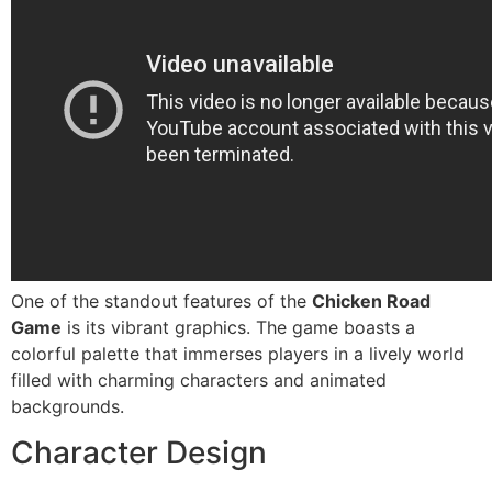
One of the standout features of the
Chicken Road
Game
is its vibrant graphics. The game boasts a
colorful palette that immerses players in a lively world
filled with charming characters and animated
backgrounds.
Character Design