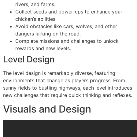
rivers, and farms.
Collect seeds and power-ups to enhance your
chicken’s abilities.
Avoid obstacles like cars, wolves, and other
dangers lurking on the road.
Complete missions and challenges to unlock
rewards and new levels.
Level Design
The level design is remarkably diverse, featuring
environments that change as players progress. From
sunny fields to bustling highways, each level introduces
new challenges that require quick thinking and reflexes.
Visuals and Design