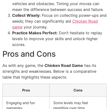
vehicles and obstacles. Timing your moves can
mean the difference between success and failure.
Collect Wisely:
Focus on collecting power-ups and
seeds; they can significantly aid
Chicken Road
game
your journey.
Practice Makes Perfect:
Don’t hesitate to replay
levels to improve your skills and unlock higher
scores.
Pros and Cons
As with any game, the
Chicken Road Game
has its
strengths and weaknesses. Below is a comparative
table that highlights these aspects:
Pros
Cons
Engaging and fun
Some levels may feel
gameplay
repetitive over time