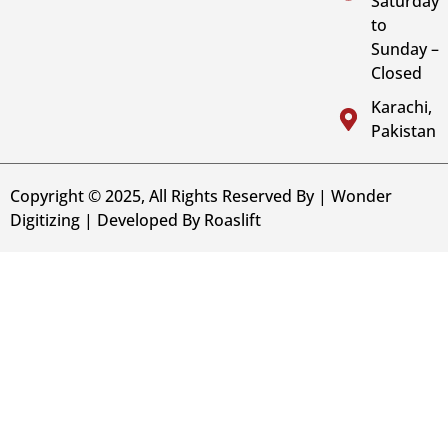
Saturday
to
Sunday –
Closed
Karachi,
Pakistan
Copyright © 2025, All Rights Reserved By | Wonder
Digitizing | Developed By
Roaslift