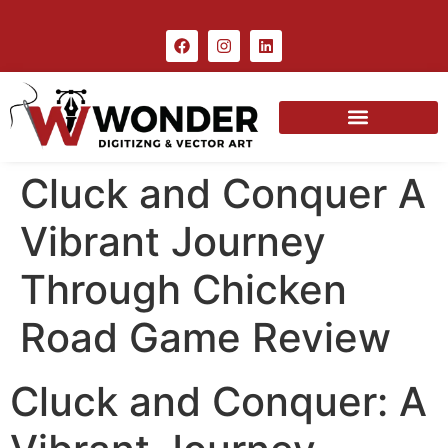
Cluck and Conquer A
Vibrant Journey
Through Chicken
Road Game Review
Cluck and Conquer: A