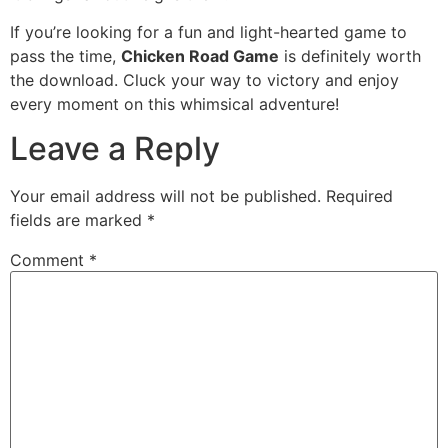
If you’re looking for a fun and light-hearted game to
pass the time,
Chicken Road Game
is definitely worth
the download. Cluck your way to victory and enjoy
every moment on this whimsical adventure!
Leave a Reply
Your email address will not be published.
Required
fields are marked
*
Comment
*