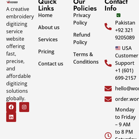
Quick
Our
Contact
Links
Policies
Info
A creative
Home
Privacy
embroidery
Policy
Pakistan
digitizing
About us
+92 321
service
Refund
9205089
website
Services
Policy
offering
USA
Pricing
fast,
Terms &
Customer
precise,
Conditions
Support
Contact us
and
+1 (601)
affordable
699-2157
digitizing
hello@won
solutions
globally.
order.won
Monday
to Friday
– 9 AM
to 8 PM