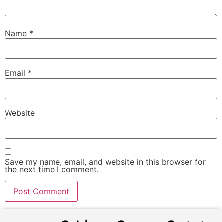
Name
*
Email
*
Website
Save my name, email, and website in this browser for
the next time I comment.