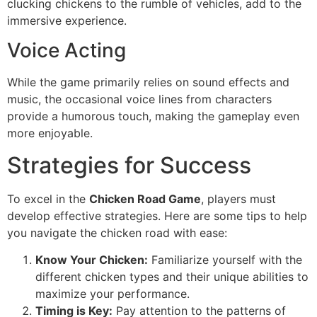
clucking chickens to the rumble of vehicles, add to the
immersive experience.
Voice Acting
While the game primarily relies on sound effects and
music, the occasional voice lines from characters
provide a humorous touch, making the gameplay even
more enjoyable.
Strategies for Success
To excel in the
Chicken Road Game
, players must
develop effective strategies. Here are some tips to help
you navigate the chicken road with ease:
Know Your Chicken:
Familiarize yourself with the
different chicken types and their unique abilities to
maximize your performance.
Timing is Key:
Pay attention to the patterns of