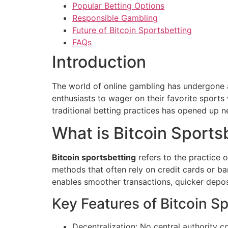
Popular Betting Options
Responsible Gambling
Future of Bitcoin Sportsbetting
FAQs
Introduction
The world of online gambling has undergone 
enthusiasts to wager on their favorite sport
traditional betting practices has opened up n
What is Bitcoin Sports
Bitcoin sportsbetting
refers to the practice 
methods that often rely on credit cards or b
enables smoother transactions, quicker depo
Key Features of Bitcoin S
Decentralization: No central authority c