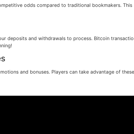
ompetitive odds compared to traditional bookmakers. This i
ur deposits and withdrawals to process. Bitcoin transactio
nning!
es
motions and bonuses. Players can take advantage of these o