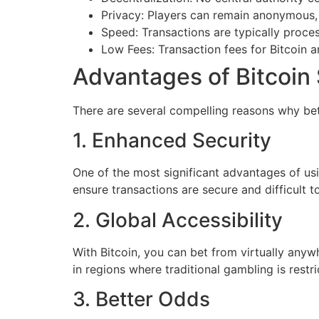
Privacy: Players can remain anonymous, p
Speed: Transactions are typically proce
Low Fees: Transaction fees for Bitcoin a
Advantages of Bitcoin
There are several compelling reasons why bet
1. Enhanced Security
One of the most significant advantages of usi
ensure transactions are secure and difficult 
2. Global Accessibility
With Bitcoin, you can bet from virtually anywh
in regions where traditional gambling is restri
3. Better Odds