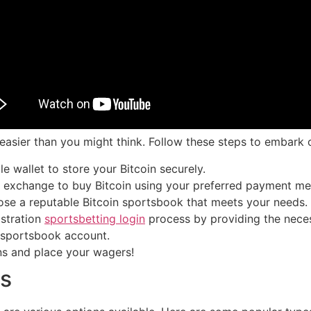
easier than you might think. Follow these steps to embark 
e wallet to store your Bitcoin securely.
 exchange to buy Bitcoin using your preferred payment me
se a reputable Bitcoin sportsbook that meets your needs.
stration
sportsbetting login
process by providing the neces
r sportsbook account.
ns and place your wagers!
ns