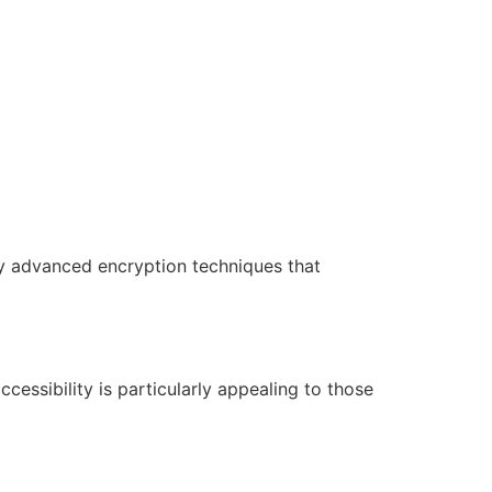
loy advanced encryption techniques that
cessibility is particularly appealing to those