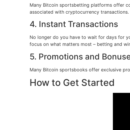
Many Bitcoin sportsbetting platforms offer c
associated with cryptocurrency transactions.
4. Instant Transactions
No longer do you have to wait for days for yo
focus on what matters most – betting and wi
5. Promotions and Bonus
Many Bitcoin sportsbooks offer exclusive pro
How to Get Started