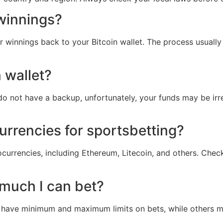
winnings?
winnings back to your Bitcoin wallet. The process usually
n wallet?
 do not have a backup, unfortunately, your funds may be ir
urrencies for sportsbetting?
urrencies, including Ethereum, Litecoin, and others. Chec
 much I can bet?
have minimum and maximum limits on bets, while others may