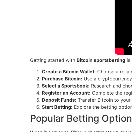
Getting started with
Bitcoin sportsbetting
is 
Create a Bitcoin Wallet:
Choose a reliabl
Purchase Bitcoin:
Use a cryptocurrency
Select a Sportsbook:
Research and choo
Register an Account:
Complete the regi
Deposit Funds:
Transfer Bitcoin to you
Start Betting:
Explore the betting optio
Popular Betting Optio