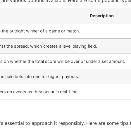
e are various options available. Here are some popular type
Description
 the outright winner of a game or match.
nst the spread, which creates a level playing field.
s on whether the total score will be over or under a set amount.
ltiple bets into one for higher payouts.
rs on events as they occur in real-time.
it’s essential to approach it responsibly. Here are some tips