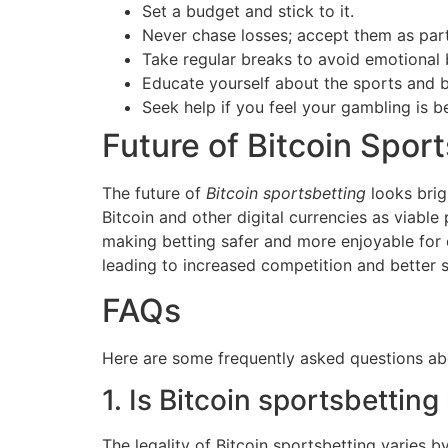
Set a budget and stick to it.
Never chase losses; accept them as par
Take regular breaks to avoid emotional 
Educate yourself about the sports and be
Seek help if you feel your gambling is 
Future of Bitcoin Spor
The future of
Bitcoin sportsbetting
looks brig
Bitcoin and other digital currencies as viabl
making betting safer and more enjoyable for 
leading to increased competition and better 
FAQs
Here are some frequently asked questions a
1. Is Bitcoin sportsbetting
The legality of Bitcoin sportsbetting varies 