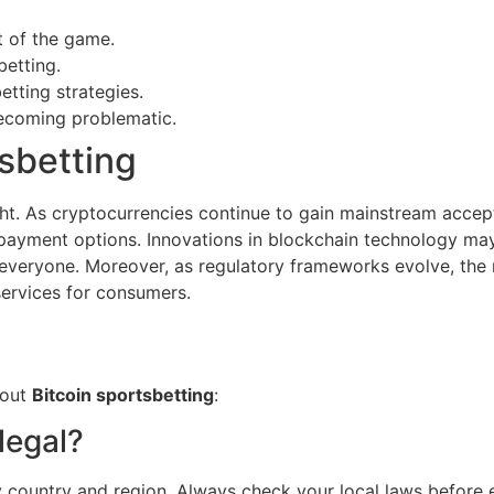
t of the game.
betting.
tting strategies.
becoming problematic.
tsbetting
ht. As cryptocurrencies continue to gain mainstream accep
e payment options. Innovations in blockchain technology ma
everyone. Moreover, as regulatory frameworks evolve, the m
services for consumers.
bout
Bitcoin sportsbetting
:
 legal?
by country and region. Always check your local laws before 