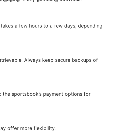
 takes a few hours to a few days, depending
retrievable. Always keep secure backups of
k the sportsbook’s payment options for
 offer more flexibility.