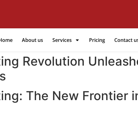
Home
About us
Services
Pricing
Contact u
ing Revolution Unleashe
s
ting: The New Frontier 