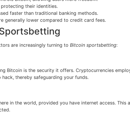
rotecting their identities.
ssed faster than traditional banking methods.
re generally lower compared to credit card fees.
 Sportsbetting
tors are increasingly turning to
Bitcoin sportsbetting
:
ng Bitcoin is the security it offers. Cryptocurrencies emp
to hack, thereby safeguarding your funds.
ere in the world, provided you have internet access. This ac
cted.