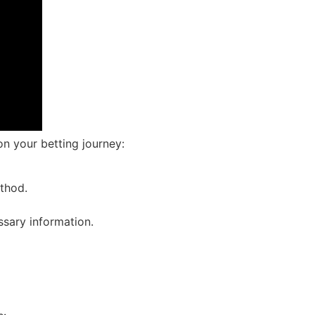
on your betting journey:
thod.
sary information.