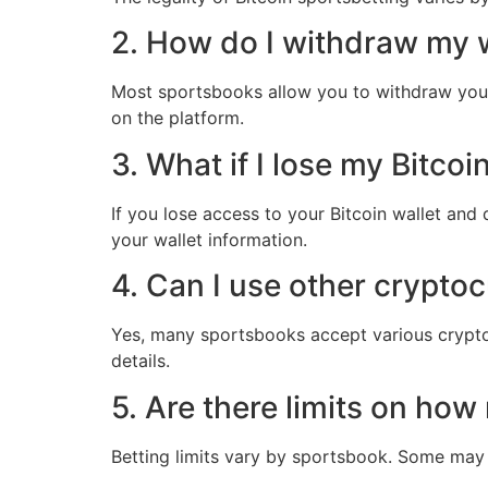
2. How do I withdraw my 
Most sportsbooks allow you to withdraw your 
on the platform.
3. What if I lose my Bitcoi
If you lose access to your Bitcoin wallet and
your wallet information.
4. Can I use other cryptoc
Yes, many sportsbooks accept various cryptoc
details.
5. Are there limits on how
Betting limits vary by sportsbook. Some may 