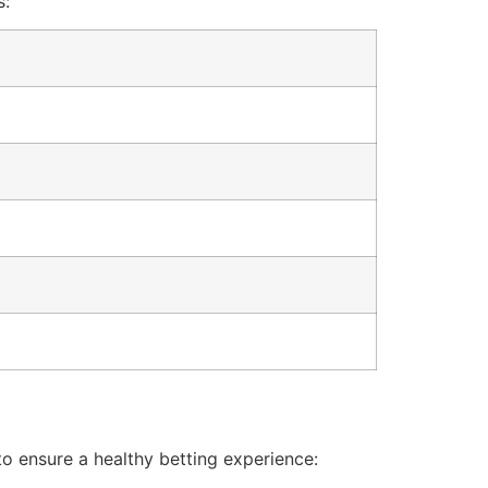
s:
 to ensure a healthy betting experience: