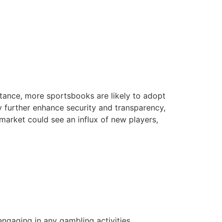
tance, more sportsbooks are likely to adopt
y further enhance security and transparency,
arket could see an influx of new players,
engaging in any gambling activities.