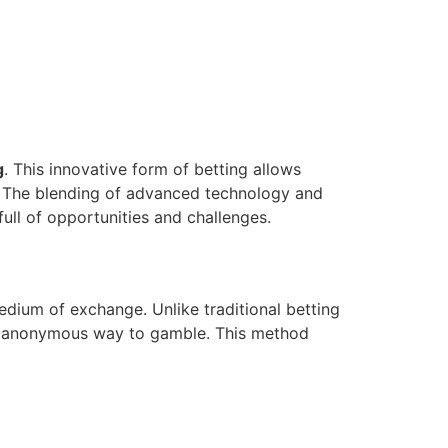
g
. This innovative form of betting allows
s. The blending of advanced technology and
ull of opportunities and challenges.
edium of exchange. Unlike traditional betting
ten anonymous way to gamble. This method