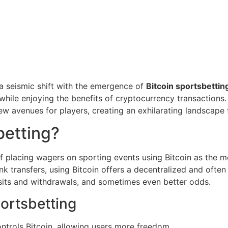
a seismic shift with the emergence of
Bitcoin sportsbettin
s while enjoying the benefits of cryptocurrency transaction
ew avenues for players, creating an exhilarating landscape f
betting?
of placing wagers on sporting events using Bitcoin as the m
ank transfers, using Bitcoin offers a decentralized and of
sits and withdrawals, and sometimes even better odds.
portsbetting
ontrols Bitcoin, allowing users more freedom.