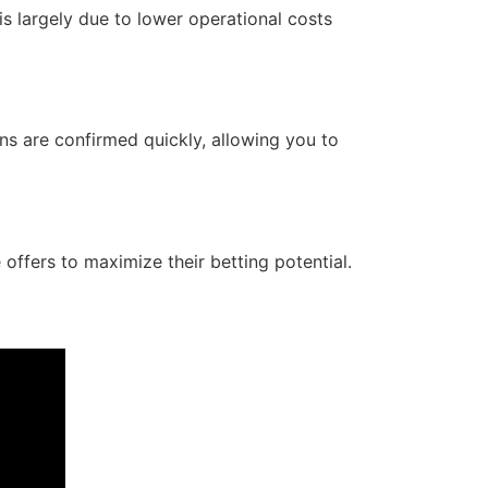
s largely due to lower operational costs
ns are confirmed quickly, allowing you to
ffers to maximize their betting potential.