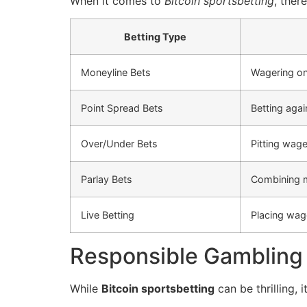
When it comes to
Bitcoin sportsbetting
, ther
Betting Type
Moneyline Bets
Wagering on
Point Spread Bets
Betting agai
Over/Under Bets
Pitting wage
Parlay Bets
Combining mu
Live Betting
Placing wage
Responsible Gambling
While
Bitcoin sportsbetting
can be thrilling, 