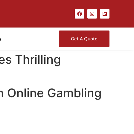
s
Get A Quote
s Thrilling
in Online Gambling