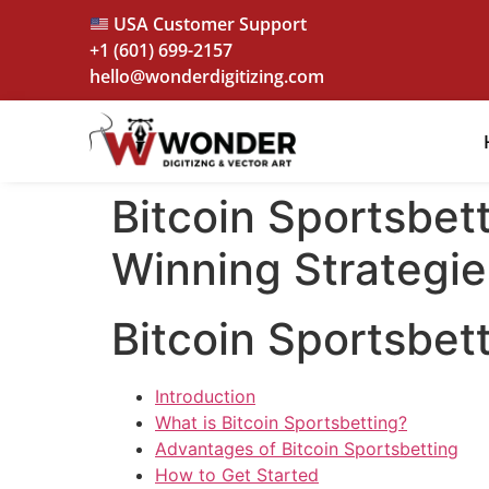
USA Customer Support
+1 (601) 699-2157
hello@wonderdigitizing.com
Bitcoin Sportsbett
Winning Strategie
Bitcoin Sportsbet
Introduction
What is Bitcoin Sportsbetting?
Advantages of Bitcoin Sportsbetting
How to Get Started