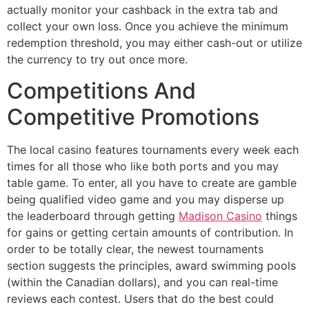
actually monitor your cashback in the extra tab and
collect your own loss. Once you achieve the minimum
redemption threshold, you may either cash-out or utilize
the currency to try out once more.
Competitions And
Competitive Promotions
The local casino features tournaments every week each
times for all those who like both ports and you may
table game. To enter, all you have to create are gamble
being qualified video game and you may disperse up
the leaderboard through getting
Madison Casino
things
for gains or getting certain amounts of contribution. In
order to be totally clear, the newest tournaments
section suggests the principles, award swimming pools
(within the Canadian dollars), and you can real-time
reviews each contest. Users that do the best could