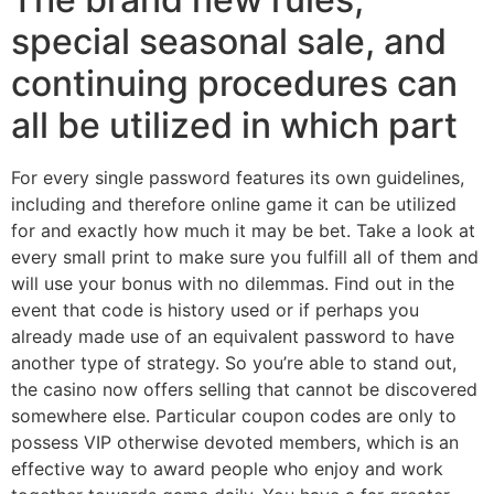
special seasonal sale, and
continuing procedures can
all be utilized in which part
For every single password features its own guidelines,
including and therefore online game it can be utilized
for and exactly how much it may be bet. Take a look at
every small print to make sure you fulfill all of them and
will use your bonus with no dilemmas. Find out in the
event that code is history used or if perhaps you
already made use of an equivalent password to have
another type of strategy. So you’re able to stand out,
the casino now offers selling that cannot be discovered
somewhere else. Particular coupon codes are only to
possess VIP otherwise devoted members, which is an
effective way to award people who enjoy and work