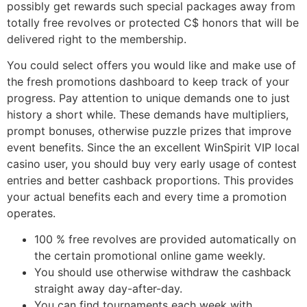
possibly get rewards such special packages away from
totally free revolves or protected C$ honors that will be
delivered right to the membership.
You could select offers you would like and make use of
the fresh promotions dashboard to keep track of your
progress. Pay attention to unique demands one to just
history a short while. These demands have multipliers,
prompt bonuses, otherwise puzzle prizes that improve
event benefits. Since the an excellent WinSpirit VIP local
casino user, you should buy very early usage of contest
entries and better cashback proportions. This provides
your actual benefits each and every time a promotion
operates.
100 % free revolves are provided automatically on
the certain promotional online game weekly.
You should use otherwise withdraw the cashback
straight away day-after-day.
You can find tournaments each week with