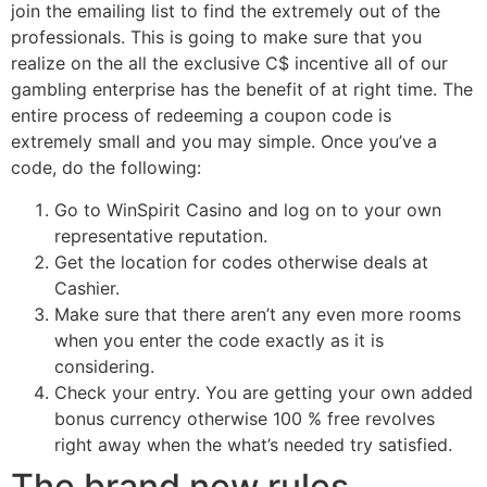
join the emailing list to find the extremely out of the
professionals. This is going to make sure that you
realize on the all the exclusive C$ incentive all of our
gambling enterprise has the benefit of at right time. The
entire process of redeeming a coupon code is
extremely small and you may simple. Once you’ve a
code, do the following:
Go to WinSpirit Casino and log on to your own
representative reputation.
Get the location for codes otherwise deals at
Cashier.
Make sure that there aren’t any even more rooms
when you enter the code exactly as it is
considering.
Check your entry. You are getting your own added
bonus currency otherwise 100 % free revolves
right away when the what’s needed try satisfied.
The brand new rules,