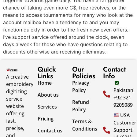
together towards game daily. You have a far greater
chance of taking even more C$, free revolves, or the
means to access tournaments for many who look at the
account mailbox have a tendency to and you may
function quickly in order to the fresh new even offers.
I’ve support service offered around the clock, seven
days a week for those who have questions relating to
discounts otherwise are receiving dilemmas.
Quick
Our
Contact
Links
Policies
Info
A creative
Home
Privacy
embroidery
Policy
Pakistan
digitizing
About us
+92 321
service
Refund
9205089
website
Services
Policy
offering
USA
Pricing
fast,
Terms &
Customer
precise,
Conditions
Support
Contact us
and