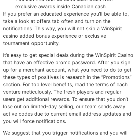
exclusive awards inside Canadian cash.
If you prefer an educated experience you’ll be able to,
take a look at offers tab often and turn on the
notifications. This way, you will not skip a WinSpirit
casino added bonus experience or exclusive
tournament opportunity.
It’s easy to get special deals during the WinSpirit Casino
that have an effective promo password. After you sign
up for a merchant account, what you need to do to get
these types of positives is research in the “Promotions”
section. For top level benefits, read the terms of each
venture meticulously. The fresh players and regular
users get additional rewards. To ensure that you don’t
lose out on limited-day selling, our team sends away
active codes due to current email address updates and
you will force notifications.
We suggest that you trigger notifications and you will