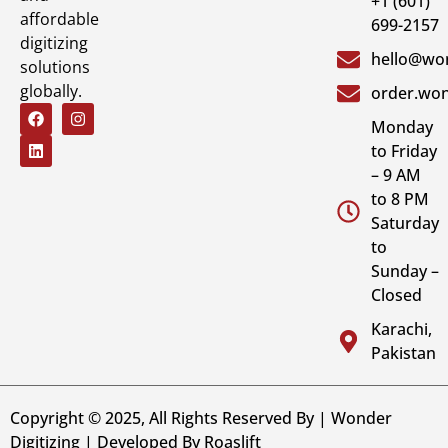
+1 (601)
affordable
699-2157
digitizing
hello@won
solutions
globally.
order.won
Monday
to Friday
– 9 AM
to 8 PM
Saturday
to
Sunday –
Closed
Karachi,
Pakistan
Copyright © 2025, All Rights Reserved By | Wonder
Digitizing | Developed By
Roaslift