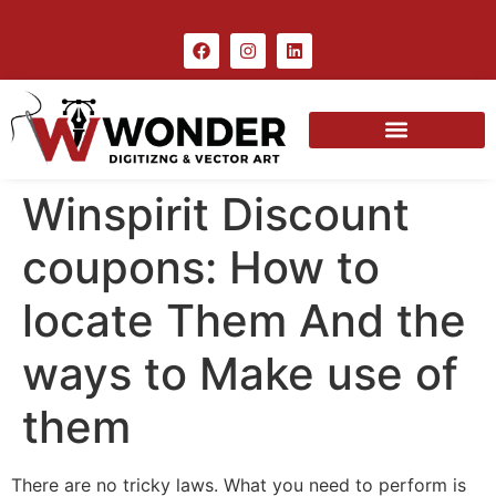
Winspirit Discount
coupons: How to
locate Them And the
ways to Make use of
them
There are no tricky laws. What you need to perform is