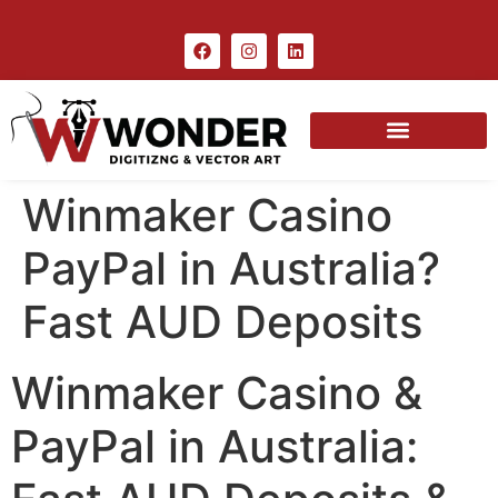
Winmaker Casino
PayPal in Australia?
Fast AUD Deposits
Winmaker Casino &
PayPal in Australia: