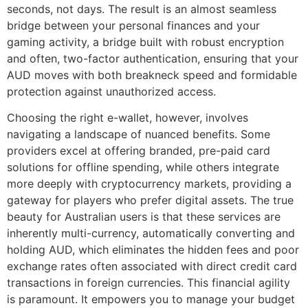
seconds, not days. The result is an almost seamless
bridge between your personal finances and your
gaming activity, a bridge built with robust encryption
and often, two-factor authentication, ensuring that your
AUD moves with both breakneck speed and formidable
protection against unauthorized access.
Choosing the right e-wallet, however, involves
navigating a landscape of nuanced benefits. Some
providers excel at offering branded, pre-paid card
solutions for offline spending, while others integrate
more deeply with cryptocurrency markets, providing a
gateway for players who prefer digital assets. The true
beauty for Australian users is that these services are
inherently multi-currency, automatically converting and
holding AUD, which eliminates the hidden fees and poor
exchange rates often associated with direct credit card
transactions in foreign currencies. This financial agility
is paramount. It empowers you to manage your budget