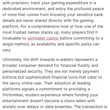
with precision, track your gaming expenditure in a
dedicated environment, and enjoy the profound peace
of mind that comes from knowing your sensitive bank
details are never shared directly with the gaming
platform. For a comprehensive look at how one of the
most trusted names stacks up, many players find it
invaluable to
winmaker casino
before committing to a
single method, as availability and specific perks can
vary.
Ultimately, the shift towards e-wallets represents a
broader consumer demand for financial fluidity and
personalized security. They are not merely payment
buttons but sophisticated financial tools that cater to
the savvy online user. Their adoption at leading
platforms signals a commitment to providing a
frictionless, modern experience where funding your
entertainment doesn’t become a chore laden with
anxiety over delays or data breaches. The transaction is