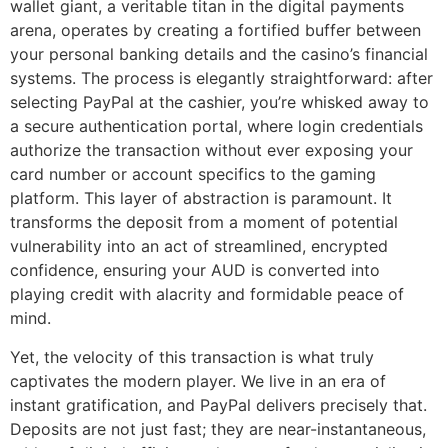
wallet giant, a veritable titan in the digital payments
arena, operates by creating a fortified buffer between
your personal banking details and the casino’s financial
systems. The process is elegantly straightforward: after
selecting PayPal at the cashier, you’re whisked away to
a secure authentication portal, where login credentials
authorize the transaction without ever exposing your
card number or account specifics to the gaming
platform. This layer of abstraction is paramount. It
transforms the deposit from a moment of potential
vulnerability into an act of streamlined, encrypted
confidence, ensuring your AUD is converted into
playing credit with alacrity and formidable peace of
mind.
Yet, the velocity of this transaction is what truly
captivates the modern player. We live in an era of
instant gratification, and PayPal delivers precisely that.
Deposits are not just fast; they are near-instantaneous,