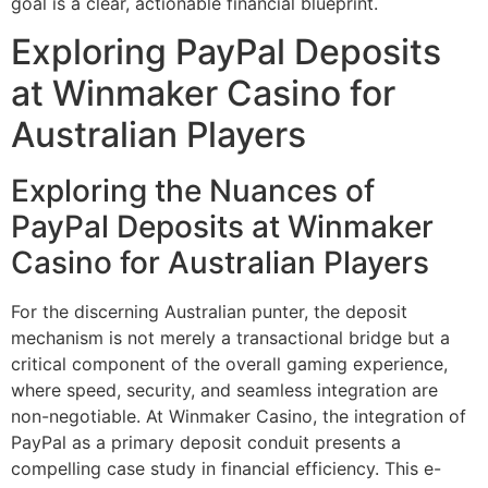
goal is a clear, actionable financial blueprint.
Exploring PayPal Deposits
at Winmaker Casino for
Australian Players
Exploring the Nuances of
PayPal Deposits at Winmaker
Casino for Australian Players
For the discerning Australian punter, the deposit
mechanism is not merely a transactional bridge but a
critical component of the overall gaming experience,
where speed, security, and seamless integration are
non-negotiable. At Winmaker Casino, the integration of
PayPal as a primary deposit conduit presents a
compelling case study in financial efficiency. This e-