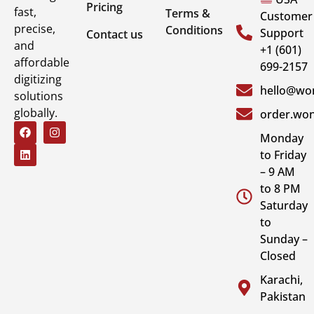
Pricing
fast,
Terms &
Customer
precise,
Conditions
Support
Contact us
and
+1 (601)
affordable
699-2157
digitizing
hello@won
solutions
globally.
order.won
Monday
to Friday
– 9 AM
to 8 PM
Saturday
to
Sunday –
Closed
Karachi,
Pakistan