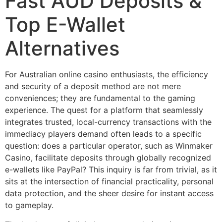
Fast AUD Deposits &
Top E-Wallet
Alternatives
For Australian online casino enthusiasts, the efficiency
and security of a deposit method are not mere
conveniences; they are fundamental to the gaming
experience. The quest for a platform that seamlessly
integrates trusted, local-currency transactions with the
immediacy players demand often leads to a specific
question: does a particular operator, such as Winmaker
Casino, facilitate deposits through globally recognized
e-wallets like PayPal? This inquiry is far from trivial, as it
sits at the intersection of financial practicality, personal
data protection, and the sheer desire for instant access
to gameplay.