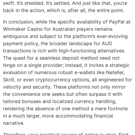
swift. It’s shielded. It’s settled. And just like that, you’re
back in the action, which is, after all, the entire point.
In conclusion, while the specific availability of PayPal at
Winmaker Casino for Australian players remains
ambiguous and subject to the platform’s ever-evolving
payment policy, the broader landscape for AUD
transactions is rich with high-functioning alternatives.
The quest for a seamless deposit method need not
hinge on a single provider; instead, it invites a strategic
evaluation of numerous robust e-wallets like Neteller,
Skrill, or even cryptocurrency options, all engineered for
velocity and security. These platforms not only mirror
the convenience one seeks but often surpass it with
tailored bonuses and localized currency handling,
rendering the absence of one method a mere footnote
in a much larger, more accommodating financial
narrative.
Therefore, your practical course of action is clear. First,