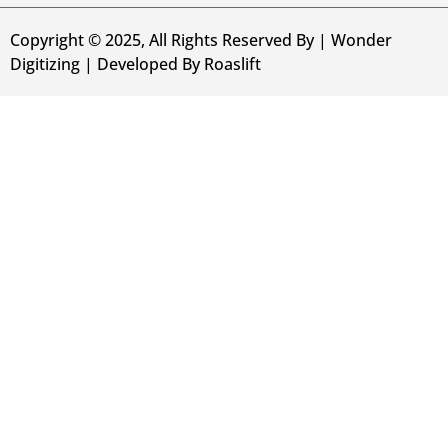
Copyright © 2025, All Rights Reserved By | Wonder
Digitizing | Developed By
Roaslift