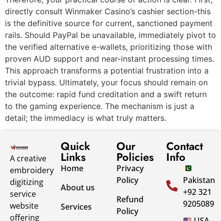
directly consult Winmaker Casino’s cashier section-this
is the definitive source for current, sanctioned payment
rails. Should PayPal be unavailable, immediately pivot to
the verified alternative e-wallets, prioritizing those with
proven AUD support and near-instant processing times.
This approach transforms a potential frustration into a
trivial bypass. Ultimately, your focus should remain on
the outcome: rapid fund creditation and a swift return
to the gaming experience. The mechanism is just a
detail; the immediacy is what truly matters.
Quick
Our
Contact
Links
Policies
Info
A creative
Home
Privacy
embroidery
Policy
Pakistan
digitizing
About us
+92 321
service
Refund
9205089
website
Services
Policy
offering
USA