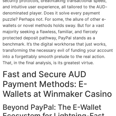
security protocols, breathtaking transactional speed,
and intuitive user experience, all tailored to the AUD-
denominated player. Does it solve every payment
puzzle? Perhaps not. For some, the allure of other e-
wallets or novel methods holds sway. But for a vast
majority seeking a flawless, familiar, and fiercely
protected deposit pathway, PayPal stands as a
benchmark. It’s the digital workhorse that just works,
transforming the necessary evil of funding your account
into a forgettably smooth prelude to the real action.
That, in the final analysis, is its greatest virtue.
Fast and Secure AUD
Payment Methods: E-
Wallets at Winmaker Casino
Beyond PayPal: The E-Wallet
Ecosystem for Lightning-Fast