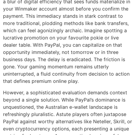
a blur of digital efficiency that sees funds materialize in
your Winmaker account almost before you confirm the
payment. This immediacy stands in stark contrast to
more traditional, plodding methods like bank transfers,
which can feel agonizingly archaic. Imagine spotting a
lucrative promotion on your favourite pokie or live
dealer table. With PayPal, you can capitalize on that
opportunity immediately, not tomorrow or in three
business days. The delay is eradicated. The friction is
gone. Your gaming momentum remains utterly
uninterrupted, a fluid continuity from decision to action
that defines premium online play.
However, a sophisticated evaluation demands context
beyond a single solution. While PayPal’s dominance is
unquestioned, the Australian e-wallet landscape is
refreshingly pluralistic. Astute players often juxtapose
PayPal against worthy alternatives like Neteller, Skrill, or
even cryptocurrency options, each presenting a unique