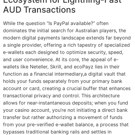
AUD Transactions
While the question “Is PayPal available?” often
dominates the initial search for Australian players, the
modern digital payments landscape extends far beyond
a single provider, offering a rich tapestry of specialized
e-wallets each designed to optimize security, speed,
and user convenience. At its core, the appeal of e-
wallets like Neteller, Skrill, and ecoPayz lies in their
function as a financial intermediary,a digital vault that
holds your funds separately from your primary bank
account or card, creating a crucial buffer that enhances
transactional privacy and control. This architecture
allows for near-instantaneous deposits; when you fund
your casino account, you’re not initiating a direct bank
transfer but rather authorizing a movement of funds
from your pre-verified e-wallet balance, a process that
bypasses traditional banking rails and settles in