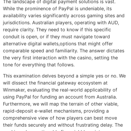
The landscape of digital payment solutions is vast.
While the prominence of PayPal is undeniable, its
availability varies significantly across gaming sites and
jurisdictions. Australian players, operating with AUD,
require clarity. They need to know if this specific
conduit is open, or if they must navigate toward
alternative digital wallets,options that might offer
comparable speed and familiarity. The answer dictates
the very first interaction with the casino, setting the
tone for everything that follows.
This examination delves beyond a simple yes or no. We
will dissect the financial gateway ecosystem at
Winmaker, evaluating the real-world applicability of
using PayPal for funding an account from Australia.
Furthermore, we will map the terrain of other viable,
rapid-deposit e-wallet mechanisms, providing a
comprehensive view of how players can best move
their funds securely and without frustrating delay. The