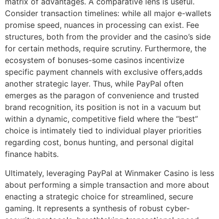
matrix of advantages. A comparative lens is useful.
Consider transaction timelines: while all major e-wallets
promise speed, nuances in processing can exist. Fee
structures, both from the provider and the casino’s side
for certain methods, require scrutiny. Furthermore, the
ecosystem of bonuses-some casinos incentivize
specific payment channels with exclusive offers,adds
another strategic layer. Thus, while PayPal often
emerges as the paragon of convenience and trusted
brand recognition, its position is not in a vacuum but
within a dynamic, competitive field where the “best”
choice is intimately tied to individual player priorities
regarding cost, bonus hunting, and personal digital
finance habits.
Ultimately, leveraging PayPal at Winmaker Casino is less
about performing a simple transaction and more about
enacting a strategic choice for streamlined, secure
gaming. It represents a synthesis of robust cyber-