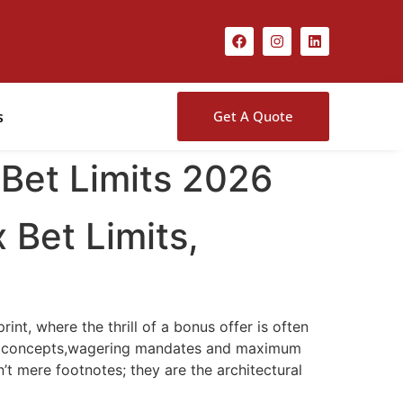
s
Get A Quote
Bet Limits 2026
Bet Limits,
nt, where the thrill of a bonus offer is often
otal concepts,wagering mandates and maximum
’t mere footnotes; they are the architectural