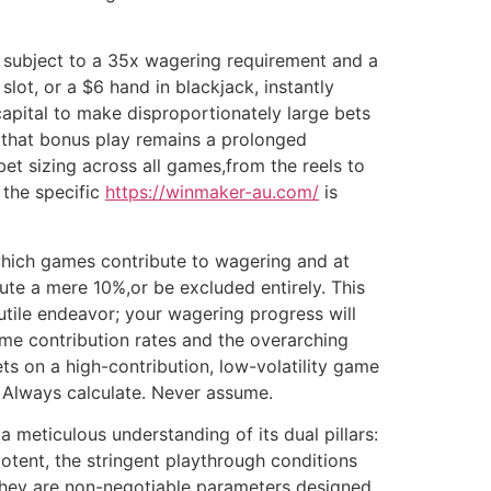
 subject to a 35x wagering requirement and a
lot, or a $6 hand in blackjack, instantly
 capital to make disproportionately large bets
 that bonus play remains a prolonged
et sizing across all games,from the reels to
 the specific
https://winmaker-au.com/
is
which games contribute to wagering and at
ute a mere 10%,or be excluded entirely. This
utile endeavor; your wagering progress will
ame contribution rates and the overarching
ets on a high-contribution, low-volatility game
. Always calculate. Never assume.
meticulous understanding of its dual pillars:
otent, the stringent playthrough conditions
; they are non-negotiable parameters designed