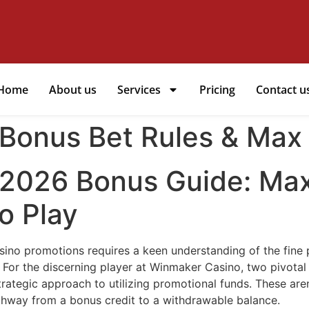
Home
About us
Services
Pricing
Contact u
Bonus Bet Rules & Max 
2026 Bonus Guide: Max 
o Play
ino promotions requires a keen understanding of the fine pri
s. For the discerning player at Winmaker Casino, two piv
trategic approach to utilizing promotional funds. These aren
thway from a bonus credit to a withdrawable balance.