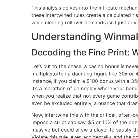
This analysis delves into the intricate mecha
these intertwined rules create a calculated r
while clearing rollover demands isn’t just advi
Understanding Winmak
Decoding the Fine Print:
Let’s cut to the chase: a casino bonus is never
multiplier,often a daunting figure like 30x 
instance, if you claim a $100 bonus with a 35
it’s a marathon of gameplay where your bonus
when you realize that not every game contribu
even be excluded entirely, a nuance that dras
Now, intertwine this with the critical, often
impose a strict cap,say, $5 or 10% of the bon
massive bet could allow a player to satisfy th
Violate this rule, even accidentally, and the