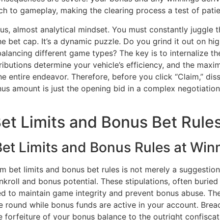
ch to gameplay, making the clearing process a test of patien
ous, almost analytical mindset. You must constantly juggle
he bet cap. It’s a dynamic puzzle. Do you grind it out on hig
 balancing different game types? The key is to internalize t
ibutions determine your vehicle’s efficiency, and the maxim
e entire endeavor. Therefore, before you click “Claim,” dis
bonus amount is just the opening bid in a complex negotiat
t Limits and Bonus Bet Rule
Bet Limits and Bonus Rules at Wi
bet limits and bonus bet rules is not merely a suggestion
kroll and bonus potential. These stipulations, often burie
d to maintain game integrity and prevent bonus abuse. The 
round while bonus funds are active in your account. Breach
forfeiture of your bonus balance to the outright confiscatio