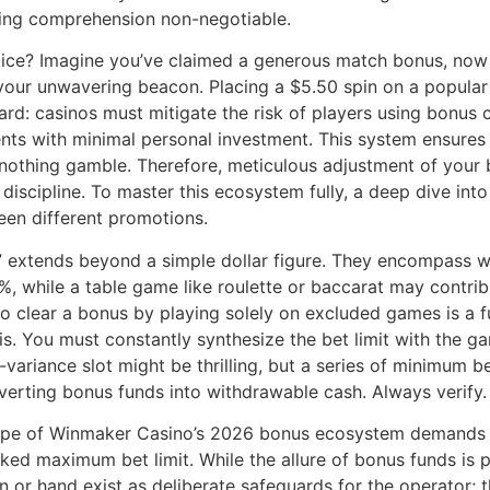
king comprehension non-negotiable.
tice? Imagine you’ve claimed a generous match bonus, now
your unwavering beacon. Placing a $5.50 spin on a popular s
rward: casinos must mitigate the risk of players using bonus
ents with minimal personal investment. This system ensures
nothing gamble. Therefore, meticulous adjustment of your b
discipline. To master this ecosystem fully, a deep dive into
ween different promotions.
s” extends beyond a simple dollar figure. They encompass 
, while a table game like roulette or baccarat may contrib
 to clear a bonus by playing solely on excluded games is a f
is. You must constantly synthesize the bet limit with the g
-variance slot might be thrilling, but a series of minimum b
nverting bonus funds into withdrawable cash. Always verify
scape of Winmaker Casino’s 2026 bonus ecosystem demands a 
ed maximum bet limit. While the allure of bonus funds is p
pin or hand exist as deliberate safeguards for the operator