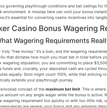
nics governing playthrough conditions and bet ceilings for
isk environment. A misstep here can void your bonus instan
ce,it’s essential for converting casino incentives into tangi
er Casino Bonus Wagering R
 What Wagering Requirements Real
 truly “free money.” It’s a loan, and the wagering requiremen
or 40x-that dictates how much you must bet
in total
before yo
x wagering stipulation, you are committing to place $3,500 i
 funds and, crucially, your deposited cash are cycled thr
tes equally. Slots might count 100%, while that enticing r
tically extends your playthrough journey.
-overlooked concept of the
maximum bet limit
. This is wher
us amount-on any single wager while the bonus is active. W
e wagering requirement too quickly or with too little risk,
 consequences are severe: your bonus and any winnings deriv