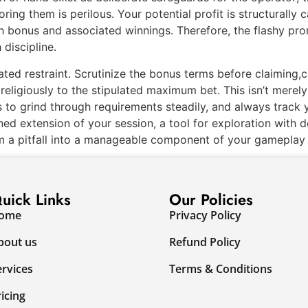
ring them is perilous. Your potential profit is structurall
h bonus and associated winnings. Therefore, the flashy prom
discipline.
ated restraint. Scrutinize the bonus terms before claiming,c
religiously to the stipulated maximum bet. This isn’t merely 
s to grind through requirements steadily, and always track 
ned extension of your session, a tool for exploration with d
rom a pitfall into a manageable component of your gamepla
uick Links
Our Policies
ome
Privacy Policy
bout us
Refund Policy
ervices
Terms & Conditions
ricing