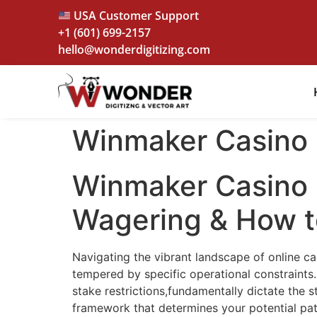
USA Customer Support
+1 (601) 699-2157
hello@wonderdigitizing.com
Winmaker Casino 
Winmaker Casino 
Wagering & How t
Navigating the vibrant landscape of online cas
tempered by specific operational constraint
stake restrictions,fundamentally dictate the s
framework that determines your potential pa