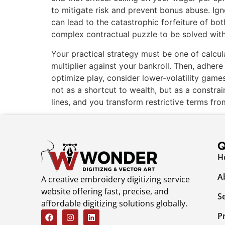
to mitigate risk and prevent bonus abuse. Igno
can lead to the catastrophic forfeiture of bot
complex contractual puzzle to be solved with 
Your practical strategy must be one of calcul
multiplier against your bankroll. Then, adhere 
optimize play, consider lower-volatility game
not as a shortcut to wealth, but as a constrai
lines, and you transform restrictive terms f
Q
H
A
A creative embroidery digitizing service
website offering fast, precise, and
S
affordable digitizing solutions globally.
P