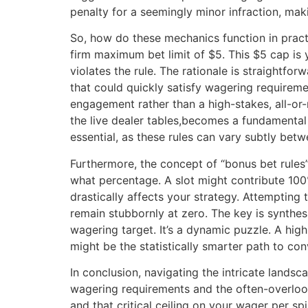
penalty for a seemingly minor infraction, ma
So, how do these mechanics function in prac
firm maximum bet limit of $5. This $5 cap is 
violates the rule. The rationale is straightfo
that could quickly satisfy wagering requirem
engagement rather than a high-stakes, all-or-
the live dealer tables,becomes a fundamental 
essential, as these rules can vary subtly bet
Furthermore, the concept of “bonus bet rule
what percentage. A slot might contribute 100%
drastically affects your strategy. Attempting
remain stubbornly at zero. The key is synthes
wagering target. It’s a dynamic puzzle. A high
might be the statistically smarter path to co
In conclusion, navigating the intricate land
wagering requirements and the often-overlook
and that critical ceiling on your wager per s