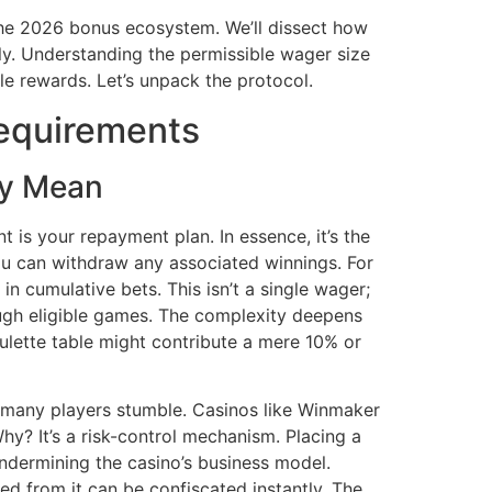
 the 2026 bonus ecosystem. We’ll dissect how
tly. Understanding the permissible wager size
ble rewards. Let’s unpack the protocol.
equirements
ly Mean
t is your repayment plan. In essence, it’s the
u can withdraw any associated winnings. For
n cumulative bets. This isn’t a single wager;
ough eligible games. The complexity deepens
oulette table might contribute a mere 10% or
e many players stumble. Casinos like Winmaker
hy? It’s a risk-control mechanism. Placing a
 undermining the casino’s business model.
ed from it can be confiscated instantly. The