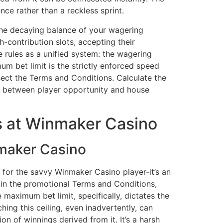
ce rather than a reckless sprint.
 the decaying balance of your wagering
h-contribution slots, accepting their
he rules as a unified system: the wagering
um bet limit is the strictly enforced speed
sect the Terms and Conditions. Calculate the
ion between player opportunity and house
s at Winmaker Casino
nmaker Casino
 for the savvy Winmaker Casino player-it’s an
d in the promotional Terms and Conditions,
maximum bet limit, specifically, dictates the
ing this ceiling, even inadvertently, can
n of winnings derived from it. It’s a harsh