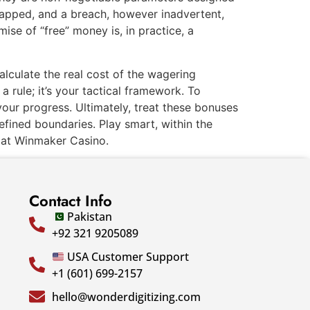
y capped, and a breach, however inadvertent,
ise of “free” money is, in practice, a
alculate the real cost of the wagering
a rule; it’s your tactical framework. To
your progress. Ultimately, treat these bonuses
efined boundaries. Play smart, within the
y at Winmaker Casino.
Contact Info
Pakistan
+92 321 9205089
USA Customer Support
+1 (601) 699-2157
hello@wonderdigitizing.com