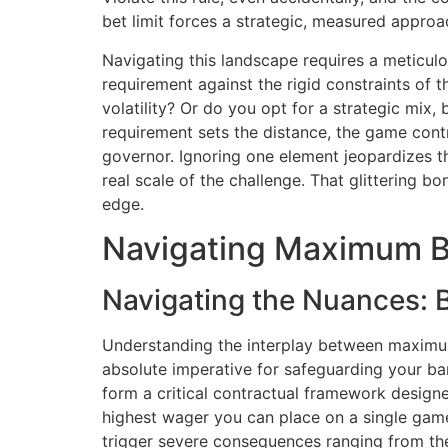
bet limit forces a strategic, measured approa
Navigating this landscape requires a meticul
requirement against the rigid constraints of t
volatility? Or do you opt for a strategic mix,
requirement sets the distance, the game contr
governor. Ignoring one element jeopardizes th
real scale of the challenge. That glittering 
edge.
Navigating Maximum Be
Navigating the Nuances: 
Understanding the interplay between maximum 
absolute imperative for safeguarding your ban
form a critical contractual framework designe
highest wager you can place on a single game 
trigger severe consequences ranging from the 