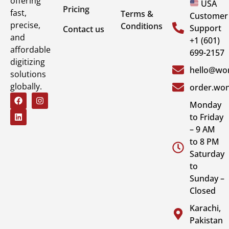
offering
USA
Pricing
fast,
Terms &
Customer
precise,
Conditions
Support
Contact us
and
+1 (601)
affordable
699-2157
digitizing
hello@won
solutions
globally.
order.won
Monday
to Friday
– 9 AM
to 8 PM
Saturday
to
Sunday –
Closed
Karachi,
Pakistan