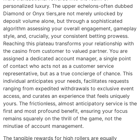
personalized luxury. The upper echelons-often dubbed
Diamond or Onyx tiers,are not merely unlocked by
deposit volume alone, but through a sophisticated
algorithm assessing your overall engagement, gameplay
style, and, crucially, your consistent betting prowess.
Reaching this plateau transforms your relationship with
the casino from customer to valued partner. You are
assigned a dedicated account manager, a single point
of contact who acts not as a customer service
representative, but as a true concierge of chance. This
individual anticipates your needs, facilitates requests
ranging from expedited withdrawals to exclusive event
access, and curates an experience that feels uniquely
yours. The frictionless, almost anticipatory service is the
first and most profound benefit, ensuring your focus
remains squarely on the thrill of the game, not the
minutiae of account management.
The tangible rewards for high rollers are equally