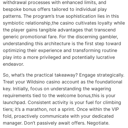
withdrawal processes with enhanced limits, and
bespoke bonus offers tailored to individual play
patterns. The program’s true sophistication lies in this
symbiotic relationship,the casino cultivates loyalty while
the player gains tangible advantages that transcend
generic promotional fare. For the discerning gambler,
understanding this architecture is the first step toward
optimizing their experience and transforming routine
play into a more privileged and potentially lucrative
endeavor.
So, what’s the practical takeaway? Engage strategically.
Treat your Wildsino casino account as the foundational
key. Initially, focus on understanding the wagering
requirements tied to the welcome bonus,this is your
launchpad. Consistent activity is your fuel for climbing
tiers; it’s a marathon, not a sprint. Once within the VIP
fold, proactively communicate with your dedicated
manager. Don’t passively await offers. Negotiate.