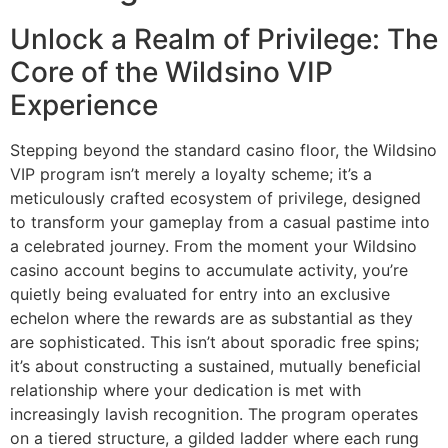
Unlock a Realm of Privilege: The
Core of the Wildsino VIP
Experience
Stepping beyond the standard casino floor, the Wildsino
VIP program isn’t merely a loyalty scheme; it’s a
meticulously crafted ecosystem of privilege, designed
to transform your gameplay from a casual pastime into
a celebrated journey. From the moment your Wildsino
casino account begins to accumulate activity, you’re
quietly being evaluated for entry into an exclusive
echelon where the rewards are as substantial as they
are sophisticated. This isn’t about sporadic free spins;
it’s about constructing a sustained, mutually beneficial
relationship where your dedication is met with
increasingly lavish recognition. The program operates
on a tiered structure, a gilded ladder where each rung