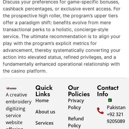
Discuss your preferences for game-specific bonuses,
cashback percentages, or exclusive event access. For
the prospective high roller, the program’s upper tiers
offer a paradigm shift: benefits evolve from mere
transactional perks to a holistic, concierge-style
service. The ultimate recommendation is to align your
play with the program’s explicit metrics for
advancement, thereby systematically converting your
action into elevated status, refined privileges, and a
fundamentally enhanced operational relationship with
the casino platform.
Quick
Our
Contact
Links
Policies
Info
A creative
Home
Privacy
embroidery
Policy
Pakistan
digitizing
About us
+92 321
service
Refund
9205089
website
Services
Policy