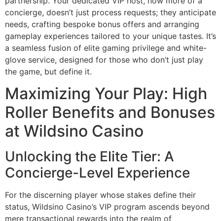
partnership. Your dedicated VIP host, now more of a
concierge, doesn’t just process requests; they anticipate
needs, crafting bespoke bonus offers and arranging
gameplay experiences tailored to your unique tastes. It’s
a seamless fusion of elite gaming privilege and white-
glove service, designed for those who don’t just play
the game, but define it.
Maximizing Your Play: High
Roller Benefits and Bonuses
at Wildsino Casino
Unlocking the Elite Tier: A
Concierge-Level Experience
For the discerning player whose stakes define their
status, Wildsino Casino’s VIP program ascends beyond
mere transactional rewards into the realm of