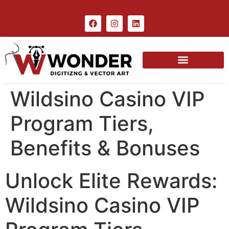
Wildsino Casino VIP
Program Tiers,
Benefits & Bonuses
Unlock Elite Rewards:
Wildsino Casino VIP