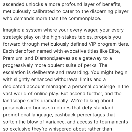
ascended unlocks a more profound layer of benefits,
meticulously calibrated to cater to the discerning player
who demands more than the commonplace.
Imagine a system where your every wager, your every
strategic play on the high-stakes tables, propels you
forward through meticulously defined VIP program tiers.
Each tier,often named with evocative titles like Elite,
Premium, and Diamond,serves as a gateway to a
progressively more opulent suite of perks. The
escalation is deliberate and rewarding. You might begin
with slightly enhanced withdrawal limits and a
dedicated account manager, a personal concierge in the
vast world of online play. But ascend further, and the
landscape shifts dramatically. We’re talking about
personalized bonus structures that defy standard
promotional language, cashback percentages that
soften the blow of variance, and access to tournaments
so exclusive they’re whispered about rather than