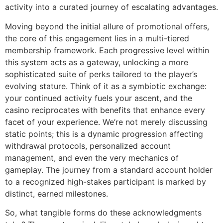
activity into a curated journey of escalating advantages.
Moving beyond the initial allure of promotional offers,
the core of this engagement lies in a multi-tiered
membership framework. Each progressive level within
this system acts as a gateway, unlocking a more
sophisticated suite of perks tailored to the player’s
evolving stature. Think of it as a symbiotic exchange:
your continued activity fuels your ascent, and the
casino reciprocates with benefits that enhance every
facet of your experience. We’re not merely discussing
static points; this is a dynamic progression affecting
withdrawal protocols, personalized account
management, and even the very mechanics of
gameplay. The journey from a standard account holder
to a recognized high-stakes participant is marked by
distinct, earned milestones.
So, what tangible forms do these acknowledgments