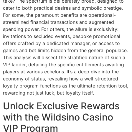
take? The spectrum is deliberately broad, designed to
cater to both practical desires and symbolic prestige.
For some, the paramount benefits are operational-
streamlined financial transactions and augmented
spending power. For others, the allure is exclusivity:
invitations to secluded events, bespoke promotional
offers crafted by a dedicated manager, or access to
games and bet limits hidden from the general populace.
This analysis will dissect the stratified nature of such a
VIP ladder, detailing the specific entitlements awaiting
players at various echelons. It’s a deep dive into the
economy of status, revealing how a well-structured
loyalty program functions as the ultimate retention tool,
rewarding not just luck, but loyalty itself.
Unlock Exclusive Rewards
with the Wildsino Casino
VIP Program