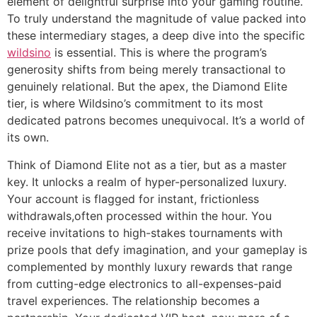
element of delightful surprise into your gaming routine.
To truly understand the magnitude of value packed into
these intermediary stages, a deep dive into the specific
wildsino
is essential. This is where the program’s
generosity shifts from being merely transactional to
genuinely relational. But the apex, the Diamond Elite
tier, is where Wildsino’s commitment to its most
dedicated patrons becomes unequivocal. It’s a world of
its own.
Think of Diamond Elite not as a tier, but as a master
key. It unlocks a realm of hyper-personalized luxury.
Your account is flagged for instant, frictionless
withdrawals,often processed within the hour. You
receive invitations to high-stakes tournaments with
prize pools that defy imagination, and your gameplay is
complemented by monthly luxury rewards that range
from cutting-edge electronics to all-expenses-paid
travel experiences. The relationship becomes a