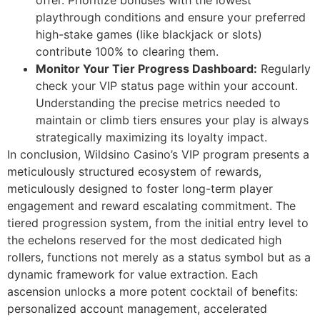
playthrough conditions and ensure your preferred
high-stake games (like blackjack or slots)
contribute 100% to clearing them.
Monitor Your Tier Progress Dashboard:
Regularly
check your VIP status page within your account.
Understanding the precise metrics needed to
maintain or climb tiers ensures your play is always
strategically maximizing its loyalty impact.
In conclusion, Wildsino Casino’s VIP program presents a
meticulously structured ecosystem of rewards,
meticulously designed to foster long-term player
engagement and reward escalating commitment. The
tiered progression system, from the initial entry level to
the echelons reserved for the most dedicated high
rollers, functions not merely as a status symbol but as a
dynamic framework for value extraction. Each
ascension unlocks a more potent cocktail of benefits:
personalized account management, accelerated