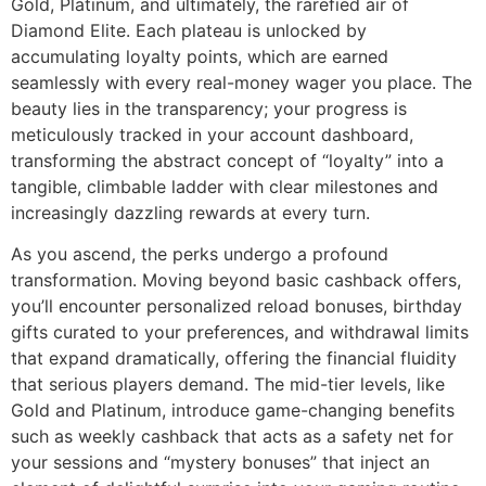
Gold, Platinum, and ultimately, the rarefied air of
Diamond Elite. Each plateau is unlocked by
accumulating loyalty points, which are earned
seamlessly with every real-money wager you place. The
beauty lies in the transparency; your progress is
meticulously tracked in your account dashboard,
transforming the abstract concept of “loyalty” into a
tangible, climbable ladder with clear milestones and
increasingly dazzling rewards at every turn.
As you ascend, the perks undergo a profound
transformation. Moving beyond basic cashback offers,
you’ll encounter personalized reload bonuses, birthday
gifts curated to your preferences, and withdrawal limits
that expand dramatically, offering the financial fluidity
that serious players demand. The mid-tier levels, like
Gold and Platinum, introduce game-changing benefits
such as weekly cashback that acts as a safety net for
your sessions and “mystery bonuses” that inject an