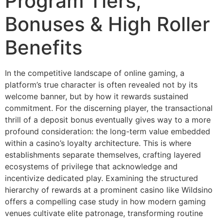
Program Tiers,
Bonuses & High Roller
Benefits
In the competitive landscape of online gaming, a
platform’s true character is often revealed not by its
welcome banner, but by how it rewards sustained
commitment. For the discerning player, the transactional
thrill of a deposit bonus eventually gives way to a more
profound consideration: the long-term value embedded
within a casino’s loyalty architecture. This is where
establishments separate themselves, crafting layered
ecosystems of privilege that acknowledge and
incentivize dedicated play. Examining the structured
hierarchy of rewards at a prominent casino like Wildsino
offers a compelling case study in how modern gaming
venues cultivate elite patronage, transforming routine