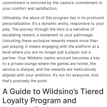
commitment is mirrored by the casino’s commitment to
your comfort and satisfaction.
Ultimately, the allure of this program lies in its profound
personalization. It’s a dynamic entity, responsive to your
play. The journey through the tiers is a narrative of
escalating reward, a testament to your patronage.
Unlocking these exclusive rewards means more than
just playing; it means engaging with the platform at a
level where you are no longer just a player, but a
partner. Your Wildsino casino account becomes a key
to a private lounge where the games are hotter, the
service is sharper, and the rewards are meticulously
aligned with your ambition. It’s not for everyone. And
that’s precisely the point.
A Guide to Wildsino’s Tiered
Loyalty Program and