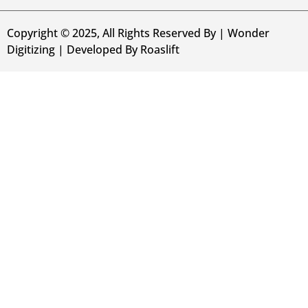
Copyright © 2025, All Rights Reserved By | Wonder
Digitizing | Developed By
Roaslift