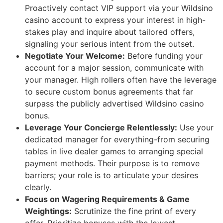
Proactively contact VIP support via your Wildsino
casino account to express your interest in high-
stakes play and inquire about tailored offers,
signaling your serious intent from the outset.
Negotiate Your Welcome:
Before funding your
account for a major session, communicate with
your manager. High rollers often have the leverage
to secure custom bonus agreements that far
surpass the publicly advertised Wildsino casino
bonus.
Leverage Your Concierge Relentlessly:
Use your
dedicated manager for everything-from securing
tables in live dealer games to arranging special
payment methods. Their purpose is to remove
barriers; your role is to articulate your desires
clearly.
Focus on Wagering Requirements & Game
Weightings:
Scrutinize the fine print of every
offer. Prioritize bonuses with the lowest