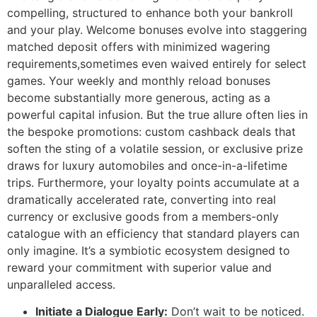
compelling, structured to enhance both your bankroll
and your play. Welcome bonuses evolve into staggering
matched deposit offers with minimized wagering
requirements,sometimes even waived entirely for select
games. Your weekly and monthly reload bonuses
become substantially more generous, acting as a
powerful capital infusion. But the true allure often lies in
the bespoke promotions: custom cashback deals that
soften the sting of a volatile session, or exclusive prize
draws for luxury automobiles and once-in-a-lifetime
trips. Furthermore, your loyalty points accumulate at a
dramatically accelerated rate, converting into real
currency or exclusive goods from a members-only
catalogue with an efficiency that standard players can
only imagine. It’s a symbiotic ecosystem designed to
reward your commitment with superior value and
unparalleled access.
Initiate a Dialogue Early:
Don’t wait to be noticed.