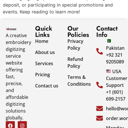
deposit, or participating in special promotions and
events. Keep reading to learn more!
Quick
Our
Contact
Links
Policies
Info
A creative
Home
Privacy
embroidery
Policy
Pakistan
digitizing
About us
+92 321
service
Refund
9205089
website
Services
Policy
offering
USA
Pricing
fast,
Terms &
Customer
precise,
Conditions
Support
Contact us
and
+1 (601)
affordable
699-2157
digitizing
hello@won
solutions
globally.
order.won
Monday