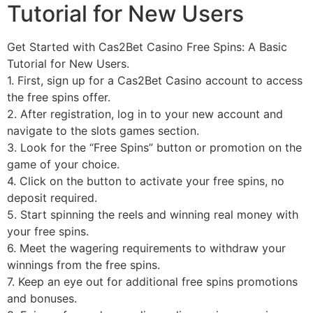
Tutorial for New Users
Get Started with Cas2Bet Casino Free Spins: A Basic
Tutorial for New Users.
1. First, sign up for a Cas2Bet Casino account to access
the free spins offer.
2. After registration, log in to your new account and
navigate to the slots games section.
3. Look for the “Free Spins” button or promotion on the
game of your choice.
4. Click on the button to activate your free spins, no
deposit required.
5. Start spinning the reels and winning real money with
your free spins.
6. Meet the wagering requirements to withdraw your
winnings from the free spins.
7. Keep an eye out for additional free spins promotions
and bonuses.