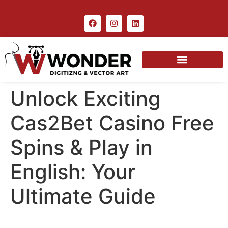
Unlock Exciting
Cas2Bet Casino Free
Spins & Play in
English: Your
Ultimate Guide