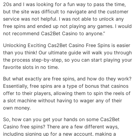
20s and I was looking for a fun way to pass the time,
but the site was difficult to navigate and the customer
service was not helpful. I was not able to unlock any
free spins and ended up not playing any games. I would
not recommend Cas2Bet Casino to anyone.”
Unlocking Exciting Cas2Bet Casino Free Spins is easier
than you think! Our ultimate guide will walk you through
the process step-by-step, so you can start playing your
favorite slots in no time.
But what exactly are free spins, and how do they work?
Essentially, free spins are a type of bonus that casinos
offer to their players, allowing them to spin the reels of
a slot machine without having to wager any of their
own money.
So, how can you get your hands on some Cas2Bet
Casino free spins? There are a few different ways,
including signing up for a new account, making a