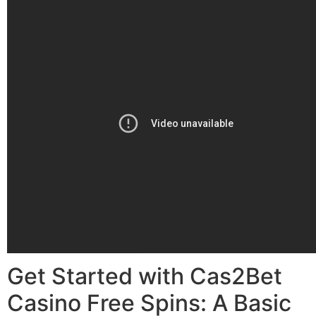
Get Started with Cas2Bet
Casino Free Spins: A Basic