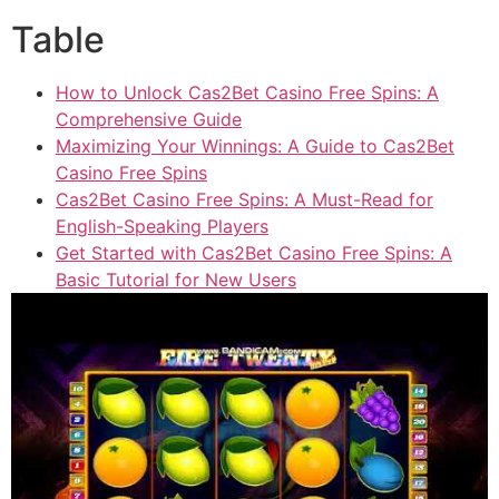
Table
How to Unlock Cas2Bet Casino Free Spins: A
Comprehensive Guide
Maximizing Your Winnings: A Guide to Cas2Bet
Casino Free Spins
Cas2Bet Casino Free Spins: A Must-Read for
English-Speaking Players
Get Started with Cas2Bet Casino Free Spins: A
Basic Tutorial for New Users