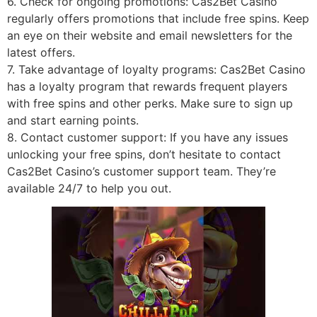
6. Check for ongoing promotions: Cas2Bet Casino
regularly offers promotions that include free spins. Keep
an eye on their website and email newsletters for the
latest offers.
7. Take advantage of loyalty programs: Cas2Bet Casino
has a loyalty program that rewards frequent players
with free spins and other perks. Make sure to sign up
and start earning points.
8. Contact customer support: If you have any issues
unlocking your free spins, don’t hesitate to contact
Cas2Bet Casino’s customer support team. They’re
available 24/7 to help you out.