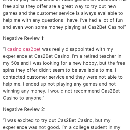
free spins they offer are a great way to try out new
games and the customer service is always available to
help me with any questions I have. I’ve had a lot of fun
and even won some money playing at Cas2Bet Casino!”
Negative Review 1:
“I
casino cas2bet
was really disappointed with my
experience at Cas2Bet Casino. I’m a retired teacher in
my 50s and I was looking for a new hobby, but the free
spins they offer didn’t seem to be available to me. I
contacted customer service and they were not able to
help me. I ended up not playing any games and not
winning any money. I would not recommend Cas2Bet
Casino to anyone.”
Negative Review 2:
“I was excited to try out Cas2Bet Casino, but my
experience was not good. I’m a college student in my