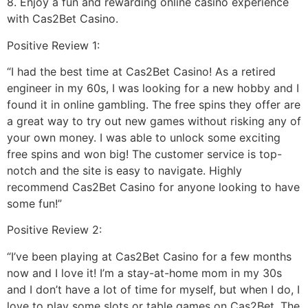
8. Enjoy a fun and rewarding online casino experience
with Cas2Bet Casino.
Positive Review 1:
“I had the best time at Cas2Bet Casino! As a retired
engineer in my 60s, I was looking for a new hobby and I
found it in online gambling. The free spins they offer are
a great way to try out new games without risking any of
your own money. I was able to unlock some exciting
free spins and won big! The customer service is top-
notch and the site is easy to navigate. Highly
recommend Cas2Bet Casino for anyone looking to have
some fun!”
Positive Review 2:
“I’ve been playing at Cas2Bet Casino for a few months
now and I love it! I’m a stay-at-home mom in my 30s
and I don’t have a lot of time for myself, but when I do, I
love to play some slots or table games on Cas2Bet. The