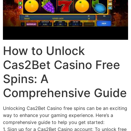
How to Unlock
Cas2Bet Casino Free
Spins: A
Comprehensive Guide
Unlocking Cas2Bet Casino free spins can be an exciting
way to enhance your gaming experience. Here’s a
comprehensive guide to help you get started:
1. Sign up for a Cas2Bet Casino account: To unlock free