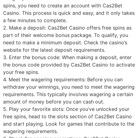
spins, you need to create an account with Cas2Bet
Casino. This process is quick and easy, and it only takes
a few minutes to complete.
2. Make a deposit: Cas2Bet Casino offers free spins as
part of their welcome bonus package. To qualify, you
need to make a minimum deposit. Check the casino’s
website for the latest deposit requirements.
3. Enter the bonus code: When making a deposit, enter
the bonus code provided by Cas2Bet Casino to activate
your free spins.
4. Meet the wagering requirements: Before you can
withdraw your winnings, you need to meet the wagering
requirements. This typically involves wagering a certain
amount of money before you can cash out.
5. Play your favorite slots: Once you’ve unlocked your
free spins, head to the slots section of Cas2Bet Casino
and start playing. Look for games that contribute to the
wagering requirements.