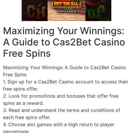
Maximizing Your Winnings:
A Guide to Cas2Bet Casino
Free Spins
Maximizing Your Winnings: A Guide to Cas2Bet Casino
Free Spins
1. Sign up for a Cas2Bet Casino account to access their
free spins offer.
2. Look for promotions and bonuses that offer free
spins as a reward.
3. Read and understand the terms and conditions of
each free spins offer.
4. Choose slot games with a high return to player
percentage.