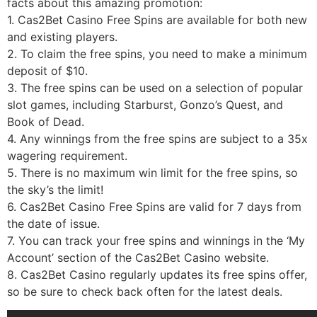
facts about this amazing promotion:
1. Cas2Bet Casino Free Spins are available for both new
and existing players.
2. To claim the free spins, you need to make a minimum
deposit of $10.
3. The free spins can be used on a selection of popular
slot games, including Starburst, Gonzo’s Quest, and
Book of Dead.
4. Any winnings from the free spins are subject to a 35x
wagering requirement.
5. There is no maximum win limit for the free spins, so
the sky’s the limit!
6. Cas2Bet Casino Free Spins are valid for 7 days from
the date of issue.
7. You can track your free spins and winnings in the ‘My
Account’ section of the Cas2Bet Casino website.
8. Cas2Bet Casino regularly updates its free spins offer,
so be sure to check back often for the latest deals.