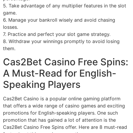
5. Take advantage of any multiplier features in the slot
game.
6. Manage your bankroll wisely and avoid chasing
losses.
7. Practice and perfect your slot game strategy.
8. Withdraw your winnings promptly to avoid losing
them.
Cas2Bet Casino Free Spins:
A Must-Read for English-
Speaking Players
Cas2Bet Casino is a popular online gaming platform
that offers a wide range of casino games and exciting
promotions for English-speaking players. One such
promotion that has gained a lot of attention is the
Cas2Bet Casino Free Spins offer. Here are 8 must-read