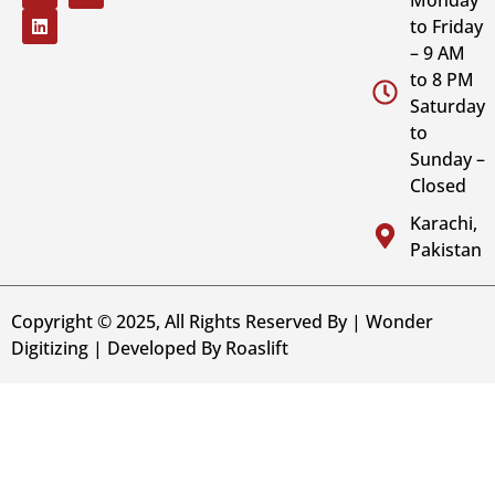
to Friday
– 9 AM
to 8 PM
Saturday
to
Sunday –
Closed
Karachi,
Pakistan
Copyright © 2025, All Rights Reserved By | Wonder
Digitizing | Developed By
Roaslift