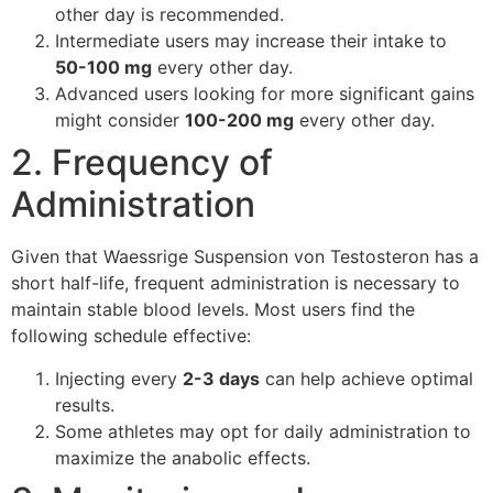
other day is recommended.
Intermediate users may increase their intake to
50-100 mg
every other day.
Advanced users looking for more significant gains
might consider
100-200 mg
every other day.
2. Frequency of
Administration
Given that Waessrige Suspension von Testosteron has a
short half-life, frequent administration is necessary to
maintain stable blood levels. Most users find the
following schedule effective:
Injecting every
2-3 days
can help achieve optimal
results.
Some athletes may opt for daily administration to
maximize the anabolic effects.