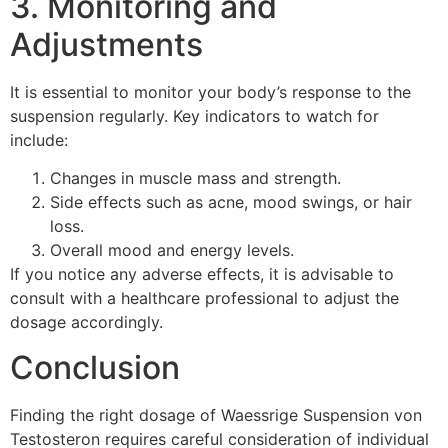
3. Monitoring and
Adjustments
It is essential to monitor your body’s response to the
suspension regularly. Key indicators to watch for
include:
Changes in muscle mass and strength.
Side effects such as acne, mood swings, or hair
loss.
Overall mood and energy levels.
If you notice any adverse effects, it is advisable to
consult with a healthcare professional to adjust the
dosage accordingly.
Conclusion
Finding the right dosage of Waessrige Suspension von
Testosteron requires careful consideration of individual