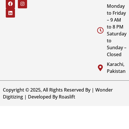
Monday
to Friday
– 9 AM
to 8 PM
Saturday
to
Sunday –
Closed
Karachi,
Pakistan
Copyright © 2025, All Rights Reserved By | Wonder
Digitizing | Developed By
Roaslift