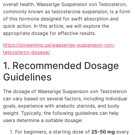
overall health. Waessrige Suspension von Testosteron,
commonly known as testosterone suspension, is a form
of this hormone designed for swift absorption and
quick action. In this article, we will explore the
appropriate dosage for effective results.
https://powerlimo.us/waessrige-suspension-von-
testosteron-dosage/
1. Recommended Dosage
Guidelines
The dosage of Waessrige Suspension von Testosteron
can vary based on several factors, including individual
goals, experience with anabolic steroids, and body
weight. Typically, the following guidelines can help
users determine a suitable dosage:
For beginners, a starting dose of
25-50 mg
every