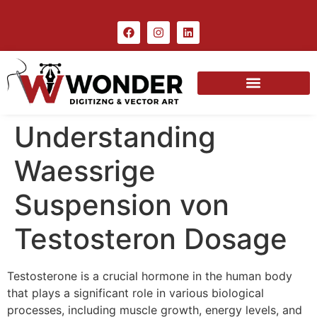
Understanding
Waessrige
Suspension von
Testosteron Dosage
Testosterone is a crucial hormone in the human body
that plays a significant role in various biological
processes, including muscle growth, energy levels, and