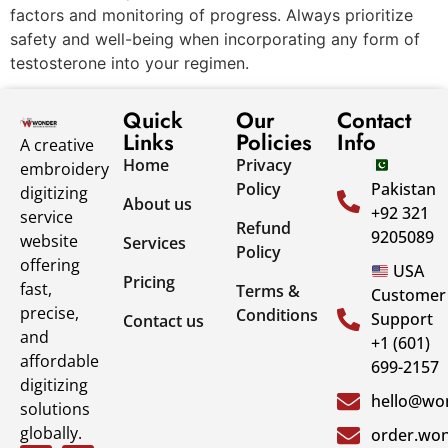
factors and monitoring of progress. Always prioritize
safety and well-being when incorporating any form of
testosterone into your regimen.
Quick
Our
Contact
Links
Policies
Info
A creative
Home
Privacy
embroidery
Policy
Pakistan
digitizing
About us
+92 321
service
Refund
9205089
website
Services
Policy
offering
USA
Pricing
fast,
Terms &
Customer
precise,
Conditions
Support
Contact us
and
+1 (601)
affordable
699-2157
digitizing
hello@won
solutions
globally.
order.won