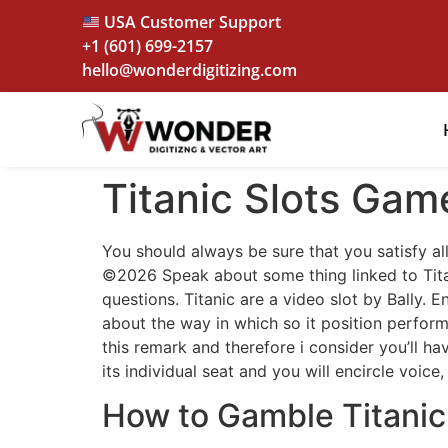
USA Customer Support
+1 (601) 699-2157
hello@wonderdigitizing.com
Titanic Slots Gam
You should always be sure that you satisfy al
©2026 Speak about some thing linked to Titan
questions. Titanic are a video slot by Bally. E
about the way in which so it position perform
this remark and therefore i consider you’ll ha
its individual seat and you will encircle voice
How to Gamble Titanic