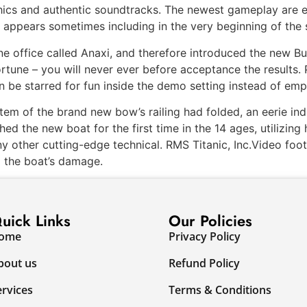
hics and authentic soundtracks. The newest gameplay are e
appears sometimes including in the very beginning of the s
ne office called Anaxi, and therefore introduced the new Bu
rtune – you will never ever before acceptance the results.
an be starred for fun inside the demo setting instead of em
 item of the brand new bow’s railing had folded, an eerie i
d the new boat for the first time in the 14 ages, utilizing
ny other cutting-edge technical. RMS Titanic, Inc.Video fo
o the boat’s damage.
uick Links
Our Policies
ome
Privacy Policy
bout us
Refund Policy
ervices
Terms & Conditions