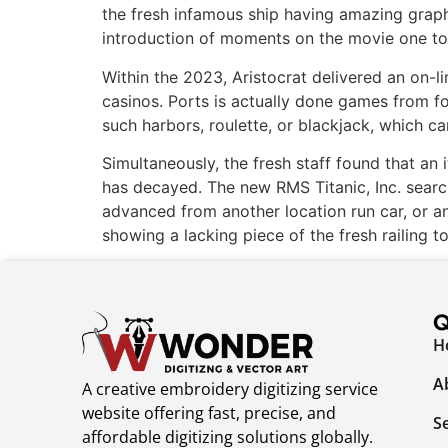
the fresh infamous ship having amazing grap
introduction of moments on the movie one to 
Within the 2023, Aristocrat delivered an on-li
casinos. Ports is actually done games from fo
such harbors, roulette, or blackjack, which c
Simultaneously, the fresh staff found that an
has decayed. The new RMS Titanic, Inc. searche
advanced from another location run car, or a
showing a lacking piece of the fresh railing t
Q
H
A
A creative embroidery digitizing service
website offering fast, precise, and
S
affordable digitizing solutions globally.