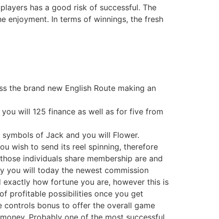
players has a good risk of successful. The
he enjoyment. In terms of winnings, the fresh
ross the brand new English Route making an
ou will 125 finance as well as for five from
 symbols of Jack and you will Flower.
u wish to send its reel spinning, therefore
t those individuals share membership are and
arly you will today the newest commission
exactly how fortune you are, however this is
of profitable possibilities once you get
he controls bonus to offer the overall game
al money. Probably one of the most successful