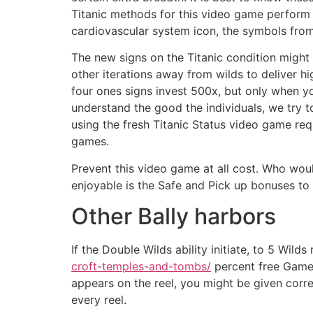
Titanic methods for this video game perform e
cardiovascular system icon, the symbols from 
The new signs on the Titanic condition might 
other iterations away from wilds to deliver h
four ones signs invest 500x, but only when you
understand the good the individuals, we try t
using the fresh Titanic Status video game req
games.
Prevent this video game at all cost. Who would
enjoyable is the Safe and Pick up bonuses to 
Other Bally harbors
If the Double Wilds ability initiate, to 5 Wi
croft-temples-and-tombs/
percent free Games
appears on the reel, you might be given corr
every reel.