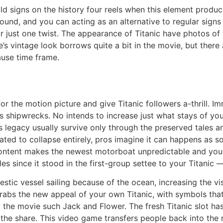
ld signs on the history four reels when this element produ
ound, and you can acting as an alternative to regular signs
or just one twist. The appearance of Titanic have photos of
s vintage look borrows quite a bit in the movie, but there 
ause time frame.
 the motion picture and give Titanic followers a-thrill. Im
s shipwrecks. No intends to increase just what stays of yo
s legacy usually survive only through the preserved tales 
ipated to collapse entirely, pros imagine it can happens as
content makes the newest motorboat unpredictable and you 
les since it stood in the first-group settee to your Titanic 
tic vessel sailing because of the ocean, increasing the vi
abs the new appeal of your own Titanic, with symbols that 
ng the movie such Jack and Flower. The fresh Titanic slot ha
he share. This video game transfers people back into the n