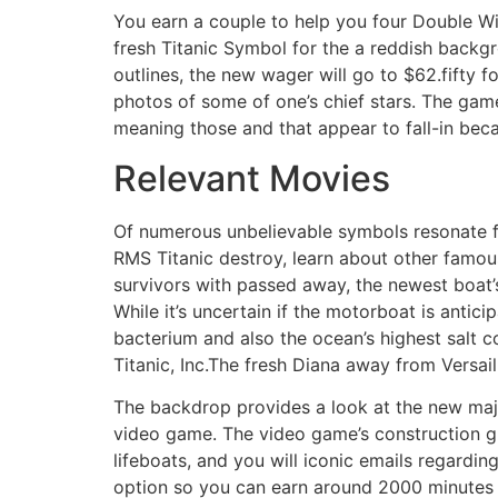
You earn a couple to help you four Double Wi
fresh Titanic Symbol for the a reddish backgr
outlines, the new wager will go to $62.fifty f
photos of some of one’s chief stars. The game’
meaning those and that appear to fall-in bec
Relevant Movies
Of numerous unbelievable symbols resonate for
RMS Titanic destroy, learn about other famou
survivors with passed away, the newest boat’
While it’s uncertain if the motorboat is antic
bacterium and also the ocean’s highest salt 
Titanic, Inc.The fresh Diana away from Versail
The backdrop provides a look at the new majes
video game. The video game’s construction gr
lifeboats, and you will iconic emails regardi
option so you can earn around 2000 minutes t