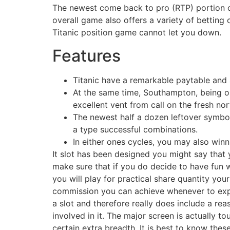
The newest come back to pro (RTP) portion of
overall game also offers a variety of betting 
Titanic position game cannot let you down.
Features
Titanic have a remarkable paytable and 
At the same time, Southampton, being on
excellent vent from call on the fresh no
The newest half a dozen leftover symbol
a type successful combinations.
In either ones cycles, you may also win
It slot has been designed you might say that 
make sure that if you do decide to have fun 
you will play for practical share quantity you
commission you can achieve whenever to exper
a slot and therefore really does include a rea
involved in it. The major screen is actually t
certain extra breadth. It is best to know the