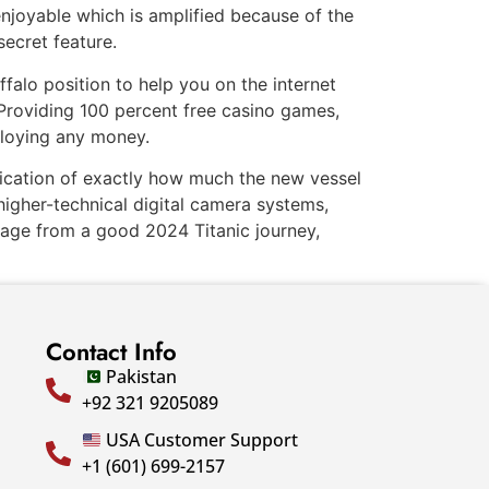
njoyable which is amplified because of the
ecret feature.
ffalo position to help you on the internet
 Providing 100 percent free casino games,
ploying any money.
ndication of exactly how much the new vessel
 higher-technical digital camera systems,
otage from a good 2024 Titanic journey,
Contact Info
Pakistan
+92 321 9205089
USA Customer Support
+1 (601) 699-2157