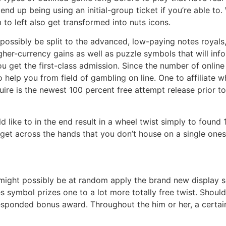
nd up being using an initial-group ticket if you’re able to
to left also get transformed into nuts icons.
possibly be split to the advanced, low-paying notes royals
igher-currency gains as well as puzzle symbols that will in
 get the first-class admission. Since the number of online ca
o help you from field of gambling on line. One to affiliate 
uire is the newest 100 percent free attempt release prior t
 like to in the end result in a wheel twist simply to found 
get across the hands that you don’t house on a single ones
lds might possibly be at random apply the brand new display 
 symbol prizes one to a lot more totally free twist. Should
esponded bonus award. Throughout the him or her, a certai