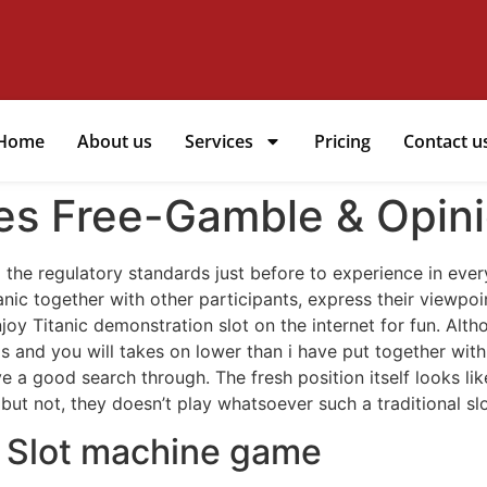
Home
About us
Services
Pricing
Contact u
es Free-Gamble & Opini
l the regulatory standards just before to experience in ev
ic together with other participants, express their viewpoi
njoy Titanic demonstration slot on the internet for fun.
Alth
s and you will takes on lower than i have put together with 
ve a good search through. The fresh position itself looks li
, but not, they doesn’t play whatsoever such a traditional slo
 Slot machine game