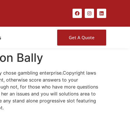
s
Get A Quote
on Bally
ery chose gambling enterprise.Copyright laws
nt, otherwise score answers to your
ough not, for those who have more questions
her an issues and you will solutions area to
ke any stand alone progressive slot featuring
t.