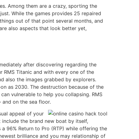
ces. Among them are a crazy, sporting the
 just. While the games provides 25 repaired
 things out of that point several months, and
are also aspects that look better yet,
mediately after discovering regarding the
ur RMS Titanic and with every one of the
and also the images grabbed by explorers.
 soon as 2030. The destruction because of the
can vulnerable to help you collapsing. RMS
— and on the sea floor.
sual appeal of your
include the brand new boat by itself,
s a 96% Return to Pro (RTP) while offering the
ewest brilliance and you may relationship of