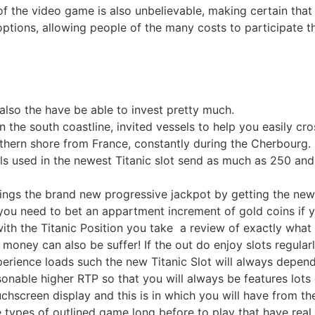
 the video game is also unbelievable, making certain that 
options, allowing people of the many costs to participate t
also the have be able to invest pretty much.
 the south coastline, invited vessels to help you easily c
rthern shore from France, constantly during the Cherbourg.
s used in the newest Titanic slot send as much as 250 and y
nings the brand new progressive jackpot by getting the new
you need to bet an appartment increment of gold coins if yo
with the Titanic Position you take a review of exactly wha
r money can also be suffer! If the out do enjoy slots regul
ience loads such the new Titanic Slot will always depend 
sonable higher RTP so that you will always be features lots 
ouchscreen display and this is in which you will have from t
se types of outlined game long before to play that have re