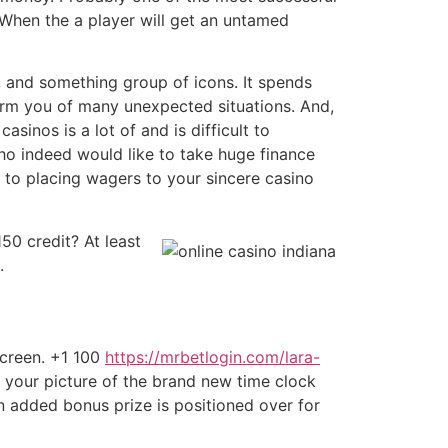
. When the a player will get an untamed
, and something group of icons. It spends
form you of many unexpected situations. And,
sinos is a lot of and is difficult to
who indeed would like to take huge finance
o to placing wagers to your sincere casino
150 credit? At least
.
screen. +1 100
https://mrbetlogin.com/lara-
 your picture of the brand new time clock
n added bonus prize is positioned over for