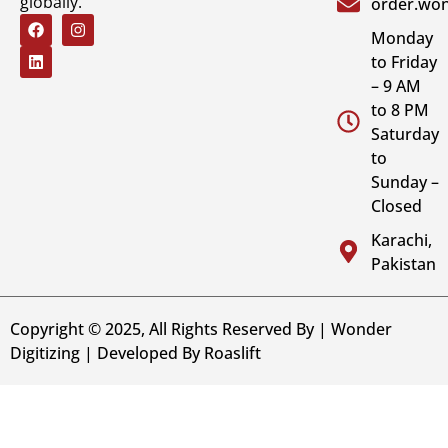
globally.
order.won
Monday
to Friday
– 9 AM
to 8 PM
Saturday
to
Sunday –
Closed
Karachi,
Pakistan
Copyright © 2025, All Rights Reserved By | Wonder
Digitizing | Developed By
Roaslift