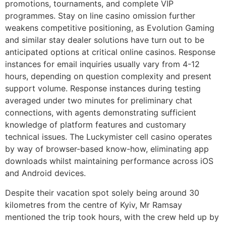
promotions, tournaments, and complete VIP
programmes. Stay on line casino omission further
weakens competitive positioning, as Evolution Gaming
and similar stay dealer solutions have turn out to be
anticipated options at critical online casinos. Response
instances for email inquiries usually vary from 4-12
hours, depending on question complexity and present
support volume. Response instances during testing
averaged under two minutes for preliminary chat
connections, with agents demonstrating sufficient
knowledge of platform features and customary
technical issues. The Luckymister cell casino operates
by way of browser-based know-how, eliminating app
downloads whilst maintaining performance across iOS
and Android devices.
Despite their vacation spot solely being around 30
kilometres from the centre of Kyiv, Mr Ramsay
mentioned the trip took hours, with the crew held up by