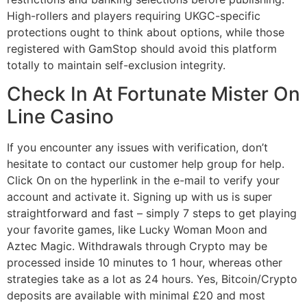
High-rollers and players requiring UKGC-specific
protections ought to think about options, while those
registered with GamStop should avoid this platform
totally to maintain self-exclusion integrity.
Check In At Fortunate Mister On
Line Casino
If you encounter any issues with verification, don’t
hesitate to contact our customer help group for help.
Click On on the hyperlink in the e-mail to verify your
account and activate it. Signing up with us is super
straightforward and fast – simply 7 steps to get playing
your favorite games, like Lucky Woman Moon and
Aztec Magic. Withdrawals through Crypto may be
processed inside 10 minutes to 1 hour, whereas other
strategies take as a lot as 24 hours. Yes, Bitcoin/Crypto
deposits are available with minimal £20 and most