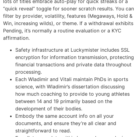
lots of titles embrace auto-play for quick streaks or a
“quick reveal” toggle for sooner scratch results. You can
filter by provider, volatility, features (Megaways, Hold &
Win, increasing wilds), or theme. If a withdrawal exhibits
Pending, it’s normally a routine evaluation or a KYC
affirmation.
Safety infrastructure at Luckymister includes SSL
encryption for information transmission, protecting
financial transactions and private data throughout
processing.
Each Wladimir and Vitali maintain PhDs in sports
science, with Wladimir’s dissertation discussing
how much coaching to provide to young athletes
between 14 and 19 primarily based on the
development of their bodies.
Embody the same account info on all your
documents, and ensure they’re all clear and
straightforward to read.