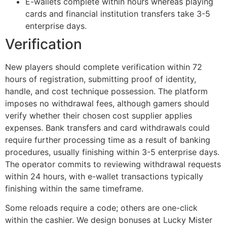
E-wallets complete within hours whereas playing
cards and financial institution transfers take 3-5
enterprise days.
Verification
New players should complete verification within 72
hours of registration, submitting proof of identity,
handle, and cost technique possession. The platform
imposes no withdrawal fees, although gamers should
verify whether their chosen cost supplier applies
expenses. Bank transfers and card withdrawals could
require further processing time as a result of banking
procedures, usually finishing within 3-5 enterprise days.
The operator commits to reviewing withdrawal requests
within 24 hours, with e-wallet transactions typically
finishing within the same timeframe.
Some reloads require a code; others are one-click
within the cashier. We design bonuses at Lucky Mister