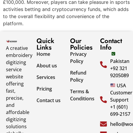
£100,000. Moreover, players can take pleasure in sports
activities betting and cryptocurrency funds, which adds
to the overall flexibility and convenience of the
platform.
Quick
Our
Contact
Links
Policies
Info
A creative
Home
Privacy
embroidery
Policy
Pakistan
digitizing
About us
+92 321
service
Refund
9205089
website
Services
Policy
offering
USA
Pricing
fast,
Terms &
Customer
precise,
Conditions
Support
Contact us
and
+1 (601)
affordable
699-2157
digitizing
hello@won
solutions