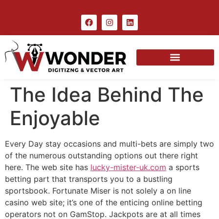
The Idea Behind The
Enjoyable
Every Day stay occasions and multi-bets are simply two
of the numerous outstanding options out there right
here. The web site has
lucky-mister-uk.com
a sports
betting part that transports you to a bustling
sportsbook. Fortunate Miser is not solely a on line
casino web site; it’s one of the enticing online betting
operators not on GamStop. Jackpots are at all times