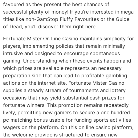
favoured as they present the best chances of
successful plenty of money! If you’re interested in mega
titles like non-GamStop Fluffy Favourites or the Guide
of Dead, you’ll discover them right here.
Fortunate Mister On Line Casino maintains simplicity for
players, implementing policies that remain minimally
intrusive and designed to encourage spontaneous
gaming. Understanding when these events happen and
which prizes are available represents an necessary
preparation side that can lead to profitable gambling
actions on the internet site. Fortunate Mister Casino
supplies a steady stream of tournaments and lottery
occasions that may yield substantial cash prizes for
fortunate winners. This promotion remains repeatedly
lively, permitting new gamers to secure a one hundred
pc matching bonus usable for funding sports activities
wagers on the platform. On this on line casino platform,
the welcome provide is structured to ensure new