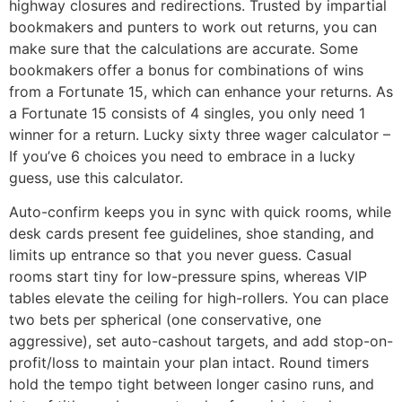
highway closures and redirections. Trusted by impartial
bookmakers and punters to work out returns, you can
make sure that the calculations are accurate. Some
bookmakers offer a bonus for combinations of wins
from a Fortunate 15, which can enhance your returns. As
a Fortunate 15 consists of 4 singles, you only need 1
winner for a return. Lucky sixty three wager calculator –
If you’ve 6 choices you need to embrace in a lucky
guess, use this calculator.
Auto-confirm keeps you in sync with quick rooms, while
desk cards present fee guidelines, shoe standing, and
limits up entrance so that you never guess. Casual
rooms start tiny for low-pressure spins, whereas VIP
tables elevate the ceiling for high-rollers. You can place
two bets per spherical (one conservative, one
aggressive), set auto-cashout targets, and add stop-on-
profit/loss to maintain your plan intact. Round timers
hold the tempo tight between longer casino runs, and