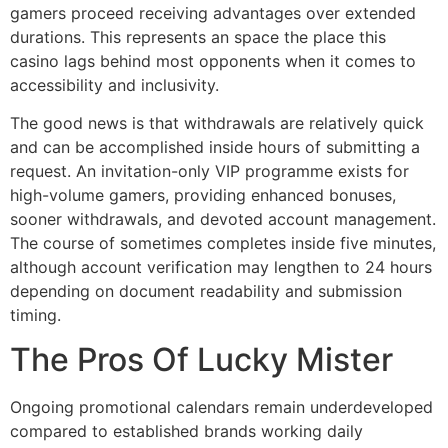
gamers proceed receiving advantages over extended
durations. This represents an space the place this
casino lags behind most opponents when it comes to
accessibility and inclusivity.
The good news is that withdrawals are relatively quick
and can be accomplished inside hours of submitting a
request. An invitation-only VIP programme exists for
high-volume gamers, providing enhanced bonuses,
sooner withdrawals, and devoted account management.
The course of sometimes completes inside five minutes,
although account verification may lengthen to 24 hours
depending on document readability and submission
timing.
The Pros Of Lucky Mister
Ongoing promotional calendars remain underdeveloped
compared to established brands working daily