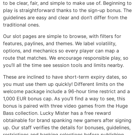
to be clear, fair, and simple to make use of. Beginning to
play is straightforward thanks to the sign-up bonus. The
guidelines are easy and clear and don’t differ from the
traditional ones.
Our slot pages are simple to browse, with filters for
features, paylines, and themes. We label volatility,
options, and mechanics so every player can map a
route that matches. We encourage responsible play, so
you’ll all the time see session tools and limits nearby.
These are inclined to have short-term expiry dates, so
you must use them up quickly! Different limits on the
welcome package include a 96-hour time restrict and a
1,000 EUR bonus cap. As you’ll find a way to see, this
bonus is paired with three video games from the Huge
Bass collection. Lucky Mister has a free reward
obtainable for brand spanking new gamers after signing
up. Our staff verifies the details for bonuses, guidelines,
restrictions and banking selections before publishing.