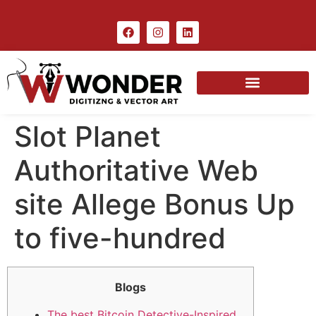
Slot Planet
Authoritative Web
site Allege Bonus Up
to five-hundred
Blogs
The best Bitcoin Detective-Inspired