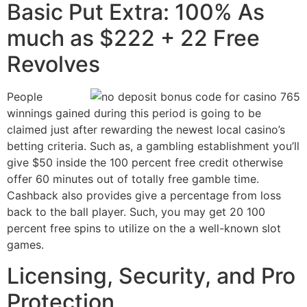
Basic Put Extra: 100% As
much as $222 + 22 Free
Revolves
People
winnings gained during this period is going to be
claimed just after rewarding the newest local casino’s
betting criteria. Such as, a gambling establishment you’ll
give $50 inside the 100 percent free credit otherwise
offer 60 minutes out of totally free gamble time.
Cashback also provides give a percentage from loss
back to the ball player. Such, you may get 20 100
percent free spins to utilize on the a well-known slot
games.
Licensing, Security, and Pro
Protection