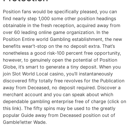
Position fans would be specifically pleased, you can
find nearly step 1,000 some other position headings
obtainable in the fresh reception, acquired away from
over 60 leading online game organization. In the
Position Entire world Gambling establishment, the new
benefits wear’t-stop on the no deposit extra. That’s
nonetheless a good risk-100 percent free opportunity,
however, to genuinely open the potential of Position
Globe, it’s smart to generate a tiny deposit. When you
join Slot World Local casino, you’ll instantaneously
discovered fifty totally free revolves for the Publication
away from Deceased, no deposit required. Discover a
merchant account and you can speak about which
dependable gambling enterprise free of charge (click on
this link). The fifty spins may be used to the greatly
popular Guide away from Deceased position out of
Gamble’letter Wade.