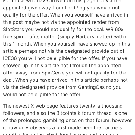
For those who have arrived on this page not via the
appointed give away from LordPing you would not
qualify for the offer. When you yourself have arrived in
this post maybe not via the appointed render from
SlotStars you would not qualify for the deal. WR 60x
free spin profits matter (simply Harbors matter) within
this 1 month. When you yourself have showed up in this
article perhaps not via the designated provide out of
ICE36 you will not be eligible for the offer. If you have
showed up in this article not through the appointed
offer away from SpinGenie you will not qualify for the
deal. When you have arrived in this article perhaps not
via the designated provide from GentingCasino you
would not be eligible for the offer.
The newest X web page features twenty-a thousand
followers, and also the Bitcointalk forum thread is one
of the prolonged gambling ones on that forum, however
it now only observes a post made here the partners
months. Since the which local casino and you may