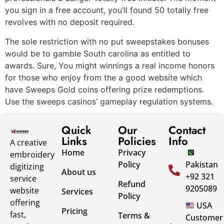
you sign in a free account, you’ll found 50 totally free
revolves with no deposit required.
The sole restriction with no put sweepstakes bonuses
would be to gamble South carolina as entitled to
awards. Sure, You might winnings a real income honors
for those who enjoy from the a good website which
have Sweeps Gold coins offering prize redemptions.
Use the sweeps casinos’ gameplay regulation systems.
Quick
Our
Contact
Links
Policies
Info
A creative
Home
Privacy
embroidery
Policy
Pakistan
digitizing
About us
+92 321
service
Refund
9205089
website
Services
Policy
offering
USA
Pricing
fast,
Terms &
Customer