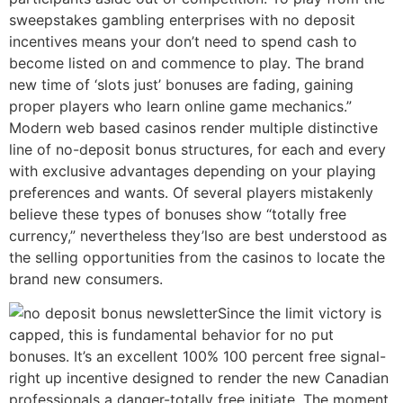
sweepstakes gambling enterprises with no deposit
incentives means your don’t need to spend cash to
become listed on and commence to play. The brand
new time of ‘slots just’ bonuses are fading, gaining
proper players who learn online game mechanics.”
Modern web based casinos render multiple distinctive
line of no-deposit bonus structures, for each and every
with exclusive advantages depending on your playing
preferences and wants. Of several players mistakenly
believe these types of bonuses show “totally free
currency,” nevertheless they’lso are best understood as
the selling opportunities from the casinos to locate the
brand new consumers.
Since the limit victory is
capped, this is fundamental behavior for no put
bonuses. It’s an excellent 100% 100 percent free signal-
right up incentive designed to render the new Canadian
professionals a danger-totally free initiate. The moment