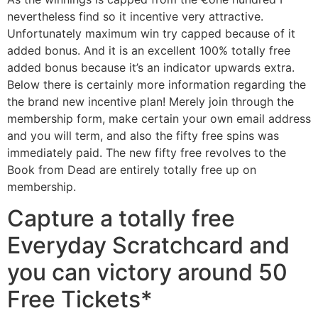
nevertheless find so it incentive very attractive.
Unfortunately maximum win try capped because of it
added bonus. And it is an excellent 100% totally free
added bonus because it’s an indicator upwards extra.
Below there is certainly more information regarding the
the brand new incentive plan! Merely join through the
membership form, make certain your own email address
and you will term, and also the fifty free spins was
immediately paid. The new fifty free revolves to the
Book from Dead are entirely totally free up on
membership.
Capture a totally free
Everyday Scratchcard and
you can victory around 50
Free Tickets*