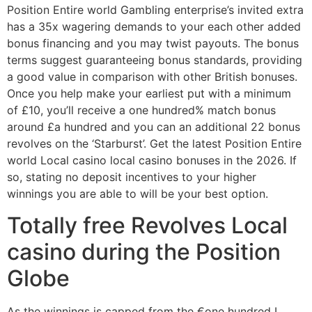
Position Entire world Gambling enterprise’s invited extra
has a 35x wagering demands to your each other added
bonus financing and you may twist payouts. The bonus
terms suggest guaranteeing bonus standards, providing
a good value in comparison with other British bonuses.
Once you help make your earliest put with a minimum
of £10, you’ll receive a one hundred% match bonus
around £a hundred and you can an additional 22 bonus
revolves on the ‘Starburst’. Get the latest Position Entire
world Local casino local casino bonuses in the 2026. If
so, stating no deposit incentives to your higher
winnings you are able to will be your best option.
Totally free Revolves Local
casino during the Position
Globe
As the winnings is capped from the €one hundred I