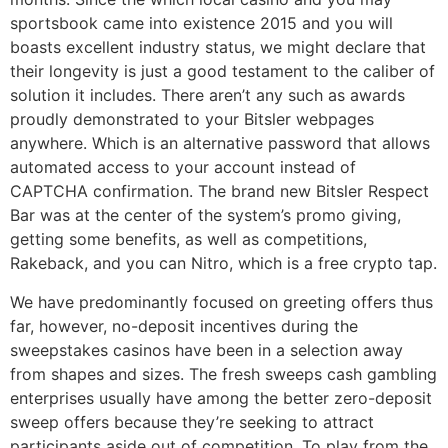
sportsbook came into existence 2015 and you will
boasts excellent industry status, we might declare that
their longevity is just a good testament to the caliber of
solution it includes. There aren’t any such as awards
proudly demonstrated to your Bitsler webpages
anywhere. Which is an alternative password that allows
automated access to your account instead of
CAPTCHA confirmation. The brand new Bitsler Respect
Bar was at the center of the system’s promo giving,
getting some benefits, as well as competitions,
Rakeback, and you can Nitro, which is a free crypto tap.
We have predominantly focused on greeting offers thus
far, however, no-deposit incentives during the
sweepstakes casinos have been in a selection away
from shapes and sizes. The fresh sweeps cash gambling
enterprises usually have among the better zero-deposit
sweep offers because they’re seeking to attract
participants aside out of competition. To play from the