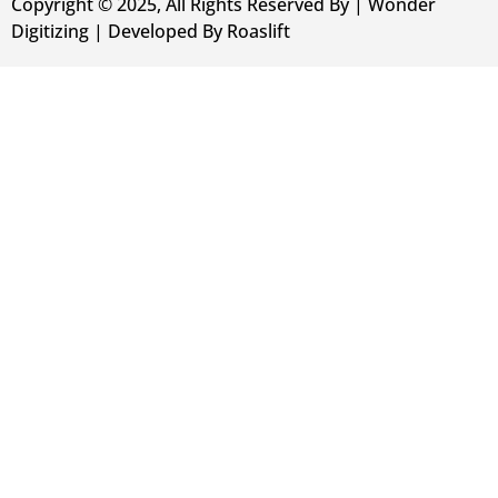
Copyright © 2025, All Rights Reserved By | Wonder
Digitizing | Developed By
Roaslift