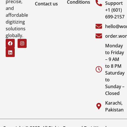
precise,
Conditions
Support
Contact us
and
+1 (601)
affordable
699-2157
digitizing
hello@won
solutions
globally.
order.won
Monday
to Friday
– 9 AM
to 8 PM
Saturday
to
Sunday –
Closed
Karachi,
Pakistan