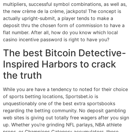
multipliers, successful symbol combinations, as well as,
the new crème de la crème, jackpots!
The concept is
actually upright-submit, a player tends to make a
deposit thru the chosen form of commission to have a
flat number. After all, how do you know which local
casino incentive password is right to have you?
The best Bitcoin Detective-
Inspired Harbors to crack
the truth
While you are have a tendency to noted for their choice
of sports betting locations, Sportsbet.io is
unquestionably one of the best extra sportsbooks
regarding the betting community. No deposit gambling
web sites is giving out totally free wagers after you sign
up. Whether you’re grinding NFL parlays, NBA athlete
props, or Champions Category accumulators, these