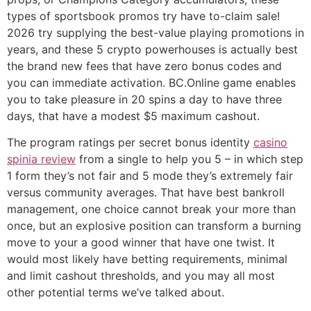
types of sportsbook promos try have to-claim sale!
2026 try supplying the best-value playing promotions in
years, and these 5 crypto powerhouses is actually best
the brand new fees that have zero bonus codes and
you can immediate activation. BC.Online game enables
you to take pleasure in 20 spins a day to have three
days, that have a modest $5 maximum cashout.
The program ratings per secret bonus identity
casino
spinia review
from a single to help you 5 – in which step
1 form they’s not fair and 5 mode they’s extremely fair
versus community averages. That have best bankroll
management, one choice cannot break your more than
once, but an explosive position can transform a burning
move to your a good winner that have one twist. It
would most likely have betting requirements, minimal
and limit cashout thresholds, and you may all most
other potential terms we’ve talked about.