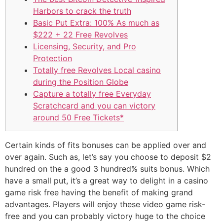
Harbors to crack the truth
Basic Put Extra: 100% As much as
$222 + 22 Free Revolves
Licensing, Security, and Pro
Protection
Totally free Revolves Local casino
during the Position Globe
Capture a totally free Everyday
Scratchcard and you can victory
around 50 Free Tickets*
Certain kinds of fits bonuses can be applied over and
over again. Such as, let’s say you choose to deposit $2
hundred on the a good 3 hundred% suits bonus. Which
have a small put, it’s a great way to delight in a casino
game risk free having the benefit of making grand
advantages. Players will enjoy these video game risk-
free and you can probably victory huge to the choice