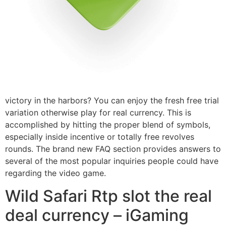
victory in the harbors? You can enjoy the fresh free trial
variation otherwise play for real currency. This is
accomplished by hitting the proper blend of symbols,
especially inside incentive or totally free revolves
rounds. The brand new FAQ section provides answers to
several of the most popular inquiries people could have
regarding the video game.
Wild Safari Rtp slot the real
deal currency – iGaming