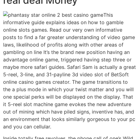
real deal Money
This
informative guide explains ideas on how to gamble
online slots games. Read our very own informative
posts to find a far greater understanding of video game
laws, likelihood of profits along with other areas of
gambling on line It’s the brand new position having an
advantage online game, triggered having step three or
maybe more safari guides. Safari Sam is actually a great
5-reel, 3-line, and 31-payline 3d video slot of BetSoft
online casino games creator. The game transitions to
the a plus mode in which your twist matter and you will
one special perks will be displayed on the display. That
it 5-reel slot machine game evokes the new adventure
out of mining which have piled signs, inventive has, and
an environment that looks similarly gorgeous to your pc
and you can cellular.
Inside totally free revolves, the phone call of one’s Wild