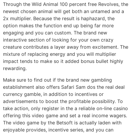
Through the Wild Animal 100 percent free Revolves, the
newest chosen animal will get both an untamed and a
2x multiplier. Because the result is haphazard, the
option makes the function end up being far more
engaging and you can custom. The brand new
interactive section of looking for your own crazy
creature contributes a layer away from excitement. The
mixture of replacing energy and you will multiplier
impact tends to make so it added bonus bullet highly
rewarding.
Make sure to find out if the brand new gambling
establishment also offers Safari Sam dos the real deal
currency gamble, in addition to incentives or
advertisements to boost the profitable possibility. To
take action, only register in the a reliable on-line casino
offering this video game and set a real income wagers.
The video game by the Betsoft is actually laden with
enjoyable provides, incentive series, and you can