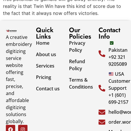
reality is that Twin Win have this kind of score due to
the fact that it always now offers victories.
Quick
Our
Contact
Links
Policies
Info
A creative
Home
Privacy
embroidery
Policy
Pakistan
digitizing
About us
+92 321
service
Refund
9205089
website
Services
Policy
offering
USA
Pricing
fast,
Terms &
Customer
precise,
Conditions
Support
Contact us
and
+1 (601)
affordable
699-2157
digitizing
hello@won
solutions
globally.
order.won