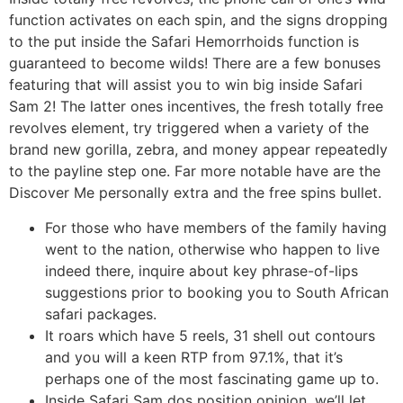
function activates on each spin, and the signs dropping
to the put inside the Safari Hemorrhoids function is
guaranteed to become wilds! There are a few bonuses
featuring that will assist you to win big inside Safari
Sam 2! The latter ones incentives, the fresh totally free
revolves element, try triggered when a variety of the
brand new gorilla, zebra, and money appear repeatedly
to the payline step one. Far more notable have are the
Discover Me personally extra and the free spins bullet.
For those who have members of the family having
went to the nation, otherwise who happen to live
indeed there, inquire about key phrase-of-lips
suggestions prior to booking you to South African
safari packages.
It roars which have 5 reels, 31 shell out contours
and you will a keen RTP from 97.1%, that it’s
perhaps one of the most fascinating game up to.
Inside Safari Sam dos position opinion, we’ll let