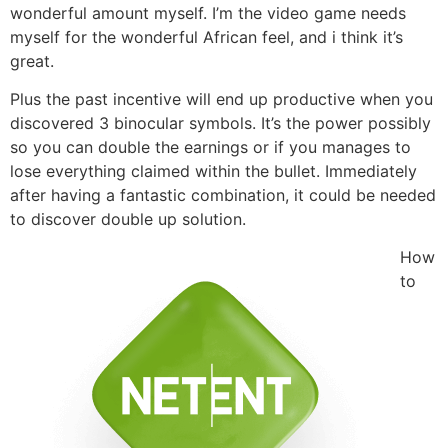
wonderful amount myself. I’m the video game needs
myself for the wonderful African feel, and i think it’s
great.
Plus the past incentive will end up productive when you
discovered 3 binocular symbols. It’s the power possibly
so you can double the earnings or if you manages to
lose everything claimed within the bullet. Immediately
after having a fantastic combination, it could be needed
to discover double up solution.
How
to