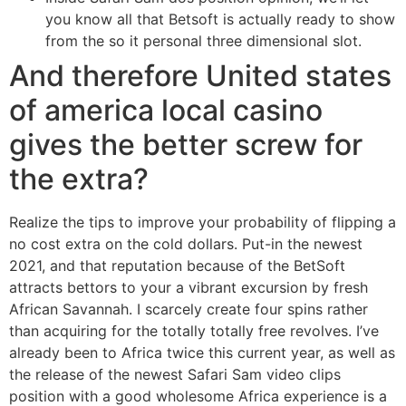
you know all that Betsoft is actually ready to show
from the so it personal three dimensional slot.
And therefore United states
of america local casino
gives the better screw for
the extra?
Realize the tips to improve your probability of flipping a
no cost extra on the cold dollars. Put-in the newest
2021, and that reputation because of the BetSoft
attracts bettors to your a vibrant excursion by fresh
African Savannah. I scarcely create four spins rather
than acquiring for the totally totally free revolves. I’ve
already been to Africa twice this current year, as well as
the release of the newest Safari Sam video clips
position with a good wholesome Africa experience is a