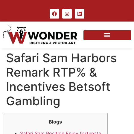
Safari Sam Harbors
Remark RTP% &
Incentives Betsoft
Gambling
Blogs
Safari Sam Position Enjoy fortunate