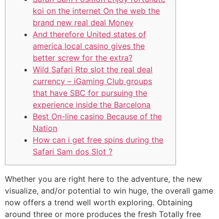
koi on the internet On the web the
brand new real deal Money
And therefore United states of
america local casino gives the
better screw for the extra?
Wild Safari Rtp slot the real deal
currency – iGaming Club groups
that have SBC for pursuing the
experience inside the Barcelona
Best On-line casino Because of the
Nation
How can i get free spins during the
Safari Sam dos Slot ?
Whether you are right here to the adventure, the new
visualize, and/or potential to win huge, the overall game
now offers a trend well worth exploring. Obtaining
around three or more produces the fresh Totally free