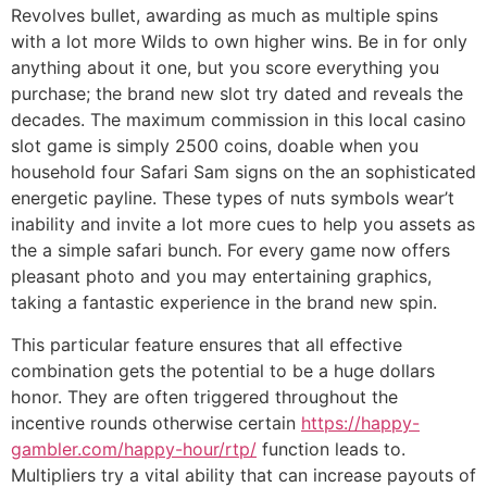
Revolves bullet, awarding as much as multiple spins
with a lot more Wilds to own higher wins. Be in for only
anything about it one, but you score everything you
purchase; the brand new slot try dated and reveals the
decades.
The maximum commission in this local casino
slot game is simply 2500 coins, doable when you
household four Safari Sam signs on the an sophisticated
energetic payline. These types of nuts symbols wear’t
inability and invite a lot more cues to help you assets as
the a simple safari bunch. For every game now offers
pleasant photo and you may entertaining graphics,
taking a fantastic experience in the brand new spin.
This particular feature ensures that all effective
combination gets the potential to be a huge dollars
honor. They are often triggered throughout the
incentive rounds otherwise certain
https://happy-
gambler.com/happy-hour/rtp/
function leads to.
Multipliers try a vital ability that can increase payouts of