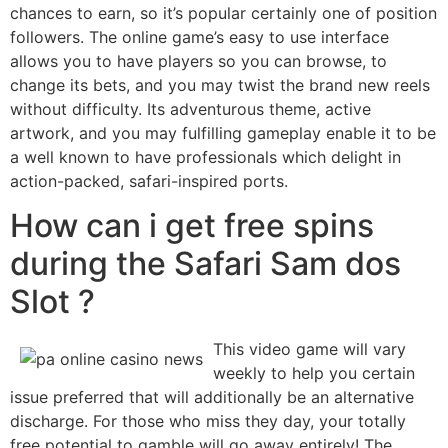
chances to earn, so it’s popular certainly one of position
followers. The online game’s easy to use interface
allows you to have players so you can browse, to
change its bets, and you may twist the brand new reels
without difficulty. Its adventurous theme, active
artwork, and you may fulfilling gameplay enable it to be
a well known to have professionals which delight in
action-packed, safari-inspired ports.
How can i get free spins
during the Safari Sam dos
Slot ?
This video game will vary
weekly to help you certain
issue preferred that will additionally be an alternative
discharge. For those who miss they day, your totally
free potential to gamble will go away entirely! The