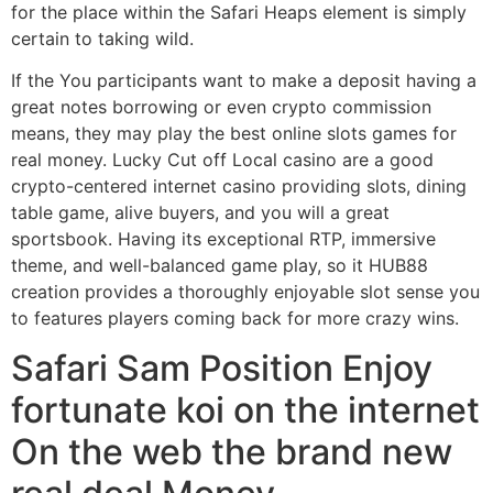
for the place within the Safari Heaps element is simply
certain to taking wild.
If the You participants want to make a deposit having a
great notes borrowing or even crypto commission
means, they may play the best online slots games for
real money. Lucky Cut off Local casino are a good
crypto-centered internet casino providing slots, dining
table game, alive buyers, and you will a great
sportsbook. Having its exceptional RTP, immersive
theme, and well-balanced game play, so it HUB88
creation provides a thoroughly enjoyable slot sense you
to features players coming back for more crazy wins.
Safari Sam Position Enjoy
fortunate koi on the internet
On the web the brand new