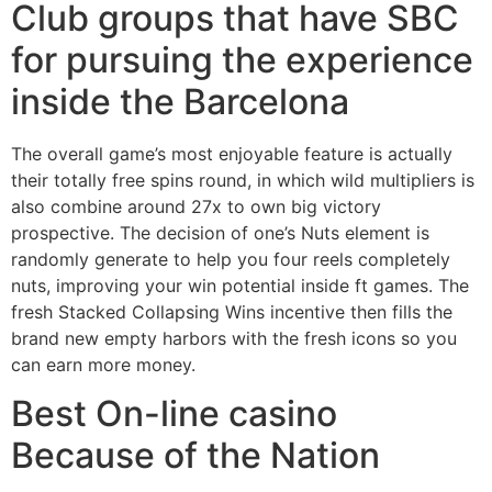
Club groups that have SBC
for pursuing the experience
inside the Barcelona
The overall game’s most enjoyable feature is actually
their totally free spins round, in which wild multipliers is
also combine around 27x to own big victory
prospective. The decision of one’s Nuts element is
randomly generate to help you four reels completely
nuts, improving your win potential inside ft games. The
fresh Stacked Collapsing Wins incentive then fills the
brand new empty harbors with the fresh icons so you
can earn more money.
Best On-line casino
Because of the Nation