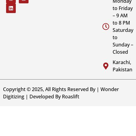
Monday
to Friday
– 9 AM
to 8 PM
Saturday
to
Sunday –
Closed
Karachi,
Pakistan
Copyright © 2025, All Rights Reserved By | Wonder
Digitizing | Developed By
Roaslift