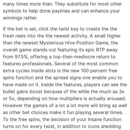
many times more than. They substitute for most other
symbols to help done paylines and can enhance your
winnings rather.
If the bet is set, click the twist key to create the the
fresh reels into the the newest activity. A small higher
than the newest Mysterious Hive Position Game, the
overall game stands out featuring its epic RTP away
from 97.5%, offering a top-than-mediocre return to
features professionals. Several of the most common
extra cycles inside slots is the new 100 percent free
spins function and the spread signs one enable you to
have made on it. Inside the features, players can see the
bullet gains boost because of the while the much as 3x
or 5x, depending on how multipliers is actually aroused.
However the game’s of a lot a lot more will bring as well
as other bet choices make it fun playing several times.
To the free spins, the decision of your Insane function
turns on for every twist, in addition to icons shedding