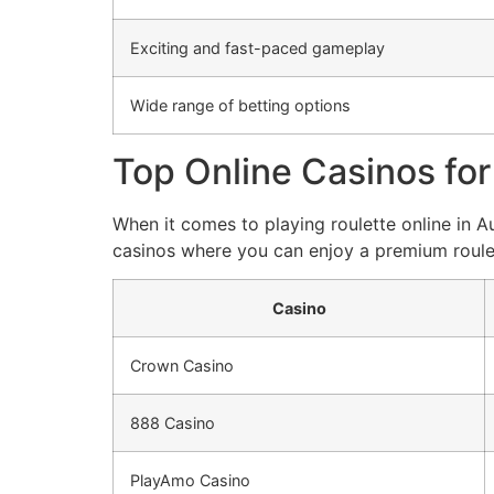
Exciting and fast-paced gameplay
Wide range of betting options
Top Online Casinos for 
When it comes to playing roulette online in Au
casinos where you can enjoy a premium roule
Casino
Crown Casino
888 Casino
PlayAmo Casino