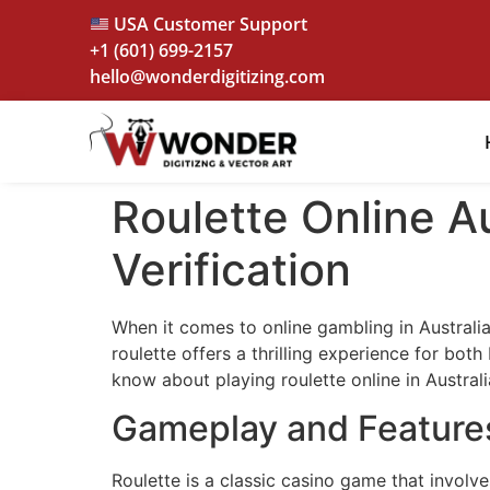
USA Customer Support
+1 (601) 699-2157
hello@wonderdigitizing.com
Roulette Online A
Verification
When it comes to online gambling in Australia
roulette offers a thrilling experience for bo
know about playing roulette online in Australi
Gameplay and Feature
Roulette is a classic casino game that involv