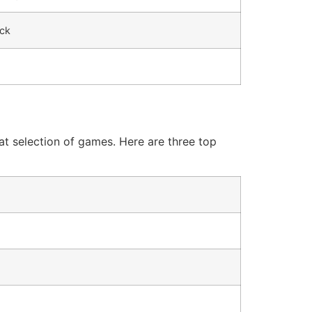
uck
eat selection of games. Here are three top