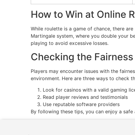
How to Win at Online R
While roulette is a game of chance, there are
Martingale system, where you double your bet a
playing to avoid excessive losses.
Checking the Fairness
Players may encounter issues with the fairnes
environment. Here are three ways to check th
Look for casinos with a valid gaming li
Read player reviews and testimonials
Use reputable software providers
By following these tips, you can enjoy a safe 