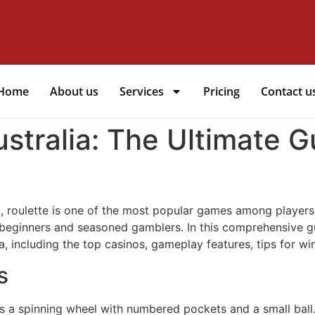
Home
About us
Services
Pricing
Contact u
ustralia: The Ultimate G
, roulette is one of the most popular games among players.
th beginners and seasoned gamblers. In this comprehensive g
a, including
the top casinos, gameplay features, tips for win
s
es a spinning wheel with numbered pockets and a small ball.