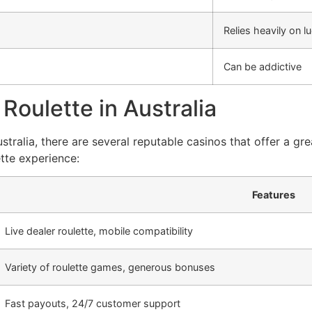
Relies heavily on l
Can be addictive
Roulette in Australia
stralia, there are several reputable casinos that offer a gr
tte experience:
Features
Live dealer roulette, mobile compatibility
Variety of roulette games, generous bonuses
Fast payouts, 24/7 customer support