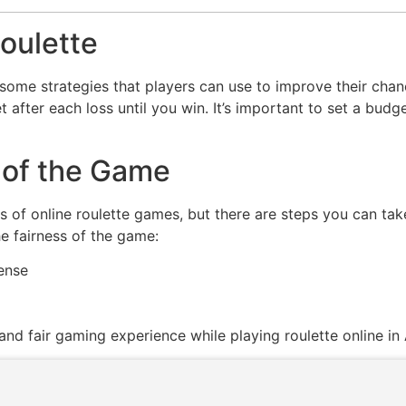
oulette
 some strategies that players can use to improve their chan
fter each loss until you win. It’s important to set a budge
 of the Game
s of online roulette games, but there are steps you can tak
e fairness of the game:
cense
and fair gaming experience while playing roulette online in 