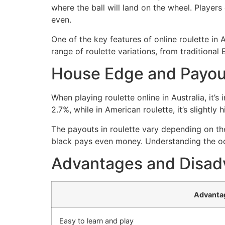
where the ball will land on the wheel. Player
even.
One of the key features of online roulette i
range of roulette variations, from traditiona
House Edge and Payou
When playing roulette online in Australia, it
2.7%, while in American roulette, it’s slightl
The payouts in roulette vary depending on the
black pays even money. Understanding the o
Advantages and Disad
Advanta
Easy to learn and play