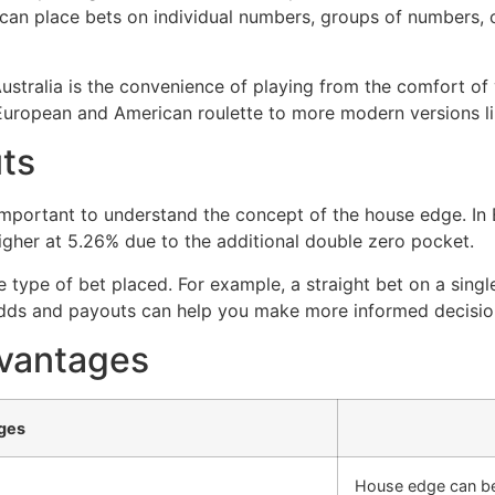
s can place bets on individual numbers, groups of numbers, 
n Australia is the convenience of playing from the comfort 
l European and American roulette to more modern versions lik
ts
’s important to understand the concept of the house edge. I
y higher at 5.26% due to the additional double zero pocket.
 type of bet placed. For example, a straight bet on a singl
dds and payouts can help you make more informed decision
vantages
ges
House edge can b