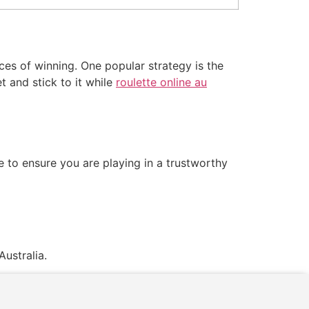
ces of winning. One popular strategy is the
t and stick to it while
roulette online au
e to ensure you are playing in a trustworthy
Australia.