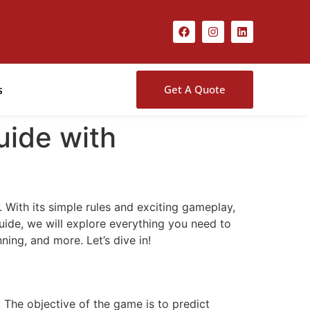
s
Get A Quote
uide with
 With its simple rules and exciting gameplay,
uide, we will explore everything you need to
ning, and more. Let’s dive in!
 The objective of the game is to predict