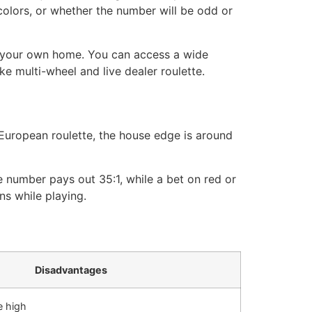
colors, or whether the number will be odd or
of your own home. You can access a wide
e multi-wheel and live dealer roulette.
n European roulette, the house edge is around
e number pays out 35:1, while a bet on red or
s while playing.
Disadvantages
e high