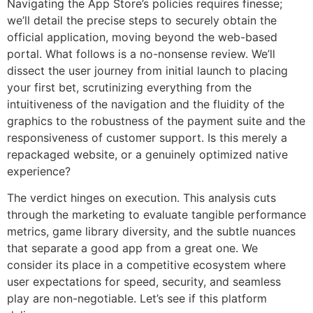
Navigating the App Store’s policies requires finesse;
we’ll detail the precise steps to securely obtain the
official application, moving beyond the web-based
portal. What follows is a no-nonsense review. We’ll
dissect the user journey from initial launch to placing
your first bet, scrutinizing everything from the
intuitiveness of the navigation and the fluidity of the
graphics to the robustness of the payment suite and the
responsiveness of customer support. Is this merely a
repackaged website, or a genuinely optimized native
experience?
The verdict hinges on execution. This analysis cuts
through the marketing to evaluate tangible performance
metrics, game library diversity, and the subtle nuances
that separate a good app from a great one. We
consider its place in a competitive ecosystem where
user expectations for speed, security, and seamless
play are non-negotiable. Let’s see if this platform