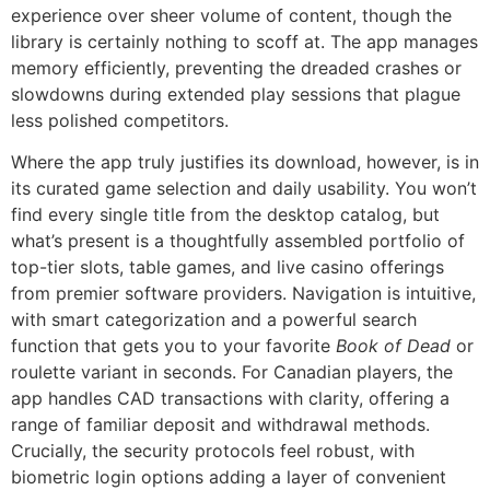
experience over sheer volume of content, though the
library is certainly nothing to scoff at. The app manages
memory efficiently, preventing the dreaded crashes or
slowdowns during extended play sessions that plague
less polished competitors.
Where the app truly justifies its download, however, is in
its curated game selection and daily usability. You won’t
find every single title from the desktop catalog, but
what’s present is a thoughtfully assembled portfolio of
top-tier slots, table games, and live casino offerings
from premier software providers. Navigation is intuitive,
with smart categorization and a powerful search
function that gets you to your favorite
Book of Dead
or
roulette variant in seconds. For Canadian players, the
app handles CAD transactions with clarity, offering a
range of familiar deposit and withdrawal methods.
Crucially, the security protocols feel robust, with
biometric login options adding a layer of convenient