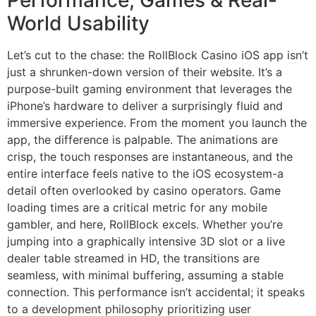
World Usability
Let’s cut to the chase: the RollBlock Casino iOS app isn’t
just a shrunken-down version of their website. It’s a
purpose-built gaming environment that leverages the
iPhone’s hardware to deliver a surprisingly fluid and
immersive experience. From the moment you launch the
app, the difference is palpable. The animations are
crisp, the touch responses are instantaneous, and the
entire interface feels native to the iOS ecosystem-a
detail often overlooked by casino operators. Game
loading times are a critical metric for any mobile
gambler, and here, RollBlock excels. Whether you’re
jumping into a graphically intensive 3D slot or a live
dealer table streamed in HD, the transitions are
seamless, with minimal buffering, assuming a stable
connection. This performance isn’t accidental; it speaks
to a development philosophy prioritizing user