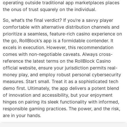
operating outside traditional app marketplaces places
the onus of trust squarely on the individual.
So, what’s the final verdict? If you’re a savvy player
comfortable with alternative distribution channels and
prioritize a seamless, feature-rich casino experience on
the go, RollBlock’s app is a formidable contender. It
excels in execution. However, this recommendation
comes with non-negotiable caveats. Always cross-
reference the latest terms on the RollBlock Casino
official website, ensure your jurisdiction permits real-
money play, and employ robust personal cybersecurity
measures. Start small. Treat it as a sophisticated tech
demo first. Ultimately, the app delivers a potent blend
of innovation and accessibility, but your enjoyment
hinges on pairing its sleek functionality with informed,
responsible gaming practices. The power, and the risk,
are in your hands.