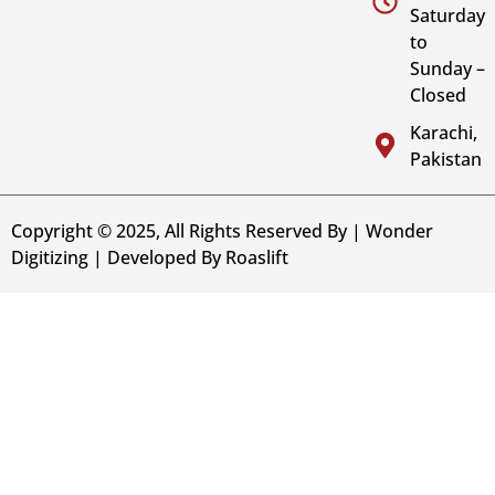
Saturday
to
Sunday –
Closed
Karachi,
Pakistan
Copyright © 2025, All Rights Reserved By | Wonder
Digitizing | Developed By
Roaslift