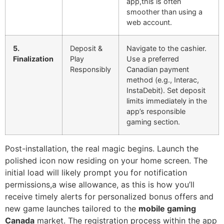
app,this is often
smoother than using a
web account.
5.
Deposit &
Navigate to the cashier.
Finalization
Play
Use a preferred
Responsibly
Canadian payment
method (e.g., Interac,
InstaDebit). Set deposit
limits immediately in the
app’s responsible
gaming section.
Post-installation, the real magic begins. Launch the
polished icon now residing on your home screen. The
initial load will likely prompt you for notification
permissions,a wise allowance, as this is how you’ll
receive timely alerts for personalized bonus offers and
new game launches tailored to the
mobile gaming
Canada
market. The registration process within the app