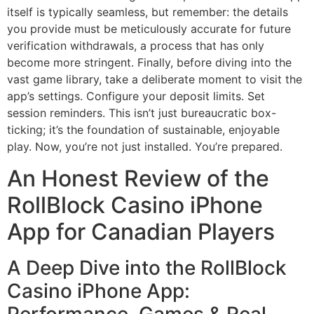
itself is typically seamless, but remember: the details
you provide must be meticulously accurate for future
verification withdrawals, a process that has only
become more stringent. Finally, before diving into the
vast game library, take a deliberate moment to visit the
app’s settings. Configure your deposit limits. Set
session reminders. This isn’t just bureaucratic box-
ticking; it’s the foundation of sustainable, enjoyable
play. Now, you’re not just installed. You’re prepared.
An Honest Review of the
RollBlock Casino iPhone
App for Canadian Players
A Deep Dive into the RollBlock
Casino iPhone App:
Performance, Games & Real-