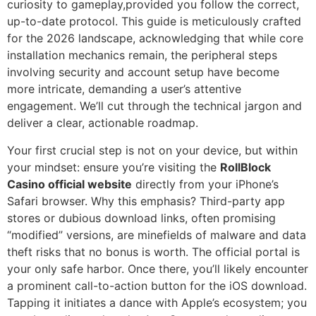
curiosity to gameplay,provided you follow the correct,
up-to-date protocol. This guide is meticulously crafted
for the 2026 landscape, acknowledging that while core
installation mechanics remain, the peripheral steps
involving security and account setup have become
more intricate, demanding a user’s attentive
engagement. We’ll cut through the technical jargon and
deliver a clear, actionable roadmap.
Your first crucial step is not on your device, but within
your mindset: ensure you’re visiting the
RollBlock
Casino official website
directly from your iPhone’s
Safari browser. Why this emphasis? Third-party app
stores or dubious download links, often promising
“modified” versions, are minefields of malware and data
theft risks that no bonus is worth. The official portal is
your only safe harbor. Once there, you’ll likely encounter
a prominent call-to-action button for the iOS download.
Tapping it initiates a dance with Apple’s ecosystem; you