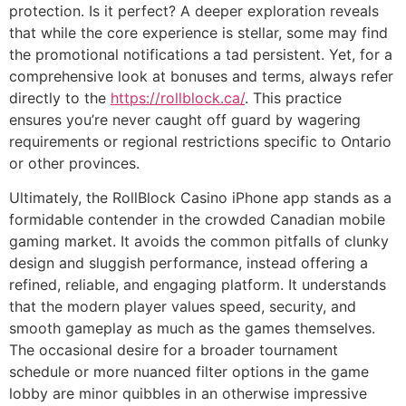
protection. Is it perfect? A deeper exploration reveals
that while the core experience is stellar, some may find
the promotional notifications a tad persistent. Yet, for a
comprehensive look at bonuses and terms, always refer
directly to the
https://rollblock.ca/
. This practice
ensures you’re never caught off guard by wagering
requirements or regional restrictions specific to Ontario
or other provinces.
Ultimately, the RollBlock Casino iPhone app stands as a
formidable contender in the crowded Canadian mobile
gaming market. It avoids the common pitfalls of clunky
design and sluggish performance, instead offering a
refined, reliable, and engaging platform. It understands
that the modern player values speed, security, and
smooth gameplay as much as the games themselves.
The occasional desire for a broader tournament
schedule or more nuanced filter options in the game
lobby are minor quibbles in an otherwise impressive