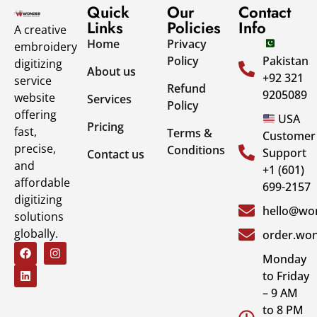
Quick
Our
Contact
Links
Policies
Info
A creative
Home
Privacy
embroidery
Policy
Pakistan
digitizing
About us
+92 321
service
Refund
9205089
website
Services
Policy
offering
USA
Pricing
fast,
Terms &
Customer
precise,
Conditions
Support
Contact us
and
+1 (601)
affordable
699-2157
digitizing
hello@won
solutions
globally.
order.won
Monday
to Friday
– 9 AM
to 8 PM