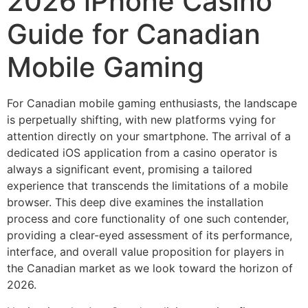
2026 iPhone Casino
Guide for Canadian
Mobile Gaming
For Canadian mobile gaming enthusiasts, the landscape
is perpetually shifting, with new platforms vying for
attention directly on your smartphone. The arrival of a
dedicated iOS application from a casino operator is
always a significant event, promising a tailored
experience that transcends the limitations of a mobile
browser. This deep dive examines the installation
process and core functionality of one such contender,
providing a clear-eyed assessment of its performance,
interface, and overall value proposition for players in
the Canadian market as we look toward the horizon of
2026.