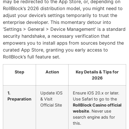
may be redirected to the App Store, or, depending on
RollBlock’s 2026 distribution model, you might need to
adjust your device’s settings temporarily to trust the
enterprise developer. This momentary detour into
‘Settings > General > Device Management’ is a standard
security handshake, a necessary verification that
empowers you to install apps from sources beyond the
curated App Store, granting you early access to
RollBlock’s full feature set.
Step
Action
Key Details & Tips for
2026
1.
Update iOS
Ensure iOS 20.x or later.
Preparation
& Visit
Use Safari to go to the
Official Site
RollBlock Casino official
website
. Never use
search engine ads for
this.