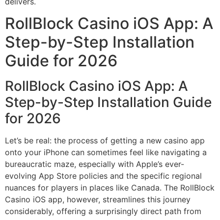
delivers.
RollBlock Casino iOS App: A
Step-by-Step Installation
Guide for 2026
RollBlock Casino iOS App: A
Step-by-Step Installation Guide
for 2026
Let’s be real: the process of getting a new casino app
onto your iPhone can sometimes feel like navigating a
bureaucratic maze, especially with Apple’s ever-
evolving App Store policies and the specific regional
nuances for players in places like Canada. The RollBlock
Casino iOS app, however, streamlines this journey
considerably, offering a surprisingly direct path from