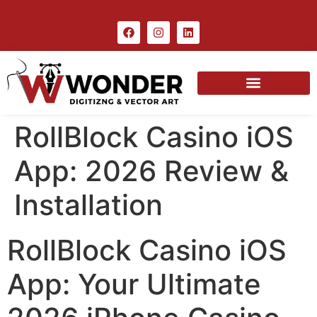
RollBlock Casino iOS
App: 2026 Review &
Installation
RollBlock Casino iOS
App: Your Ultimate