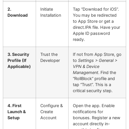
2.
Initiate
Tap “Download for iOS”.
Download
Installation
You may be redirected
to App Store or get a
direct.IPA file. Have your
Apple ID password
ready.
3. Security
Trust the
If not from App Store, go
Profile (If
Developer
to
Settings > General >
Applicable)
VPN & Device
Management
. Find the
“RollBlock” profile and
tap “Trust”. This is a
critical security step.
4. First
Configure &
Open the app. Enable
Launch &
Create
notifications for
Setup
Account
bonuses. Register a new
account directly in-