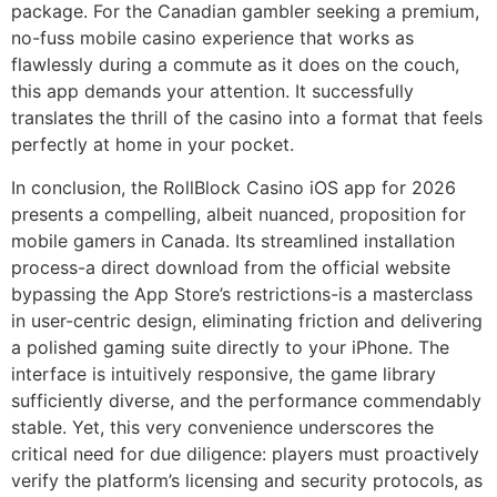
package. For the Canadian gambler seeking a premium,
no-fuss mobile casino experience that works as
flawlessly during a commute as it does on the couch,
this app demands your attention. It successfully
translates the thrill of the casino into a format that feels
perfectly at home in your pocket.
In conclusion, the RollBlock Casino iOS app for 2026
presents a compelling, albeit nuanced, proposition for
mobile gamers in Canada. Its streamlined installation
process-a direct download from the official website
bypassing the App Store’s restrictions-is a masterclass
in user-centric design, eliminating friction and delivering
a polished gaming suite directly to your iPhone. The
interface is intuitively responsive, the game library
sufficiently diverse, and the performance commendably
stable. Yet, this very convenience underscores the
critical need for due diligence: players must proactively
verify the platform’s licensing and security protocols, as