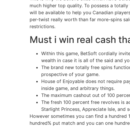
much higher top quality. To possess a totally 
will be available to help you Canadian player
per-twist really worth than far more-spins sa
restrictions.
Must i win real cash t
Within this game, BetSoft cordially inv
wealth in case it is all of the said and yo
The brand new totally free spins funct
prospective of your game.
House of Enjoyable does not require pay
inside game, and arbitrary things.
The maximum cashout out of 100 percent
The fresh 100 percent free revolves is a
Starlight Princess, Appreciate Isle, and 
However sometimes you can find a hundred 100
hundred% put match and you can one hundred 