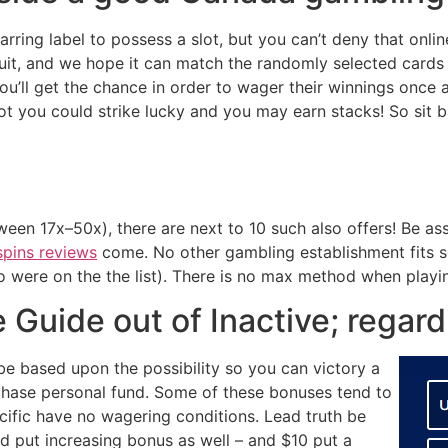
ring label to possess a slot, but you can’t deny that onli
suit, and we hope it can match the randomly selected cards
ou’ll get the chance in order to wager their winnings once
a lot you could strike lucky and you may earn stacks! So sit
ween 17x–50x), there are next to 10 such also offers! Be as
 spins reviews
come. No other gambling establishment fits so
o were on the the list). There is no max method when playin
e Guide out of Inactive; regar
 be based upon the possibility so you can victory a
chase personal fund. Some of these bonuses tend to
ific have no wagering conditions. Lead truth be
d put increasing bonus as well – and $10 put a