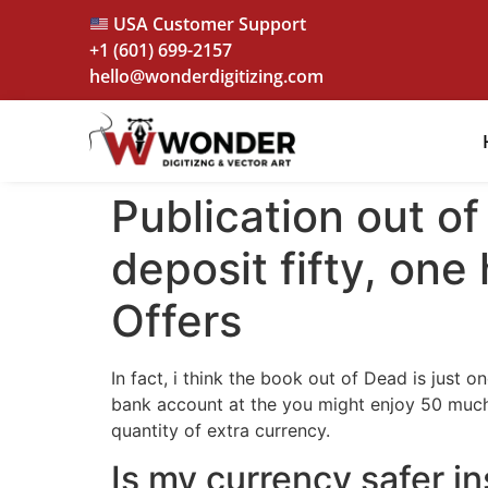
USA Customer Support
+1 (601) 699-2157
hello@wonderdigitizing.com
Publication out o
deposit fifty, on
Offers
In fact, i think the book out of Dead is just
bank account at the you might enjoy 50 much 
quantity of extra currency.
Is my currency safer i