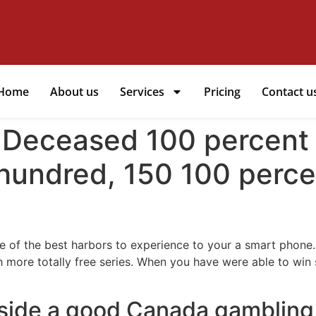
Home
About us
Services
Pricing
Contact u
f Deceased 100 percent
e hundred, 150 100 perc
 one of the best harbors to experience to your a smart phon
more totally free series.
When you have were able to win 
nside a good Canada gambling