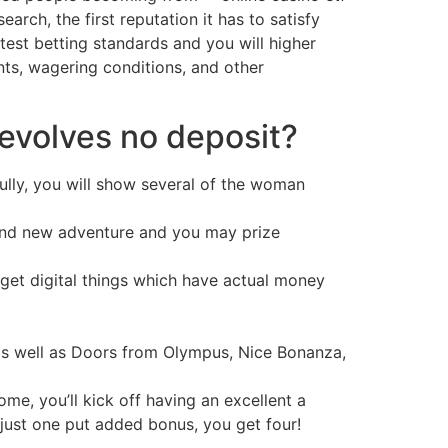
rch, the first reputation it has to satisfy
test betting standards and you will higher
nts, wagering conditions, and other
revolves no deposit?
ully, you will show several of the woman
rand new adventure and you may prize
get digital things which have actual money
, as well as Doors from Olympus, Nice Bonanza,
e, you’ll kick off having an excellent a
ust one put added bonus, you get four!