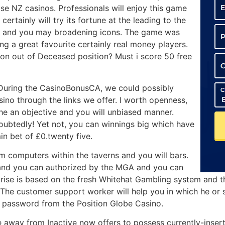
se NZ casinos. Professionals will enjoy this game
certainly will try its fortune at the leading to the
on and you may broadening icons. The game was
ng a great favourite certainly real money players.
on out of Deceased position? Must i score 50 free
. During the CasinoBonusCA, we could possibly
ino through the links we offer. I worth openness,
 the an objective and you will unbiased manner.
btedly! Yet not, you can winnings big which have
n bet of £0.twenty five.
 computers within the taverns and you will bars.
 and you can authorized by the MGA and you can
prise is based on the fresh Whitehat Gambling system and t
. The customer support worker will help you in which he or 
ge password from the Position Globe Casino.
de away from Inactive now offers to possess currently-ins