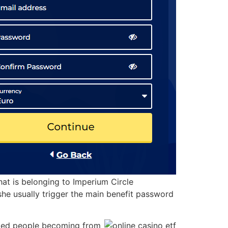
hat is belonging to Imperium Circle
she usually trigger the main benefit password
erted people becoming from