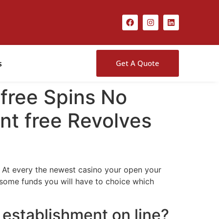
s
Get A Quote
 free Spins No
ent free Revolves
e. At every the newest casino your open your
some funds you will have to choice which
 establishment on line?