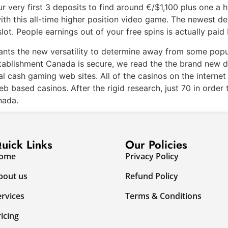
 very first 3 deposits to find around €/$1,100 plus one a h
ith this all-time higher position video game. The newest d
 slot. People earnings out of your free spins is actually pai
pants the new versatility to determine away from some popul
stablishment Canada is secure, we read the the brand new d
 cash gaming web sites. All of the casinos on the internet
b based casinos. After the rigid research, just 70 in orde
nada.
uick Links
Our Policies
ome
Privacy Policy
bout us
Refund Policy
ervices
Terms & Conditions
ricing