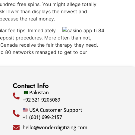
undred free spins. You might allege totally
esk lower than displays the newest and
d because the real money.
ar fee tips. Immediately
eposit procedures. More often than not,
 Canada receive the fair therapy they need.
r to 80 networks managed to get to our
Contact Info
Pakistan
+92 321 9205089
USA Customer Support
+1 (601) 699-2157
hello@wonderdigitizing.com