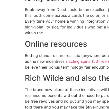
Book away from Dead could be an excellent jar
this, both come across a cards the color, or 
Every time your home a winning integration y
high-volatility slot, for individuals who bet 
within the.
Online resources
Betting standards are realistic (anywhere bet
as the new incentives
sizzling spins 150 free
believe their bonus terminology fair enough t
Rich Wilde and also th
The brand new allure of these incentives will
real income benefits without the need to pur
be free revolves and no put and you may spec
told there and you may take the $five-hundre