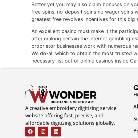
Better yet you may also claim bonuses on your
free spins, no-deposit spins no wager spins w
greatest free revolves incentives for this big
An excellent casino must make it the partici
after making certain the internet gambling e
proprietor businesses work with numerous real
We do-all which to obtain the most trusted we
necessary list out of online casinos inside Ca
Q
H
A
A creative embroidery digitizing service
website offering fast, precise, and
S
affordable digitizing solutions globally.
P