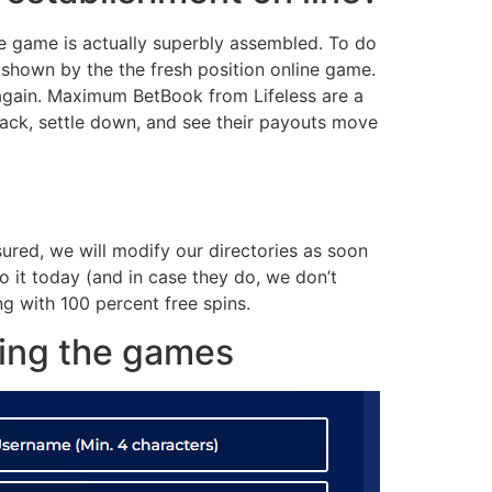
ne game is actually superbly assembled. To do
 shown by the the fresh position online game.
 again. Maximum BetBook from Lifeless are a
 back, settle down, and see their payouts move
sured, we will modify our directories as soon
 it today (and in case they do, we don’t
g with 100 percent free spins.
ding the games