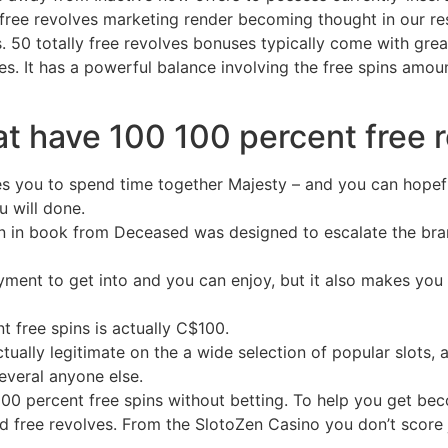
free revolves marketing render becoming thought in our resea
s. 50 totally free revolves bonuses typically come with grea
les. It has a powerful balance involving the free spins amou
hat have 100 100 percent free 
ites you to spend time together Majesty – and you can hopef
u will done.
ion in book from Deceased was designed to escalate the b
ment to get into and you can enjoy, but it also makes you 
 free spins is actually C$100.
ctually legitimate on the a wide selection of popular slots
several anyone else.
 percent free spins without betting. To help you get becom
free revolves. From the SlotoZen Casino you don’t score j