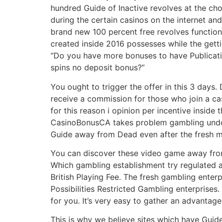
hundred Guide of Inactive revolves at the cho
during the certain casinos on the internet and 
brand new 100 percent free revolves functi
created inside 2016 possesses while the getti
“Do you have more bonuses to have Publicati
spins no deposit bonus?”
You ought to trigger the offer in this 3 days
receive a commission for those who join a cas
for this reason i opinion per incentive inside
CasinoBonusCA takes problem gambling undou
Guide away from Dead even after the fresh mi
You can discover these video game away from
Which gambling establishment try regulated
British Playing Fee. The fresh gambling enter
Possibilities Restricted Gambling enterprises
for you. It’s very easy to gather an advanta
This is why we believe sites which have Gui