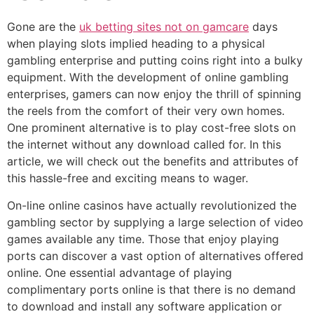
Gone are the
uk betting sites not on gamcare
days
when playing slots implied heading to a physical
gambling enterprise and putting coins right into a bulky
equipment. With the development of online gambling
enterprises, gamers can now enjoy the thrill of spinning
the reels from the comfort of their very own
homes.
One prominent alternative is to play cost-free slots on
the internet without any download called for. In this
article, we will check out the benefits and attributes of
this hassle-free and exciting means to wager.
On-line online casinos have actually revolutionized the
gambling sector by supplying a large selection of video
games available any time. Those that enjoy playing
ports can discover a vast option of alternatives offered
online. One essential advantage of playing
complimentary ports online is that there is no demand
to download and install any software application or