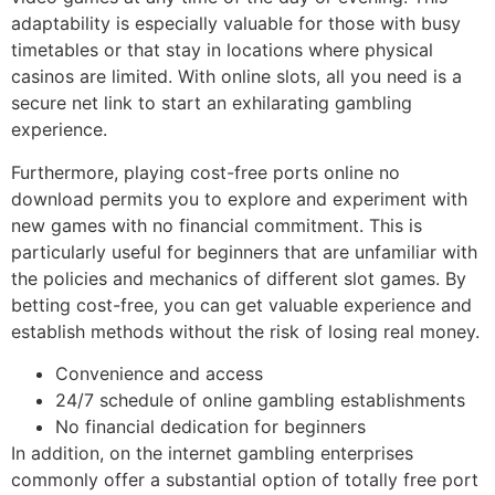
adaptability is especially valuable for those with busy
timetables or that stay in locations where physical
casinos are limited. With online slots, all you need is a
secure net link to start an exhilarating gambling
experience.
Furthermore, playing cost-free ports online no
download permits you to explore and experiment with
new games with no financial commitment. This is
particularly useful for beginners that are unfamiliar with
the policies and mechanics of different slot games. By
betting cost-free, you can get valuable experience and
establish methods without the risk of losing real money.
Convenience and access
24/7 schedule of online gambling establishments
No financial dedication for beginners
In addition, on the internet gambling enterprises
commonly offer a substantial option of totally free port