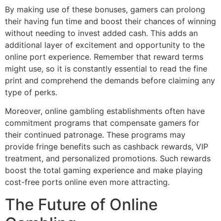
By making use of these bonuses, gamers can prolong
their having fun time and boost their chances of winning
without needing to invest added cash. This adds an
additional layer of excitement and opportunity to the
online port experience. Remember that reward terms
might use, so it is constantly essential to read the fine
print and comprehend the demands before claiming any
type of perks.
Moreover, online gambling establishments often have
commitment programs that compensate gamers for
their continued patronage. These programs may
provide fringe benefits such as cashback rewards, VIP
treatment, and personalized promotions. Such rewards
boost the total gaming experience and make playing
cost-free ports online even more attracting.
The Future of Online