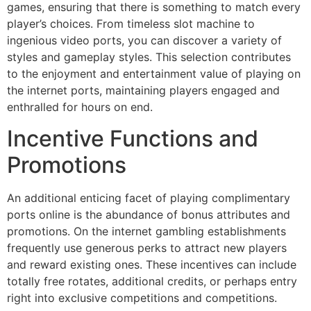
games, ensuring that there is something to match every
player’s choices. From timeless slot machine to
ingenious video ports, you can discover a variety of
styles and gameplay styles. This selection contributes
to the enjoyment and entertainment value of playing on
the internet ports, maintaining players engaged and
enthralled for hours on end.
Incentive Functions and
Promotions
An additional enticing facet of playing complimentary
ports online is the abundance of bonus attributes and
promotions. On the internet gambling establishments
frequently use generous perks to attract new players
and reward existing ones. These incentives can include
totally free rotates, additional credits, or perhaps entry
right into exclusive competitions and competitions.