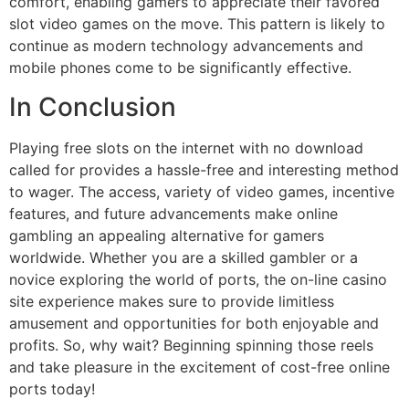
comfort, enabling gamers to appreciate their favored
slot video games on the move. This pattern is likely to
continue as modern technology advancements and
mobile phones come to be significantly effective.
In Conclusion
Playing free slots on the internet with no download
called for provides a hassle-free and interesting method
to wager. The access, variety of video games, incentive
features, and future advancements make online
gambling an appealing alternative for gamers
worldwide. Whether you are a skilled gambler or a
novice exploring the world of ports, the on-line casino
site experience makes sure to provide limitless
amusement and opportunities for both enjoyable and
profits. So, why wait? Beginning spinning those reels
and take pleasure in the excitement of cost-free online
ports today!