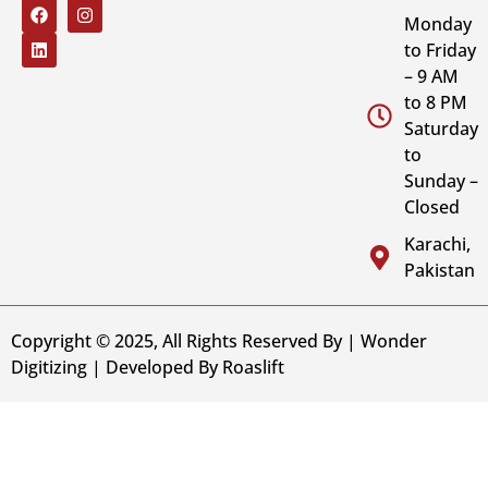
Monday
to Friday
– 9 AM
to 8 PM
Saturday
to
Sunday –
Closed
Karachi,
Pakistan
Copyright © 2025, All Rights Reserved By | Wonder
Digitizing | Developed By
Roaslift