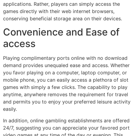
applications. Rather, players can simply access the
games directly with their web internet browsers,
conserving beneficial storage area on their devices.
Convenience and Ease of
access
Playing complimentary ports online with no download
demand provides unequaled ease and access. Whether
you favor playing on a computer, laptop computer, or
mobile phone, you can easily access a plethora of slot
games with simply a few clicks. The capability to play
anytime, anywhere removes the requirement for travel
and permits you to enjoy your preferred leisure activity
easily.
In addition, online gambling establishments are offered
24/7, suggesting you can appreciate your favored port
video games at any time of the day or evening. This