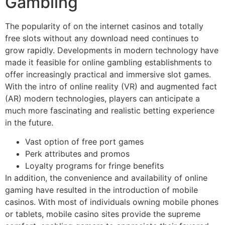
Gambling
The popularity of on the internet casinos and totally
free slots without any download need continues to
grow rapidly. Developments in modern technology have
made it feasible for online gambling establishments to
offer increasingly practical and immersive slot games.
With the intro of online reality (VR) and augmented fact
(AR) modern technologies, players can anticipate a
much more fascinating and realistic betting experience
in the future.
Vast option of free port games
Perk attributes and promos
Loyalty programs for fringe benefits
In addition, the convenience and availability of online
gaming have resulted in the introduction of mobile
casinos. With most of individuals owning mobile phones
or tablets, mobile casino sites provide the supreme