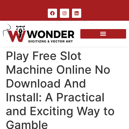
Play Free Slot
Machine Online No
Download And
Install: A Practical
and Exciting Way to
Gamble