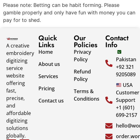
Please note: Betting can be habit forming. Please
gamble properly and only have fun with money you can
pay for to shed.
Quick
Our
Contact
Links
Policies
Info
A creative
Home
Privacy
embroidery
Policy
Pakistan
digitizing
About us
+92 321
service
Refund
9205089
website
Services
Policy
offering
USA
Pricing
fast,
Terms &
Customer
precise,
Conditions
Support
Contact us
and
+1 (601)
affordable
699-2157
digitizing
hello@won
solutions
globally.
order.won