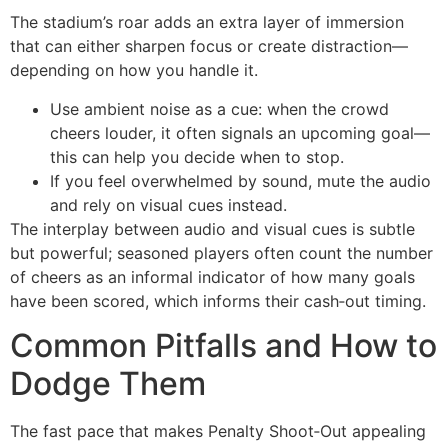
The stadium’s roar adds an extra layer of immersion
that can either sharpen focus or create distraction—
depending on how you handle it.
Use ambient noise as a cue: when the crowd
cheers louder, it often signals an upcoming goal—
this can help you decide when to stop.
If you feel overwhelmed by sound, mute the audio
and rely on visual cues instead.
The interplay between audio and visual cues is subtle
but powerful; seasoned players often count the number
of cheers as an informal indicator of how many goals
have been scored, which informs their cash‑out timing.
Common Pitfalls and How to
Dodge Them
The fast pace that makes Penalty Shoot‑Out appealing