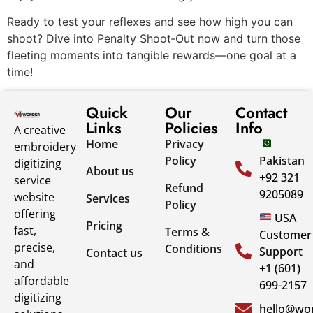
Ready to test your reflexes and see how high you can
shoot? Dive into Penalty Shoot‑Out now and turn those
fleeting moments into tangible rewards—one goal at a
time!
Quick
Our
Contact
Links
Policies
Info
A creative
Home
Privacy
embroidery
Policy
Pakistan
digitizing
About us
+92 321
service
Refund
9205089
website
Services
Policy
offering
USA
Pricing
fast,
Terms &
Customer
precise,
Conditions
Support
Contact us
and
+1 (601)
affordable
699-2157
digitizing
hello@won