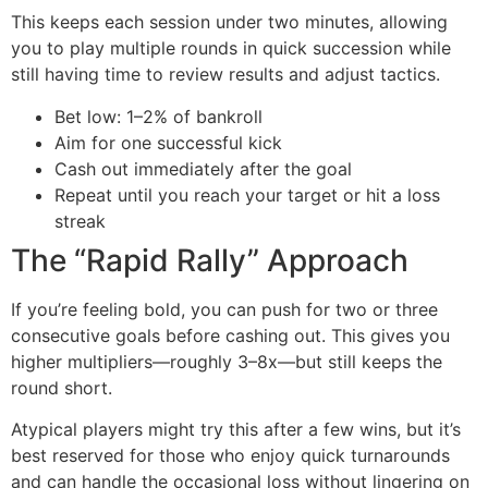
This keeps each session under two minutes, allowing
you to play multiple rounds in quick succession while
still having time to review results and adjust tactics.
Bet low: 1–2% of bankroll
Aim for one successful kick
Cash out immediately after the goal
Repeat until you reach your target or hit a loss
streak
The “Rapid Rally” Approach
If you’re feeling bold, you can push for two or three
consecutive goals before cashing out. This gives you
higher multipliers—roughly 3–8x—but still keeps the
round short.
Atypical players might try this after a few wins, but it’s
best reserved for those who enjoy quick turnarounds
and can handle the occasional loss without lingering on