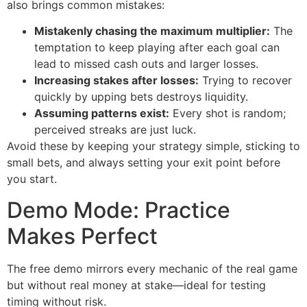
also brings common mistakes:
Mistakenly chasing the maximum multiplier:
The
temptation to keep playing after each goal can
lead to missed cash outs and larger losses.
Increasing stakes after losses:
Trying to recover
quickly by upping bets destroys liquidity.
Assuming patterns exist:
Every shot is random;
perceived streaks are just luck.
Avoid these by keeping your strategy simple, sticking to
small bets, and always setting your exit point before
you start.
Demo Mode: Practice
Makes Perfect
The free demo mirrors every mechanic of the real game
but without real money at stake—ideal for testing
timing without risk.