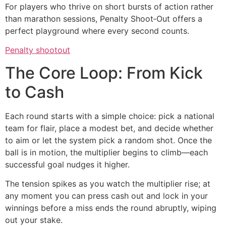
For players who thrive on short bursts of action rather
than marathon sessions, Penalty Shoot‑Out offers a
perfect playground where every second counts.
Penalty shootout
The Core Loop: From Kick
to Cash
Each round starts with a simple choice: pick a national
team for flair, place a modest bet, and decide whether
to aim or let the system pick a random shot. Once the
ball is in motion, the multiplier begins to climb—each
successful goal nudges it higher.
The tension spikes as you watch the multiplier rise; at
any moment you can press cash out and lock in your
winnings before a miss ends the round abruptly, wiping
out your stake.