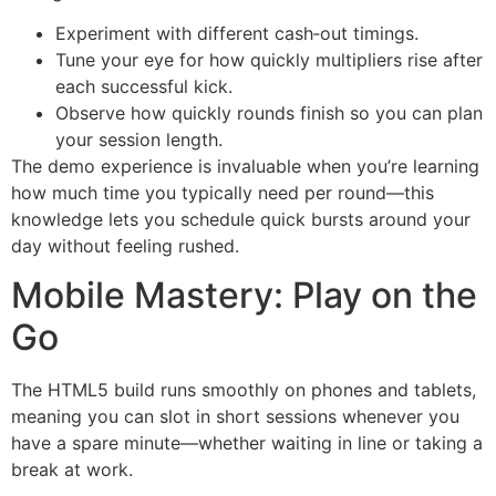
Experiment with different cash‑out timings.
Tune your eye for how quickly multipliers rise after
each successful kick.
Observe how quickly rounds finish so you can plan
your session length.
The demo experience is invaluable when you’re learning
how much time you typically need per round—this
knowledge lets you schedule quick bursts around your
day without feeling rushed.
Mobile Mastery: Play on the
Go
The HTML5 build runs smoothly on phones and tablets,
meaning you can slot in short sessions whenever you
have a spare minute—whether waiting in line or taking a
break at work.