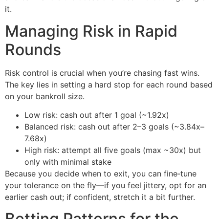
it.
Managing Risk in Rapid
Rounds
Risk control is crucial when you’re chasing fast wins.
The key lies in setting a hard stop for each round based
on your bankroll size.
Low risk: cash out after 1 goal (~1.92x)
Balanced risk: cash out after 2–3 goals (~3.84x–
7.68x)
High risk: attempt all five goals (max ~30x) but
only with minimal stake
Because you decide when to exit, you can fine‑tune
your tolerance on the fly—if you feel jittery, opt for an
earlier cash out; if confident, stretch it a bit further.
Betting Patterns for the