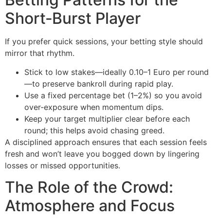
Short‑Burst Player
If you prefer quick sessions, your betting style should
mirror that rhythm.
Stick to low stakes—ideally 0.10–1 Euro per round
—to preserve bankroll during rapid play.
Use a fixed percentage bet (1–2%) so you avoid
over‑exposure when momentum dips.
Keep your target multiplier clear before each
round; this helps avoid chasing greed.
A disciplined approach ensures that each session feels
fresh and won’t leave you bogged down by lingering
losses or missed opportunities.
The Role of the Crowd:
Atmosphere and Focus