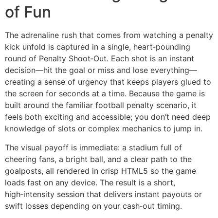
of Fun
The adrenaline rush that comes from watching a penalty
kick unfold is captured in a single, heart‑pounding
round of Penalty Shoot‑Out. Each shot is an instant
decision—hit the goal or miss and lose everything—
creating a sense of urgency that keeps players glued to
the screen for seconds at a time. Because the game is
built around the familiar football penalty scenario, it
feels both exciting and accessible; you don’t need deep
knowledge of slots or complex mechanics to jump in.
The visual payoff is immediate: a stadium full of
cheering fans, a bright ball, and a clear path to the
goalposts, all rendered in crisp HTML5 so the game
loads fast on any device. The result is a short,
high‑intensity session that delivers instant payouts or
swift losses depending on your cash‑out timing.