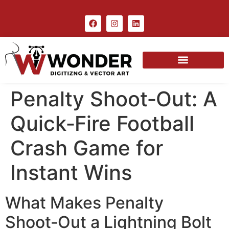
Penalty Shoot‑Out: A
Quick‑Fire Football
Crash Game for
Instant Wins
What Makes Penalty
Shoot‑Out a Lightning Bolt