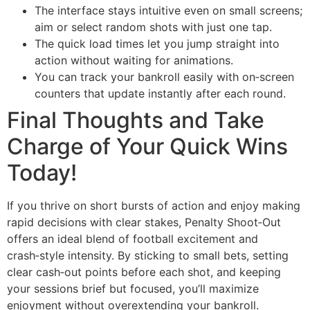
The interface stays intuitive even on small screens;
aim or select random shots with just one tap.
The quick load times let you jump straight into
action without waiting for animations.
You can track your bankroll easily with on‑screen
counters that update instantly after each round.
Final Thoughts and Take
Charge of Your Quick Wins
Today!
If you thrive on short bursts of action and enjoy making
rapid decisions with clear stakes, Penalty Shoot‑Out
offers an ideal blend of football excitement and
crash‑style intensity. By sticking to small bets, setting
clear cash‑out points before each shot, and keeping
your sessions brief but focused, you’ll maximize
enjoyment without overextending your bankroll.