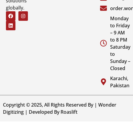
solutions
globally.
order.won
Monday
to Friday
– 9 AM
to 8 PM
Saturday
to
Sunday –
Closed
Karachi,
Pakistan
Copyright © 2025, All Rights Reserved By | Wonder
Digitizing | Developed By
Roaslift