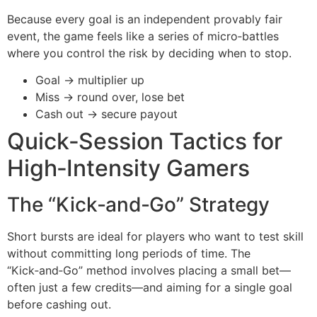
Because every goal is an independent provably fair
event, the game feels like a series of micro‑battles
where you control the risk by deciding when to stop.
Goal → multiplier up
Miss → round over, lose bet
Cash out → secure payout
Quick‑Session Tactics for
High‑Intensity Gamers
The “Kick‑and‑Go” Strategy
Short bursts are ideal for players who want to test skill
without committing long periods of time. The
“Kick‑and‑Go” method involves placing a small bet—
often just a few credits—and aiming for a single goal
before cashing out.