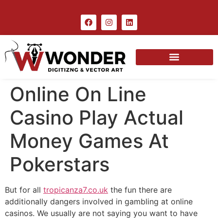
Online On Line
Casino Play Actual
Money Games At
Pokerstars
But for all
tropicanza7.co.uk
the fun there are
additionally dangers involved in gambling at online
casinos. We usually are not saying you want to have