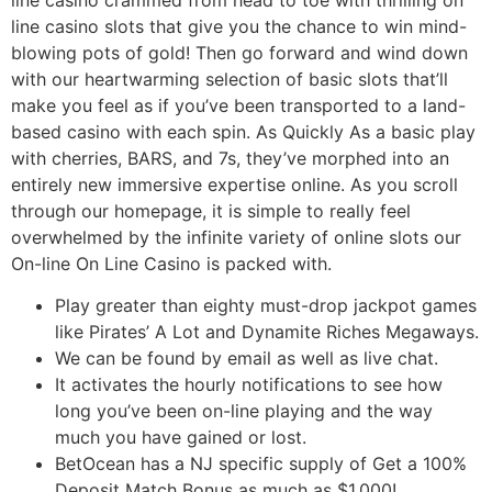
line casino slots that give you the chance to win mind-
blowing pots of gold! Then go forward and wind down
with our heartwarming selection of basic slots that’ll
make you feel as if you’ve been transported to a land-
based casino with each spin. As Quickly As a basic play
with cherries, BARS, and 7s, they’ve morphed into an
entirely new immersive expertise online. As you scroll
through our homepage, it is simple to really feel
overwhelmed by the infinite variety of online slots our
On-line On Line Casino is packed with.
Play greater than eighty must-drop jackpot games
like Pirates’ A Lot and Dynamite Riches Megaways.
We can be found by email as well as live chat.
It activates the hourly notifications to see how
long you’ve been on-line playing and the way
much you have gained or lost.
BetOcean has a NJ specific supply of Get a 100%
Deposit Match Bonus as much as $1,000!