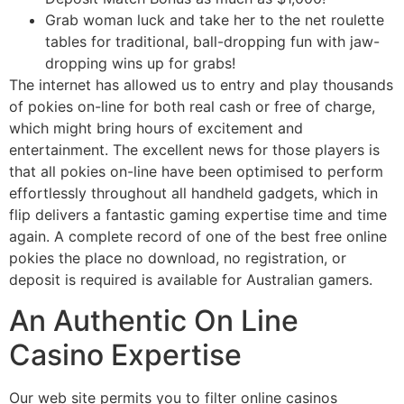
Grab woman luck and take her to the net roulette
tables for traditional, ball-dropping fun with jaw-
dropping wins up for grabs!
The internet has allowed us to entry and play thousands
of pokies on-line for both real cash or free of charge,
which might bring hours of excitement and
entertainment. The excellent news for those players is
that all pokies on-line have been optimised to perform
effortlessly throughout all handheld gadgets, which in
flip delivers a fantastic gaming expertise time and time
again. A complete record of one of the best free online
pokies the place no download, no registration, or
deposit is required is available for Australian gamers.
An Authentic On Line
Casino Expertise
Our web site permits you to filter online casinos