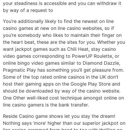
your steadiness is accessible and you can withdraw it
by way of a request to
You’re additionally likely to find the newest on line
casino games at new on line casino websites, so if
you’re somebody who likes to maintain their finger on
the heart beat, these are the sites for you. Whether you
want jackpot games such as Chili Heat, stay casino
video games corresponding to PowerUP Roulette, or
online bingo video games similar to Diamond Dazzle,
Pragmatic Play has something you’ll get pleasure from.
Some of the top rated online casinos in the UK don’t
host their gaming apps on the Google Play Store and
should be downloaded by way of the casino website.
One Other well-liked cost technique amongst online on
line casino gamers is the bank transfer.
Reside Casino game shows let you stay the dream!
Nothing says ‘more’ higher than our superior jackpot on
line casino crammed from head to toe with thrilling on