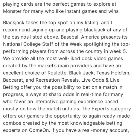
playing cards are the perfect games to explore at
Monster for many who like instant games and wins.
Blackjack takes the top spot on my listing, and I
recommend signing up and playing blackjack at any of
the casinos listed above. Baseball America presents its
National College Staff of the Week spotlighting the top-
performing players from across the country in week 5.
We provide all the most well-liked desk video games
created by the market’s main providers and have an
excellent choice of Roulette, Black Jack, Texas Hold’em,
Baccarat, and Recreation Reveals. Live Odds & Live
Betting offer you the possibility to bet on a match in
progress, always at sharp odds in real-time for many
who favor an interactive gaming experience based
mostly on how the match unfolds. The Experts category
offers our gamers the opportunity to again ready-made
combos created by the most knowledgeable betting
experts on ComeOn. If you have a real-money account,