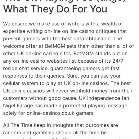
What They Do For You
We ensure we make use of writers with a wealth of
expertise writing on-line on line casino critiques that
present gamers with the best data obtainable. The
welcome offer at BetMGM sets them other than a lot of
other UK on-line casino sites. BetMGM stands out on
any on line casino websites list because of its 24/7
reside chat service, guaranteeing gamers get fast
responses to their queries. Sure, you can use your
cellular system to play at UK on-line casinos. The best
UK online casinos will never withhold money from their
customers without good cause. UK independence fan
Nigel Farage has made a protected playing message
solely for online-casinos.co.uk gamers.
All The Time keep in thoughts that outcomes are
random and gambling should all the time be