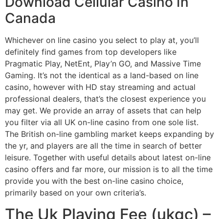
Download Cellular Casino In
Canada
Whichever on line casino you select to play at, you’ll
definitely find games from top developers like
Pragmatic Play, NetEnt, Play’n GO, and Massive Time
Gaming. It’s not the identical as a land-based on line
casino, however with HD stay streaming and actual
professional dealers, that’s the closest experience you
may get. We provide an array of assets that can help
you filter via all UK on-line casino from one sole list.
The British on-line gambling market keeps expanding by
the yr, and players are all the time in search of better
leisure. Together with useful details about latest on-line
casino offers and far more, our mission is to all the time
provide you with the best on-line casino choice,
primarily based on your own criteria’s.
The Uk Playing Fee (ukgc) –