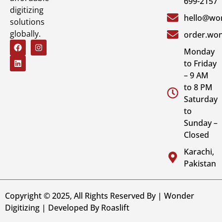
699-2157
digitizing
hello@won
solutions
globally.
order.won
Monday
to Friday
– 9 AM
to 8 PM
Saturday
to
Sunday –
Closed
Karachi,
Pakistan
Copyright © 2025, All Rights Reserved By | Wonder
Digitizing | Developed By
Roaslift