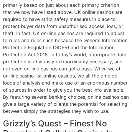
primarily based on just about each primary criterion
that we now have listed above. UK online casinos are
required to have strict safety measures in place to
protect buyer data from unauthorised access, loss, or
theft. In fact, UK on-line casinos are required to adjust
to rules and rules such because the General Information
Protection Regulation (GDPR) and the Information
Protection Act 2018. In today’s world, appropriate data
protection is obviously extraordinarily necessary, and
not even on-line casinos can get a pass. When we at
on-line.casino list online casinos, we all the time do
loads of analysis and make use of an enormous number
of sources in order to give you the best info available.
By featuring several banking choices, online casinos can
give a large variety of clients the potential for selecting
between simply the strategies they wish to use.
Grizzly’s Quest – Finest No