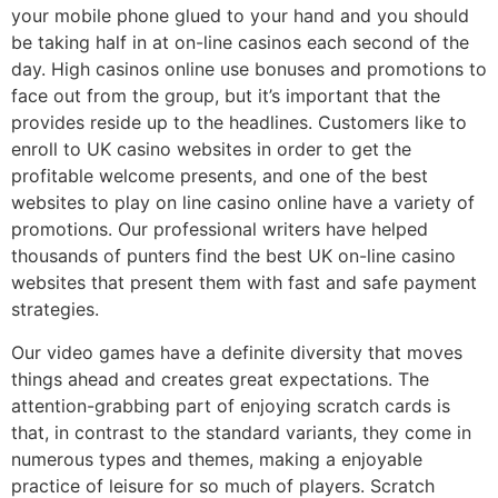
your mobile phone glued to your hand and you should
be taking half in at on-line casinos each second of the
day. High casinos online use bonuses and promotions to
face out from the group, but it’s important that the
provides reside up to the headlines. Customers like to
enroll to UK casino websites in order to get the
profitable welcome presents, and one of the best
websites to play on line casino online have a variety of
promotions. Our professional writers have helped
thousands of punters find the best UK on-line casino
websites that present them with fast and safe payment
strategies.
Our video games have a definite diversity that moves
things ahead and creates great expectations. The
attention-grabbing part of enjoying scratch cards is
that, in contrast to the standard variants, they come in
numerous types and themes, making a enjoyable
practice of leisure for so much of players. Scratch