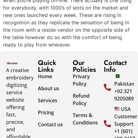
when you’re playing on-line. There actually is one thing
for everybody, with 1000’s of slots on the market and
new ones launched every week. These are rising in
recognition as they replicate the sensation of being in
the room with a reside vendor on the opposite side of
the table however do so with the comfort of being
ready to play from wherever.
Quick
Our
Contact
Links
Policies
Info
A creative
Home
Privacy
embroidery
Policy
Pakistan
digitizing
About us
+92 321
service
Refund
9205089
website
Services
Policy
offering
USA
Pricing
fast,
Terms &
Customer
precise,
Conditions
Support
Contact us
and
+1 (601)
affordable