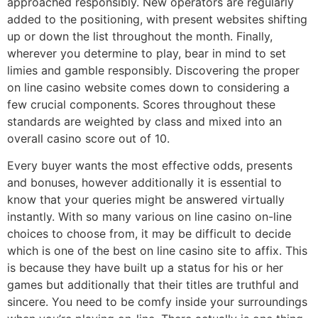
approached responsibly. New operators are regularly
added to the positioning, with present websites shifting
up or down the list throughout the month. Finally,
wherever you determine to play, bear in mind to set
limies and gamble responsibly. Discovering the proper
on line casino website comes down to considering a
few crucial components. Scores throughout these
standards are weighted by class and mixed into an
overall casino score out of 10.
Every buyer wants the most effective odds, presents
and bonuses, however additionally it is essential to
know that your queries might be answered virtually
instantly. With so many various on line casino on-line
choices to choose from, it may be difficult to decide
which is one of the best on line casino site to affix. This
is because they have built up a status for his or her
games but additionally that their titles are truthful and
sincere. You need to be comfy inside your surroundings