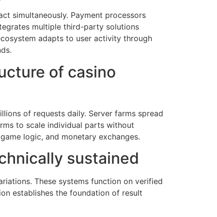
ract simultaneously. Payment processors
tegrates multiple third-party solutions
ecosystem adapts to user activity through
ds.
ucture of casino
llions of requests daily. Server farms spread
ms to scale individual parts without
, game logic, and monetary exchanges.
chnically sustained
iations. These systems function on verified
n establishes the foundation of result