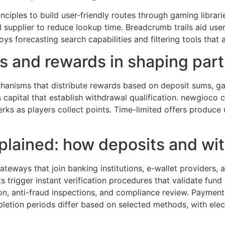
ciples to build user-friendly routes through gaming librari
d supplier to reduce lookup time. Breadcrumb trails aid user
s forecasting search capabilities and filtering tools that 
s and rewards in shaping part
chanisms that distribute rewards based on deposit sums, g
capital that establish withdrawal qualification. newgioco 
perks as players collect points. Time-limited offers produ
plained: how deposits and wi
eways that join banking institutions, e-wallet providers,
trigger instant verification procedures that validate fund 
tion, anti-fraud inspections, and compliance review. Payme
letion periods differ based on selected methods, with elect