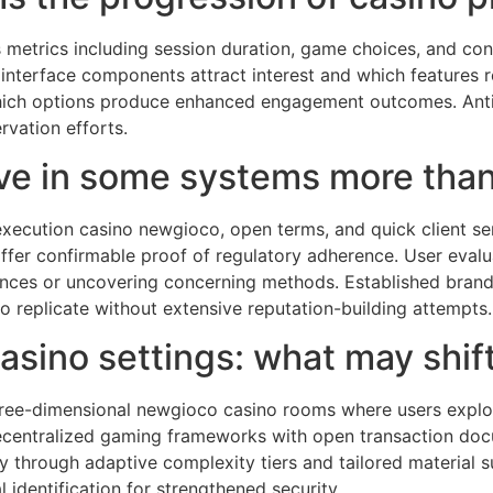
ns metrics including session duration, game choices, and c
 interface components attract interest and which features 
hich options produce enhanced engagement outcomes. Antici
rvation efforts.
eve in some systems more than
ecution casino newgioco, open terms, and quick client serv
 offer confirmable proof of regulatory adherence. User eva
ences or uncovering concerning methods. Established brand
 to replicate without extensive reputation-building attempts.
casino settings: what may shif
three-dimensional newgioco casino rooms where users explor
decentralized gaming frameworks with open transaction do
y through adaptive complexity tiers and tailored material s
l identification for strengthened security.