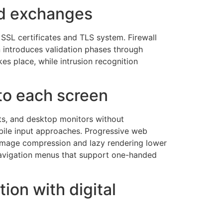
nd exchanges
SSL certificates and TLS system. Firewall
n introduces validation phases through
es place, while intrusion recognition
to each screen
ts, and desktop monitors without
le input approaches. Progressive web
 Image compression and lazy rendering lower
 navigation menus that support one-handed
ion with digital