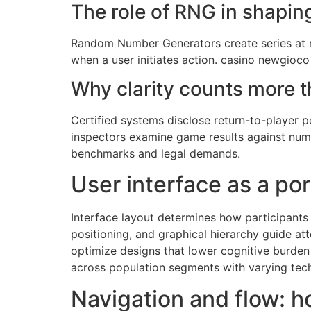
The role of RNG in shapin
Random Number Generators create series at r
when a user initiates action. casino newgioc
Why clarity counts more t
Certified systems disclose return-to-player 
inspectors examine game results against nume
benchmarks and legal demands.
User interface as a po
Interface layout determines how participant
positioning, and graphical hierarchy guide at
optimize designs that lower cognitive burden
across population segments with varying tech
Navigation and flow: 