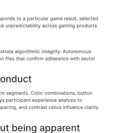
onds to a particular game result, selected
al unpredictability across gaming products.
strate algorithmic integrity. Autonomous
n files that confirm adherence with sector
conduct
orm segments. Color combinations, button
ys participant experience analysis to
acing, and contrast ratios influence clarity
out being apparent