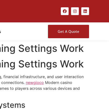
s
Get A Quote
ming Settings Work
ming Settings Work
inancial infrastructure, and user interaction
s connections.
newgioco
Modern casino
ames to players across various devices and
systems