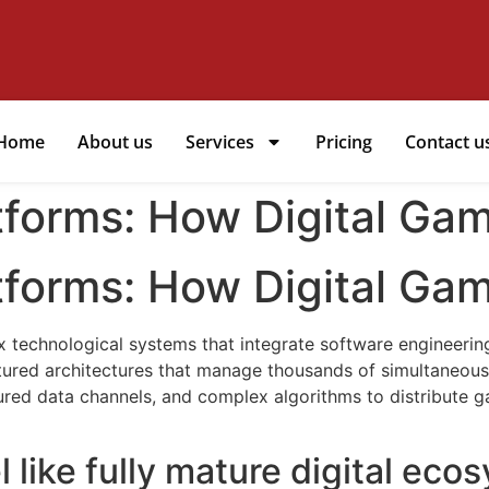
Home
About us
Services
Pricing
Contact u
tforms: How Digital Ga
tforms: How Digital Ga
echnological systems that integrate software engineering, f
tured architectures that manage thousands of simultaneou
red data channels, and complex algorithms to distribute g
 like fully mature digital eco