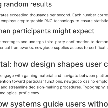
g random results
ates exceeding thousands per second. Each number corresp
o employs cryptographic RNG technology to ensure statistic
han participants might expect
percentages and undergo third-party confirmation to demon
rical frameworks. newgioco supplies access to certificatio
rtal: how design shapes user 
s engage with gaming material and navigate between platf
tention toward particular functions. newgioco casino emplo
 and streamline decision-making procedures. Typography, sp
nological proficiency.
how systems guide users with