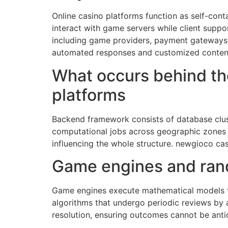
Online casino platforms function as self-con
interact with game servers while client suppor
including game providers, payment gateways, 
automated responses and customized content 
What occurs behind the
platforms
Backend framework consists of database cluste
computational jobs across geographic zones t
influencing the whole structure. newgioco c
Game engines and rando
Game engines execute mathematical models tha
algorithms that undergo periodic reviews by 
resolution, ensuring outcomes cannot be antic