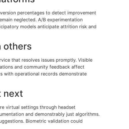
onversion percentages to detect improvement
remain neglected. A/B experimentation
patory models anticipate attrition risk and
 others
ice that resolves issues promptly. Visible
luations and community feedback affect
s with operational records demonstrate
t next
e virtual settings through headset
cumentation and demonstrably just algorithms.
uggestions. Biometric validation could