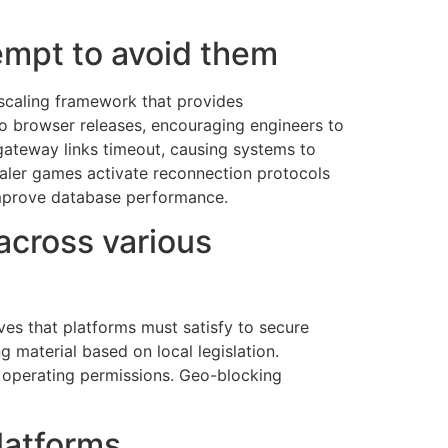
mpt to avoid them
-scaling framework that provides
 browser releases, encouraging engineers to
ateway links timeout, causing systems to
ealer games activate reconnection protocols
improve database performance.
across various
ves that platforms must satisfy to secure
g material based on local legislation.
 operating permissions. Geo-blocking
latforms