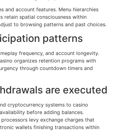
es and account features. Menu hierarchies
s retain spatial consciousness within
adjust to browsing patterns and past choices.
icipation patterns
ameplay frequency, and account longevity.
casino organizes retention programs with
ce urgency through countdown timers and
thdrawals are executed
 and cryptocurrency systems to casino
availability before adding balances.
nt processors levy exchange charges that
ronic wallets finishing transactions within