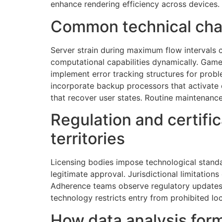
enhance rendering efficiency across devices.
Common technical cha
Server strain during maximum flow intervals 
computational capabilities dynamically. Ga
implement error tracking structures for pro
incorporate backup processors that activate 
that recover user states. Routine maintena
Regulation and certifi
territories
Licensing bodies impose technological standar
legitimate approval. Jurisdictional limitation
Adherence teams observe regulatory updates 
technology restricts entry from prohibited loc
How data analysis form