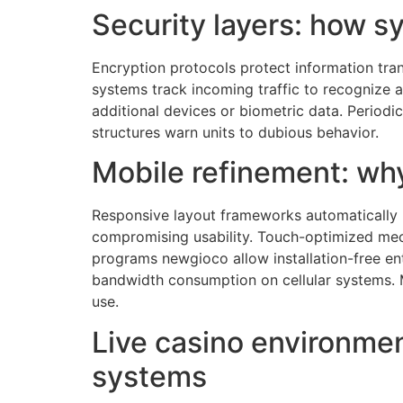
Security layers: how 
Encryption protocols protect information tra
systems track incoming traffic to recognize 
additional devices or biometric data. Periodi
structures warn units to dubious behavior.
Mobile refinement: wh
Responsive layout frameworks automatically 
compromising usability. Touch-optimized m
programs newgioco allow installation-free en
bandwidth consumption on cellular systems. M
use.
Live casino environment
systems