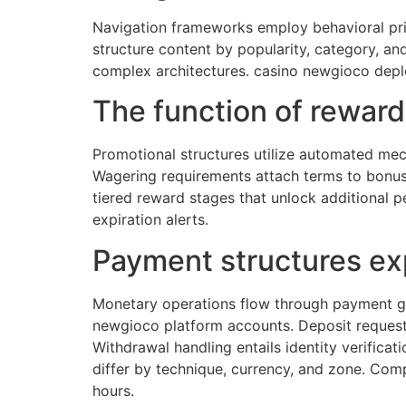
Navigation frameworks employ behavioral prin
structure content by popularity, category, an
complex architectures. casino newgioco deploy
The function of reward
Promotional structures utilize automated me
Wagering requirements attach terms to bonus 
tiered reward stages that unlock additional 
expiration alerts.
Payment structures ex
Monetary operations flow through payment gat
newgioco platform accounts. Deposit requests 
Withdrawal handling entails identity verifica
differ by technique, currency, and zone. Comp
hours.