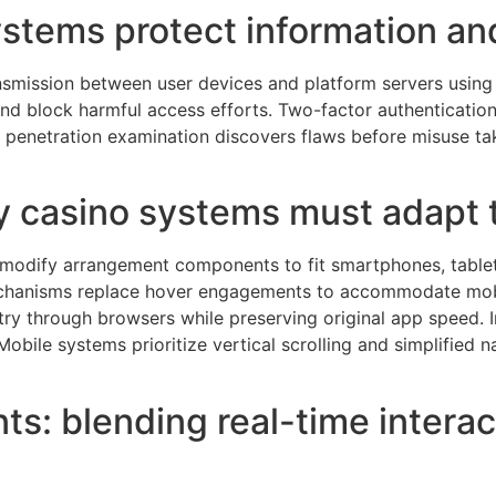
systems protect information a
nsmission between user devices and platform servers using 
and block harmful access efforts. Two-factor authenticatio
c penetration examination discovers flaws before misuse tak
y casino systems must adapt 
modify arrangement components to fit smartphones, table
echanisms replace hover engagements to accommodate mobi
try through browsers while preserving original app speed.
obile systems prioritize vertical scrolling and simplified
s: blending real-time interact