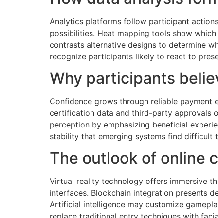
Analytics platforms follow participant actio
possibilities. Heat mapping tools show which
contrasts alternative designs to determine w
recognize participants likely to react to prese
Why participants beli
Confidence grows through reliable payment ex
certification data and third-party approvals
perception by emphasizing beneficial experi
stability that emerging systems find difficult
The outlook of online 
Virtual reality technology offers immersive 
interfaces. Blockchain integration presents 
Artificial intelligence may customize gamepla
replace traditional entry techniques with facia