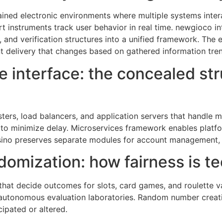
tained electronic environments where multiple systems inte
t instruments track user behavior in real time. newgioco in
and verification structures into a unified framework. The 
delivery that changes based on gathered information tren
 interface: the concealed str
rs, load balancers, and application servers that handle mi
o minimize delay. Microservices framework enables platfor
asino preserves separate modules for account management
mization: how fairness is te
t decide outcomes for slots, card games, and roulette var
autonomous evaluation laboratories. Random number creatio
ipated or altered.