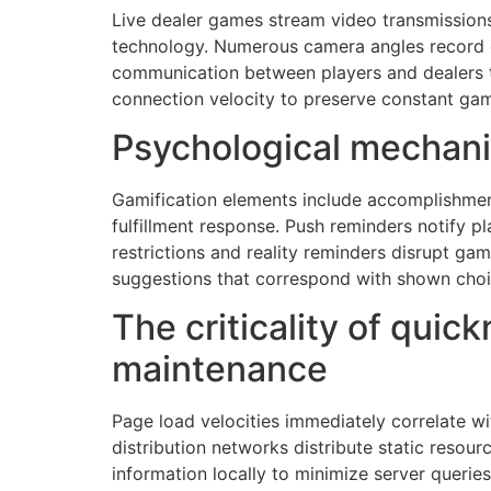
Live dealer games stream video transmissions 
technology. Numerous camera angles record ca
communication between players and dealers t
connection velocity to preserve constant ga
Psychological mechani
Gamification elements include accomplishmen
fulfillment response. Push reminders notify p
restrictions and reality reminders disrupt g
suggestions that correspond with shown cho
The criticality of quic
maintenance
Page load velocities immediately correlate wi
distribution networks distribute static resou
information locally to minimize server quer