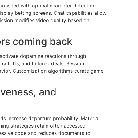
urnished with optical character detection
play betting screens. Chat capabilities allow
ssion modifies video quality based on
ers coming back
 activate dopamine reactions through
cutoffs, and tailored deals. Session
havior. Customization algorithms curate game
siveness, and
ds increase departure probability. Material
hing strategies retain often accessed
xcessive code and reduces documents to