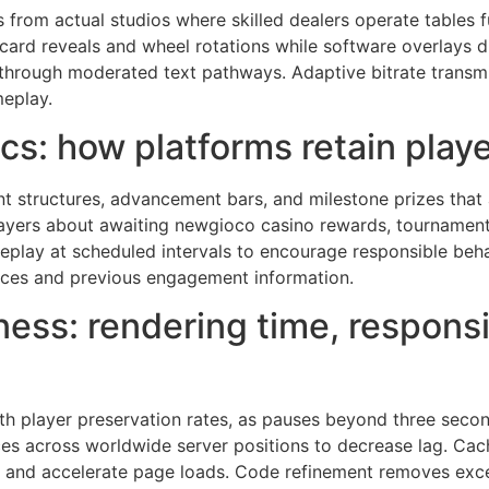
from actual studios where skilled dealers operate tables f
rd reveals and wheel rotations while software overlays dis
hrough moderated text pathways. Adaptive bitrate transmi
meplay.
cs: how platforms retain play
t structures, advancement bars, and milestone prizes that
layers about awaiting newgioco casino rewards, tournament 
ameplay at scheduled intervals to encourage responsible be
ices and previous engagement information.
kness: rendering time, respon
th player preservation rates, as pauses beyond three secon
rces across worldwide server positions to decrease lag. Cac
ies and accelerate page loads. Code refinement removes e