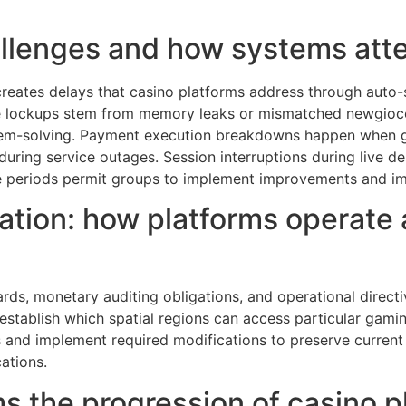
llenges and how systems atte
creates delays that casino platforms address through auto
me lockups stem from memory leaks or mismatched newgioco
blem-solving. Payment execution breakdowns happen when g
during service outages. Session interruptions during live d
nce periods permit groups to implement improvements and 
cation: how platforms operate 
ds, monetary auditing obligations, and operational directi
s establish which spatial regions can access particular gamin
and implement required modifications to preserve current
ations.
s the progression of casino p