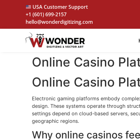
USA Customer Support
+1 (601) 699-2157
hello@wonderdigitizing.com
Online Casino Pla
Online Casino Pla
Electronic gaming platforms embody complex t
design. These systems operate through struc
settings depend on cloud-based servers, secu
geographic regions.
Why online casinos feel