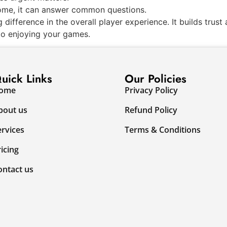
some, it can answer common questions.
difference in the overall player experience. It builds trus
to enjoying your games.
uick Links
Our Policies
ome
Privacy Policy
bout us
Refund Policy
ervices
Terms & Conditions
ricing
ontact us