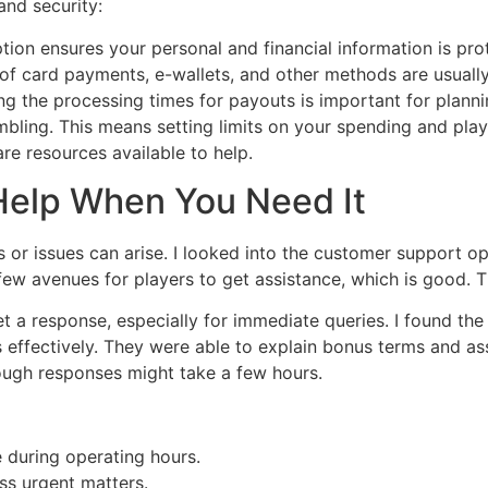
nd security:
ion ensures your personal and financial information is pro
f card payments, e-wallets, and other methods are usually 
g the processing times for payouts is important for planni
mbling. This means setting limits on your spending and play
re resources available to help.
Help When You Need It
 or issues can arise. I looked into the customer support o
 few avenues for players to get assistance, which is good. 
et a response, especially for immediate queries. I found th
ffectively. They were able to explain bonus terms and assi
 though responses might take a few hours.
e during operating hours.
ss urgent matters.