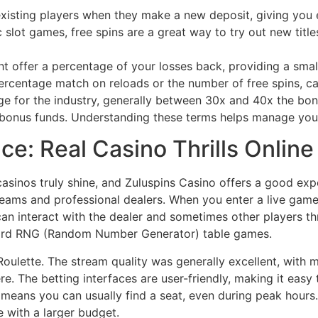
xisting players when they make a new deposit, giving you e
c slot games, free spins are a great way to try out new titl
offer a percentage of your losses back, providing a small
e percentage match on reloads or the number of free spins, 
ge for the industry, generally between 30x and 40x the bon
 bonus funds. Understanding these terms helps manage your
ce: Real Casino Thrills Online
casinos truly shine, and Zuluspins Casino offers a good ex
treams and professional dealers. When you enter a live game,
can interact with the dealer and sometimes other players thr
dard RNG (Random Number Generator) table games.
Roulette. The stream quality was generally excellent, with m
re. The betting interfaces are user-friendly, making it easy 
means you can usually find a seat, even during peak hours. 
 with a larger budget.