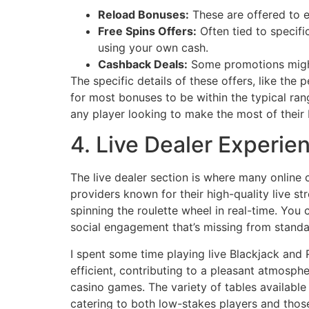
Reload Bonuses:
These are offered to e
Free Spins Offers:
Often tied to specifi
using your own cash.
Cashback Deals:
Some promotions might 
The specific details of these offers, like th
for most bonuses to be within the typical ran
any player looking to make the most of their
4. Live Dealer Experien
The live dealer section is where many online 
providers known for their high-quality live s
spinning the roulette wheel in real-time. You 
social engagement that’s missing from stan
I spent some time playing live Blackjack and 
efficient, contributing to a pleasant atmosphe
casino games. The variety of tables available 
catering to both low-stakes players and those