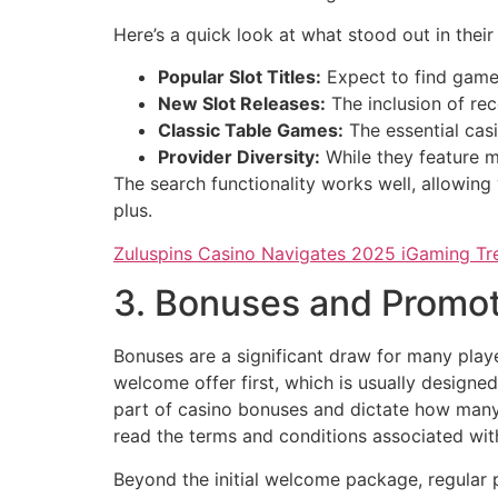
Here’s a quick look at what stood out in thei
Popular Slot Titles:
Expect to find games
New Slot Releases:
The inclusion of re
Classic Table Games:
The essential casi
Provider Diversity:
While they feature m
The search functionality works well, allowing
plus.
Zuluspins Casino Navigates 2025 iGaming Tr
3. Bonuses and Promot
Bonuses are a significant draw for many playe
welcome offer first, which is usually design
part of casino bonuses and dictate how many
read the terms and conditions associated wit
Beyond the initial welcome package, regular 