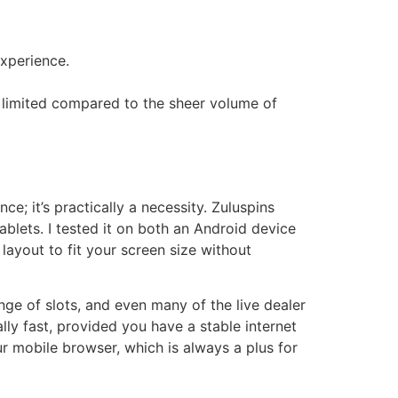
xperience.
re limited compared to the sheer volume of
e; it’s practically a necessity. Zuluspins
blets. I tested it on both an Android device
layout to fit your screen size without
nge of slots, and even many of the live dealer
lly fast, provided you have a stable internet
r mobile browser, which is always a plus for