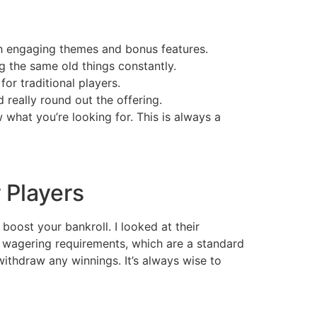
ith engaging themes and bonus features.
 the same old things constantly.
or traditional players.
really round out the offering.
 what you’re looking for. This is always a
 Players
boost your bankroll. I looked at their
c wagering requirements, which are a standard
thdraw any winnings. It’s always wise to