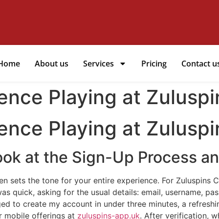
Home
About us
Services
Pricing
Contact u
nce Playing at Zuluspi
nce Playing at Zuluspi
Look at the Sign-Up Process an
ten sets the tone for your entire experience. For Zuluspins C
 was quick, asking for the usual details: email, username, 
ged to create my account in under three minutes, a refreshin
r mobile offerings at
zuluspins-app.uk
. After verification,