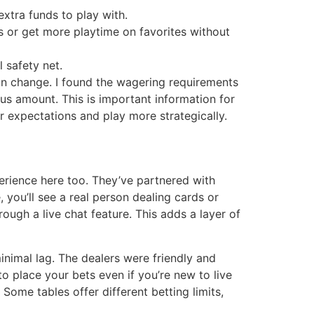
xtra funds to play with.
es or get more playtime on favorites without
 safety net.
can change. I found the wagering requirements
us amount. This is important information for
 expectations and play more strategically.
perience here too. They’ve partnered with
 you’ll see a real person dealing cards or
ough a live chat feature. This adds a layer of
inimal lag. The dealers were friendly and
to place your bets even if you’re new to live
Some tables offer different betting limits,