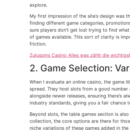
explore.
My first impression of the site’s design was tha
finding different game categories, promotions,
sure players don’t get lost trying to find wha
of games available. This sort of clarity is im
friction.
Zuluspins Casino Alles was zählt die wichtigs
2. Game Selection: Vari
When I evaluate an online casino, the game lib
spread. They host slots from a good number of
alongside newer releases, ensuring there’s alw
industry standards, giving you a fair chance 
Beyond slots, the table games section is also 
collection, the core options are there for th
niche variations of these games added in the 