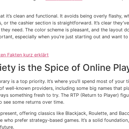
t it’s clean and functional. It avoids being overly flashy, wh
 or the cashier section is straightforward. It’s clear they’
t they need. The color scheme is pleasant, and the layout d
portant, especially when you’re just starting out and want to
ten Fakten kurz erklärt
ety is the Spice of Online Pla
rary is a top priority. It’s where you’ll spend most of your
 well-known providers, including some big names that playe
ays something fresh to try. The RTP (Return to Player) figu
to see some returns over time.
present, offering classics like Blackjack, Roulette, and Bacc
ose who prefer strategy-based games. It’s a solid foundation
future.