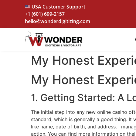
USA Customer Support
+1 (601) 699-2157
hello@wonderdigitizing.com
My Honest Experie
My Honest Experie
1. Getting Started: A 
The initial step into any new online casino of
standard, which is generally a good thing. It
like name, date of birth, and address. I mana
action. You can find more information on thei