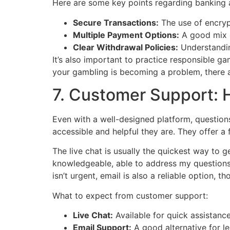
Here are some key points regarding banking a
Secure Transactions:
The use of encrypt
Multiple Payment Options:
A good mix o
Clear Withdrawal Policies:
Understandin
It’s also important to practice responsible ga
your gambling is becoming a problem, there a
7. Customer Support: 
Even with a well-designed platform, questions
accessible and helpful they are. They offer a
The live chat is usually the quickest way to g
knowledgeable, able to address my questions e
isn’t urgent, email is also a reliable option,
What to expect from customer support:
Live Chat:
Available for quick assistanc
Email Support:
A good alternative for le