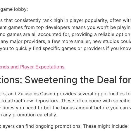
r game lobby:
 that consistently rank high in player popularity, often w
cent games from top developers means you won’t be playing
no games are all accounted for, providing a reliable option f
any major providers, a few more smaller, new studios could 
 you to quickly find specific games or providers if you know
ends and Player Expectations
ions: Sweetening the Deal for
rs, and Zuluspins Casino provides several opportunities to 
ed to attract new depositors. These often come with specifi
 times you need to bet the bonus amount before you can wi
h any promotion carefully.
players can find ongoing promotions. These might include: