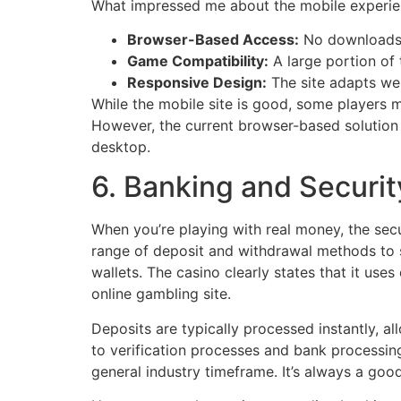
What impressed me about the mobile experie
Browser-Based Access:
No downloads a
Game Compatibility:
A large portion of t
Responsive Design:
The site adapts well
While the mobile site is good, some players m
However, the current browser-based solution
desktop.
6. Banking and Securit
When you’re playing with real money, the secu
range of deposit and withdrawal methods to su
wallets. The casino clearly states that it use
online gambling site.
Deposits are typically processed instantly, a
to verification processes and bank processing
general industry timeframe. It’s always a goo