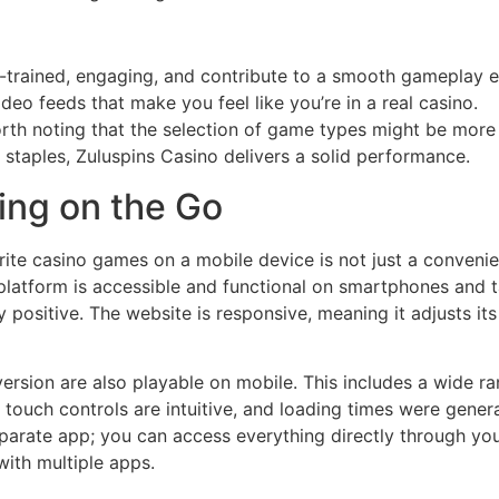
l-trained, engaging, and contribute to a smooth gameplay e
deo feeds that make you feel like you’re in a real casino.
s worth noting that the selection of game types might be mo
o staples, Zuluspins Casino delivers a solid performance.
ing on the Go
rite casino games on a mobile device is not just a convenienc
latform is accessible and functional on smartphones and ta
positive. The website is responsive, meaning it adjusts its 
rsion are also playable on mobile. This includes a wide ra
touch controls are intuitive, and loading times were genera
arate app; you can access everything directly through you
with multiple apps.