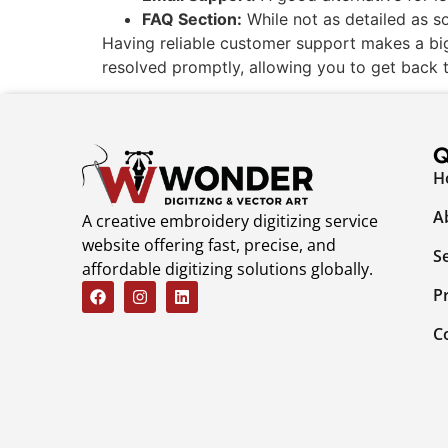
FAQ Section:
While not as detailed as 
Having reliable customer support makes a big 
resolved promptly, allowing you to get back 
Q
H
A
A creative embroidery digitizing service
website offering fast, precise, and
S
affordable digitizing solutions globally.
P
C