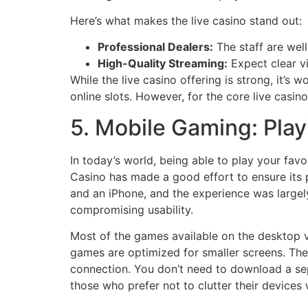
Here’s what makes the live casino stand out:
Professional Dealers:
The staff are wel
High-Quality Streaming:
Expect clear vi
While the live casino offering is strong, it’
online slots. However, for the core live casin
5. Mobile Gaming: Play
In today’s world, being able to play your favo
Casino has made a good effort to ensure its p
and an iPhone, and the experience was largely 
compromising usability.
Most of the games available on the desktop ve
games are optimized for smaller screens. The 
connection. You don’t need to download a sep
those who prefer not to clutter their devices 