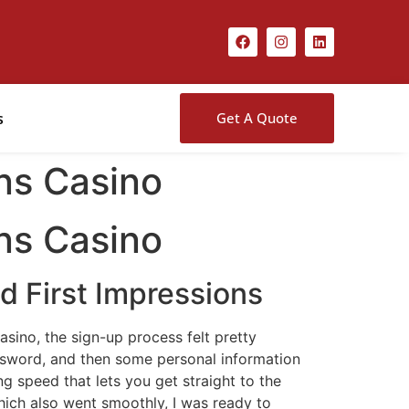
s
Get A Quote
ns Casino
ns Casino
d First Impressions
asino, the sign-up process felt pretty
password, and then some personal information
g speed that lets you get straight to the
 which also went smoothly, I was ready to