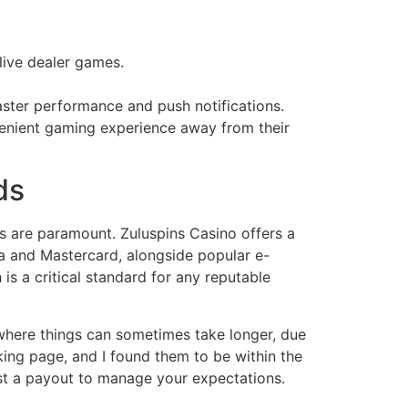
 live dealer games.
aster performance and push notifications.
venient gaming experience away from their
ds
ns are paramount. Zuluspins Casino offers a
sa and Mastercard, alongside popular e-
 is a critical standard for any reputable
e where things can sometimes take longer, due
king page, and I found them to be within the
est a payout to manage your expectations.