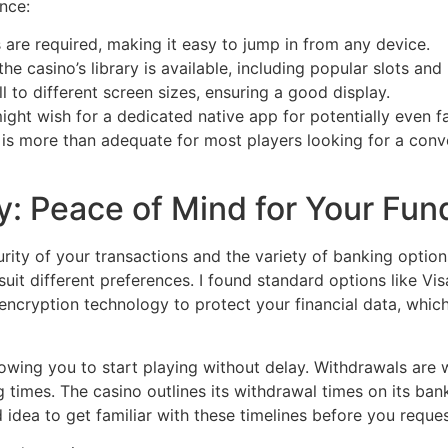
nce:
re required, making it easy to jump in from any device.
he casino’s library is available, including popular slots and
 to different screen sizes, ensuring a good display.
ight wish for a dedicated native app for potentially even f
 is more than adequate for most players looking for a con
y: Peace of Mind for Your Fun
rity of your transactions and the variety of banking optio
it different preferences. I found standard options like Vi
s encryption technology to protect your financial data, which
llowing you to start playing without delay. Withdrawals ar
 times. The casino outlines its withdrawal times on its ban
d idea to get familiar with these timelines before you requ