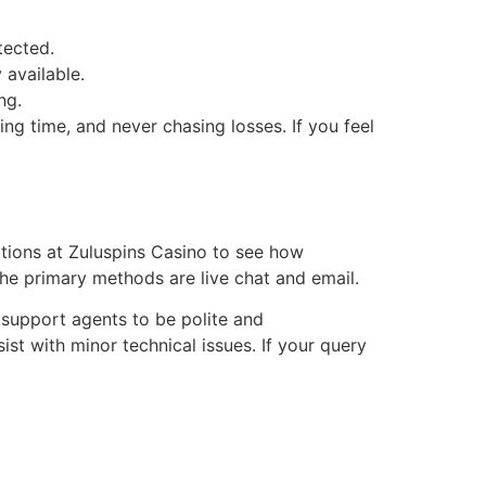
tected.
available.
ng.
ing time, and never chasing losses. If you feel
ptions at Zuluspins Casino to see how
The primary methods are live chat and email.
e support agents to be polite and
st with minor technical issues. If your query