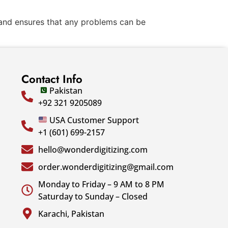
t and ensures that any problems can be
Contact Info
Pakistan
+92 321 9205089
USA Customer Support
+1 (601) 699-2157
hello@wonderdigitizing.com
order.wonderdigitizing@gmail.com
Monday to Friday – 9 AM to 8 PM
Saturday to Sunday – Closed
Karachi, Pakistan