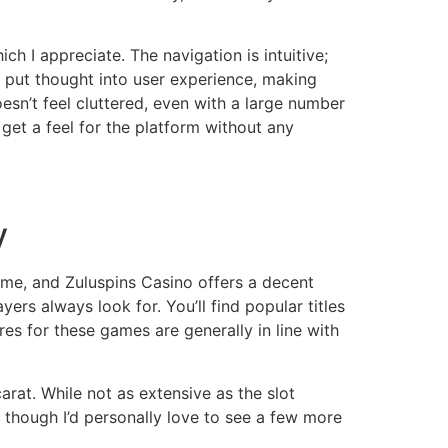
ich I appreciate. The navigation is intuitive;
ve put thought into user experience, making
oesn’t feel cluttered, even with a large number
 get a feel for the platform without any
y
 time, and Zuluspins Casino offers a decent
rs always look for. You’ll find popular titles
res for these games are generally in line with
arat. While not as extensive as the slot
, though I’d personally love to see a few more