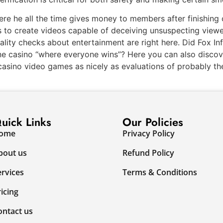
here he all the time gives money to members after finishing
o create videos capable of deceiving unsuspecting viewers
ality checks about entertainment are right here. Did Fox I
ine casino “where everyone wins”? Here you can also discover
e casino video games as nicely as evaluations of probably th
uick Links
Our Policies
ome
Privacy Policy
bout us
Refund Policy
ervices
Terms & Conditions
ricing
ontact us