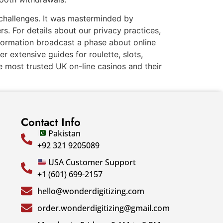
 challenges. It was masterminded by
. For details about our privacy practices,
nformation broadcast a phase about online
 extensive guides for roulette, slots,
e most trusted UK on-line casinos and their
Contact Info
Pakistan
+92 321 9205089
USA Customer Support
+1 (601) 699-2157
hello@wonderdigitizing.com
order.wonderdigitizing@gmail.com