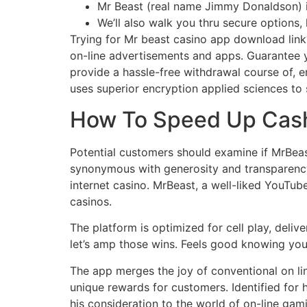
Mr Beast (real name Jimmy Donaldson) i
We’ll also walk you thru secure options
Trying for Mr beast casino app download link? 
on-line advertisements and apps. Guarantee
provide a hassle-free withdrawal course of, 
uses superior encryption applied sciences t
How To Speed Up Cash
Potential customers should examine if MrBeas
synonymous with generosity and transparency,
internet casino. MrBeast, a well-liked YouTub
casinos.
The platform is optimized for cell play, deliv
let’s amp those wins. Feels good knowing you
The app merges the joy of conventional on lin
unique rewards for customers. Identified for
his consideration to the world of on-line ga