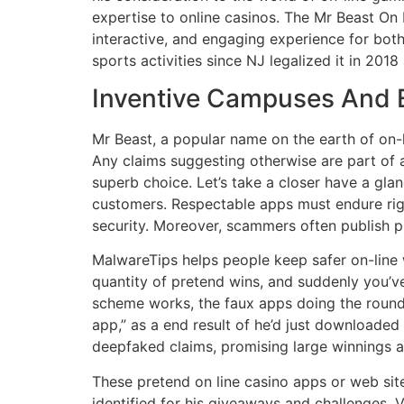
expertise to online casinos. The Mr Beast On 
interactive, and engaging experience for bo
sports activities since NJ legalized it in 201
Inventive Campuses And Ex
Mr Beast, a popular name on the earth of on-l
Any claims suggesting otherwise are part of 
superb choice. Let’s take a closer have a gla
customers. Respectable apps must endure rigor
security. Moreover, scammers often publish p
MalwareTips helps people keep safer on-line w
quantity of pretend wins, and suddenly you’ve
scheme works, the faux apps doing the round
app,” as a end result of he’d just downloaded
deepfaked claims, promising large winnings a
These pretend on line casino apps or web site
identified for his giveaways and challenges. V