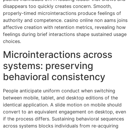
disappears too quickly creates concern. Smooth,
properly-timed microinteractions produce feelings of
authority and competence. casino online non aams joins
affective creation with retention metrics, revealing how
feelings during brief interactions shape sustained usage
choices.
Microinteractions across
systems: preserving
behavioral consistency
People anticipate uniform conduct when switching
between mobile, tablet, and desktop editions of the
identical application. A slide motion on mobile should
convert to an equivalent engagement on desktop, even
if the process differs. Sustaining behavioral sequences
across systems blocks individuals from re-acquiring