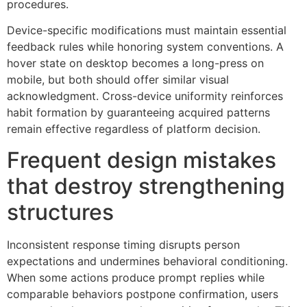
procedures.
Device-specific modifications must maintain essential
feedback rules while honoring system conventions. A
hover state on desktop becomes a long-press on
mobile, but both should offer similar visual
acknowledgment. Cross-device uniformity reinforces
habit formation by guaranteeing acquired patterns
remain effective regardless of platform decision.
Frequent design mistakes
that destroy strengthening
structures
Inconsistent response timing disrupts person
expectations and undermines behavioral conditioning.
When some actions produce prompt replies while
comparable behaviors postpone confirmation, users