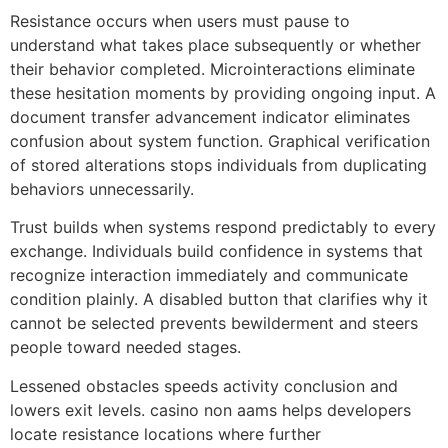
Resistance occurs when users must pause to
understand what takes place subsequently or whether
their behavior completed. Microinteractions eliminate
these hesitation moments by providing ongoing input. A
document transfer advancement indicator eliminates
confusion about system function. Graphical verification
of stored alterations stops individuals from duplicating
behaviors unnecessarily.
Trust builds when systems respond predictably to every
exchange. Individuals build confidence in systems that
recognize interaction immediately and communicate
condition plainly. A disabled button that clarifies why it
cannot be selected prevents bewilderment and steers
people toward needed stages.
Lessened obstacles speeds activity conclusion and
lowers exit levels. casino non aams helps developers
locate resistance locations where further