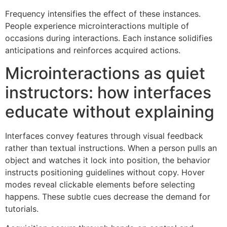
Frequency intensifies the effect of these instances.
People experience microinteractions multiple of
occasions during interactions. Each instance solidifies
anticipations and reinforces acquired actions.
Microinteractions as quiet
instructors: how interfaces
educate without explaining
Interfaces convey features through visual feedback
rather than textual instructions. When a person pulls an
object and watches it lock into position, the behavior
instructs positioning guidelines without copy. Hover
modes reveal clickable elements before selecting
happens. These subtle cues decrease the demand for
tutorials.