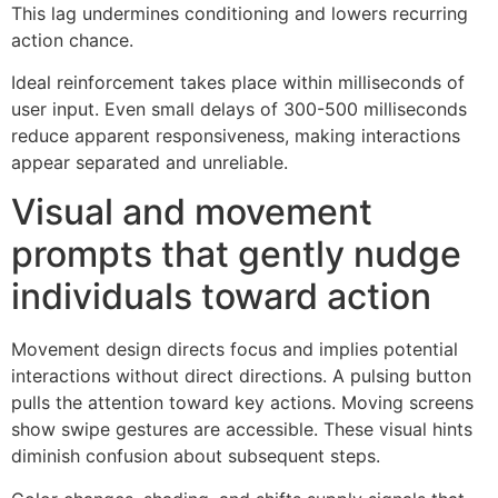
This lag undermines conditioning and lowers recurring
action chance.
Ideal reinforcement takes place within milliseconds of
user input. Even small delays of 300-500 milliseconds
reduce apparent responsiveness, making interactions
appear separated and unreliable.
Visual and movement
prompts that gently nudge
individuals toward action
Movement design directs focus and implies potential
interactions without direct directions. A pulsing button
pulls the attention toward key actions. Moving screens
show swipe gestures are accessible. These visual hints
diminish confusion about subsequent steps.