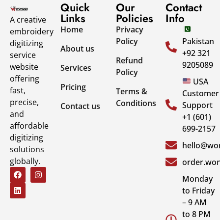
Quick
Our
Contact
Links
Policies
Info
A creative
Home
Privacy
embroidery
Policy
Pakistan
digitizing
About us
+92 321
service
Refund
9205089
website
Services
Policy
offering
USA
Pricing
fast,
Terms &
Customer
precise,
Conditions
Support
Contact us
and
+1 (601)
affordable
699-2157
digitizing
hello@won
solutions
globally.
order.won
Monday
to Friday
– 9 AM
to 8 PM