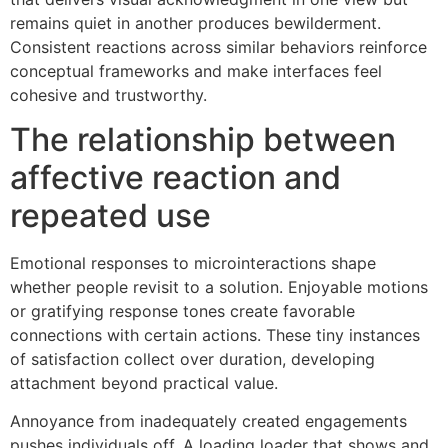
remains quiet in another produces bewilderment.
Consistent reactions across similar behaviors reinforce
conceptual frameworks and make interfaces feel
cohesive and trustworthy.
The relationship between
affective reaction and
repeated use
Emotional responses to microinteractions shape
whether people revisit to a solution. Enjoyable motions
or gratifying response tones create favorable
connections with certain actions. These tiny instances
of satisfaction collect over duration, developing
attachment beyond practical value.
Annoyance from inadequately created engagements
pushes individuals off. A loading loader that shows and