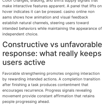
Color changes, shading, and shifts supply signals that
make interactive features apparent. A panel that lifts on
hover indicates it can be pressed. casino online non
aams shows how animation and visual feedback
establish natural channels, steering users toward
intended behaviors while maintaining the appearance of
independent choice.
Constructive vs unfavorable
response: what really keeps
users active
Favorable strengthening promotes ongoing interaction
by rewarding intended actions. A completion transition
after finishing a task produces contentment that
encourages recurrence. Progress signals revealing
movement provide constant affirmation that retains
people progressing ahead.