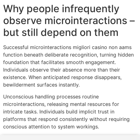
Why people infrequently
observe microinteractions –
but still depend on them
Successful microinteractions migliori casino non aams
function beneath deliberate recognition, turning hidden
foundation that facilitates smooth engagement.
Individuals observe their absence more than their
existence. When anticipated response disappears,
bewilderment surfaces instantly.
Unconscious handling processes routine
microinteractions, releasing mental resources for
intricate tasks. Individuals build implicit trust in
platforms that respond consistently without requiring
conscious attention to system workings.