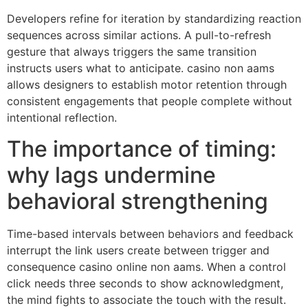
Developers refine for iteration by standardizing reaction
sequences across similar actions. A pull-to-refresh
gesture that always triggers the same transition
instructs users what to anticipate. casino non aams
allows designers to establish motor retention through
consistent engagements that people complete without
intentional reflection.
The importance of timing:
why lags undermine
behavioral strengthening
Time-based intervals between behaviors and feedback
interrupt the link users create between trigger and
consequence casino online non aams. When a control
click needs three seconds to show acknowledgment,
the mind fights to associate the touch with the result.