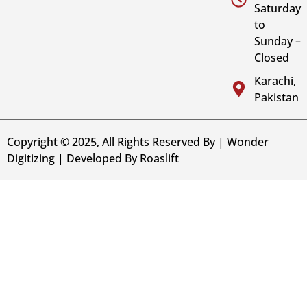
Saturday
to
Sunday –
Closed
Karachi,
Pakistan
Copyright © 2025, All Rights Reserved By | Wonder
Digitizing | Developed By
Roaslift