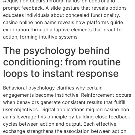
Acquisition occurs through hands-on control and
prompt feedback. A slide gesture that reveals options
educates individuals about concealed functionality.
casino online non aams reveals how platforms guide
exploration through adaptive elements that react to
action, forming intuitive systems.
The psychology behind
conditioning: from routine
loops to instant response
Behavioral psychology clarifies why certain
engagements become instinctive. Reinforcement occurs
when behaviors generate consistent results that fulfill
user objectives. Digital applications migliori casino non
aams leverage this principle by building close feedback
cycles between action and output. Each effective
exchange strengthens the association between action