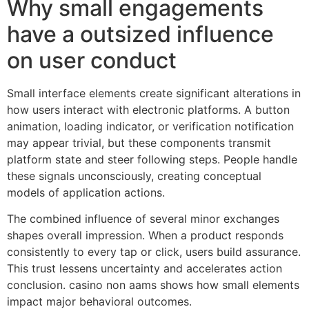
Why small engagements
have a outsized influence
on user conduct
Small interface elements create significant alterations in
how users interact with electronic platforms. A button
animation, loading indicator, or verification notification
may appear trivial, but these components transmit
platform state and steer following steps. People handle
these signals unconsciously, creating conceptual
models of application actions.
The combined influence of several minor exchanges
shapes overall impression. When a product responds
consistently to every tap or click, users build assurance.
This trust lessens uncertainty and accelerates action
conclusion. casino non aams shows how small elements
impact major behavioral outcomes.