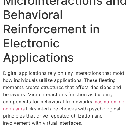
Microinteractions and
Behavioral
Reinforcement in
Electronic
Applications
Digital applications rely on tiny interactions that mold
how individuals utilize applications. These fleeting
moments create structures that affect decisions and
behaviors. Microinteractions function as building
components for behavioral frameworks.
casino online
non aams
links interface choices with psychological
principles that drive repeated utilization and
involvement with virtual interfaces.