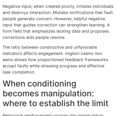
Negative input, when created poorly, irritates individuals
and destroys interaction. Mistake notifications that fault
people generate concern. However, helpful negative
input that guides correction can strengthen learning. A
form field that emphasizes lacking data and proposes
corrections aids people resolve.
The ratio between constructive and unfavorable
indicators affects engagement. migliori casino non
aams shows how proportioned feedback frameworks
accept faults while stressing progress and effective
task completion.
When conditioning
becomes manipulation:
where to establish the limit
Behavioral reinforcement crosses into manipulation