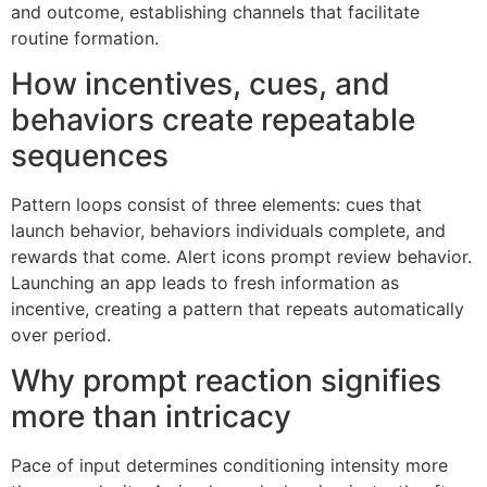
and outcome, establishing channels that facilitate
routine formation.
How incentives, cues, and
behaviors create repeatable
sequences
Pattern loops consist of three elements: cues that
launch behavior, behaviors individuals complete, and
rewards that come. Alert icons prompt review behavior.
Launching an app leads to fresh information as
incentive, creating a pattern that repeats automatically
over period.
Why prompt reaction signifies
more than intricacy
Pace of input determines conditioning intensity more