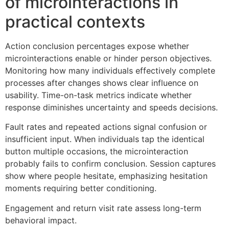
of microinteractions in
practical contexts
Action conclusion percentages expose whether
microinteractions enable or hinder person objectives.
Monitoring how many individuals effectively complete
processes after changes shows clear influence on
usability. Time-on-task metrics indicate whether
response diminishes uncertainty and speeds decisions.
Fault rates and repeated actions signal confusion or
insufficient input. When individuals tap the identical
button multiple occasions, the microinteraction
probably fails to confirm conclusion. Session captures
show where people hesitate, emphasizing hesitation
moments requiring better conditioning.
Engagement and return visit rate assess long-term
behavioral impact.