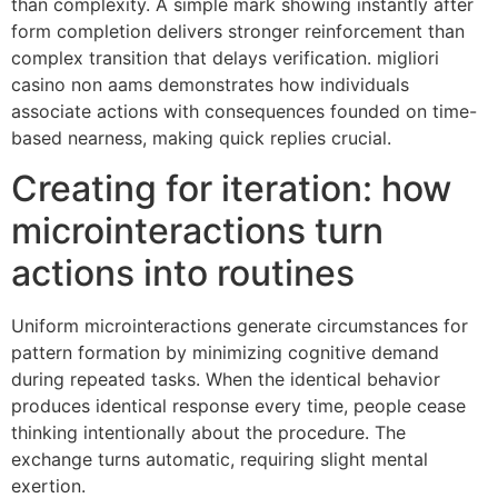
than complexity. A simple mark showing instantly after
form completion delivers stronger reinforcement than
complex transition that delays verification. migliori
casino non aams demonstrates how individuals
associate actions with consequences founded on time-
based nearness, making quick replies crucial.
Creating for iteration: how
microinteractions turn
actions into routines
Uniform microinteractions generate circumstances for
pattern formation by minimizing cognitive demand
during repeated tasks. When the identical behavior
produces identical response every time, people cease
thinking intentionally about the procedure. The
exchange turns automatic, requiring slight mental
exertion.