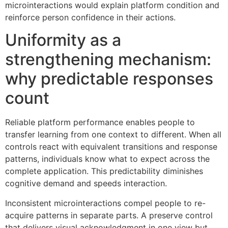
microinteractions would explain platform condition and
reinforce person confidence in their actions.
Uniformity as a
strengthening mechanism:
why predictable responses
count
Reliable platform performance enables people to
transfer learning from one context to different. When all
controls react with equivalent transitions and response
patterns, individuals know what to expect across the
complete application. This predictability diminishes
cognitive demand and speeds interaction.
Inconsistent microinteractions compel people to re-
acquire patterns in separate parts. A preserve control
that delivers visual acknowledgment in one view but