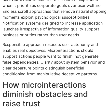
when it prioritizes corporate goals over user welfare.
Endless scroll approaches that remove natural stopping
moments exploit psychological susceptibilities.
Notification systems designed to increase application
launches irrespective of information quality support
business priorities rather than user needs.
Responsible approach respects user autonomy and
enables real objectives. Microinteractions should
support actions people want to finish, not generate
false dependencies. Clarity about system behavior and
clear departure points distinguish beneficial
conditioning from manipulative deceptive patterns.
How microinteractions
diminish obstacles and
raise trust