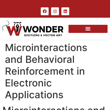
Microinteractions
and Behavioral
Reinforcement in
Electronic
Applications