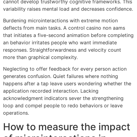
cannot develop trustworthy cognitive frameworks. This
variability raises mental load and decreases confidence.
Burdening microinteractions with extreme motion
deflects from main tasks. A control casino non aams
that initiates a five-second animation before completing
an behavior irritates people who want immediate
responses. Straightforwardness and velocity count
more than graphical complexity.
Neglecting to offer feedback for every person action
generates confusion. Quiet failures where nothing
happens after a tap leave users wondering whether the
application recorded interaction. Lacking
acknowledgment indicators sever the strengthening
loop and compel people to redo behaviors or leave
operations.
How to measure the impact