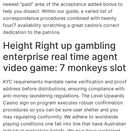
newest “paid” area of the acceptance added bonus to
help you dissect.
Within our guide, a varied list of
correspondence procedures combined with twenty
four/7 availability scratching a great casino’s correct
dedication to the patrons.
Height Right up gambling
enterprise real time agent
video game: 7 monkeys slot
KYC requirements mandate name verification and proof
address before distributions, ensuring compliance with
anti-money laundering regulations. The Level Upwards
Casino sign on program executes robust confirmation
procedures so you can be sure user shelter and you
may regulating conformity. We adhere to worldwide
playing conditions one fall into line that have Australian
individual protection beliefs. We now have partnered