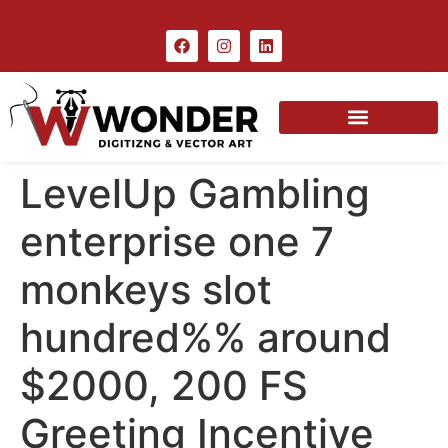
LevelUp Gambling
enterprise one 7
monkeys slot
hundred%% around
$2000, 200 FS
Greeting Incentive