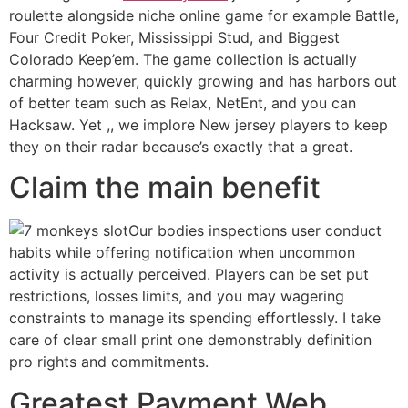
roulette alongside niche online game for example Battle,
Four Credit Poker, Mississippi Stud, and Biggest
Colorado Keep’em. The game collection is actually
charming however, quickly growing and has harbors out
of better team such as Relax, NetEnt, and you can
Hacksaw. Yet ,, we implore New jersey players to keep
they on their radar because’s exactly that a great.
Claim the main benefit
Our bodies inspections user conduct
habits while offering notification when uncommon
activity is actually perceived. Players can be set put
restrictions, losses limits, and you may wagering
constraints to manage its spending effortlessly. I take
care of clear small print one demonstrably definition
pro rights and commitments.
Greatest Payment Web