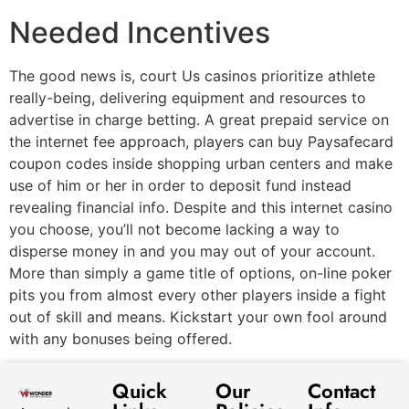
Needed Incentives
The good news is, court Us casinos prioritize athlete
really-being, delivering equipment and resources to
advertise in charge betting. A great prepaid service on
the internet fee approach, players can buy Paysafecard
coupon codes inside shopping urban centers and make
use of him or her in order to deposit fund instead
revealing financial info. Despite and this internet casino
you choose, you’ll not become lacking a way to
disperse money in and you may out of your account.
More than simply a game title of options, on-line poker
pits you from almost every other players inside a fight
out of skill and means. Kickstart your own fool around
with any bonuses being offered.
Quick
Our
Contact