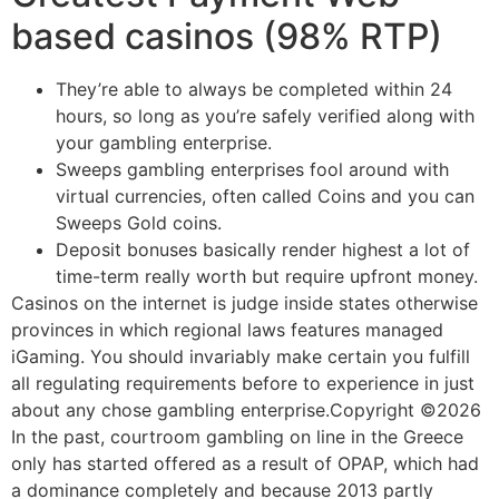
based casinos (98% RTP)
They’re able to always be completed within 24
hours, so long as you’re safely verified along with
your gambling enterprise.
Sweeps gambling enterprises fool around with
virtual currencies, often called Coins and you can
Sweeps Gold coins.
Deposit bonuses basically render highest a lot of
time-term really worth but require upfront money.
Casinos on the internet is judge inside states otherwise
provinces in which regional laws features managed
iGaming. You should invariably make certain you fulfill
all regulating requirements before to experience in just
about any chose gambling enterprise.Copyright ©2026
In the past, courtroom gambling on line in the Greece
only has started offered as a result of OPAP, which had
a dominance completely and because 2013 partly