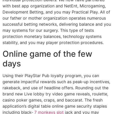
with best app organization and NetEnt, Microgaming,
Development Betting, and you may Practical Play. All of
our father or mother organization operates numerous
successful betting networks, delivering balance and you
may systems for our surgery. This type of tests
protection monetary balances, technology systems
stability, and you may player protection procedures.
Online game of the few
days
Using their PlayStar Pub loyalty program, you can
generate impactful rewards such as peak-up incentives,
rakeback, and use of headline offers. Rounding out the
brand new Live lobby try video game reveals, roulette,
casino poker games, craps, and baccarat. The fresh
application’s digital table online game security staples
including black-
7 monkeys slot
jack and you may