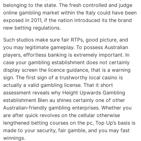
belonging to the state. The fresh controlled and judge
online gambling market within the Italy could have been
exposed in 2011, if the nation introduced its the brand
new betting regulations.
Such studios make sure fair RTPs, good picture, and
you may legitimate gameplay. To possess Australian
players, effortless banking is extremely important. In
case your gambling establishment does not certainly
display screen the licence guidance, that is a warning
sign. The first sign of a trustworthy local casino is
actually a valid gambling license. That it short
assessment reveals why Height Upwards Gambling
establishment Bien au shines certainly one of other
Australian-friendly gambling enterprises. Whether you
are after quick revolves on the cellular otherwise
lengthened betting courses on the pc, Top Up’s basis is
made to your security, fair gamble, and you may fast
winnings.