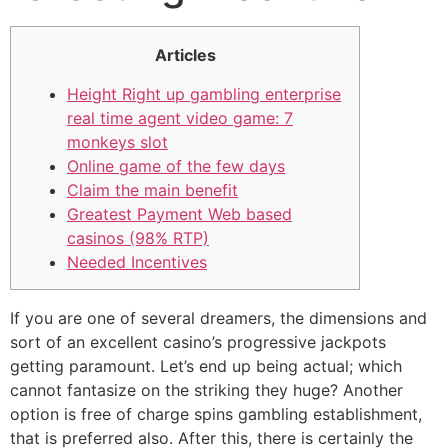
Articles
Height Right up gambling enterprise
real time agent video game: 7
monkeys slot
Online game of the few days
Claim the main benefit
Greatest Payment Web based
casinos (98% RTP)
Needed Incentives
If you are one of several dreamers, the dimensions and
sort of an excellent casino’s progressive jackpots
getting paramount. Let’s end up being actual; which
cannot fantasize on the striking they huge? Another
option is free of charge spins gambling establishment,
that is preferred also. After this, there is certainly the