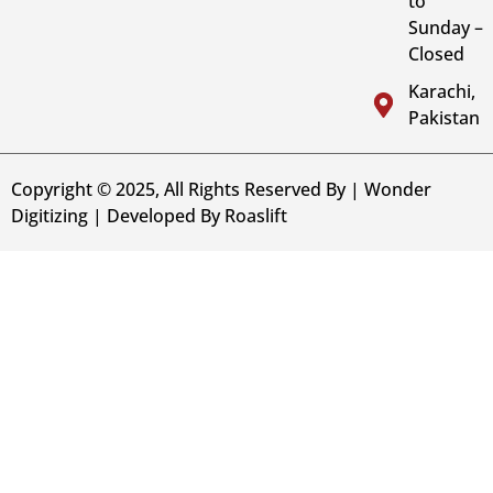
to
Sunday –
Closed
Karachi,
Pakistan
Copyright © 2025, All Rights Reserved By | Wonder
Digitizing | Developed By
Roaslift