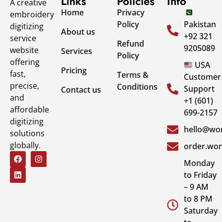
Links
Policies
Info
A creative
Home
Privacy
embroidery
Policy
Pakistan
digitizing
About us
+92 321
service
Refund
9205089
website
Services
Policy
offering
USA
Pricing
fast,
Terms &
Customer
precise,
Conditions
Support
Contact us
and
+1 (601)
affordable
699-2157
digitizing
hello@won
solutions
globally.
order.won
Monday
to Friday
– 9 AM
to 8 PM
Saturday