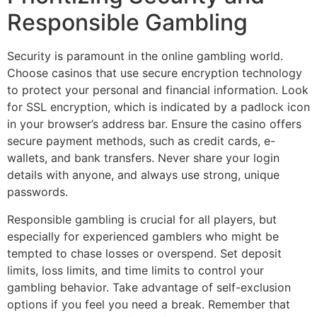
Responsible Gambling
Security is paramount in the online gambling world.
Choose casinos that use secure encryption technology
to protect your personal and financial information. Look
for SSL encryption, which is indicated by a padlock icon
in your browser’s address bar. Ensure the casino offers
secure payment methods, such as credit cards, e-
wallets, and bank transfers. Never share your login
details with anyone, and always use strong, unique
passwords.
Responsible gambling is crucial for all players, but
especially for experienced gamblers who might be
tempted to chase losses or overspend. Set deposit
limits, loss limits, and time limits to control your
gambling behavior. Take advantage of self-exclusion
options if you feel you need a break. Remember that