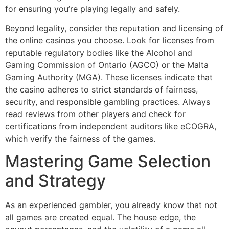
for ensuring you’re playing legally and safely.
Beyond legality, consider the reputation and licensing of
the online casinos you choose. Look for licenses from
reputable regulatory bodies like the Alcohol and
Gaming Commission of Ontario (AGCO) or the Malta
Gaming Authority (MGA). These licenses indicate that
the casino adheres to strict standards of fairness,
security, and responsible gambling practices. Always
read reviews from other players and check for
certifications from independent auditors like eCOGRA,
which verify the fairness of the games.
Mastering Game Selection
and Strategy
As an experienced gambler, you already know that not
all games are created equal. The house edge, the