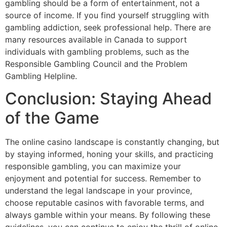
gambling should be a form of entertainment, not a
source of income. If you find yourself struggling with
gambling addiction, seek professional help. There are
many resources available in Canada to support
individuals with gambling problems, such as the
Responsible Gambling Council and the Problem
Gambling Helpline.
Conclusion: Staying Ahead
of the Game
The online casino landscape is constantly changing, but
by staying informed, honing your skills, and practicing
responsible gambling, you can maximize your
enjoyment and potential for success. Remember to
understand the legal landscape in your province,
choose reputable casinos with favorable terms, and
always gamble within your means. By following these