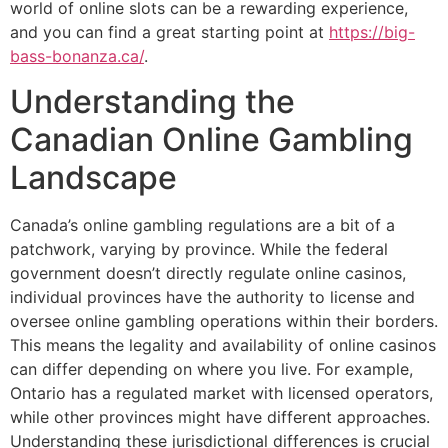
world of online slots can be a rewarding experience,
and you can find a great starting point at
https://big-
bass-bonanza.ca/
.
Understanding the
Canadian Online Gambling
Landscape
Canada’s online gambling regulations are a bit of a
patchwork, varying by province. While the federal
government doesn’t directly regulate online casinos,
individual provinces have the authority to license and
oversee online gambling operations within their borders.
This means the legality and availability of online casinos
can differ depending on where you live. For example,
Ontario has a regulated market with licensed operators,
while other provinces might have different approaches.
Understanding these jurisdictional differences is crucial