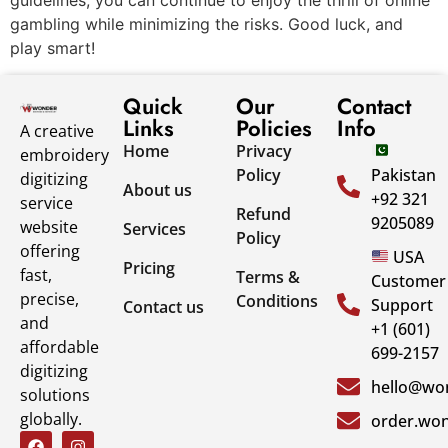
guidelines, you can continue to enjoy the thrill of online
gambling while minimizing the risks. Good luck, and
play smart!
Quick
Our
Contact
Links
Policies
Info
A creative
Home
Privacy
embroidery
Policy
Pakistan
digitizing
About us
+92 321
service
Refund
9205089
website
Services
Policy
offering
USA
Pricing
fast,
Terms &
Customer
precise,
Conditions
Support
Contact us
and
+1 (601)
affordable
699-2157
digitizing
hello@won
solutions
globally.
order.won