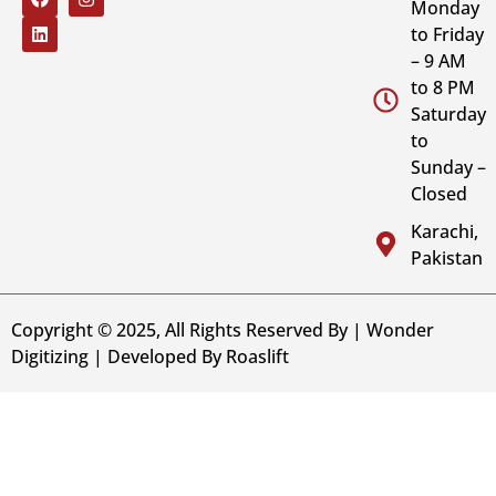
Monday
to Friday
– 9 AM
to 8 PM
Saturday
to
Sunday –
Closed
Karachi,
Pakistan
Copyright © 2025, All Rights Reserved By | Wonder
Digitizing | Developed By
Roaslift