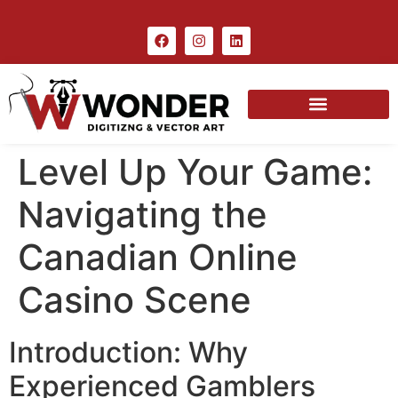
Level Up Your Game:
Navigating the
Canadian Online
Casino Scene
Introduction: Why
Experienced Gamblers