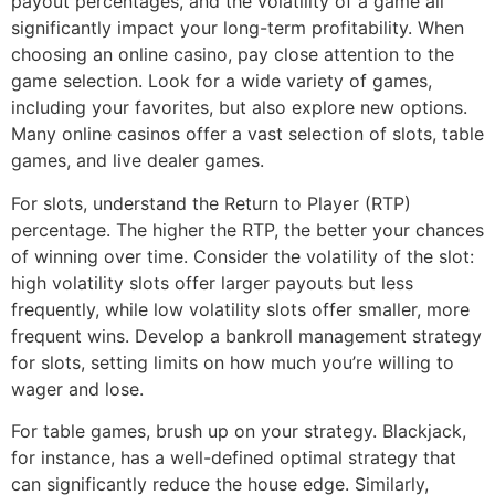
payout percentages, and the volatility of a game all
significantly impact your long-term profitability. When
choosing an online casino, pay close attention to the
game selection. Look for a wide variety of games,
including your favorites, but also explore new options.
Many online casinos offer a vast selection of slots, table
games, and live dealer games.
For slots, understand the Return to Player (RTP)
percentage. The higher the RTP, the better your chances
of winning over time. Consider the volatility of the slot:
high volatility slots offer larger payouts but less
frequently, while low volatility slots offer smaller, more
frequent wins. Develop a bankroll management strategy
for slots, setting limits on how much you’re willing to
wager and lose.
For table games, brush up on your strategy. Blackjack,
for instance, has a well-defined optimal strategy that
can significantly reduce the house edge. Similarly,