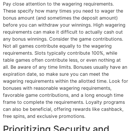
Pay close attention to the wagering requirements.
These specify how many times you need to wager the
bonus amount (and sometimes the deposit amount)
before you can withdraw your winnings. High wagering
requirements can make it difficult to actually cash out
any bonus winnings. Consider the game contributions.
Not all games contribute equally to the wagering
requirements. Slots typically contribute 100%, while
table games often contribute less, or even nothing at
all. Be aware of any time limits. Bonuses usually have an
expiration date, so make sure you can meet the
wagering requirements within the allotted time. Look for
bonuses with reasonable wagering requirements,
favorable game contributions, and a long enough time
frame to complete the requirements. Loyalty programs
can also be beneficial, offering rewards like cashback,
free spins, and exclusive promotions.
Prioritizing Security and