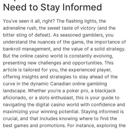
Need to Stay Informed
You’ve seen it all, right? The flashing lights, the
adrenaline rush, the sweet taste of victory (and the
bitter sting of defeat). As seasoned gamblers, you
understand the nuances of the game, the importance of
bankroll management, and the value of a solid strategy.
But the online casino world is constantly evolving,
presenting new challenges and opportunities. This
article is tailored for you, the experienced player,
offering insights and strategies to stay ahead of the
curve in the dynamic Canadian online gambling
landscape. Whether you’re a poker pro, a blackjack
aficionado, or a slots enthusiast, this is your guide to
navigating the digital casino world with confidence and
maximizing your winning potential. Staying informed is
crucial, and that includes knowing where to find the
best games and promotions. For instance, exploring the