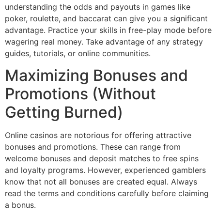
understanding the odds and payouts in games like
poker, roulette, and baccarat can give you a significant
advantage. Practice your skills in free-play mode before
wagering real money. Take advantage of any strategy
guides, tutorials, or online communities.
Maximizing Bonuses and
Promotions (Without
Getting Burned)
Online casinos are notorious for offering attractive
bonuses and promotions. These can range from
welcome bonuses and deposit matches to free spins
and loyalty programs. However, experienced gamblers
know that not all bonuses are created equal. Always
read the terms and conditions carefully before claiming
a bonus.