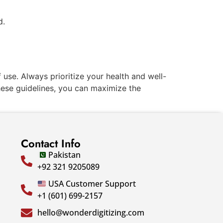
d.
 use. Always prioritize your health and well-
hese guidelines, you can maximize the
Contact Info
Pakistan
+92 321 9205089
USA Customer Support
+1 (601) 699-2157
hello@wonderdigitizing.com