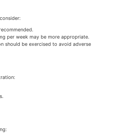
consider:
s recommended.
 mg per week may be more appropriate.
on should be exercised to avoid adverse
ration:
s.
ng: