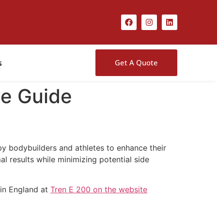
s
Get A Quote
ve Guide
by bodybuilders and athletes to enhance their
 results while minimizing potential side
 in England at
Tren E 200 on the website