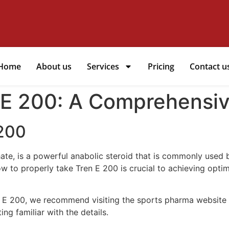
Home
About us
Services
Pricing
Contact u
 E 200: A Comprehensi
 200
te, is a powerful anabolic steroid that is commonly used 
to properly take Tren E 200 is crucial to achieving optimal
n E 200, we recommend visiting the sports pharma website
ng familiar with the details.