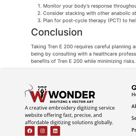
Monitor your body’s response throughou
Consider stacking with other anabolic st
Plan for post-cycle therapy (PCT) to he
Conclusion
Taking Tren E 200 requires careful planning a
being by consulting with a healthcare profes
benefits of Tren E 200 while minimizing risks.
Q
H
A
A creative embroidery digitizing service
website offering fast, precise, and
S
affordable digitizing solutions globally.
P