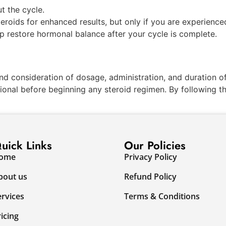
t the cycle.
eroids for enhanced results, but only if you are experience
lp restore hormonal balance after your cycle is complete.
nd consideration of dosage, administration, and duration of
sional before beginning any steroid regimen. By following t
uick Links
Our Policies
ome
Privacy Policy
bout us
Refund Policy
ervices
Terms & Conditions
ricing