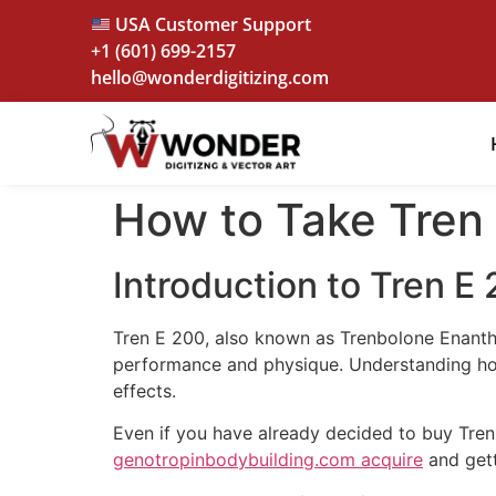
USA Customer Support
+1 (601) 699-2157
hello@wonderdigitizing.com
How to Take Tren
Introduction to Tren E
Tren E 200, also known as Trenbolone Enantha
performance and physique. Understanding how 
effects.
Even if you have already decided to buy Tre
genotropinbodybuilding.com acquire
and getti