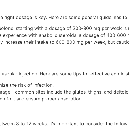
e right dosage is key. Here are some general guidelines to 
bolone, starting with a dosage of 200-300 mg per week i
 experience with anabolic steroids, a dosage of 400-600
 increase their intake to 600-800 mg per week, but cauti
muscular injection. Here are some tips for effective administ
ize the risk of infection.
amage—common sites include the glutes, thighs, and deltoid
scomfort and ensure proper absorption.
etween 8 to 12 weeks. It’s important to consider the followi