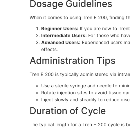
Dosage Guidelines
When it comes to using Tren E 200, finding th
Beginner Users:
If you are new to Tren
Intermediate Users:
For those who have
Advanced Users:
Experienced users may
effects.
Administration Tips
Tren E 200 is typically administered via intra
Use a sterile syringe and needle to minim
Rotate injection sites to avoid tissue d
Inject slowly and steadily to reduce di
Duration of Cycle
The typical length for a Tren E 200 cycle is b