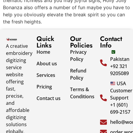
thematic richness and you may joyful signs, Holly Jolly
Bonanza also offers a number of fun maybe you have to
help you obviously elevate the break spirit so you can
the fresh heights.
Quick
Our
Contact
Links
Policies
Info
A creative
Home
Privacy
embroidery
Policy
Pakistan
digitizing
About us
+92 321
service
Refund
9205089
website
Services
Policy
offering
USA
Pricing
fast,
Terms &
Customer
precise,
Conditions
Support
Contact us
and
+1 (601)
affordable
699-2157
digitizing
hello@won
solutions
globally.
order.won