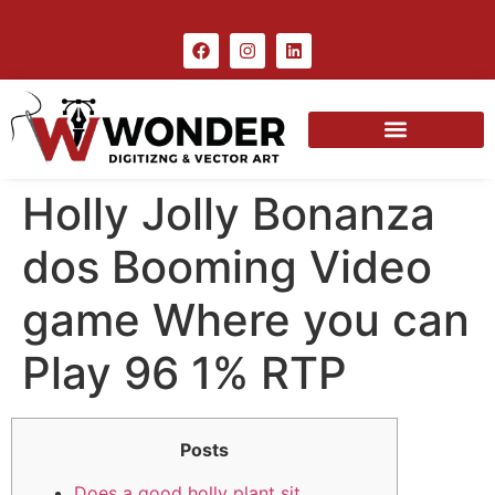
Holly Jolly Bonanza
dos Booming Video
game Where you can
Play 96 1% RTP
Posts
Does a good holly plant sit