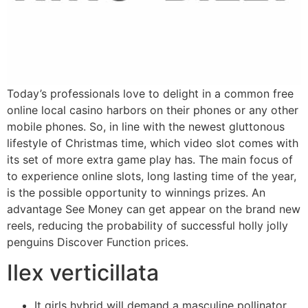
Today’s professionals love to delight in a common free
online local casino harbors on their phones or any other
mobile phones. So, in line with the newest gluttonous
lifestyle of Christmas time, which video slot comes with
its set of more extra game play has. The main focus of
to experience online slots, long lasting time of the year,
is the possible opportunity to winnings prizes. An
advantage See Money can get appear on the brand new
reels, reducing the probability of successful holly jolly
penguins Discover Function prices.
Ilex verticillata
It girls hybrid will demand a masculine pollinator