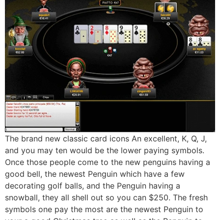
The brand new classic card icons An excellent, K, Q, J,
and you may ten would be the lower paying symbols.
Once those people come to the new penguins having a
good bell, the newest Penguin which have a few
decorating golf balls, and the Penguin having a
snowball, they all shell out so you can $250. The fresh
symbols one pay the most are the newest Penguin to