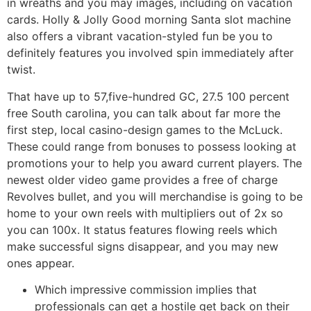
in wreaths and you may images, including on vacation
cards. Holly & Jolly Good morning Santa slot machine
also offers a vibrant vacation-styled fun be you to
definitely features you involved spin immediately after
twist.
That have up to 57,five-hundred GC, 27.5 100 percent
free South carolina, you can talk about far more the
first step, local casino-design games to the McLuck.
These could range from bonuses to possess looking at
promotions your to help you award current players. The
newest older video game provides a free of charge
Revolves bullet, and you will merchandise is going to be
home to your own reels with multipliers out of 2x so
you can 100x. It status features flowing reels which
make successful signs disappear, and you may new
ones appear.
Which impressive commission implies that
professionals can get a hostile get back on their