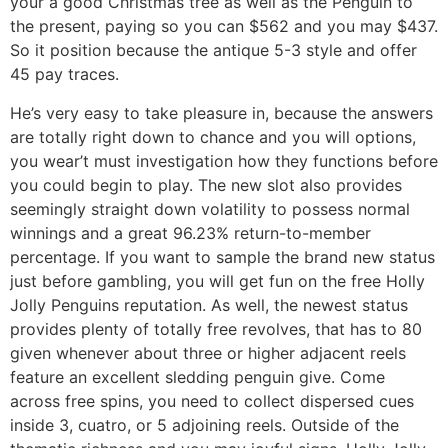
your a good Christmas tree as well as the Penguin to
the present, paying so you can $562 and you may $437.
So it position because the antique 5-3 style and offer
45 pay traces.
He’s very easy to take pleasure in, because the answers
are totally right down to chance and you will options,
you wear’t must investigation how they functions before
you could begin to play. The new slot also provides
seemingly straight down volatility to possess normal
winnings and a great 96.23% return-to-member
percentage. If you want to sample the brand new status
just before gambling, you will get fun on the free Holly
Jolly Penguins reputation. As well, the newest status
provides plenty of totally free revolves, that has to 80
given whenever about three or higher adjacent reels
feature an excellent sledding penguin give. Come
across free spins, you need to collect dispersed cues
inside 3, cuatro, or 5 adjoining reels. Outside of the