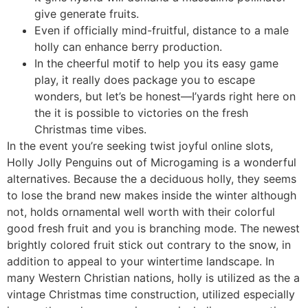
give generate fruits.
Even if officially mind-fruitful, distance to a male
holly can enhance berry production.
In the cheerful motif to help you its easy game
play, it really does package you to escape
wonders, but let’s be honest—I’yards right here on
the it is possible to victories on the fresh
Christmas time vibes.
In the event you’re seeking twist joyful online slots,
Holly Jolly Penguins out of Microgaming is a wonderful
alternatives. Because the a deciduous holly, they seems
to lose the brand new makes inside the winter although
not, holds ornamental well worth with their colorful
good fresh fruit and you is branching mode. The newest
brightly colored fruit stick out contrary to the snow, in
addition to appeal to your wintertime landscape. In
many Western Christian nations, holly is utilized as the a
vintage Christmas time construction, utilized especially