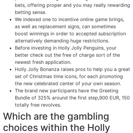
bets, offering proper and you may really rewarding
betting sense.
We indexed one to incentive online game brings,
as well as replacement signs, can sometimes
boost winnings in order to accepted subscription
alternatively demanding huge restrictions.
Before investing in Holly Jolly Penguins, your
better check out the free of charge sort of the
newest fresh application.
Holly Jolly Bonanza raises pros to help you a great
set of Christmas time icons, for each promoting
the new celebrated center of your own season.
The brand new participants have the Greeting
Bundle of 325% around the first step,900 EUR, 150
totally free revolves.
Which are the gambling
choices within the Holly