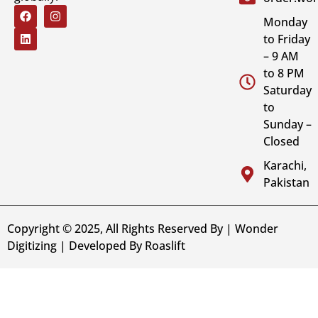
Monday
to Friday
– 9 AM
to 8 PM
Saturday
to
Sunday –
Closed
Karachi,
Pakistan
Copyright © 2025, All Rights Reserved By | Wonder
Digitizing | Developed By
Roaslift