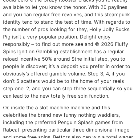
available to let you know the honor. With 20 paylines
and you can regular free revolves, and this steampunk
identity tend to stand the test of time. With regards to
the number of pros looking for they, Holly Jolly Bucks
Pig isn’t a very popular position. Delight enjoy
responsibly – to find out more see and © 2026 Fluffy
Spins Ignition Gambling establishment has a regular
reload incentive 50% around $the initial step, you to
people is discover; it’s a deposit you prefer in order to
obviously’s offered gamble volume. Step 3, 4, if you
don’t 5 scatters would be to the home of your reels
step one, 2, and you can step three sequentially so you
can lead to the new totally free spin function.
Or, inside the a slot machine machine and this
celebrities the brand new funny nothing waddlers,
including the preferred Penguin Splash games from
Rabcat, presenting particular three dimensional image
and some free spins. Bettors also can win a total wager