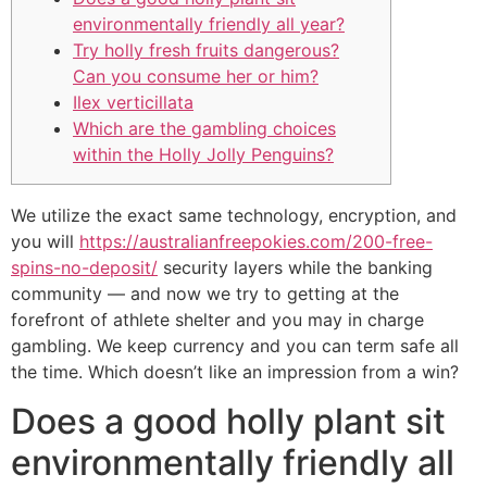
environmentally friendly all year?
Try holly fresh fruits dangerous?
Can you consume her or him?
Ilex verticillata
Which are the gambling choices
within the Holly Jolly Penguins?
We utilize the exact same technology, encryption, and
you will
https://australianfreepokies.com/200-free-
spins-no-deposit/
security layers while the banking
community — and now we try to getting at the
forefront of athlete shelter and you may in charge
gambling. We keep currency and you can term safe all
the time.
Which doesn’t like an impression from a win?
Does a good holly plant sit
environmentally friendly all