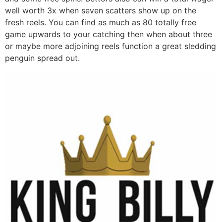
well worth 3x when seven scatters show up on the
fresh reels. You can find as much as 80 totally free
game upwards to your catching then when about three
or maybe more adjoining reels function a great sledding
penguin spread out.