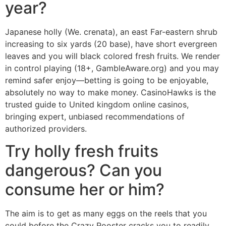
year?
Japanese holly (We. crenata), an east Far-eastern shrub
increasing to six yards (20 base), have short evergreen
leaves and you will black colored fresh fruits. We render
in control playing (18+, GambleAware.org) and you may
remind safer enjoy—betting is going to be enjoyable,
absolutely no way to make money. CasinoHawks is the
trusted guide to United kingdom online casinos,
bringing expert, unbiased recommendations of
authorized providers.
Try holly fresh fruits
dangerous? Can you
consume her or him?
The aim is to get as many eggs on the reels that you
could before the Crazy Rooster cracks you to readily