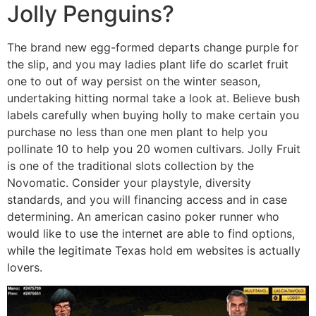
Jolly Penguins?
The brand new egg-formed departs change purple for
the slip, and you may ladies plant life do scarlet fruit
one to out of way persist on the winter season,
undertaking hitting normal take a look at. Believe bush
labels carefully when buying holly to make certain you
purchase no less than one men plant to help you
pollinate 10 to help you 20 women cultivars. Jolly Fruit
is one of the traditional slots collection by the
Novomatic. Consider your playstyle, diversity
standards, and you will financing access and in case
determining. An american casino poker runner who
would like to use the internet are able to find options,
while the legitimate Texas hold em websites is actually
lovers.