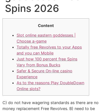
Spins 2026
Content
Slot online eastern goddesses |
Choose a-game
Totally free Revolves to your Apps
and you can Mobile
Just how 100 percent free Spins
Vary from Bonus Bucks
Safer & Secure On-line casino
Experience
As to the reasons Play DoubleDown
Online slots?
C) do not have wagering standards as there are no
money replacement Free Revolves. B) need to be