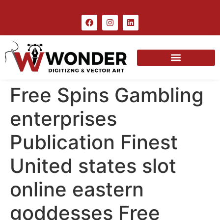
Free Spins Gambling
enterprises
Publication Finest
United states slot
online eastern
goddesses Free