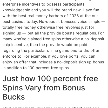
enterprise incentives to possess participants
knowledgeable and you will the brand new. Have fun
with the best real money harbors of 2026 at the our
best casinos today. No-deposit bonuses voice simple —
totally free money otherwise free revolves just for
signing up — but all the provide boasts regulations. For
many who’ve claimed free spins otherwise a no-deposit
chip incentive, then the provide would be paid
regarding the particular online game one to the offer
enforce to. For example, if you love ports, you can
enjoy an offer that includes a no-deposit sign up bonus
in addition to 100 percent free spins.
Just how 100 percent free
Spins Vary from Bonus
Bucks