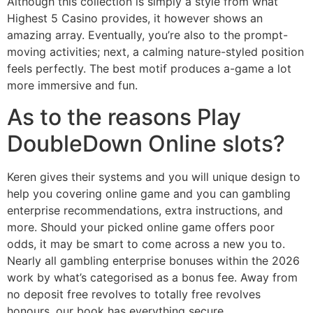
Although this collection is simply a style from what
Highest 5 Casino provides, it however shows an
amazing array. Eventually, you’re also to the prompt-
moving activities; next, a calming nature-styled position
feels perfectly. The best motif produces a-game a lot
more immersive and fun.
As to the reasons Play
DoubleDown Online slots?
Keren gives their systems and you will unique design to
help you covering online game and you can gambling
enterprise recommendations, extra instructions, and
more. Should your picked online game offers poor
odds, it may be smart to come across a new you to.
Nearly all gambling enterprise bonuses within the 2026
work by what’s categorised as a bonus fee. Away from
no deposit free revolves to totally free revolves
honours, our book has everything secure.