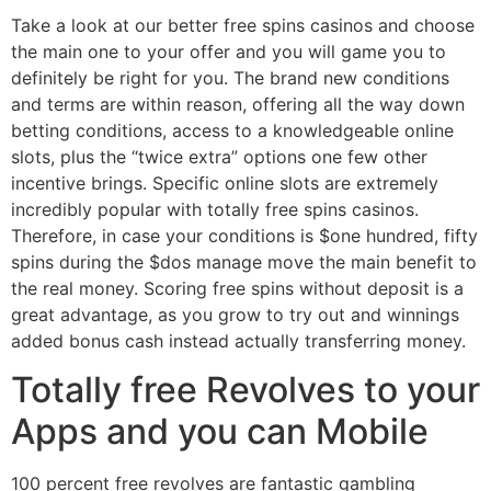
Take a look at our better free spins casinos and choose
the main one to your offer and you will game you to
definitely be right for you. The brand new conditions
and terms are within reason, offering all the way down
betting conditions, access to a knowledgeable online
slots, plus the “twice extra” options one few other
incentive brings. Specific online slots are extremely
incredibly popular with totally free spins casinos.
Therefore, in case your conditions is $one hundred, fifty
spins during the $dos manage move the main benefit to
the real money. Scoring free spins without deposit is a
great advantage, as you grow to try out and winnings
added bonus cash instead actually transferring money.
Totally free Revolves to your
Apps and you can Mobile
100 percent free revolves are fantastic gambling