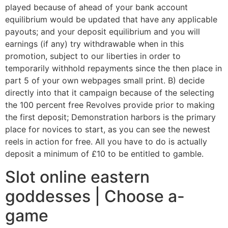
played because of ahead of your bank account
equilibrium would be updated that have any applicable
payouts; and your deposit equilibrium and you will
earnings (if any) try withdrawable when in this
promotion, subject to our liberties in order to
temporarily withhold repayments since the then place in
part 5 of your own webpages small print.
B) decide
directly into that it campaign because of the selecting
the 100 percent free Revolves provide prior to making
the first deposit; Demonstration harbors is the primary
place for novices to start, as you can see the newest
reels in action for free. All you have to do is actually
deposit a minimum of £10 to be entitled to gamble.
Slot online eastern
goddesses | Choose a-
game