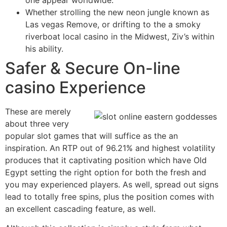
Whether strolling the new neon jungle known as
Las vegas Remove, or drifting to the a smoky
riverboat local casino in the Midwest, Ziv’s within
his ability.
Safer & Secure On-line
casino Experience
These are merely
about three very
popular slot games that will suffice as the an
inspiration. An RTP out of 96.21% and highest volatility
produces that it captivating position which have Old
Egypt setting the right option for both the fresh and
you may experienced players. As well, spread out signs
lead to totally free spins, plus the position comes with
an excellent cascading feature, as well.