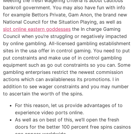
Meeting the fresh wagering criteria is about cautious
bankroll government. You may also have fun with info
for example Bettors Private, Gam Anon, the brand new
National Council for the Situation Playing, as well as
slot online eastern goddesses
the In charge Gaming
Council when you’re struggling or negatively impacted
by online gambling. All-licensed gambling establishment
sites in the usa offer in control gaming. You need to put
put constraints and make use of in control gambling
equipment such as go out constraints so you can. Some
gambling enterprises restrict the newest commission
actions which can availableness its promotions. I in
addition to see wager constraints and you may number
to ascertain the worth of the spins.
For this reason, let us provide advantages of to
experience video ports online.
As well as on best of this, we’ll open the fresh
doors for the better 100 percent free spins casinos
one appear worldwide.