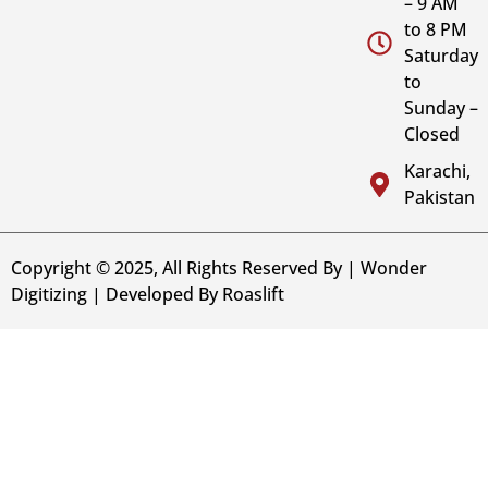
– 9 AM
to 8 PM
Saturday
to
Sunday –
Closed
Karachi,
Pakistan
Copyright © 2025, All Rights Reserved By | Wonder
Digitizing | Developed By
Roaslift