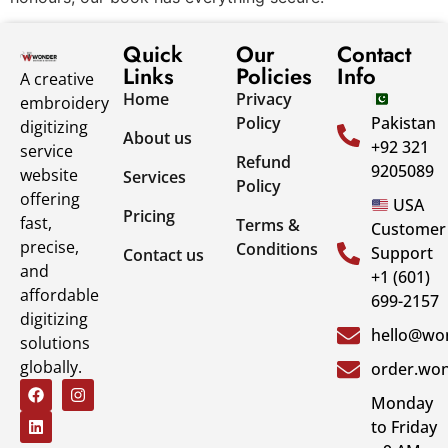
Quick
Our
Contact
Links
Policies
Info
A creative
Home
Privacy
embroidery
Policy
Pakistan
digitizing
About us
+92 321
service
Refund
9205089
website
Services
Policy
offering
USA
Pricing
fast,
Terms &
Customer
precise,
Conditions
Support
Contact us
and
+1 (601)
affordable
699-2157
digitizing
hello@won
solutions
globally.
order.won
Monday
to Friday