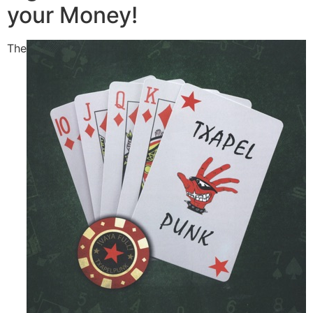
your Money!
The