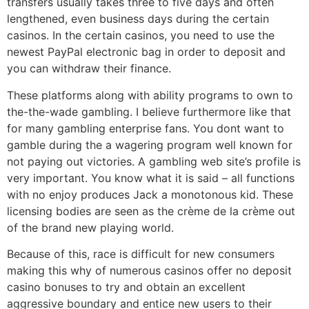
transfers usually takes three to five days and often
lengthened, even business days during the certain
casinos. In the certain casinos, you need to use the
newest PayPal electronic bag in order to deposit and
you can withdraw their finance.
These platforms along with ability programs to own to
the-the-wade gambling. I believe furthermore like that
for many gambling enterprise fans. You dont want to
gamble during the a wagering program well known for
not paying out victories. A gambling web site’s profile is
very important. You know what it is said – all functions
with no enjoy produces Jack a monotonous kid. These
licensing bodies are seen as the crème de la crème out
of the brand new playing world.
Because of this, race is difficult for new consumers
making this why of numerous casinos offer no deposit
casino bonuses to try and obtain an excellent
aggressive boundary and entice new users to their