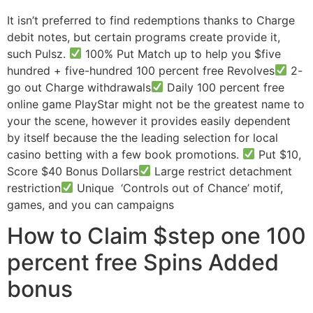
It isn’t preferred to find redemptions thanks to Charge
debit notes, but certain programs create provide it,
such Pulsz.
100% Put Match up to help you $five
hundred + five-hundred 100 percent free Revolves
2-
go out Charge withdrawals
Daily 100 percent free
online game PlayStar might not be the greatest name to
your the scene, however it provides easily dependent
by itself because the the leading selection for local
casino betting with a few book promotions.
Put $10,
Score $40 Bonus Dollars
Large restrict detachment
restriction
Unique ‘Controls out of Chance’ motif,
games, and you can campaigns
How to Claim $step one 100
percent free Spins Added
bonus