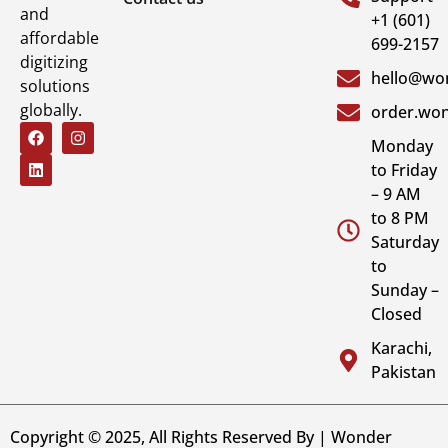
and
+1 (601)
affordable
699-2157
digitizing
hello@won
solutions
globally.
order.won
Monday
to Friday
– 9 AM
to 8 PM
Saturday
to
Sunday –
Closed
Karachi,
Pakistan
Copyright © 2025, All Rights Reserved By | Wonder