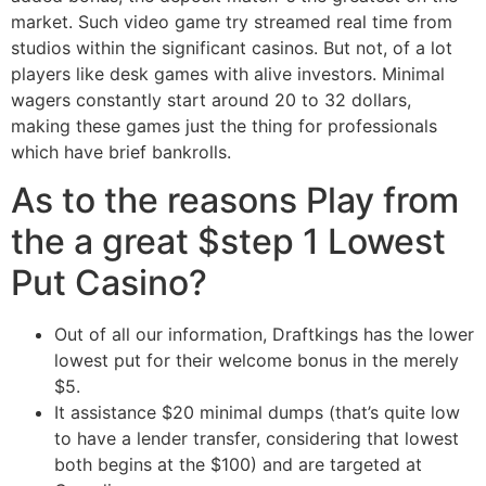
market. Such video game try streamed real time from
studios within the significant casinos. But not, of a lot
players like desk games with alive investors. Minimal
wagers constantly start around 20 to 32 dollars,
making these games just the thing for professionals
which have brief bankrolls.
As to the reasons Play from
the a great $step 1 Lowest
Put Casino?
Out of all our information, Draftkings has the lower
lowest put for their welcome bonus in the merely
$5.
It assistance $20 minimal dumps (that’s quite low
to have a lender transfer, considering that lowest
both begins at the $100) and are targeted at