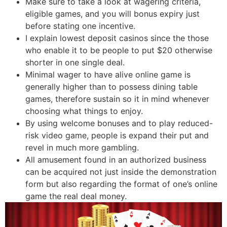
Make sure to take a look at wagering criteria,
eligible games, and you will bonus expiry just
before stating one incentive.
I explain lowest deposit casinos since the those
who enable it to be people to put $20 otherwise
shorter in one single deal.
Minimal wager to have alive online game is
generally higher than to possess dining table
games, therefore sustain so it in mind whenever
choosing what things to enjoy.
By using welcome bonuses and to play reduced-
risk video game, people is expand their put and
revel in much more gambling.
All amusement found in an authorized business
can be acquired not just inside the demonstration
form but also regarding the format of one’s online
game the real deal money.