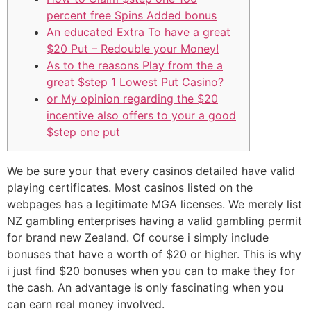
percent free Spins Added bonus
An educated Extra To have a great
$20 Put – Redouble your Money!
As to the reasons Play from the a
great $step 1 Lowest Put Casino?
or My opinion regarding the $20
incentive also offers to your a good
$step one put
We be sure your that every casinos detailed have valid
playing certificates. Most casinos listed on the
webpages has a legitimate MGA licenses. We merely list
NZ gambling enterprises having a valid gambling permit
for brand new Zealand. Of course i simply include
bonuses that have a worth of $20 or higher. This is why
i just find $20 bonuses when you can to make they for
the cash.
An advantage is only fascinating when you
can earn real money involved.