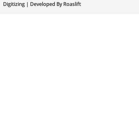
Digitizing | Developed By
Roaslift