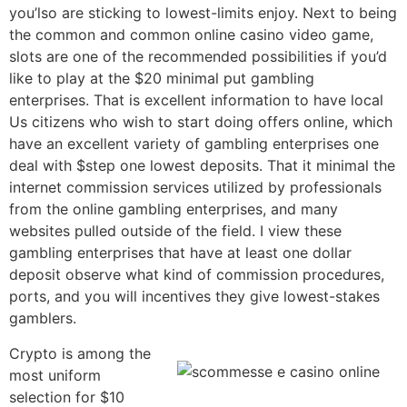
you’lso are sticking to lowest-limits enjoy. Next to being
the common and common online casino video game,
slots are one of the recommended possibilities if you’d
like to play at the $20 minimal put gambling
enterprises. That is excellent information to have local
Us citizens who wish to start doing offers online, which
have an excellent variety of gambling enterprises one
deal with $step one lowest deposits. That it minimal the
internet commission services utilized by professionals
from the online gambling enterprises, and many
websites pulled outside of the field. I view these
gambling enterprises that have at least one dollar
deposit observe what kind of commission procedures,
ports, and you will incentives they give lowest-stakes
gamblers.
Crypto is among the
most uniform
selection for $10