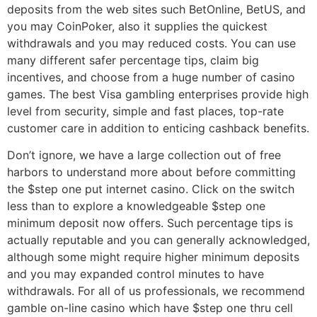
deposits from the web sites such BetOnline, BetUS, and
you may CoinPoker, also it supplies the quickest
withdrawals and you may reduced costs. You can use
many different safer percentage tips, claim big
incentives, and choose from a huge number of casino
games. The best Visa gambling enterprises provide high
level from security, simple and fast places, top-rate
customer care in addition to enticing cashback benefits.
Don’t ignore, we have a large collection out of free
harbors to understand more about before committing
the $step one put internet casino. Click on the switch
less than to explore a knowledgeable $step one
minimum deposit now offers. Such percentage tips is
actually reputable and you can generally acknowledged,
although some might require higher minimum deposits
and you may expanded control minutes to have
withdrawals. For all of us professionals, we recommend
gamble on-line casino which have $step one thru cell