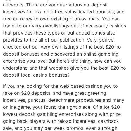
networks. There are various various no-deposit
incentives for example free spins, invited bonuses, and
free currency to own existing professionals. You can
travel to our very own listings out of necessary casinos
that provides these types of put added bonus also
provides to the all of our publication. Very, you’ve
checked out our very own listings of the best $20 no-
deposit bonuses and discovered an online gambling
enterprise you love. But here’s the thing, how can you
understand and that websites give you the best $20 no
deposit local casino bonuses?
If you are looking for the web based casinos you to
take on $20 deposits, and have great greeting
incentives, punctual detachment procedures and many
online game, your found the right place. Of a lot $20
lowest deposit gambling enterprises along with prize
going back players with reload incentives, cashback
sale, and you may per week promos, even although