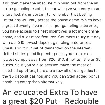
And then make the absolute minimum put from the an
online gambling establishment will give you entry to an
entire feel, it’s important to remember that betting
limitations will vary across the online game. Which have
a great $twenty-five minimal put gambling enterprise,
you have access to finest incentives, a lot more online
game, and a lot more features. Get more to try out day
with our $10 lowest deposit gambling enterprises.
Speak about our set of demanded on the internet
United states gambling enterprises you to take on
lowest dumps away from $20, $10, if not as little as $5
bucks. So if you’re also seeking make the most of
matched up offers, here are a few all of our guides for
the $5 deposit casinos and you can $ten added bonus
gambling enterprises alternatively.
An educated Extra To have
a great $20 Put – Redouble