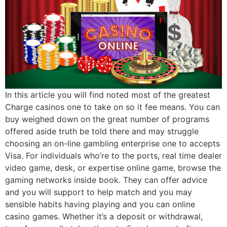
In this article you will find noted most of the greatest
Charge casinos one to take on so it fee means. You can
buy weighed down on the great number of programs
offered aside truth be told there and may struggle
choosing an on-line gambling enterprise one to accepts
Visa. For individuals who’re to the ports, real time dealer
video game, desk, or expertise online game, browse the
gaming networks inside book. They can offer advice
and you will support to help match and you may
sensible habits having playing and you can online
casino games. Whether it’s a deposit or withdrawal,