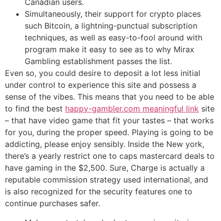
Canadian users.
Simultaneously, their support for crypto places
such Bitcoin, a lightning-punctual subscription
techniques, as well as easy-to-fool around with
program make it easy to see as to why Mirax
Gambling establishment passes the list.
Even so, you could desire to deposit a lot less initial
under control to experience this site and possess a
sense of the vibes. This means that you need to be able
to find the best
happy-gambler.com meaningful link
site
– that have video game that fit your tastes – that works
for you, during the proper speed. Playing is going to be
addicting, please enjoy sensibly. Inside the New york,
there’s a yearly restrict one to caps mastercard deals to
have gaming in the $2,500. Sure, Charge is actually a
reputable commission strategy used international, and
is also recognized for the security features one to
continue purchases safer.