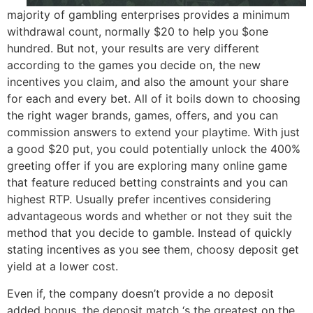
majority of gambling enterprises provides a minimum
withdrawal count, normally $20 to help you $one
hundred. But not, your results are very different
according to the games you decide on, the new
incentives you claim, and also the amount your share
for each and every bet. All of it boils down to choosing
the right wager brands, games, offers, and you can
commission answers to extend your playtime. With just
a good $20 put, you could potentially unlock the 400%
greeting offer if you are exploring many online game
that feature reduced betting constraints and you can
highest RTP. Usually prefer incentives considering
advantageous words and whether or not they suit the
method that you decide to gamble. Instead of quickly
stating incentives as you see them, choosy deposit get
yield at a lower cost.
Even if, the company doesn’t provide a no deposit
added bonus, the deposit match ‘s the greatest on the