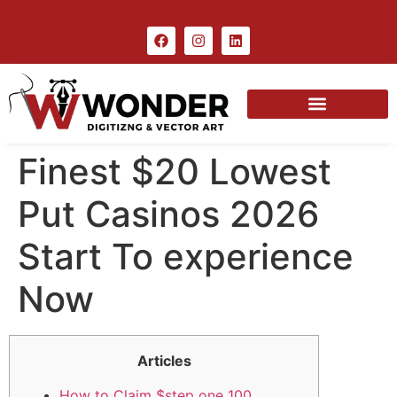
Finest $20 Lowest
Put Casinos 2026
Start To experience
Now
Articles
How to Claim $step one 100