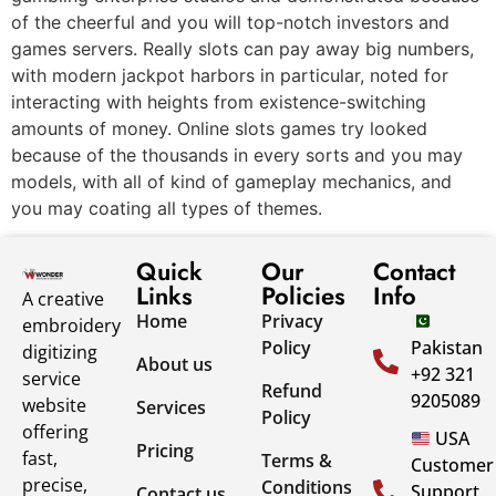
of the cheerful and you will top-notch investors and
games servers. Really slots can pay away big numbers,
with modern jackpot harbors in particular, noted for
interacting with heights from existence-switching
amounts of money. Online slots games try looked
because of the thousands in every sorts and you may
models, with all of kind of gameplay mechanics, and
you may coating all types of themes.
Quick
Our
Contact
Links
Policies
Info
A creative
Home
Privacy
embroidery
Policy
Pakistan
digitizing
About us
+92 321
service
Refund
9205089
website
Services
Policy
offering
USA
Pricing
fast,
Terms &
Customer
precise,
Conditions
Support
Contact us