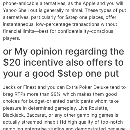
phone-amicable alternatives, as the Apple and you will
Yahoo Shell out is generally minimal. These types of put
alternatives, particularly for $step one places, offer
instantaneous, low-percentage transactions without
financial limits—best for confidentiality-conscious
players.
or My opinion regarding the
$20 incentive also offers to
your a good $step one put
Jacks or Finest and you can Extra Poker Deluxe tend to
brag RTPs more than 99%, which makes them good
choices for budget-oriented participants whom take
pleasure in determined gameplay. Live Roulette,
Blackjack, Baccarat, or any other gambling games is
actually streamed inhabit Hd high quality of top-notch
gambling enterprise studios and demonstrated because