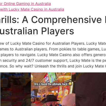
r Online Gaming in Australia
with Lucky Mate Casino in Australia
rills: A Comprehensive
ustralian Players
ew of Lucky Mate Casino for Australian Players. Lucky Mat
mes to Australian players. From pokies to table games, Lucky
 players to navigate. Lucky Mate Casino also offers gener
 security and 24/7 customer support, Lucky Mate is the per
ience. So why wait? Unleash the thrills and join Lucky Mate