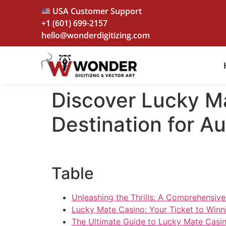
USA Customer Support
+1 (601) 699-2157
hello@wonderdigitizing.com
Discover Lucky M
Destination for A
Table
Unleashing the Thrills: A Comprehensive
Lucky Mate Casino: Your Ticket to Win
The Ultimate Guide to Lucky Mate Casi