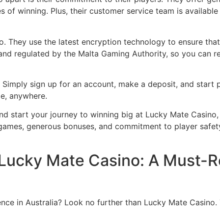
s of winning. Plus, their customer service team is availabl
o. They use the latest encryption technology to ensure that 
 and regulated by the Malta Gaming Authority, so you can re
 Simply sign up for an account, make a deposit, and start 
me, anywhere.
nd start your journey to winning big at Lucky Mate Casino, 
f games, generous bonuses, and commitment to player safety
 Lucky Mate Casino: A Must-R
ence in Australia? Look no further than Lucky Mate Casino.