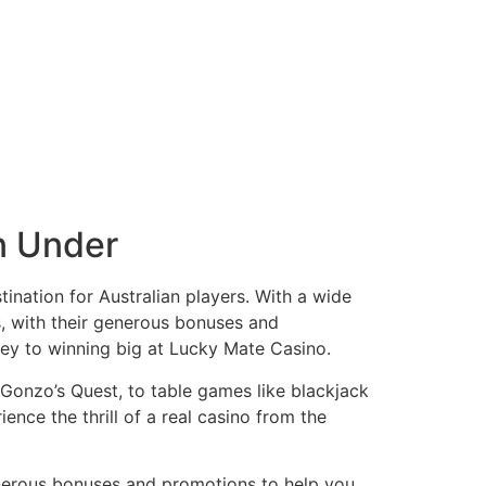
n Under
nation for Australian players. With a wide
s, with their generous bonuses and
ney to winning big at Lucky Mate Casino.
 Gonzo’s Quest, to table games like blackjack
ence the thrill of a real casino from the
generous bonuses and promotions to help you