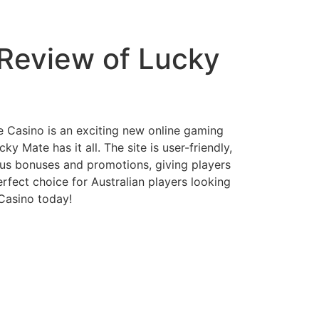
 Review of Lucky
e Casino is an exciting new online gaming
 Mate has it all. The site is user-friendly,
ous bonuses and promotions, giving players
fect choice for Australian players looking
 Casino today!