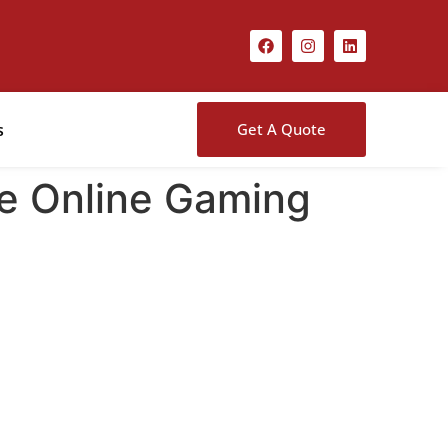
s
Get A Quote
te Online Gaming