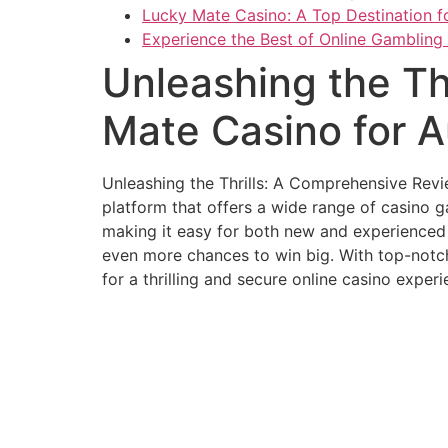
Lucky Mate Casino: A Top Destination fo
Experience the Best of Online Gambling 
Unleashing the Th
Mate Casino for A
Unleashing the Thrills: A Comprehensive Revi
platform that offers a wide range of casino ga
making it easy for both new and experienced
even more chances to win big. With top-notch
for a thrilling and secure online casino exper