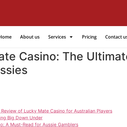
Home
About us
Services
Pricing
Contact u
ate Casino: The Ultima
ussies
 Review of Lucky Mate Casino for Australian Players
ning Big Down Under
no: A Must-Read for Aussie Gamblers