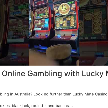
f Online Gambling with Lucky 
mbling in Australia? Look no further than Lucky Mate Casin
okies, blackjack, roulette, and baccarat.