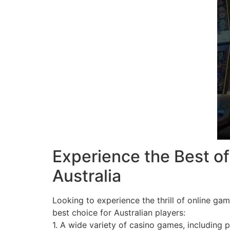
Experience the Best o
Australia
Looking to experience the thrill of online ga
best choice for Australian players:
1. A wide variety of casino games, including p