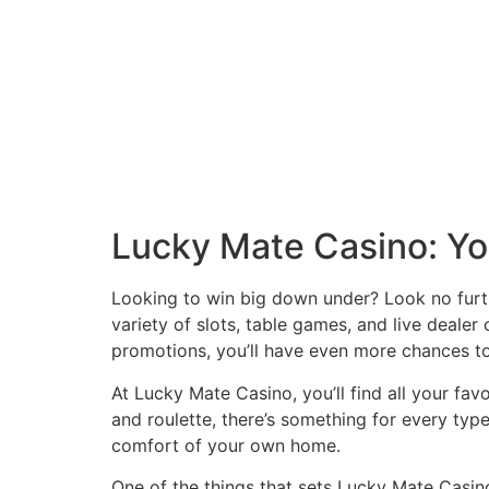
Lucky Mate Casino: Yo
Looking to win big down under? Look no furth
variety of slots, table games, and live deale
promotions, you’ll have even more chances to 
At Lucky Mate Casino, you’ll find all your fa
and roulette, there’s something for every type 
comfort of your own home.
One of the things that sets Lucky Mate Casin