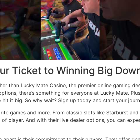
ur Ticket to Winning Big Dow
er than Lucky Mate Casino, the premier online gaming desti
r options, there’s something for everyone at Lucky Mate. Plu
hit it big. So why wait? Sign up today and start your jour
vorite games and more. From classic slots like Starburst and
of player. And with their live dealer options, you can experi
o apart is their commitment to their players. They offer 