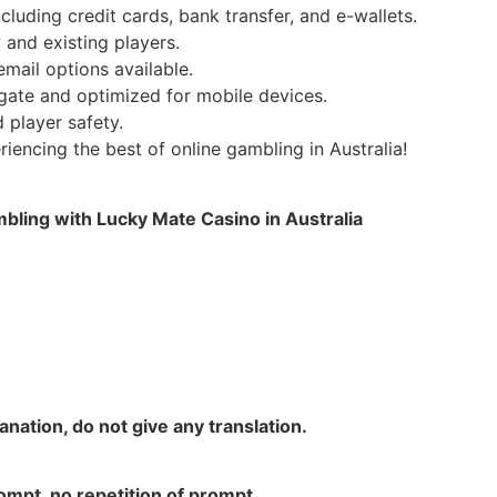
luding credit cards, bank transfer, and e-wallets.
and existing players.
email options available.
vigate and optimized for mobile devices.
 player safety.
encing the best of online gambling in Australia!
bling with Lucky Mate Casino in Australia
nation, do not give any translation.
rompt, no repetition of prompt.