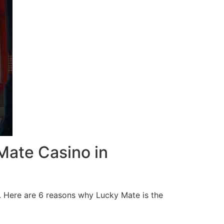
Mate Casino in
o. Here are 6 reasons why Lucky Mate is the