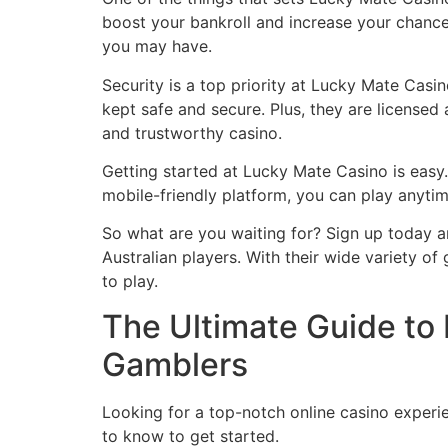
boost your bankroll and increase your chance
you may have.
Security is a top priority at Lucky Mate Casin
kept safe and secure. Plus, they are licensed
and trustworthy casino.
Getting started at Lucky Mate Casino is easy.
mobile-friendly platform, you can play anyti
So what are you waiting for? Sign up today a
Australian players. With their wide variety o
to play.
The Ultimate Guide to
Gamblers
Looking for a top-notch online casino experi
to know to get started.