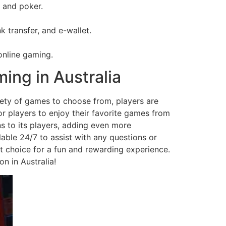
, and poker.
 transfer, and e-wallet.
online gaming.
ing in Australia
iety of games to choose from, players are
or players to enjoy their favorite games from
s to its players, adding even more
able 24/7 to assist with any questions or
 choice for a fun and rewarding experience.
n in Australia!