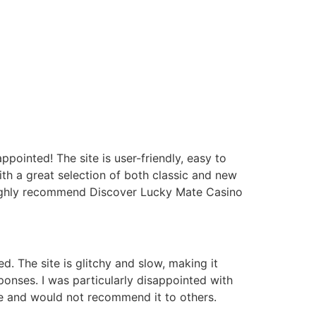
pointed! The site is user-friendly, easy to
ith a great selection of both classic and new
 highly recommend Discover Lucky Mate Casino
. The site is glitchy and slow, making it
sponses. I was particularly disappointed with
ere and would not recommend it to others.