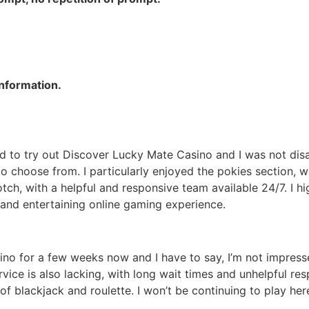
information.
d to try out Discover Lucky Mate Casino and I was not disap
o choose from. I particularly enjoyed the pokies section, w
tch, with a helpful and responsive team available 24/7. I
e and entertaining online gaming experience.
no for a few weeks now and I have to say, I’m not impressed
vice is also lacking, with long wait times and unhelpful re
n of blackjack and roulette. I won’t be continuing to play h