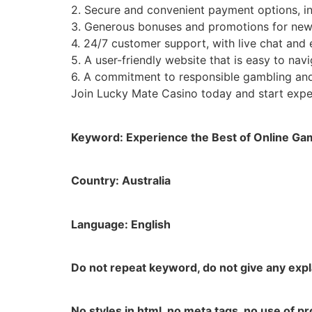
2. Secure and convenient payment options, inc
3. Generous bonuses and promotions for new 
4. 24/7 customer support, with live chat and 
5. A user-friendly website that is easy to na
6. A commitment to responsible gambling and
Join Lucky Mate Casino today and start experi
Keyword: Experience the Best of Online Gam
Country: Australia
Language: English
Do not repeat keyword, do not give any expla
No styles in html, no meta tags, no use of p