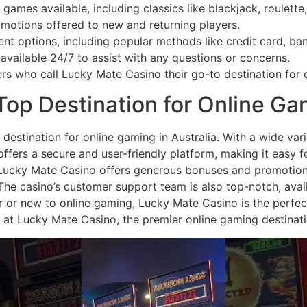
games available, including classics like blackjack, roulette
motions offered to new and returning players.
 options, including popular methods like credit card, bank
vailable 24/7 to assist with any questions or concerns.
rs who call Lucky Mate Casino their go-to destination for 
op Destination for Online Gam
destination for online gaming in Australia. With a wide var
offers a secure and user-friendly platform, making it easy f
, Lucky Mate Casino offers generous bonuses and promotion
he casino’s customer support team is also top-notch, avail
or new to online gaming, Lucky Mate Casino is the perfect
at Lucky Mate Casino, the premier online gaming destinatio