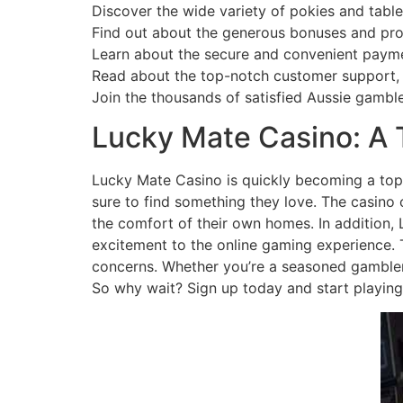
Discover the wide variety of pokies and table 
Find out about the generous bonuses and pro
Learn about the secure and convenient payment
Read about the top-notch customer support, a
Join the thousands of satisfied Aussie gamble
Lucky Mate Casino: A T
Lucky Mate Casino is quickly becoming a top 
sure to find something they love. The casino 
the comfort of their own homes. In addition
excitement to the online gaming experience. T
concerns. Whether you’re a seasoned gambler 
So why wait? Sign up today and start playing 