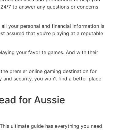
e 24/7 to answer any questions or concerns
all your personal and financial information is
st assured that you’re playing at a reputable
playing your favorite games. And with their
the premier online gaming destination for
 and security, you won’t find a better place
ead for Aussie
 This ultimate guide has everything you need