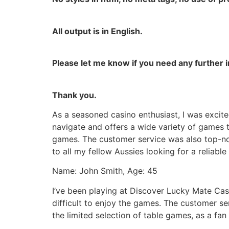
All output is in English.
Please let me know if you need any further 
Thank you.
As a seasoned casino enthusiast, I was excite
navigate and offers a wide variety of games t
games. The customer service was also top-no
to all my fellow Aussies looking for a reliabl
Name: John Smith, Age: 45
I’ve been playing at Discover Lucky Mate Casi
difficult to enjoy the games. The customer ser
the limited selection of table games, as a fa